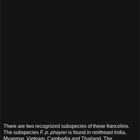
There are two recognized subspecies of these francolins.
The subspecies
F. p. phayrei
is found in northeast India,
Myanmar, Vietnam, Cambodia and Thailand. The