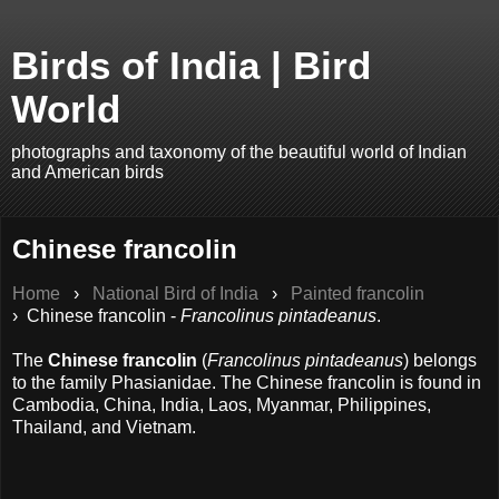
Birds of India | Bird
World
photographs and taxonomy of the beautiful world of Indian
and American birds
Chinese francolin
Home
›
National Bird of India
›
Painted francolin
› Chinese francolin -
Francolinus pintadeanus
.
The
Chinese francolin
(
Francolinus pintadeanus
) belongs
to the family Phasianidae. The Chinese francolin is found in
Cambodia, China, India, Laos, Myanmar, Philippines,
Thailand, and Vietnam.