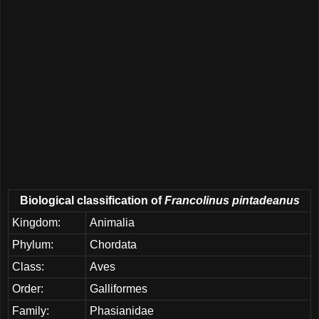
Biological classification of
Francolinus pintadeanus
Kingdom:
Animalia
Phylum:
Chordata
Class:
Aves
Order:
Galliformes
Family:
Phasianidae