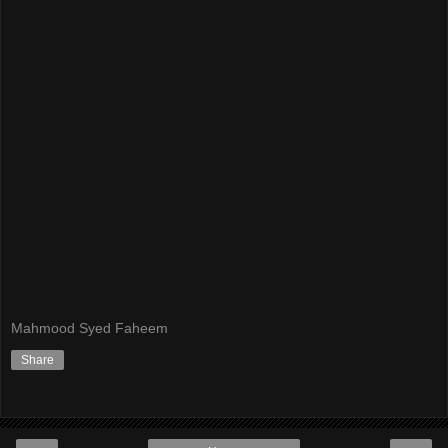
Mahmood Syed Faheem
Share