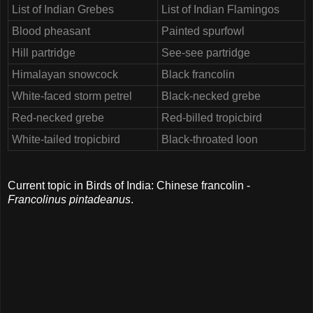
List of Indian Grebes
List of Indian Flamingos
Blood pheasant
Painted spurfowl
Hill partridge
See-see partridge
Himalayan snowcock
Black francolin
White-faced storm petrel
Black-necked grebe
Red-necked grebe
Red-billed tropicbird
White-tailed tropicbird
Black-throated loon
Current topic in Birds of India: Chinese francolin -
Francolinus pintadeanus
.