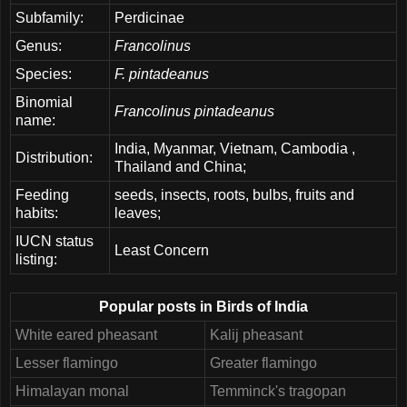
Subfamily:
Perdicinae
Genus:
Francolinus
Species:
F. pintadeanus
Binomial
Francolinus pintadeanus
name:
India, Myanmar, Vietnam, Cambodia ,
Distribution:
Thailand and China;
Feeding
seeds, insects, roots, bulbs, fruits and
habits:
leaves;
IUCN status
Least Concern
listing:
Popular posts in Birds of India
White eared pheasant
Kalij pheasant
Lesser flamingo
Greater flamingo
Himalayan monal
Temminck's tragopan