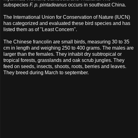
subspecies
F. p. pintadeanus
occurs in southeast China.
The International Union for Conservation of Nature (IUCN)
has categorized and evaluated these bird species and has
listed them as of "Least Concern".
The Chinese francolin are small birds, measuring 30 to 35
cm in length and weighing 250 to 400 grams. The males are
larger than the females. They inhabit dry subtropical or
tropical forests, grasslands and oak scrub jungles. They
feed on seeds, insects, shoots, roots, berries and leaves.
They breed during March to september.