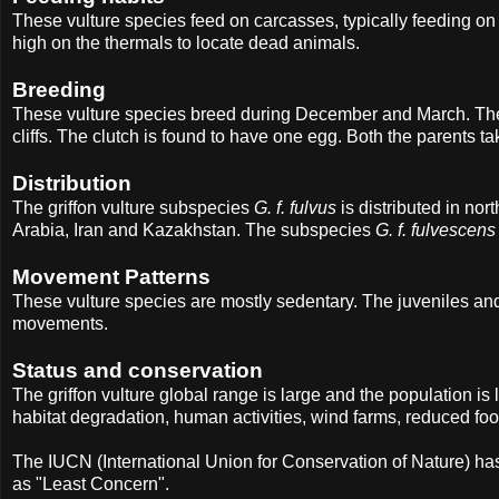
These vulture species feed on carcasses, typically feeding 
high on the thermals to locate dead animals.
Breeding
These vulture species breed during December and March. They
cliffs. The clutch is found to have one egg. Both the parents tak
Distribution
The griffon vulture subspecies
G. f. fulvus
is distributed in no
Arabia, Iran and Kazakhstan. The subspecies
G. f. fulvescens
Movement Patterns
These vulture species are mostly sedentary. The juveniles an
movements.
Status and conservation
The griffon vulture global range is large and the population is
habitat degradation, human activities, wind farms, reduced food
The IUCN (International Union for Conservation of Nature) ha
as "Least Concern".