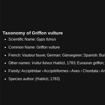
Taxonomy of Griffon vulture
Scientific Name:
Gyps fulvus
Common Name: Griffon vulture
French: Vautour fauve; German: Gänsegeier; Spanish: Bui
Other names:
Vultur fulvus
Hablizl, 1783; Eurasian griffon;
Family: Accipitridae › Accipitriformes › Aves › Chordata › A
Species author: (Hablizl, 1783)