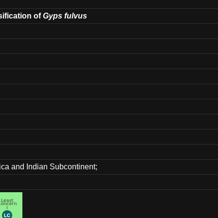
sification of
Gyps fulvus
rica and Indian Subcontinent;