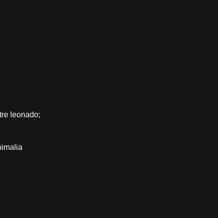
tre leonado;
nimalia