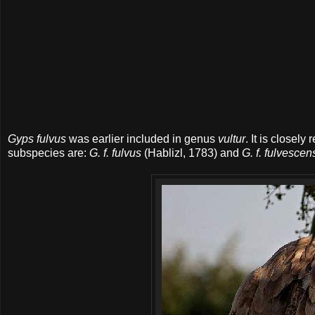
Gyps fulvus
was earlier included in genus
vultur
. It is closely 
subspecies are:
G. f. fulvus
(Hablizl, 1783) and
G. f. fulvescen