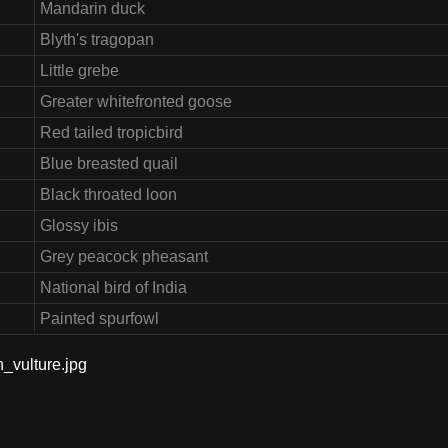
Mandarin duck
Blyth's tragopan
Little grebe
Greater whitefronted goose
Red tailed tropicbird
Blue breasted quail
Black throated loon
Glossy ibis
Grey peacock pheasant
National bird of India
Painted spurfowl
n_vulture.jpg