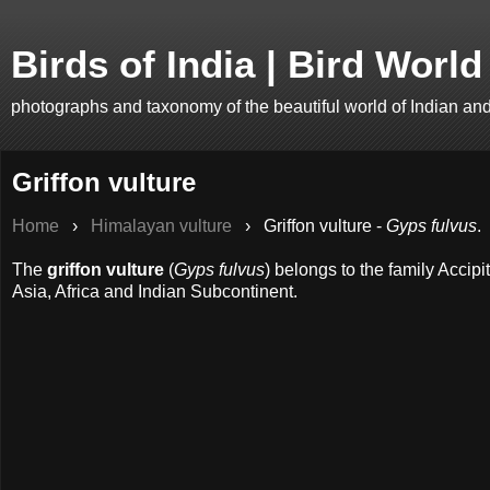
Birds of India | Bird World
photographs and taxonomy of the beautiful world of Indian an
Griffon vulture
Home
›
Himalayan vulture
›
Griffon vulture -
Gyps fulvus
.
The
griffon vulture
(
Gyps fulvus
) belongs to the family Accipi
Asia, Africa and Indian Subcontinent.