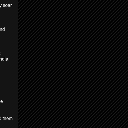
y soar
and
,
ndia.
de
ed them