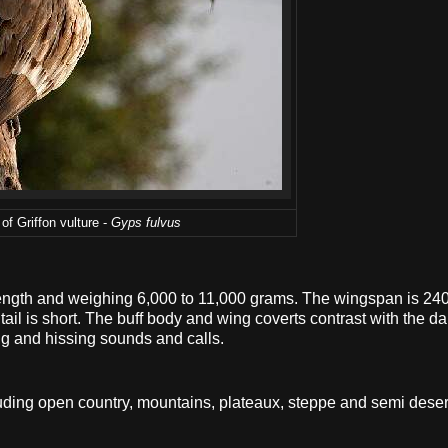
of Griffon vulture -
Gyps fulvus
n length and weighing 6,000 to 11,000 grams. The wingspan is 24
il is short. The buff body and wing coverts contrast with the dar
ng and hissing sounds and calls.
luding open country, mountains, plateaux, steppe and semi deser