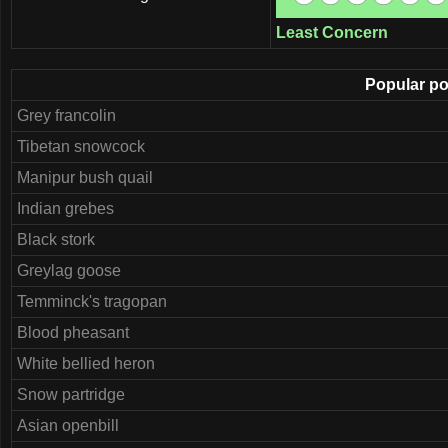
Least Concern
Popular pos
Grey francolin
Tibetan snowcock
Manipur bush quail
Indian grebes
Black stork
Greylag goose
Temminck's tragopan
Blood pheasant
White bellied heron
Snow partridge
Asian openbill