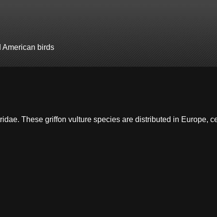
d American birds
tridae. These griffon vulture species are distributed in Europe, c