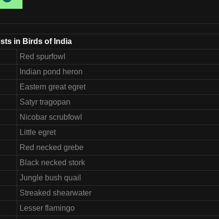
ts in Birds of India
Red spurfowl
Indian pond heron
Eastern great egret
Satyr tragopan
Nicobar scrubfowl
Little egret
Red necked grebe
Black necked stork
Jungle bush quail
Streaked shearwater
Lesser flamingo