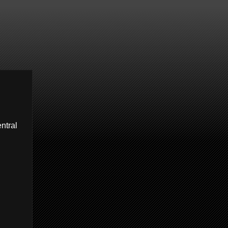
entral