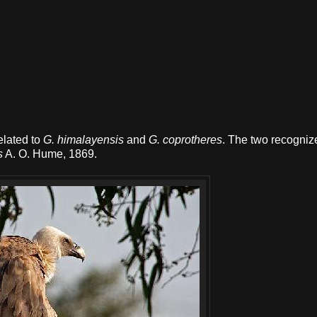
related to
G. himalayensis
and
G. coprotheres
. The two recogniz
s
A. O. Hume, 1869.