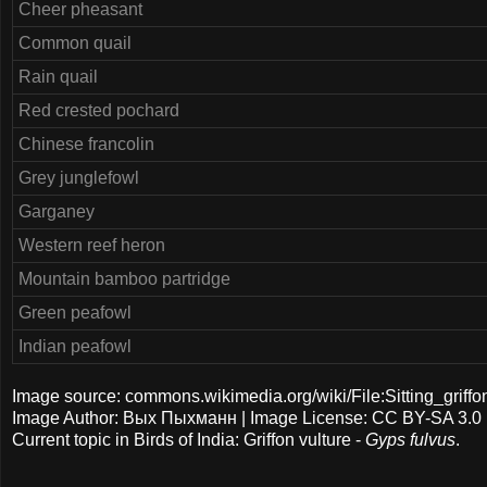
Cheer pheasant
Common quail
Rain quail
Red crested pochard
Chinese francolin
Grey junglefowl
Garganey
Western reef heron
Mountain bamboo partridge
Green peafowl
Indian peafowl
Image source: commons.wikimedia.org/wiki/File:Sitting_griffo
Image Author: Вых Пыхманн | Image License: CC BY-SA 3.0
Current topic in Birds of India: Griffon vulture -
Gyps fulvus
.