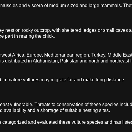
on muscles and viscera of medium sized and large mammals. The
 nest on rocky outcrop, with sheltered ledges or small caves 
e part in rearing the chick.
rthwest Africa, Europe, Mediterranean region, Turkey, Middle East
is distributed in Afghanistan, Pakistan and north and northeast I
d immature vultures may migrate far and make long-distance
 least vulnerable. Threats to conservation of these species inclu
 availability and a shortage of suitable nesting sites.
s categorized and evaluated these vulture species and has list