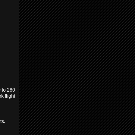
0 to 280
k flight
ts.