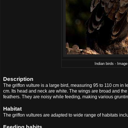
Indian birds - Image 
Description
The griffon vulture is a large bird, measuring 95 to 110 cm i
cm. Its head and neck are white. The wings are broad and the ta
feathers. They are noisy while feeding, making various grunti
Habitat
The griffon vultures are adapted to wide range of habitats inc
Feeding habits