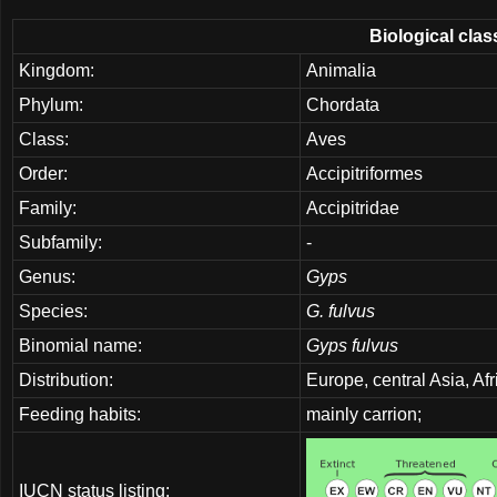
Biological clas
Kingdom:
Animalia
Phylum:
Chordata
Class:
Aves
Order:
Accipitriformes
Family:
Accipitridae
Subfamily:
-
Genus:
Gyps
Species:
G. fulvus
Binomial name:
Gyps fulvus
Distribution:
Europe, central Asia, Af
Feeding habits:
mainly carrion;
IUCN status listing: