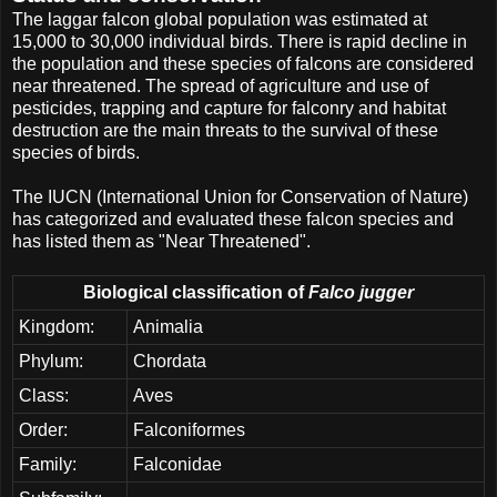
The laggar falcon global population was estimated at
15,000 to 30,000 individual birds. There is rapid decline in
the population and these species of falcons are considered
near threatened. The spread of agriculture and use of
pesticides, trapping and capture for falconry and habitat
destruction are the main threats to the survival of these
species of birds.
The IUCN (International Union for Conservation of Nature)
has categorized and evaluated these falcon species and
has listed them as "Near Threatened".
Biological classification of
Falco jugger
Kingdom:
Animalia
Phylum:
Chordata
Class:
Aves
Order:
Falconiformes
Family:
Falconidae