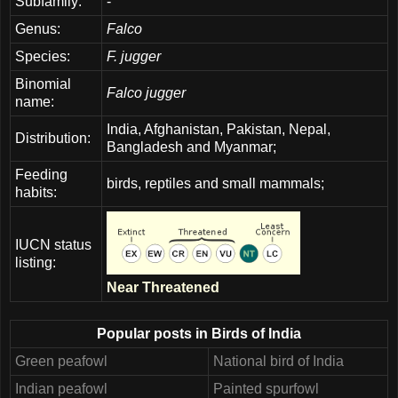
Subfamily:
-
Genus:
Falco
Species:
F. jugger
Binomial
Falco jugger
name:
India, Afghanistan, Pakistan, Nepal,
Distribution:
Bangladesh and Myanmar;
Feeding
birds, reptiles and small mammals;
habits:
IUCN status
listing:
Near Threatened
Popular posts in Birds of India
Green peafowl
National bird of India
Indian peafowl
Painted spurfowl