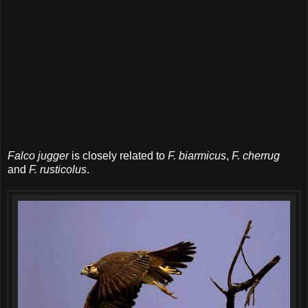
Falco jugger
is closely related to
F. biarmicus
,
F. cherrug
and
F. rusticolus
.