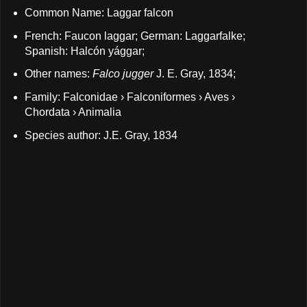
Common Name: Laggar falcon
French: Faucon laggar; German: Laggarfalke;
Spanish: Halcón yággar;
Other names:
Falco jugger
J. E. Gray, 1834;
Family: Falconidae › Falconiformes › Aves ›
Chordata › Animalia
Species author: J.E. Gray, 1834