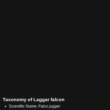
Taxonomy of Laggar falcon
Scientific Name:
Falco jugger