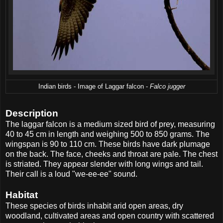
Indian birds - Image of Laggar falcon -
Falco jugger
Description
The laggar falcon is a medium sized bird of prey, measuring
40 to 45 cm in length and weighing 500 to 850 grams. The
wingspan is 90 to 110 cm. These birds have dark plumage
on the back. The face, cheeks and throat are pale. The chest
is striated. They appear slender with long wings and tail.
Their call is a loud "we-ee-ee" sound.
Habitat
These species of birds inhabit arid open areas, dry
woodland, cultivated areas and open country with scattered