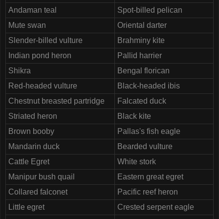
Andaman teal
Spot-billed pelican
Mute swan
Oriental darter
Slender-billed vulture
Brahminy kite
Indian pond heron
Pallid harrier
Shikra
Bengal florican
Red-headed vulture
Black-headed ibis
Chestnut breasted partridge
Falcated duck
Striated heron
Black kite
Brown booby
Pallas's fish eagle
Mandarin duck
Bearded vulture
Cattle Egret
White stork
Manipur bush quail
Eastern great egret
Collared falconet
Pacific reef heron
Little egret
Crested serpent eagle