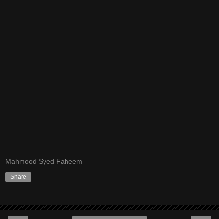
Mahmood Syed Faheem
Share