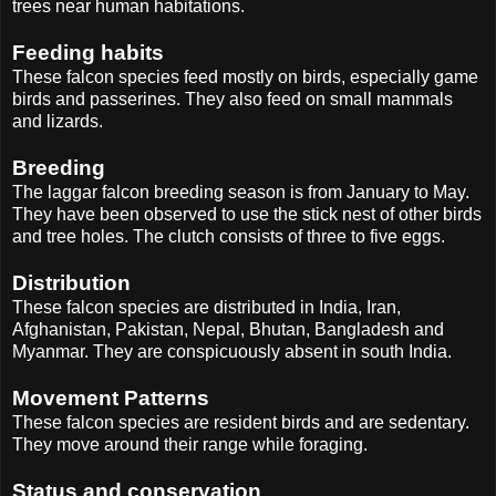
trees near human habitations.
Feeding habits
These falcon species feed mostly on birds, especially game
birds and passerines. They also feed on small mammals
and lizards.
Breeding
The laggar falcon breeding season is from January to May.
They have been observed to use the stick nest of other birds
and tree holes. The clutch consists of three to five eggs.
Distribution
These falcon species are distributed in India, Iran,
Afghanistan, Pakistan, Nepal, Bhutan, Bangladesh and
Myanmar. They are conspicuously absent in south India.
Movement Patterns
These falcon species are resident birds and are sedentary.
They move around their range while foraging.
Status and conservation