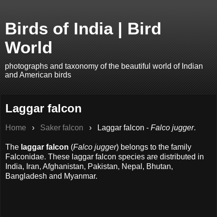
Birds of India | Bird
World
photographs and taxonomy of the beautiful world of Indian
and American birds
Laggar falcon
Home
›
Saker falcon
›
Laggar falcon -
Falco jugger
.
The
laggar falcon
(
Falco jugger
) belongs to the family
Falconidae. These laggar falcon species are distributed in
India, Iran, Afghanistan, Pakistan, Nepal, Bhutan,
Bangladesh and Myanmar.