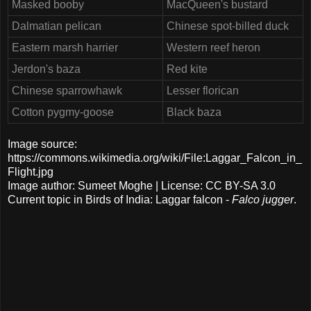
Masked booby
MacQueen's bustard
Dalmatian pelican
Chinese spot-billed duck
Eastern marsh harrier
Western reef heron
Jerdon's baza
Red kite
Chinese sparrowhawk
Lesser florican
Cotton pygmy-goose
Black baza
Image source:
https://commons.wikimedia.org/wiki/File:Laggar_Falcon_in_
Flight.jpg
Image author: Sumeet Moghe | License: CC BY-SA 3.0
Current topic in Birds of India: Laggar falcon -
Falco jugger
.