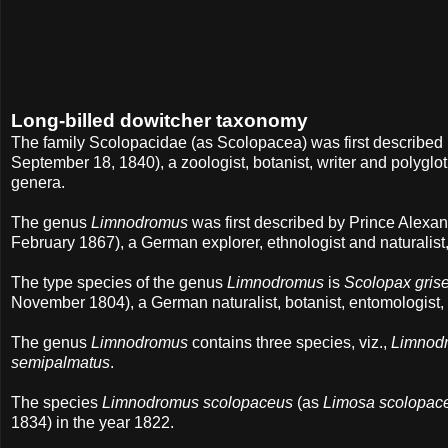
Long-billed dowitcher taxonomy
The family Scolopacidae (as Scolopacea) was first describe
September 18, 1840), a zoologist, botanist, writer and polyglot
genera.
The genus
Limnodromus
was first described by Prince Alex
February 1867), a German explorer, ethnologist and naturalist,
The type species of the genus
Limnodromus
is
Scolopax gris
November 1804), a German naturalist, botanist, entomologist, 
The genus
Limnodromus
contains three species, viz.,
Limnodr
semipalmatus
.
The species
Limnodromus scolopaceus
(as
Limosa scolopac
1834) in the year 1822.