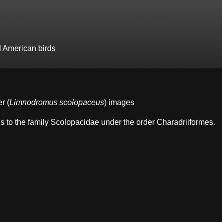
d American birds
r (
Limnodromus scolopaceus
) images
s to the family Scolopacidae under the order Charadriiformes.