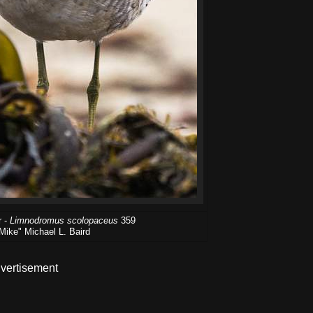
r -
Limnodromus scolopaceus
359
Mike" Michael L. Baird
vertisement