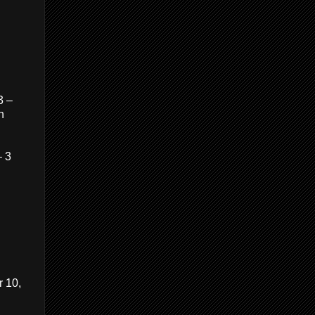
3 –
n
– 3
r 10,