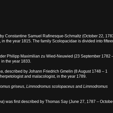
d by Constantine Samuel Rafinesque-Schmaltz (October 22, 178
, in the year 1815. The family Scolopacidae is divided into fiftee
ander Philipp Maximilian zu Wied-Neuwied (23 September 1782 
 in the year 1833.
ea
, described by Johann Friedrich Gmelin (8 August 1748 – 1
herpetologist and malacologist, in the year 1789.
omus griseus
,
Limnodromus scolopaceus
and
Limnodromus
ea
) was first described by Thomas Say (June 27, 1787 – Octobe