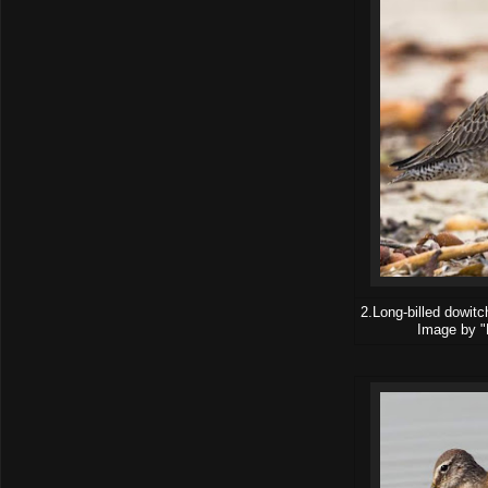
2.Long-billed dowitc
Image by "