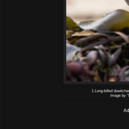
1.Long-billed dowitche
Image by "
Ad