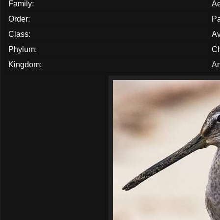
Family:
Ae
Order:
Pa
Class:
A
Phylum:
Ch
Kingdom:
An