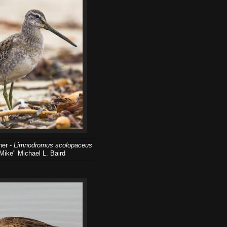
her -
Limnodromus scolopaceus
Mike" Michael L. Baird