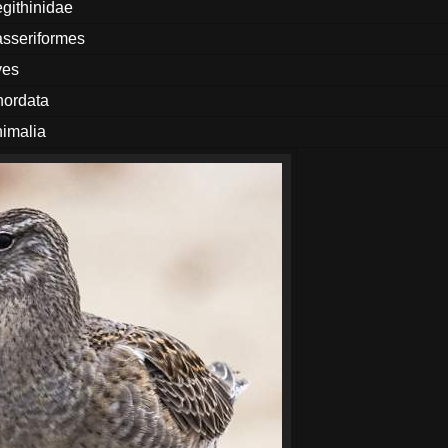
githinidae
sseriformes
ves
ordata
imalia