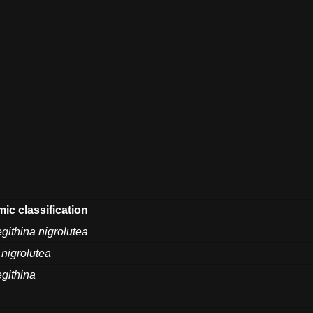
ic classification
githina nigrolutea
 nigrolutea
githina