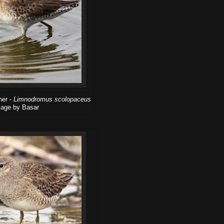
her -
Limnodromus scolopaceus
age by Basar