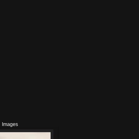
Images