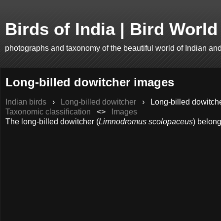
Birds of India | Bird World
photographs and taxonomy of the beautiful world of Indian an
Long-billed dowitcher images
Indian birds
›
Long-billed dowitcher
›
Long-billed dowitche
Taxonomic classification
<>
Images
The long-billed dowitcher (
Limnodromus scolopaceus
) belong