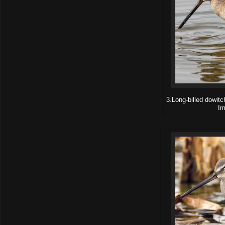
3.Long-billed dowitc
Im