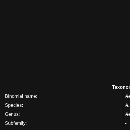
Taxonom
Binomial name:
Ae
Species:
A.
Genus:
Ae
Subfamily:
-