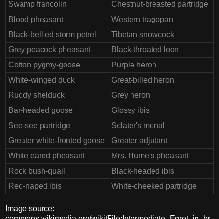
Swamp francolin
Chestnut-breasted partridge
Blood pheasant
Western tragopan
Black-bellied storm petrel
Tibetan snowcock
Grey peacock pheasant
Black-throated loon
Cotton pygmy-goose
Purple heron
White-winged duck
Great-billed heron
Ruddy shelduck
Grey heron
Bar-headed goose
Glossy ibis
See-see partridge
Sclater's monal
Greater white-fronted goose
Greater adjutant
White eared pheasant
Mrs. Hume's pheasant
Rock bush-quail
Black-headed ibis
Red-naped ibis
White-cheeked partridge
Image source:
commons.wikimedia.org/wiki/File:Intermediate_Egret_in_br