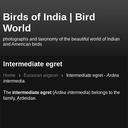
Birds of India | Bird
World
photographs and taxonomy of the beautiful world of Indian
and American birds
Intermediate egret
Home
›
Eurasian wigeon
›
Intermediate egret -
Ardea
intermedia
.
The
intermediate egret
(
Ardea intermedia
) belongs to the
family, Ardeidae.