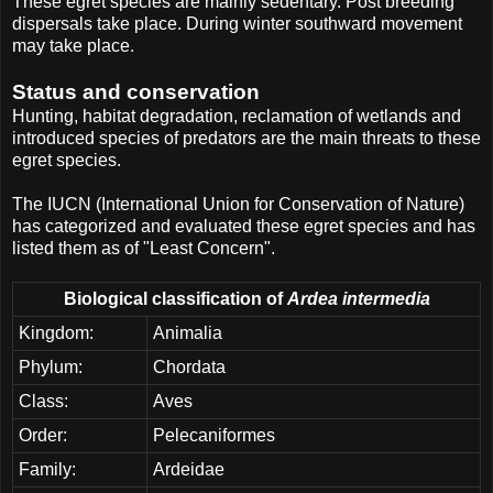
These egret species are mainly sedentary. Post breeding
dispersals take place. During winter southward movement
may take place.
Status and conservation
Hunting, habitat degradation, reclamation of wetlands and
introduced species of predators are the main threats to these
egret species.
The IUCN (International Union for Conservation of Nature)
has categorized and evaluated these egret species and has
listed them as of "Least Concern".
Biological classification of
Ardea intermedia
Kingdom:
Animalia
Phylum:
Chordata
Class:
Aves
Order:
Pelecaniformes
Family:
Ardeidae