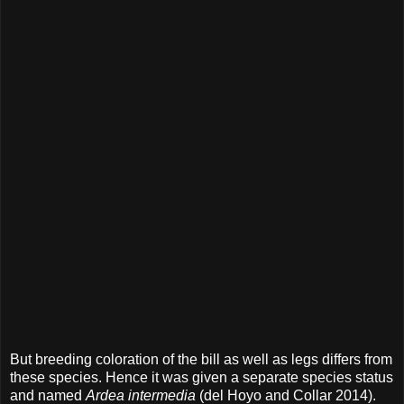
But breeding coloration of the bill as well as legs differs from
these species. Hence it was given a separate species status
and named
Ardea intermedia
(del Hoyo and Collar 2014).