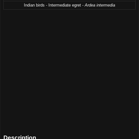
Indian birds - Intermediate egret -
Ardea intermedia
Description