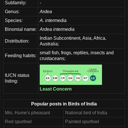
Subfamily:
-
Genus:
Ardea
Species:
A. intermedia
Binomial name:
Ardea intermedia
Indian Subcontinent, Asia, Africa,
Distribution:
Australia;
small fish, frogs, reptiles, insects and
Feeding habits:
crustaceans;
IUCN status
listing:
Least Concern
Popular posts in Birds of India
Mrs. Hume's pheasant
National bird of India
Red spurfowl
Painted spurfowl