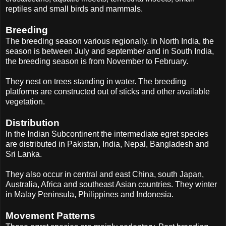
reptiles and small birds and mammals.
Breeding
The breeding season various regionally. In North India, the
season is between July and september and in South India,
the breeding season is from November to February.
They nest on trees standing in water. The breeding
platforms are constructed out of sticks and other available
vegetation.
Distribution
In the Indian Subcontinent the intermediate egret species
are distributed in Pakistan, India, Nepal, Bangladesh and
Sri Lanka.
They also occur in central and east China, south Japan,
Australia, Africa and southeast Asian countries. They winter
in Malay Peninsula, Philippines and Indonesia.
Movement Patterns