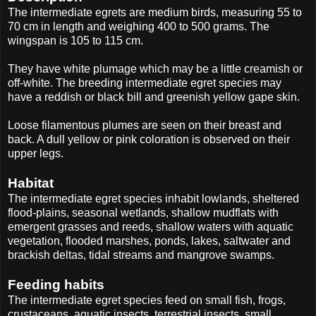
The intermediate egrets are medium birds, measuring 55 to
70 cm in length and weighing 400 to 500 grams. The
wingspan is 105 to 115 cm.
They have white plumage which may be a little creamish or
off-white. The breeding intermediate egret species may
have a reddish or black bill and greenish yellow gape skin.
Loose filamentous plumes are seen on their breast and
back. A dull yellow or pink coloration is observed on their
upper legs.
Habitat
The intermediate egret species inhabit lowlands, sheltered
flood-plains, seasonal wetlands, shallow mudflats with
emergent grasses and reeds, shallow waters with aquatic
vegetation, flooded marshes, ponds, lakes, saltwater and
brackish deltas, tidal streams and mangrove swamps.
Feeding habits
The intermediate egret species feed on small fish, frogs,
crustaceans, aquatic insects, terrestrial insects, small