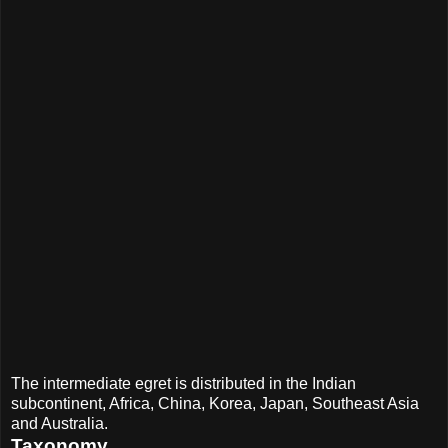
The intermediate egret is distributed in the Indian
subcontinent, Africa, China, Korea, Japan, Southeast Asia
and Australia.
Taxonomy