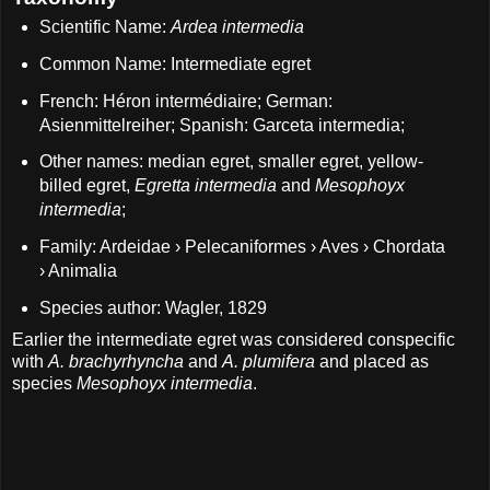
Scientific Name:
Ardea intermedia
Common Name: Intermediate egret
French: Héron intermédiaire; German:
Asienmittelreiher; Spanish: Garceta intermedia;
Other names: median egret, smaller egret, yellow-
billed egret,
Egretta intermedia
and
Mesophoyx
intermedia
;
Family: Ardeidae › Pelecaniformes › Aves › Chordata
› Animalia
Species author: Wagler, 1829
Earlier the intermediate egret was considered conspecific
with
A. brachyrhyncha
and
A. plumifera
and placed as
species
Mesophoyx intermedia
.