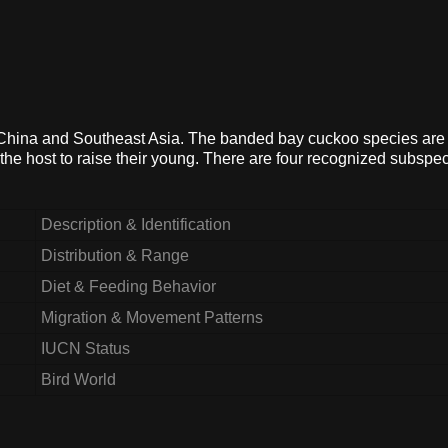
, China and Southeast Asia. The banded bay cuckoo species are
n the host to raise their young. There are four recognized subspec
Description & Identification
Distribution & Range
Diet & Feeding Behavior
Migration & Movement Patterns
IUCN Status
Bird World