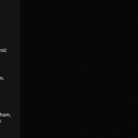
il:
m,
tham,
s