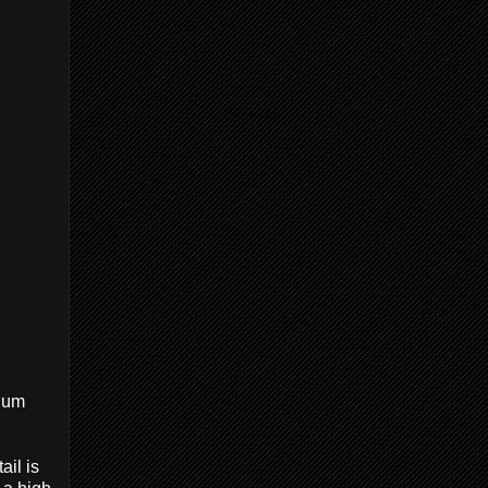
lium
ail is