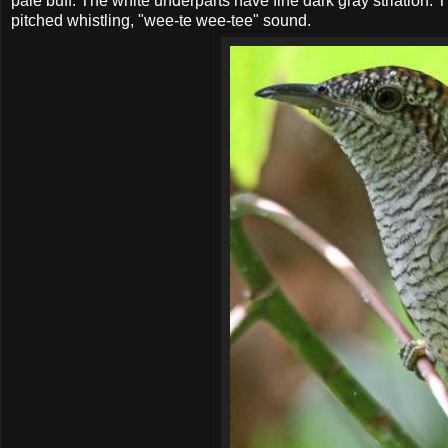
pale buff. The white underparts have fine dark gray striation. T
pitched whistling, "wee-te wee-tee" sound.