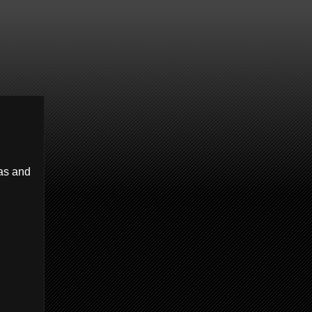
has and