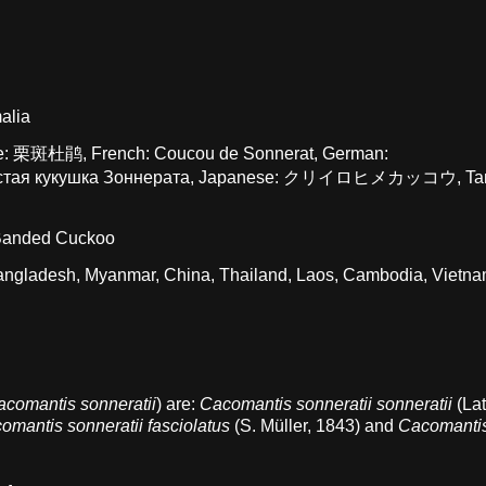
alia
ese: 栗斑杜鹃, French: Coucou de Sonnerat, German:
тинистая кукушка Зоннерата, Japanese: クリイロヒメカッコウ, Tam
 Banded Cuckoo
 Bangladesh, Myanmar, China, Thailand, Laos, Cambodia, Vietna
acomantis sonneratii
) are:
Cacomantis sonneratii sonneratii
(La
omantis sonneratii fasciolatus
(S. Müller, 1843) and
Cacomanti