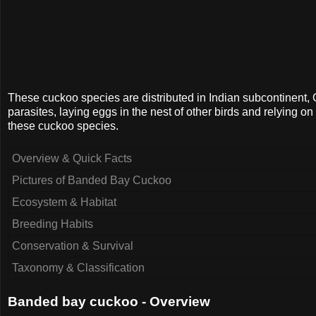
These cuckoo species are distributed in Indian subcontinent
parasites, laying eggs in the nest of other birds and relying o
these cuckoo species.
Overview & Quick Facts
Pictures of Banded Bay Cuckoo
Ecosystem & Habitat
Breeding Habits
Conservation & Survival
Taxonomy & Classification
Banded bay cuckoo - Overview