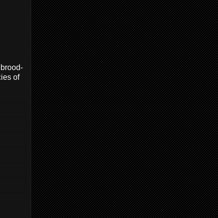
 brood-
ies of