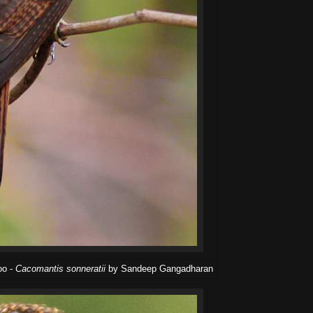
oo -
Cacomantis sonneratii
by Sandeep Gangadharan