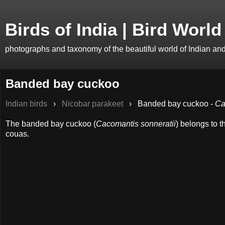
Birds of India | Bird World
photographs and taxonomy of the beautiful world of Indian an
Banded bay cuckoo
Indian birds
›
Nicobar parakeet
›
Banded bay cuckoo -
Ca
The banded bay cuckoo (
Cacomantis sonneratii
) belongs to 
couas.