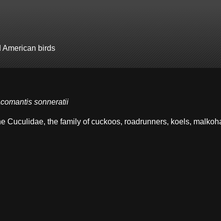
d American birds
comantis sonneratii
the Cuculidae, the family of cuckoos, roadrunners, koels, malko