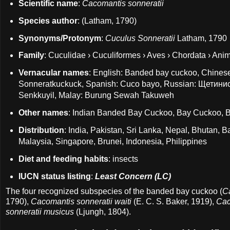
Scientific name
:
Cacomantis sonneratii
Species author
: (Latham, 1790)
Synonyms/Protonym
:
Cuculus Sonneratii
Latham, 1790
Family
: Cuculidae › Cuculiformes › Aves › Chordata › Anim
Vernacular names
: English: Banded bay cuckoo, Chin
Sonneratkuckuck, Spanish: Cuco bayo, Russian: Ще
Senkkuyil, Malay: Burung Sewah Takuweh
Other names
: Indian Banded Bay Cuckoo, Bay Cuckoo,
Distribution
: India, Pakistan, Sri Lanka, Nepal, Bhutan,
Malaysia, Singapore, Brunei, Indonesia, Philippines
Diet and feeding habits
: insects
IUCN status listing
:
Least Concern (LC)
The four recognized subspecies of the banded bay cuckoo (
C
1790),
Cacomantis sonneratii waiti
(E. C. S. Baker, 1919),
Cac
sonneratii musicus
(Ljungh, 1804).