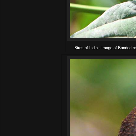
Birds of India - Image of Banded 