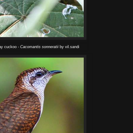
bay cuckoo -
Cacomantis sonneratii
by vil.sandi