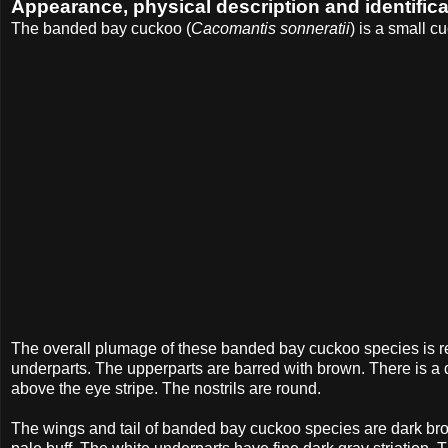
Appearance, physical description and identifica
The banded bay cuckoo (
Cacomantis sonneratii
) is a small 
The overall plumage of these banded bay cuckoo species is r
underparts. The upperparts are barred with brown. There is a da
above the eye stripe. The nostrils are round.
The wings and tail of banded bay cuckoo species are dark brown.