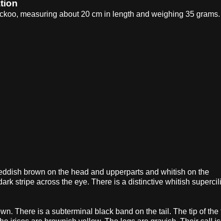
tion
cuckoo, measuring about 20 cm in length and weighing 35 grams.
eddish brown on the head and upperparts and whitish on the
rk stripe across the eye. There is a distinctive whitish superci
 There is a subterminal black band on the tail. The tip of the t