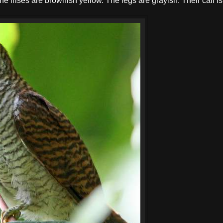
he irises are brownish yellow. The legs are grayish. Their call is