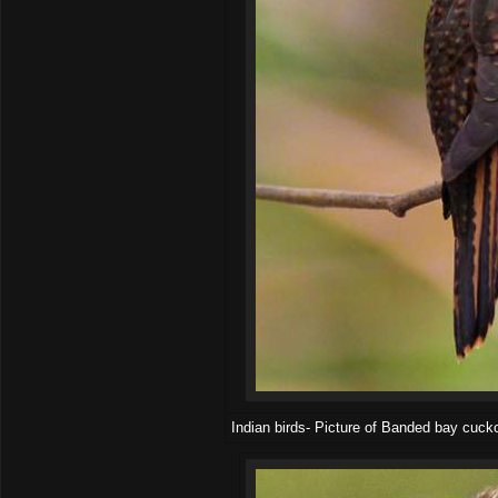
Indian birds- Picture of Banded bay cuck