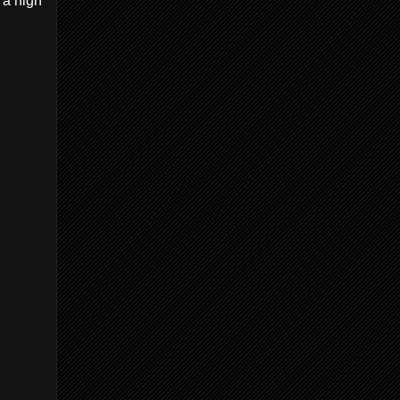
 a high