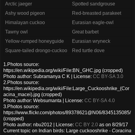
Arctic jaeger
Spotted sandgrouse
Ashy wood pigeon
Red-breasted parakeet
Himalayan cuckoo
Eurasian eagle-owl
Tawny owl
Great barbet
Yellow-rumped honeyguide
Eurasian wryneck
Square-tailed drongo-cuckoo
Red turtle dove
1.Photos source:
https://en.wikipedia.org/wiki/File:BN_GHC.jpg (cropped)
Photo author: Subramanya C K | License:
CC BY-SA 3.0
2.Photos source:
https://en.wikipedia.org/wiki/File:Large_Cuckooshrike_(Cor
acina_macei).jpg (cropped)
Photo author: Websumanta | License:
CC BY-SA 4.0
3.Photos source:
https://www.flickr.com/photos/89378621@N06/8345135085/
(cropped)
Photo author: nbu2012 | License:
CC BY 2.0
as on 8/29/17
Current topic on Indian birds: Large cuckooshrike -
Coracina