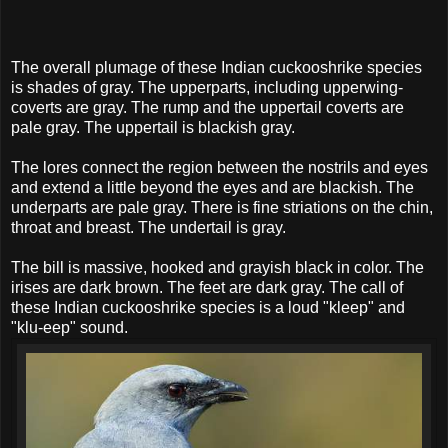
The overall plumage of these Indian cuckooshrike species
is shades of gray. The upperparts, including upperwing-
coverts are gray. The rump and the uppertail coverts are
pale gray. The uppertail is blackish gray.
The lores connect the region between the nostrils and eyes
and extend a little beyond the eyes and are blackish. The
underparts are pale gray. There is fine striations on the chin,
throat and breast. The undertail is gray.
The bill is massive, hooked and grayish black in color. The
irises are dark brown. The feet are dark gray. The call of
these Indian cuckooshrike species is a loud "kleep" and
"klu-eep" sound.