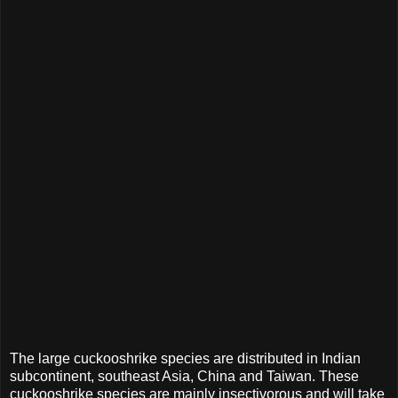
The large cuckooshrike species are distributed in Indian
subcontinent, southeast Asia, China and Taiwan. These
cuckooshrike species are mainly insectivorous and will take