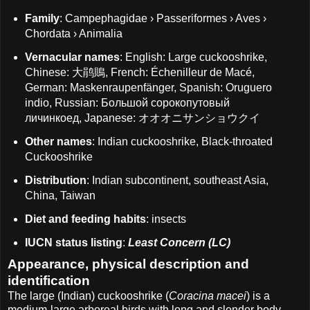
Family
: Campephagidae › Passeriformes › Aves ›
Chordata › Animalia
Vernacular names
: English: Large cuckooshrike,
Chinese: 大鹃鵙, French: Échenilleur de Macé,
German: Maskenraupenfänger, Spanish: Oruguero
indio, Russian: Большой сорокопутовый
личинкоед, Japanese: オオオニサンショウクイ
Other names
: Indian cuckooshrike, Black-throated
Cuckooshrike
Distribution
: Indian subcontinent, southeast Asia,
China, Taiwan
Diet and feeding habits
: insects
IUCN status listing
:
Least Concern (LC)
Appearance, physical description and
identification
The large (Indian) cuckooshrike (
Coracina macei
) is a
medium-large arboreal birds with long and slender body,