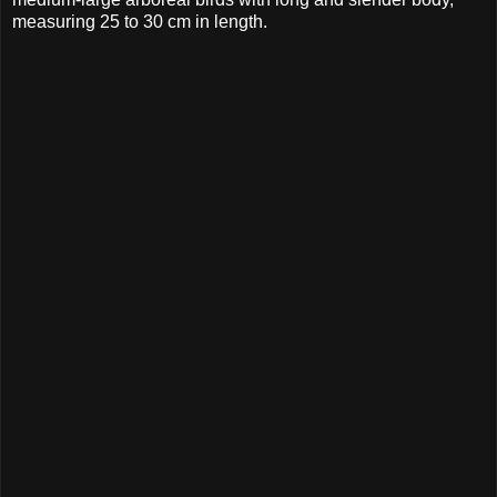
measuring 25 to 30 cm in length.