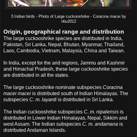
3.Indian birds - Photo of Large cuckooshrike - Coracina macei by
nbu2012
Origin, geographical range and distribution
The large cuckooshrike species are distributed in India,
Pakistan, Sri Lanka, Nepal, Bhutan, Myanmar, Thailand,
Laos, Cambodia, Vietnam, Malaysia, China and Taiwan.
In India, except for the arid regions, Jammu and Kashmir
and Himachal Pradesh, these large cuckooshrike species
are distributed in all the states.
The large cuckooshrike nominate subspecies
Coracina
macei macei
is distributed south of Indian Himalayas. The
subspecies
C. m. layardi
is distributed in Sri Lanka.
The Indian cuckooshrike subspecies
C. m. nipalensis
is
distributed in Lower Indian Himalayas, Nepal, Sikkim and
west Assam. The Indian subspecies
C. m. andamana
is
distributed Andaman Islands.