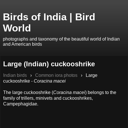
Birds of India | Bird
World
photographs and taxonomy of the beautiful world of Indian
and American birds
Large (Indian) cuckooshrike
Indian birds
›
Common iora photos
›
Large
cuckooshrike -
Coracina macei
The large cuckooshrike (
Coracina macei
) belongs to the
family of trillers, minivets and cuckooshrikes,
Campephagidae.