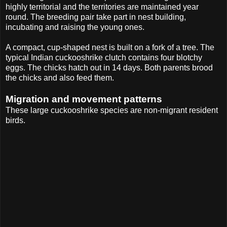
highly territorial and the territories are maintained year
round. The breeding pair take part in nest building,
incubating and raising the young ones.
A compact, cup-shaped nest is built on a fork of a tree. The
typical Indian cuckooshrike clutch contains four blotchy
eggs. The chicks hatch out in 14 days. Both parents brood
the chicks and also feed them.
Migration and movement patterns
These large cuckooshrike species are non-migrant resident
birds.