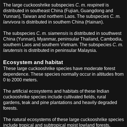
The large cuckooshrike subspecies
C. m. rexpineti
is
distributed in southeast China (Fujian, Guangdong and
Yunnan), Taiwan and northern Laos. The subspecies
C. m.
larvivora
is distributed in southern China (Hainan).
The subspecies
C. m. siamensis
is distributed in southwest
China (Yunnan), Myanmar, peninsular Thailand, Cambodia,
southern Laos and southern Vietnam. The subspecies
C. m.
larutensis
is distributed in peninsular Malaysia.
Ecosystem and habitat
These large cuckooshrike species have moderate forest
dependence. These species normally occur in altitudes from
0 to 2000 meters.
The artificial ecosystems and habitats of these Indian
cuckooshrike species include cultivated fields, rural
gardens, teak and pine plantations and heavily degraded
forests.
The natural ecosystems of these large cuckooshrike species
include tropical and subtropical moist lowland forests,