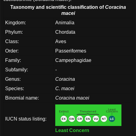
Taxonomy and scientific classification of
Coracina
macei
Kingdom:
Animalia
Phylum:
Chordata
Class:
Aves
Order:
Passeriformes
Family:
Campephagidae
Subfamily:
-
Genus:
Coracina
Species:
C. macei
Binomial name:
Coracina macei
IUCN status listing:
Least Concern