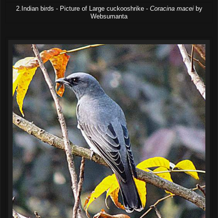
2.Indian birds - Picture of Large cuckooshrike -
Coracina macei
by
Websumanta