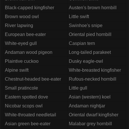
Black-capped kingfisher
Austen's brown hornbill
Brown wood owl
Little swift
River lapwing
Swinhoe's snipe
European bee-eater
Oriental pied hornbill
White-eyed gull
Caspian tern
Andaman wood pigeon
Long-tailed parakeet
Plaintive cuckoo
Dusky eagle-owl
Alpine swift
White-breasted kingfisher
Chestnut-headed bee-eater
Rufous-necked hornbill
Small pratincole
Little gull
Eastern spotted dove
Asian (western) koel
Nicobar scops owl
Andaman nightjar
White-throated needletail
Oriental dwarf kingfisher
Asian green bee-eater
Malabar grey hornbill