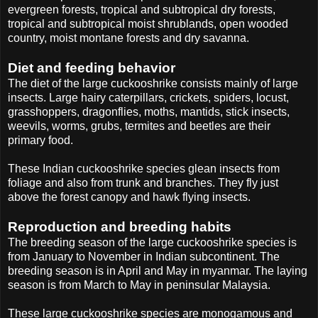
evergreen forests, tropical and subtropical dry forests,
tropical and subtropical moist shrublands, open wooded
country, moist montane forests and dry savanna.
Diet and feeding behavior
The diet of the large cuckooshrike consists mainly of large
insects. Large hairy caterpillars, crickets, spiders, locust,
grasshoppers, dragonflies, moths, mantids, stick insects,
weevils, worms, grubs, termites and beetles are their
primary food.
These Indian cuckooshrike species glean insects from
foliage and also from trunk and branches. They fly just
above the forest canopy and hawk flying insects.
Reproduction and breeding habits
The breeding season of the large cuckooshrike species is
from January to November in Indian subcontinent. The
breeding season is in April and May in myanmar. The laying
season is from March to May in peninsular Malaysia.
These large cuckooshrike species are monogamous and