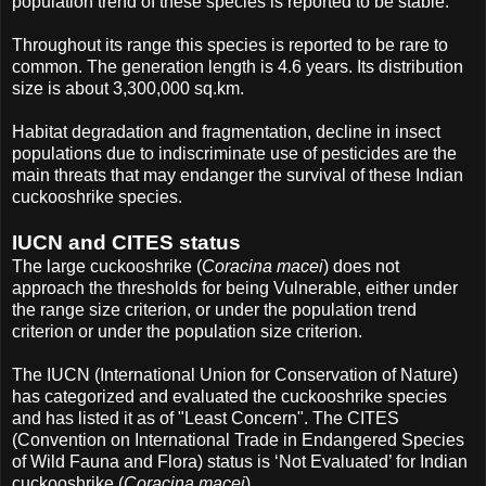
population trend of these species is reported to be stable.
Throughout its range this species is reported to be rare to
common. The generation length is 4.6 years. Its distribution
size is about 3,300,000 sq.km.
Habitat degradation and fragmentation, decline in insect
populations due to indiscriminate use of pesticides are the
main threats that may endanger the survival of these Indian
cuckooshrike species.
IUCN and CITES status
The large cuckooshrike (
Coracina macei
) does not
approach the thresholds for being Vulnerable, either under
the range size criterion, or under the population trend
criterion or under the population size criterion.
The IUCN (International Union for Conservation of Nature)
has categorized and evaluated the cuckooshrike species
and has listed it as of "Least Concern". The CITES
(Convention on International Trade in Endangered Species
of Wild Fauna and Flora) status is ‘Not Evaluated’ for Indian
cuckooshrike (
Coracina macei
).