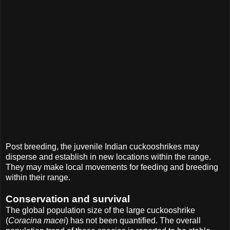
Post breeding, the juvenile Indian cuckooshrikes may
disperse and establish in new locations within the range.
They may make local movements for feeding and breeding
within their range.
Conservation and survival
The global population size of the large cuckooshrike
(
Coracina macei
) has not been quantified. The overall