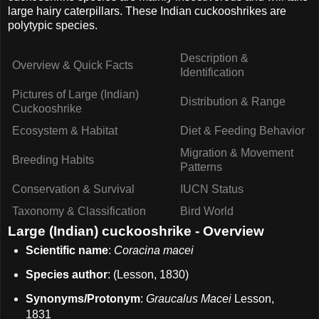
large hairy caterpillars. These Indian cuckooshrikes are
polytypic species.
Description &
Overview & Quick Facts
Identification
Pictures of Large (Indian)
Distribution & Range
Cuckooshrike
Ecosystem & Habitat
Diet & Feeding Behavior
Migration & Movement
Breeding Habits
Patterns
Conservation & Survival
IUCN Status
Taxonomy & Classification
Bird World
Large (Indian) cuckooshrike - Overview
Scientific name
:
Coracina macei
Species author
: (Lesson, 1830)
Synonyms/Protonym
:
Graucalus Macei
Lesson,
1831