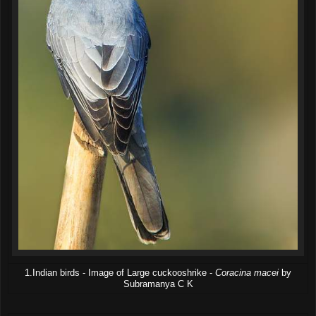
1.Indian birds - Image of Large cuckooshrike -
Coracina macei
by
Subramanya C K