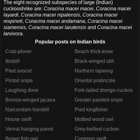
The eight recognized subspecies of large (Indian)
cuckooshrike are:
Coracina macei macei
,
Coracina macei
layardi
,
Coracina macei nipalensis
,
Coracina macei
rexpineti
,
Coracina macei andamana
,
Coracina macei
siamensis
,
Coracina macei larutensis
and
Coracina macei
larvivora
.
Popular posts on Indian birds
Crab-plover
Beach thick-knee
Ibisbill
Black-winged stilt
Pied avocet
Northern lapwing
Pintail snipe
Oriental pratincole
Laughing dove
Fork-tailed drongo-cuckoo
Bronze-winged jacana
Greater painted-snipe
Narcondam hornbill
Pied kingfisher
House swift
Mottled wood owl
Vernal hanging parrot
Grey-bellied cuckoo
Brown fish owl
Common swift