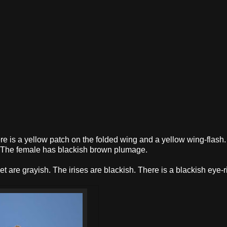
e is a yellow patch on the folded wing and a yellow wing-flash
ow. The female has blackish brown plumage.
eet are grayish. The irises are blackish. There is a blackish eye-r