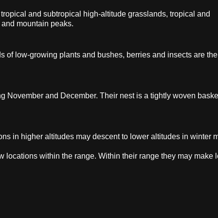
ropical and subtropical high-altitude grasslands, tropical and
ffs and mountain peaks.
ds of low-growing plants and bushes, berries and insects are the
ing November and December. Their nest is a tightly woven baske
ns in higher altitudes may descent to lower altitudes in winter 
w locations within the range. Within their range they may make l