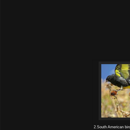
2.South American bird