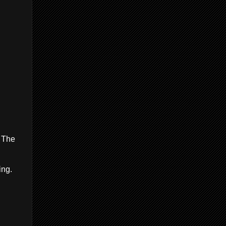
. The
ing.