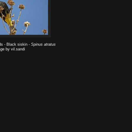
s - Black siskin -
Spinus atratus
ge by vil.sandi