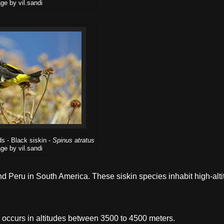
ge by vil.sandi
s - Black siskin -
Spinus atratus
ge by vil.sandi
and Peru in South America. These siskin species inhabit high-alt
 occurs in altitudes between 3500 to 4500 meters.