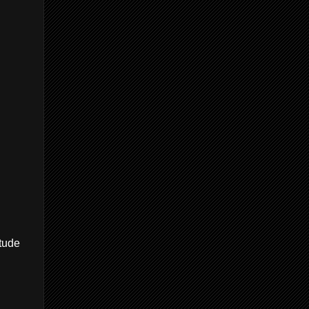
itude