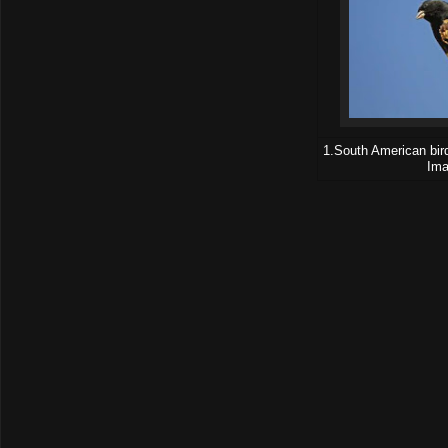
1.South American bird
Ima