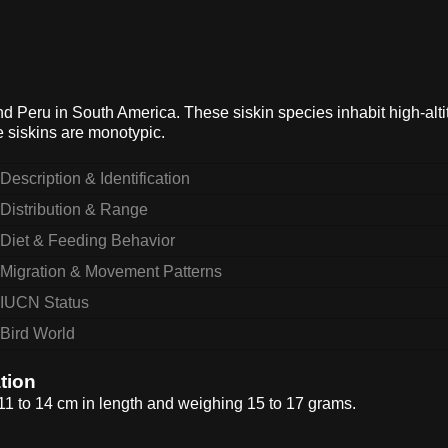
and Peru in South America. These siskin species inhabit high-alt
 siskins are monotypic.
Description & Identification
Distribution & Range
Diet & Feeding Behavior
Migration & Movement Patterns
IUCN Status
Bird World
tion
 11 to 14 cm in length and weighing 15 to 17 grams.