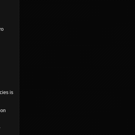
ro
cies is
ion
y