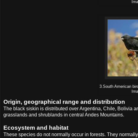
Ima
3.South American bird
Ima
Origin, geographical range and distribution
The black siskin is distributed over Argentina, Chile, Bolivia 
grasslands and shrublands in central Andes Mountains.
Ecosystem and habitat
These species do not normally occur in forests. They normally