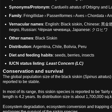
Synonyms/Protonym
:
Carduelis atratus
d’Orbigny and L
Family
: Fringillidae › Passeriformes › Aves › Chordata › A
Vernacular names
: English: Black siskin, Chinese: 黑金翅
negro, Russian: Чёрная чечевица, Japanese: クロヒワ
Other names
: Black Siskin
Distribution
: Argentina, Chile, Bolivia, Peru
Diet and feeding habits
: seeds, berries, insects
IUCN status listing
:
Least Concern (LC)
Conservation and survival
The global population size of the black siskin (
Spinus atratus
)
reported to be stable.
In most of its range, this siskin species is reported to be 'fair
length is 4.2 years. Its distribution size is about 1,700,000 sq.
Ecosystem degradation, ecosystem conversion and trapping of a
endanger the survival of the siskin species.