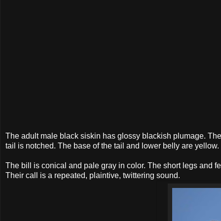
The adult male black siskin has glossy blackish plumage. Ther
tail is notched. The base of the tail and lower belly are yell
The bill is conical and pale gray in color. The short legs and f
Their call is a repeated, plaintive, twittering sound.