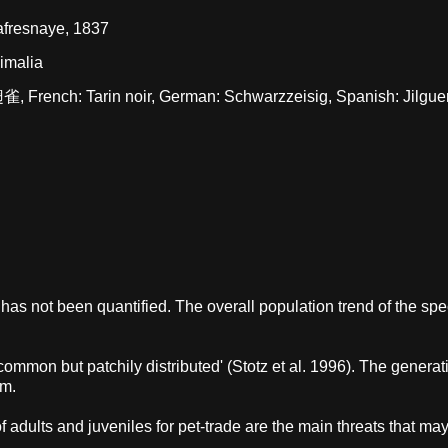
afresnaye, 1837
nimalia
雀, French: Tarin noir, German: Schwarzzeisig, Spanish: Jilgue
 has not been quantified. The overall population trend of the spe
ly common but patchily distributed' (Stotz et al. 1996). The generat
km.
dults and juveniles for pet-trade are the main threats that ma