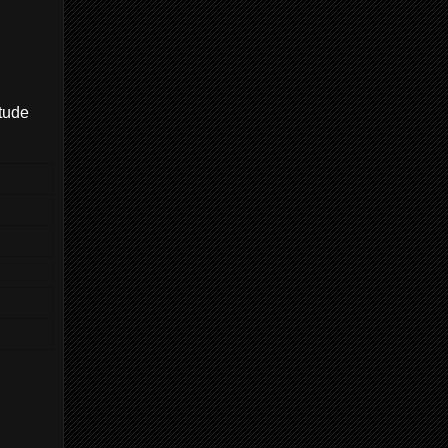
itude