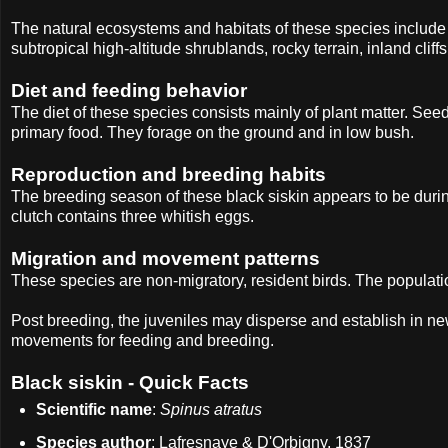
The natural ecosystems and habitats of these species include t
subtropical high-altitude shrublands, rocky terrain, inland cli
Diet and feeding behavior
The diet of these species consists mainly of plant matter. See
primary food. They forage on the ground and in low bush.
Reproduction and breeding habits
The breeding season of these black siskin appears to be dur
clutch contains three whitish eggs.
Migration and movement patterns
These species are non-migratory, resident birds. The populatio
Post breeding, the juveniles may disperse and establish in ne
movements for feeding and breeding.
Black siskin - Quick Facts
Scientific name
:
Spinus atratus
Species author
: Lafresnaye & D'Orbigny, 1837