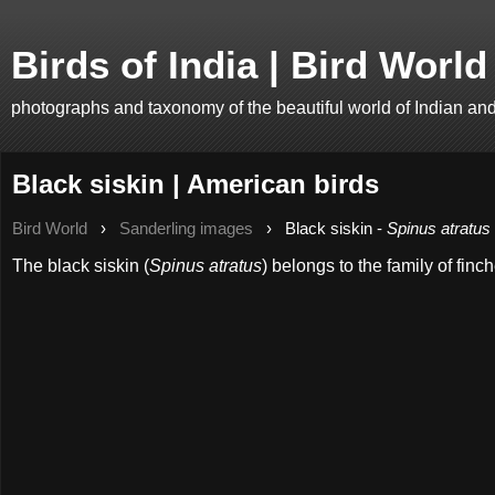
Birds of India | Bird World
photographs and taxonomy of the beautiful world of Indian an
Black siskin | American birds
Bird World
›
Sanderling images
›
Black siskin -
Spinus atratus
The black siskin (
Spinus atratus
) belongs to the family of finc