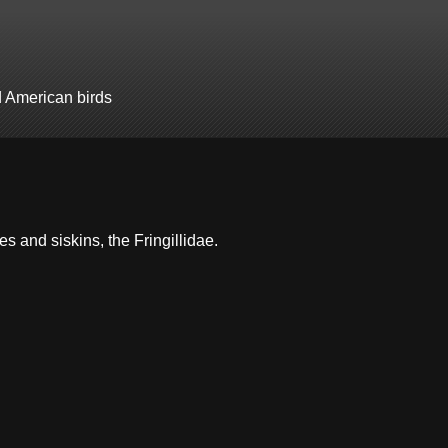
d American birds
hes and siskins, the Fringillidae.