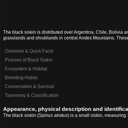
The black siskin is distributed over Argentina, Chile, Bolivia 
grasslands and shrublands in central Andes Mountains. These
Overview & Quick Facts
Pictures of Black Siskin
Ecosystem & Habitat
Breeding Habits
Conservation & Survival
Taxonomy & Classification
Appearance, physical description and identifica
The black siskin (
Spinus atratus
) is a small siskin, measuring