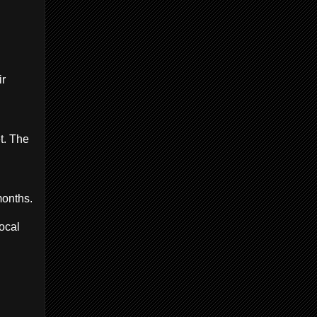
ir
t. The
months.
ocal