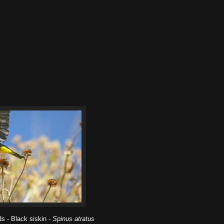
s - Black siskin -
Spinus atratus