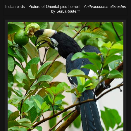
Indian birds - Picture of Oriental pied hornbill -
Anthracoceros albirostris
by SurLaRoute.fr