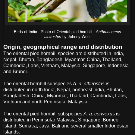
Birds of India - Photo of Oriental pied hornbill -
Anthracoceros
albirostris
by Johnny Wee.
Origin, geographical range and distribution
The oriental pied hornbill species are distributed in India,
Nepal, Bhutan, Bangladesh, Myanmar, China, Thailand,
Cambodia, Laos, Vietnam, Malaysia, Singapore, Indonesia
and Brunei.
The oriental hornbill subspecies
A. a. albirostris
is
distributed in north India, Nepal, northeast India, Bhutan,
Bangladesh, China, Myanmar, Thailand, Cambodia, Laos,
Vietnam and north Peninsular Malaysia.
The oriental pied hornbill subspecies
A. a. convexus
is
distributed in Peninsular Malaysia, Singapore, Borneo
Island, Sumatra, Java, Bali and several smaller Indonesian
Islands.