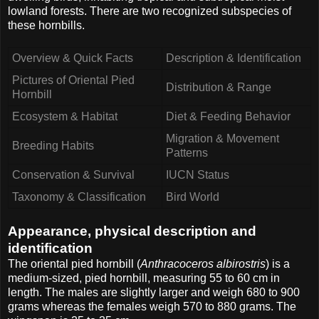
lowland forests. There are two recognized subspecies of
these hornbills.
Overview & Quick Facts
Description & Identification
Pictures of Oriental Pied
Distribution & Range
Hornbill
Ecosystem & Habitat
Diet & Feeding Behavior
Migration & Movement
Breeding Habits
Patterns
Conservation & Survival
IUCN Status
Taxonomy & Classification
Bird World
Appearance, physical description and
identification
The oriental pied hornbill (
Anthracoceros albirostris
) is a
medium-sized, pied hornbill, measuring 55 to 60 cm in
length. The males are slightly larger and weigh 680 to 900
grams whereas the females weigh 570 to 880 grams. The