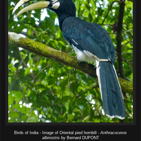
Birds of India - Image of Oriental pied hornbill -
Anthracoceros
albirostris
by Bernard DUPONT