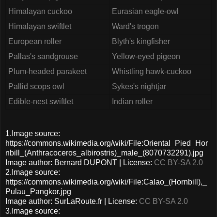
Himalayan cuckoo
Eurasian eagle-owl
Himalayan swiftlet
Ward's trogon
European roller
Blyth's kingfisher
Pallas's sandgrouse
Yellow-eyed pigeon
Plum-headed parakeet
Whistling hawk-cuckoo
Pallid scops owl
Sykes's nightjar
Edible-nest swiftlet
Indian roller
1.Image source:
https://commons.wikimedia.org/wiki/File:Oriental_Pied_Hor
nbill_(Anthracoceros_albirostris)_male_(8070732291).jpg
Image author: Bernard DUPONT | License:
CC BY-SA 2.0
2.Image source:
https://commons.wikimedia.org/wiki/File:Calao_(Hornbill),_
Pulau_Pangkor.jpg
Image author: SurLaRoute.fr | License:
CC BY-SA 2.0
3.Image source: