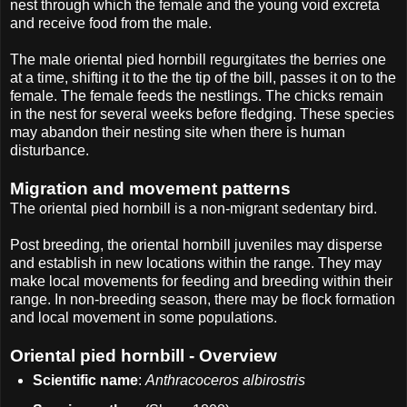
nest through which the female and the young void excreta
and receive food from the male.
The male oriental pied hornbill regurgitates the berries one
at a time, shifting it to the the tip of the bill, passes it on to the
female. The female feeds the nestlings. The chicks remain
in the nest for several weeks before fledging. These species
may abandon their nesting site when there is human
disturbance.
Migration and movement patterns
The oriental pied hornbill is a non-migrant sedentary bird.
Post breeding, the oriental hornbill juveniles may disperse
and establish in new locations within the range. They may
make local movements for feeding and breeding within their
range. In non-breeding season, there may be flock formation
and local movement in some populations.
Oriental pied hornbill - Overview
Scientific name
:
Anthracoceros albirostris