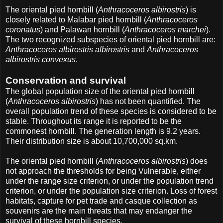
The oriental pied hornbill (
Anthracoceros albirostris
) is
closely related to Malabar pied hornbill (
Anthracoceros
coronatus
) and Palawan hornbill (
Anthracoceros marchei
).
The two recognized subspecies of oriental pied hornbill are:
Anthracoceros albirostris albirostris
and
Anthracoceros
albirostris convexus
.
Conservation and survival
The global population size of the oriental pied hornbill
(
Anthracoceros albirostris
) has not been quantified. The
overall population trend of these species is considered to be
stable. Throughout its range it is reported to be the
commonest hornbill. The generation length is 9.2 years.
Their distribution size is about 10,700,000 sq.km.
The oriental pied hornbill (
Anthracoceros albirostris
) does
not approach the thresholds for being Vulnerable, either
under the range size criterion, or under the population trend
criterion, or under the population size criterion. Loss of forest
habitats, capture for pet trade and casque collection as
souvenirs are the main threats that may endanger the
survival of these hornbill species.