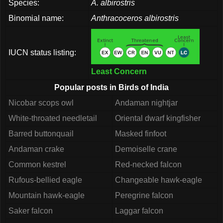
Species:
A. albirostris
Binomial name:
Anthracoceros albirostris
IUCN status listing:
Least Concern
Popular posts in Birds of India
Nicobar scops owl
Andaman nightjar
White-throated needletail
Oriental dwarf kingfisher
Barred buttonquail
Masked finfoot
Andaman crake
Demoiselle crane
Common kestrel
Red-necked falcon
Rufous-bellied eagle
Changeable hawk-eagle
Mountain hawk-eagle
Peregrine falcon
Saker falcon
Laggar falcon