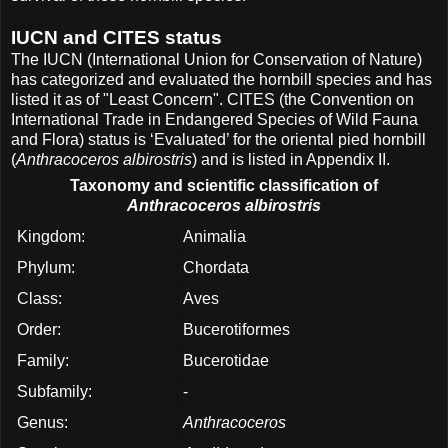
IUCN and CITES status
The IUCN (International Union for Conservation of Nature)
has categorized and evaluated the hornbill species and has
listed it as of "Least Concern". CITES (the Convention on
International Trade in Endangered Species of Wild Fauna
and Flora) status is ‘Evaluated’ for the oriental pied hornbill
(
Anthracoceros albirostris
) and is listed in Appendix II.
Taxonomy and scientific classification of
Anthracoceros albirostris
Kingdom:
Animalia
Phylum:
Chordata
Class:
Aves
Order:
Bucerotiformes
Family:
Bucerotidae
Subfamily:
-
Genus:
Anthracoceros