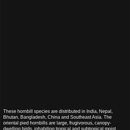
These hornbill species are distributed in India, Nepal,
Bhutan, Bangladesh, China and Southeast Asia. The
oriental pied hornbills are large, frugivorous, canopy-
dwelling birds, inhabiting tropical and subtropical moist