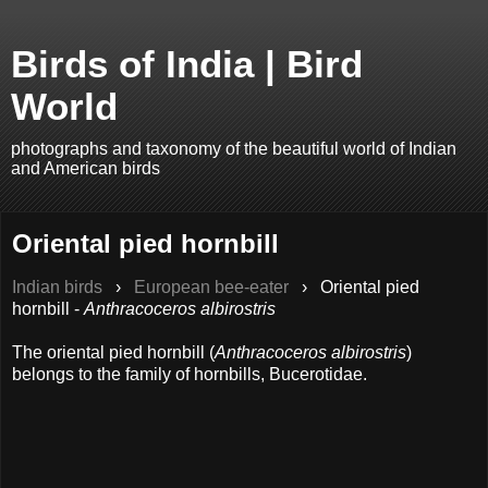
Birds of India | Bird
World
photographs and taxonomy of the beautiful world of Indian
and American birds
Oriental pied hornbill
Indian birds
›
European bee-eater
›
Oriental pied
hornbill -
Anthracoceros albirostris
The oriental pied hornbill (
Anthracoceros albirostris
)
belongs to the family of hornbills, Bucerotidae.