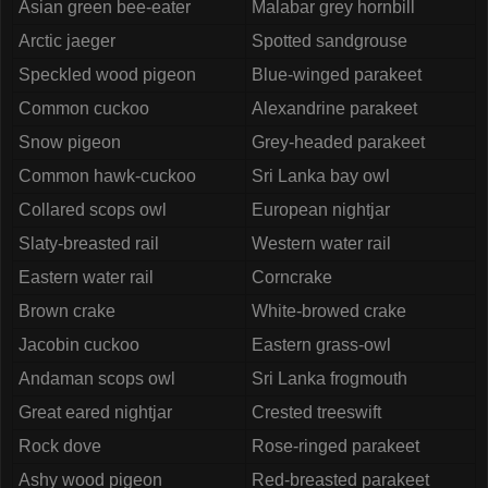
Asian green bee-eater
Malabar grey hornbill
Arctic jaeger
Spotted sandgrouse
Speckled wood pigeon
Blue-winged parakeet
Common cuckoo
Alexandrine parakeet
Snow pigeon
Grey-headed parakeet
Common hawk-cuckoo
Sri Lanka bay owl
Collared scops owl
European nightjar
Slaty-breasted rail
Western water rail
Eastern water rail
Corncrake
Brown crake
White-browed crake
Jacobin cuckoo
Eastern grass-owl
Andaman scops owl
Sri Lanka frogmouth
Great eared nightjar
Crested treeswift
Rock dove
Rose-ringed parakeet
Ashy wood pigeon
Red-breasted parakeet