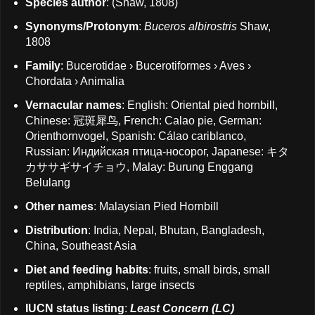
Species author
: (Shaw, 1808)
Synonyms/Protonym
:
Buceros albirostris
Shaw,
1808
Family
: Bucerotidae › Bucerotiformes › Aves ›
Chordata › Animalia
Vernacular names
: English: Oriental pied hornbill,
Chinese: 冠斑犀鸟, French: Calao pie, German:
Orienthornvogel, Spanish: Cálao cariblanco,
Russian: Индийская птица-носорог, Japanese: キタ
カササギサイチョウ, Malay: Burung Enggang
Belulang
Other names
: Malaysian Pied Hornbill
Distribution
: India, Nepal, Bhutan, Bangladesh,
China, Southeast Asia
Diet and feeding habits
: fruits, small birds, small
reptiles, amphibians, large insects
IUCN status listing
:
Least Concern (LC)