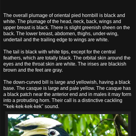
The overall plumage of oriental pied hornbill is black and
white. The plumage of the head, neck, back, wings and
upper breast is black. There is slight greenish sheen on the
back. The lower breast, abdomen, thighs, under-wing,
undertail and the trailing edge to wings are white.
The tail is black with white tips, except for the central
feathers, which are totally black. The orbital skin around the
eyes and the throat skin are white. The irises are blackish
brown and the feet are gray.
The down-curved bill is large and yellowish, having a black
base. The casque is large and pale yellow. The casque has
a black patch near the anterior end and in males it may form
into a protruding horn. Their call is a distinctive cackling
"“kek-kek-kek-kek" sound.