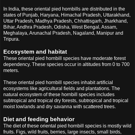
In India, these oriental pied hornbills are distributed in the
states of Punjab, Haryana, Himachal Pradesh, Uttarakhand,
Uttar Pradesh, Madhya Pradesh, Chhattisgarh, Jharkhand,
Bihar, Andhra Pradesh, Odisha, West Bengal, Assam,
Meghalaya, Arunachal Pradesh, Nagaland, Manipur and
Tripura.
Ecosystem and habitat
These oriental pied hornbill species have moderate forest
dependency. These species occur in altitudes from 0 to 700
meters.
These oriental pied hornbill species inhabit artificial
ecosystems like agricultural fields and plantations. The
natural ecosystem of these hornbill species includes
subtropical and tropical dry forests, subtropical and tropical
moist lowlands and dry savanna with scattered trees.
Diet and feeding behavior
The diet of these oriental pied hornbill species is mostly wild
fruits. Figs, wild fruits, berries, large insects, small birds,