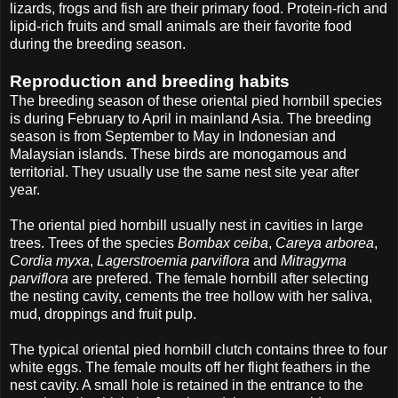
lizards, frogs and fish are their primary food. Protein-rich and
lipid-rich fruits and small animals are their favorite food
during the breeding season.
Reproduction and breeding habits
The breeding season of these oriental pied hornbill species
is during February to April in mainland Asia. The breeding
season is from September to May in Indonesian and
Malaysian islands. These birds are monogamous and
territorial. They usually use the same nest site year after
year.
The oriental pied hornbill usually nest in cavities in large
trees. Trees of the species
Bombax ceiba
,
Careya arborea
,
Cordia myxa
,
Lagerstroemia parviflora
and
Mitragyma
parviflora
are prefered. The female hornbill after selecting
the nesting cavity, cements the tree hollow with her saliva,
mud, droppings and fruit pulp.
The typical oriental pied hornbill clutch contains three to four
white eggs. The female moults off her flight feathers in the
nest cavity. A small hole is retained in the entrance to the