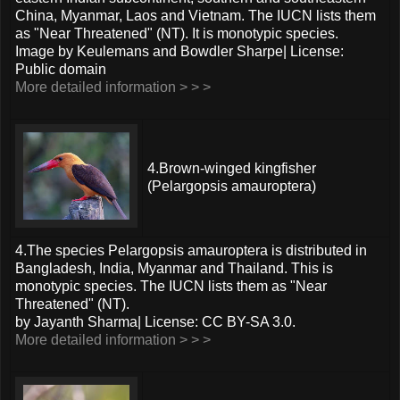
China, Myanmar, Laos and Vietnam. The IUCN lists them
as "Near Threatened" (NT). It is monotypic species.
Image by Keulemans and Bowdler Sharpe| License:
Public domain
More detailed information > > >
4.Brown-winged kingfisher
(Pelargopsis amauroptera)
4.The species Pelargopsis amauroptera is distributed in
Bangladesh, India, Myanmar and Thailand. This is
monotypic species. The IUCN lists them as "Near
Threatened" (NT).
by Jayanth Sharma| License: CC BY-SA 3.0.
More detailed information > > >