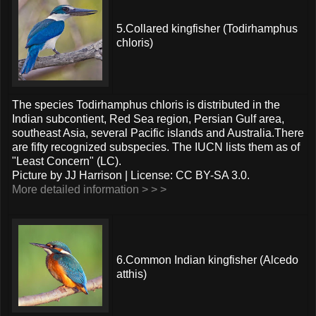
5.Collared kingfisher (Todirhamphus
chloris)
The species Todirhamphus chloris is distributed in the
Indian subcontient, Red Sea region, Persian Gulf area,
southeast Asia, several Pacific islands and Australia.There
are fifty recognized subspecies. The IUCN lists them as of
"Least Concern" (LC).
Picture by JJ Harrison | License: CC BY-SA 3.0.
More detailed information > > >
6.Common Indian kingfisher (Alcedo
atthis)