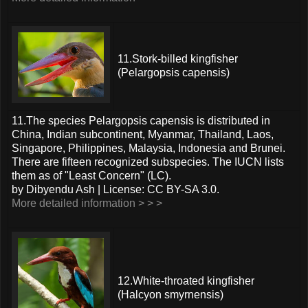
11.Stork-billed kingfisher
(Pelargopsis capensis)
11.The species Pelargopsis capensis is distributed in
China, Indian subcontinent, Myanmar, Thailand, Laos,
Singapore, Philippines, Malaysia, Indonesia and Brunei.
There are fifteen recognized subspecies. The IUCN lists
them as of "Least Concern" (LC).
by Dibyendu Ash | License: CC BY-SA 3.0.
More detailed information > > >
12.White-throated kingfisher
(Halcyon smyrnensis)