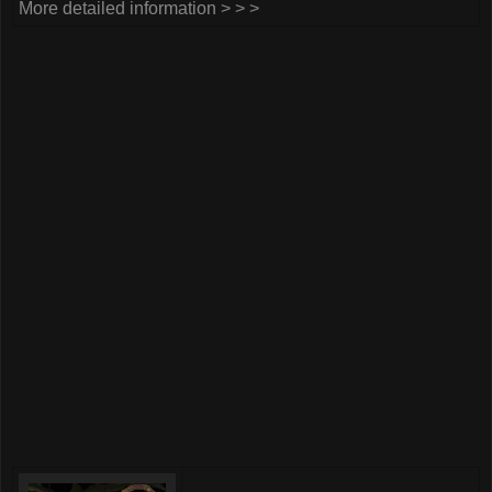
More detailed information > > >