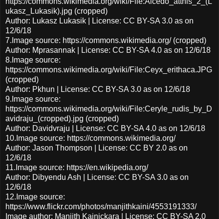
https://commons.wikimedia.org/wiki/File:Alcedo_atthis_2_(L
ukasz_Lukasik).jpg (cropped)
Author: Lukasz Lukasik | License: CC BY-SA 3.0 as on
12/6/18
7.Image source: https://commons.wikimedia.org/ (cropped)
Author: Mprasannak | License: CC BY-SA 4.0 as on 12/6/18
8.Image source:
https://commons.wikimedia.org/wiki/File:Ceyx_erithaca.JPG
(cropped)
Author: Pkhun | License: CC BY-SA 3.0 as on 12/6/18
9.Image source:
https://commons.wikimedia.org/wiki/File:Ceryle_rudis_by_D
avidraju_(cropped).jpg (cropped)
Author: Davidvraju | License: CC BY-SA 4.0 as on 12/6/18
10.Image source: https://commons.wikimedia.org/
Author: Jason Thompson | License: CC BY 2.0 as on
12/6/18
11.Image source: https://en.wikipedia.org/
Author: Dibyendu Ash | License: CC BY-SA 3.0 as on
12/6/18
12.Image source:
https://www.flickr.com/photos/manjithkaini/4553191333/
Image author: Manjith Kainickara | License: CC BY-SA 2.0