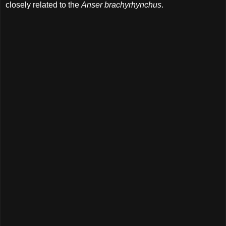
closely related to the
Anser brachyrhynchus
.