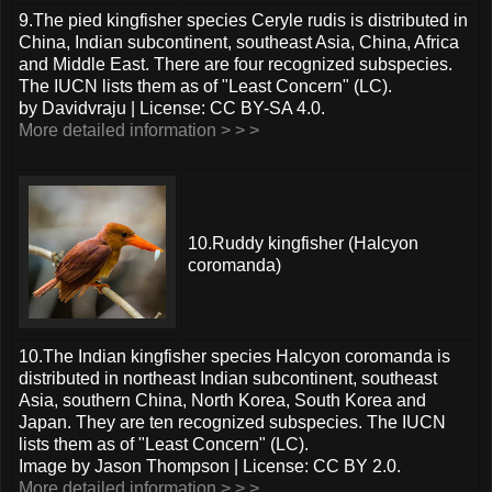
9.The pied kingfisher species Ceryle rudis is distributed in
China, Indian subcontinent, southeast Asia, China, Africa
and Middle East. There are four recognized subspecies.
The IUCN lists them as of "Least Concern" (LC).
by Davidvraju | License: CC BY-SA 4.0.
More detailed information > > >
10.Ruddy kingfisher (Halcyon
coromanda)
10.The Indian kingfisher species Halcyon coromanda is
distributed in northeast Indian subcontinent, southeast
Asia, southern China, North Korea, South Korea and
Japan. They are ten recognized subspecies. The IUCN
lists them as of "Least Concern" (LC).
Image by Jason Thompson | License: CC BY 2.0.
More detailed information > > >