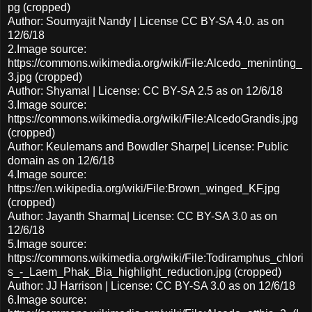
pg (cropped)
Author: Soumyajit Nandy | License CC BY-SA 4.0. as on
12/6/18
2.Image source:
https://commons.wikimedia.org/wiki/File:Alcedo_meninting_
3.jpg (cropped)
Author: Shyamal | License: CC BY-SA 2.5 as on 12/6/18
3.Image source:
https://commons.wikimedia.org/wiki/File:AlcedoGrandis.jpg
(cropped)
Author: Keulemans and Bowdler Sharpe| License: Public
domain as on 12/6/18
4.Image source:
https://en.wikipedia.org/wiki/File:Brown_winged_KF.jpg
(cropped)
Author: Jayanth Sharma| License: CC BY-SA 3.0 as on
12/6/18
5.Image source:
https://commons.wikimedia.org/wiki/File:Todiramphus_chlori
s_-_Laem_Phak_Bia_highlight_reduction.jpg (cropped)
Author: JJ Harrison | License: CC BY-SA 3.0 as on 12/6/18
6.Image source: