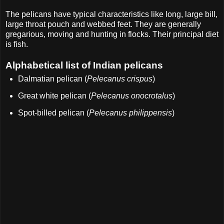
The pelicans have typical characteristics like long, large bill,
large throat pouch and webbed feet. They are generally
gregarious, moving and hunting in flocks. Their principal diet
is fish.
Alphabetical list of Indian pelicans
Dalmatian pelican (
Pelecanus crispus
)
Great white pelican (
Pelecanus onocrotalus
)
Spot-billed pelican (
Pelecanus philippensis
)