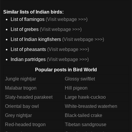
Similar lists of Indian birds:
List of flamingos
(Visit webpage >>>)
List of grebes
(Visit webpage >>>)
List of Indian kingfishers
(Visit webpage >>>)
List of pheasants
(Visit webpage >>>)
Indian partridges
(Visit webpage >>>)
Popular posts in Bird World
Jungle nightjar
Glossy swiftlet
Malabar trogon
Hill pigeon
Slaty-headed parakeet
Large hawk-cuckoo
Oriental bay owl
White-breasted waterhen
Grey nightjar
Black-tailed crake
Red-headed trogon
Tibetan sandgrouse