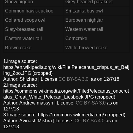
Snow pigeon
Grey-headed parakeet
Common hawk-cuckoo
Sri Lanka bay owl
Collared scops owl
European nightjar
Slaty-breasted rail
Western water rail
Eastern water rail
Corncrake
Brown crake
White-browed crake
1.Image source:
https://en.wikipedia.org/wiki/File:Pelecanus_crispus_at_Beij
ing_Zoo.JPG (cropped)
Author: Shizhao | License
CC BY-SA 3.0
. as on 12/7/18
2.Image source:
https://commons.wikimedia.org/wiki/File:Pelecanus_onocrot
alus_Great_White_Pelecan_Liesbeek.JPG (cropped)
Author: Andrew massyn | License:
CC BY-SA 3.0
as on
12/7/18
3.Image source: https://commons.wikimedia.org/ (cropped)
Author: Avinash Mishra | License:
CC BY-SA 4.0
as on
12/7/18