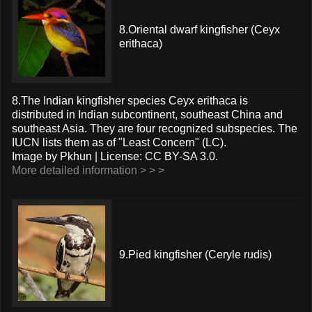
8.Oriental dwarf kingfisher (Ceyx
erithaca)
8.The Indian kingfisher species Ceyx erithaca is
distributed in Indian subcontinent, southeast China and
southeast Asia. They are four recognized subspecies. The
IUCN lists them as of "Least Concern" (LC).
Image by Pkhun | License: CC BY-SA 3.0.
More detailed information > > >
9.Pied kingfisher (Ceryle rudis)