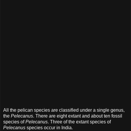
All the pelican species are classified under a single genus,
the
Pelecanus
. There are eight extant and about ten fossil
species of
Pelecanus
. Three of the extant species of
Pelecanus
species occur in India.