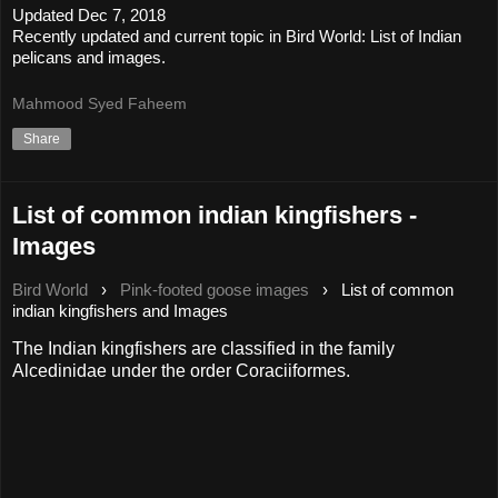
Updated Dec 7, 2018
Recently updated and current topic in Bird World: List of Indian
pelicans and images.
Mahmood Syed Faheem
Share
List of common indian kingfishers -
Images
Bird World
›
Pink-footed goose images
›
List of common
indian kingfishers and Images
The Indian kingfishers are classified in the family
Alcedinidae under the order Coraciiformes.