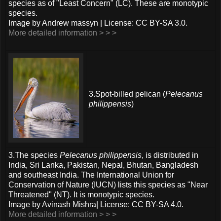
species as of "Least Concern" (LC). These are monotypic
species.
Image by Andrew massyn | License: CC BY-SA 3.0.
More detailed information > > >
3.Spot-billed pelican (
Pelecanus
philippensis
)
3.The species
Pelecanus philippensis
, is distributed in
India, Sri Lanka, Pakistan, Nepal, Bhutan, Bangladesh
and southeast India. The International Union for
Conservation of Nature (IUCN) lists this species as "Near
Threatened" (NT). It is monotypic species.
Image by Avinash Mishra| License: CC BY-SA 4.0.
More detailed information > > >