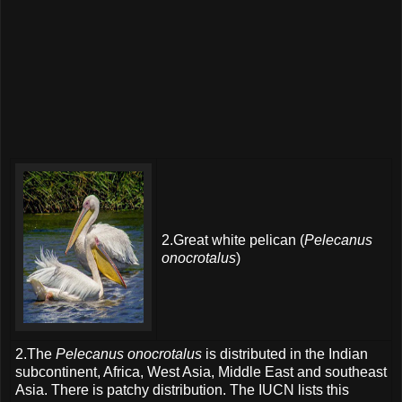
2.Great white pelican (
Pelecanus
onocrotalus
)
2.The
Pelecanus onocrotalus
is distributed in the Indian
subcontinent, Africa, West Asia, Middle East and southeast
Asia. There is patchy distribution. The IUCN lists this