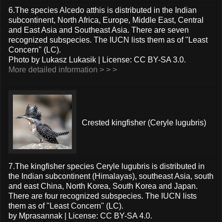
6.The species Alcedo atthis is distributed in the Indian
subcontinent, North Africa, Europe, Middle East, Central
and East Asia and Southeast Asia. There are seven
recognized subspecies. The IUCN lists them as of "Least
Concern" (LC).
Photo by Lukasz Lukasik | License: CC BY-SA 3.0.
More detailed information > > >
Crested kingfisher (Ceryle lugubris)
7.The kingfisher species Ceryle lugubris is distributed in
the Indian subcontinent (Himalayas), southeast Asia, south
and east China, North Korea, South Korea and Japan.
There are four recognized subspecies. The IUCN lists
them as of "Least Concern" (LC).
by Mprasannak | License: CC BY-SA 4.0.