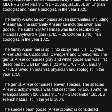
MD, FRS (2 February 1791 – 25 August 1836), an English
zoologist and marine biologist, in the year 1820.
The family Anatidae comprises seven subfamilies, including
Anserinae. The subfamily Anserinae includes swan and
goose. The subfamily Anserinae was first described by
Nicholas Aylward Vigors (1785 – 26 October 1840) Irish
zoologist, in the year 1825.
The family Anserinae is split into six genera, viz.,
Cygnus
,
Anser
,
Branta
,
Coscoroba
,
Cereopsis
and
Cnemiornis
. The
genus
Anser
comprises gray and white goose and was first
described by Carl Linnaeus (23 May 1707 – 10 January
1778), a Swedish botanist, physician and zoologist, in the
year 1758.
The genus
Anser
comprises eleven species. The species
Anser brachyrhynchus
was first described by Louis Antoine
François Baillon (20 January 1778 – 3 December 1855), a
French naturalist, in the year 1834.
The species bean goose (
Anser fabalis
) is considered