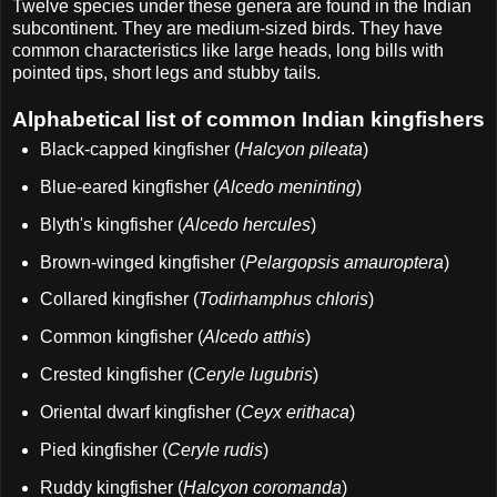
Twelve species under these genera are found in the Indian
subcontinent. They are medium-sized birds. They have
common characteristics like large heads, long bills with
pointed tips, short legs and stubby tails.
Alphabetical list of common Indian kingfishers
Black-capped kingfisher (
Halcyon pileata
)
Blue-eared kingfisher (
Alcedo meninting
)
Blyth's kingfisher (
Alcedo hercules
)
Brown-winged kingfisher (
Pelargopsis amauroptera
)
Collared kingfisher (
Todirhamphus chloris
)
Common kingfisher (
Alcedo atthis
)
Crested kingfisher (
Ceryle lugubris
)
Oriental dwarf kingfisher (
Ceyx erithaca
)
Pied kingfisher (
Ceryle rudis
)
Ruddy kingfisher (
Halcyon coromanda
)