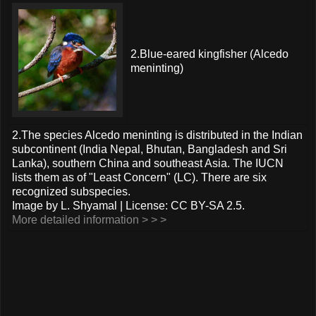
2.Blue-eared kingfisher (Alcedo
meninting)
2.The species Alcedo meninting is distributed in the Indian
subcontinent (India Nepal, Bhutan, Bangladesh and Sri
Lanka), southern China and southeast Asia. The IUCN
lists them as of "Least Concern" (LC). There are six
recognized subspecies.
Image by L. Shyamal | License: CC BY-SA 2.5.
More detailed information > > >