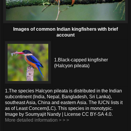
Images of common Indian kingfishers with brief
account
1.Black-capped kingfisher
(Halcyon pileata)
1.The species Halcyon pileata is distributed in the Indian
subcontinent (India, Nepal, Bangladesh, Sri Lanka),
southeast Asia, China and eastern Asia. The IUCN lists it
as of Least Concern(LC). This species in monotypic.
Image by Soumyajit Nandy | License CC BY-SA 4.0.
More detailed information > > >