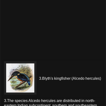
3.Blyth's kingfisher (Alcedo hercules)
3.The species Alcedo hercules are distributed in north-
eastern Indian subcontinent, southern and southeastern