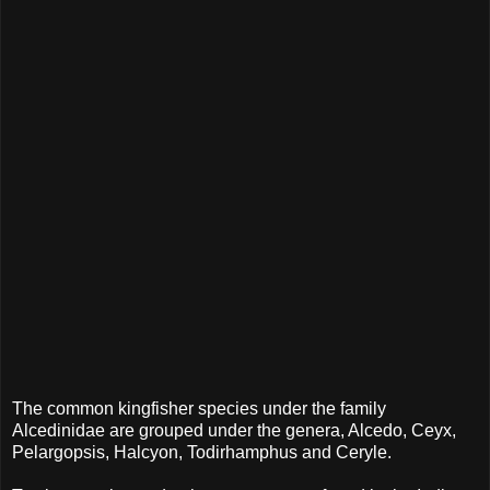
The common kingfisher species under the family
Alcedinidae are grouped under the genera, Alcedo, Ceyx,
Pelargopsis, Halcyon, Todirhamphus and Ceryle.