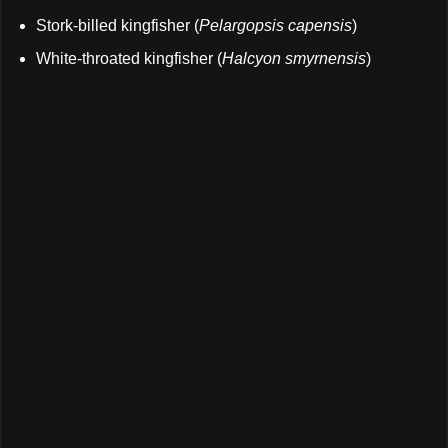
Stork-billed kingfisher (
Pelargopsis capensis
)
White-throated kingfisher (
Halcyon smyrnensis
)