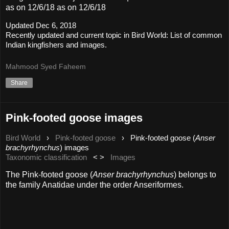
as on 12/6/18 as on 12/6/18
Updated Dec 6, 2018
Recently updated and current topic in Bird World: List of common
Indian kingfishers and images.
Mahmood Syed Faheem
Share
Pink-footed goose images
Bird World
›
Pink-footed goose
›
Pink-footed goose (
Anser
brachyrhynchus
) images
Taxonomic classification
< >
Images
The Pink-footed goose (
Anser brachyrhynchus
) belongs to
the family Anatidae under the order Anseriformes.