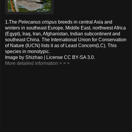
1.The
Pelecanus crispus
breeds in central Asia and
winters in southeast Europe, Middle East, northwest Africa
(Egypt), Iraq, Iran, Afghanistan, Indian subcontinent and
southeast China. The International Union for Conservation
of Nature (IUCN) lists it as of Least Concern(LC). This
species in monotypic.
Image by Shizhao | License CC BY-SA 3.0.
More detailed information > > >