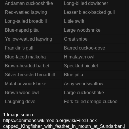
Andaman cuckooshrike
Long-billed dowitcher
Red-wattled lapwing
Lesser black-backed gull
Long-tailed broadbill
Little swift
Blue-naped pitta
Large woodshrike
Yellow-wattled lapwing
Great snipe
Franklin's gull
Barred cuckoo-dove
Blue-faced malkoha
Himalayan owl
Brown-headed barbet
Speckled piculet
Silver-breasted broadbill
Blue pitta
Malabar woodshrike
Ashy woodswallow
Brown wood owl
Large cuckooshrike
Laughing dove
Fork-tailed drongo-cuckoo
1.Image source:
https://commons.wikimedia.org/wiki/File:Black-
capped_Kingfisher_with_feather_in_mouth_at_Sundarban.j