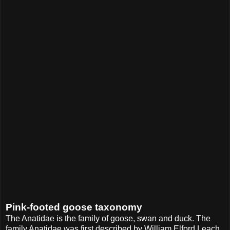
Pink-footed goose taxonomy
The Anatidae is the family of goose, swan and duck. The
family Anatidae was first described by William Elford Leach,