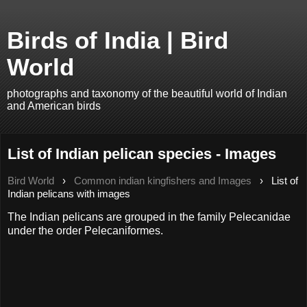
Birds of India | Bird
World
photographs and taxonomy of the beautiful world of Indian
and American birds
List of Indian pelican species - Images
Bird World
›
Common indian kingfishers and Images
›
List of
Indian pelicans with images
The Indian pelicans are grouped in the family Pelecanidae
under the order Pelecaniformes.