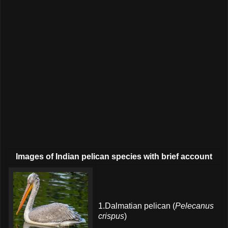
Images of Indian pelican species with brief account
1.Dalmatian pelican (
Pelecanus
crispus
)