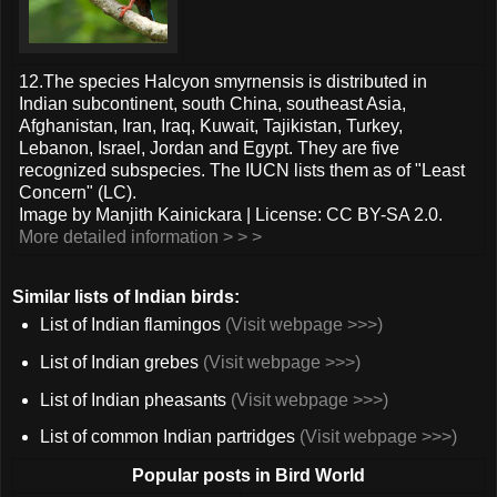
12.The species Halcyon smyrnensis is distributed in
Indian subcontinent, south China, southeast Asia,
Afghanistan, Iran, Iraq, Kuwait, Tajikistan, Turkey,
Lebanon, Israel, Jordan and Egypt. They are five
recognized subspecies. The IUCN lists them as of "Least
Concern" (LC).
Image by Manjith Kainickara | License: CC BY-SA 2.0.
More detailed information > > >
Similar lists of Indian birds:
List of Indian flamingos
(Visit webpage >>>)
List of Indian grebes
(Visit webpage >>>)
List of Indian pheasants
(Visit webpage >>>)
List of common Indian partridges
(Visit webpage >>>)
Popular posts in Bird World