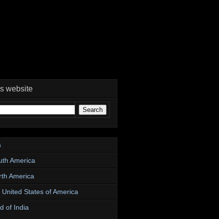
is website
s
uth America
rth America
e United States of America
d of India