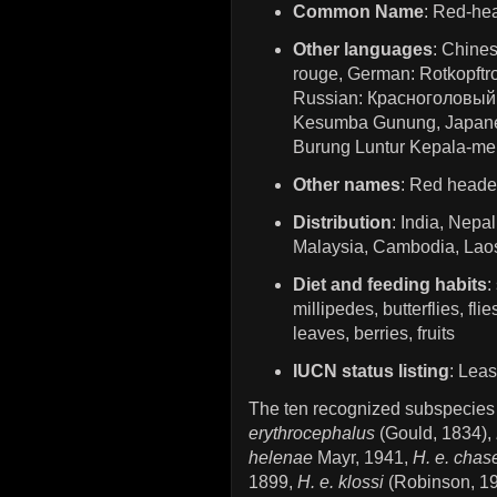
Common Name
: Red-he
Other languages
: Chine
rouge, German: Rotkopftro
Russian: Красноголовый 
Kesumba Gunung, Jap
Burung Luntur Kepala-me
Other names
: Red heade
Distribution
: India, Nepa
Malaysia, Cambodia, Laos
Diet and feeding habits
:
millipedes, butterflies, fl
leaves, berries, fruits
IUCN status listing
: Lea
The ten recognized subspecies
erythrocephalus
(Gould, 1834),
helenae
Mayr, 1941,
H. e. chas
1899,
H. e. klossi
(Robinson, 1