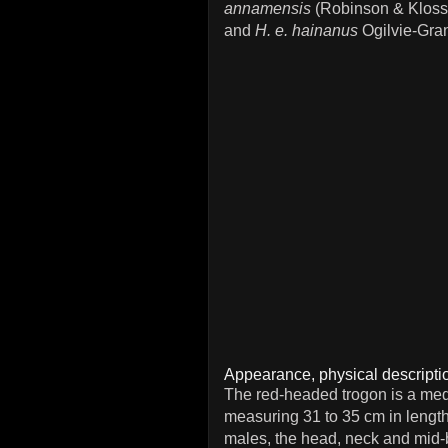
annamensis
(Robinson & Kloss
and
H. e. hainanus
Ogilvie-Gran
Appearance, physical descriptio
The red-headed trogon is a med
measuring 31 to 35 cm in length
males, the head, neck and mid-b