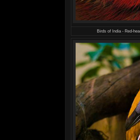
Birds of India - Red-he