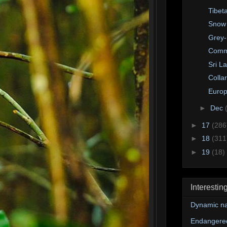
Tibet
Snow
Grey-
Comm
Sri L
Colla
Europ
►
Dec
►
17
(286
►
18
(311
►
19
(18)
Interestin
Dynamic na
Endangere