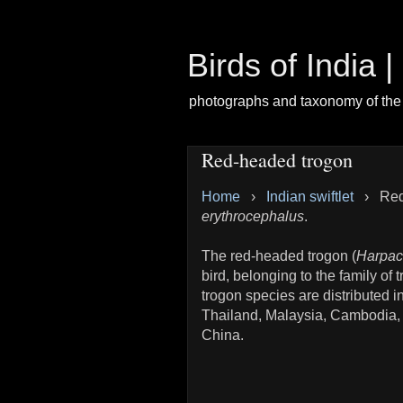
Birds of India 
photographs and taxonomy of the 
Red-headed trogon
Home
›
Indian swiftlet
›
Red
erythrocephalus
.
The red-headed trogon (
Harpac
bird, belonging to the family o
trogon species are distributed 
Thailand, Malaysia, Cambodia,
China.