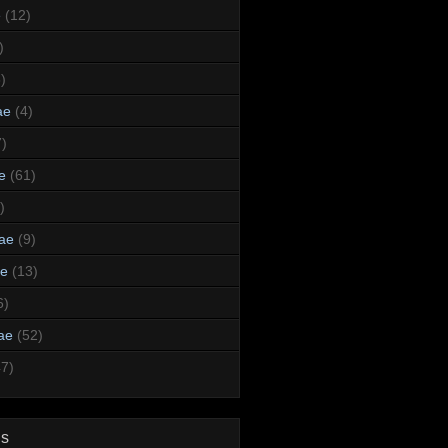
e
(12)
)
)
ae
(4)
7)
e
(61)
)
dae
(9)
ae
(13)
6)
ae
(52)
47)
ds