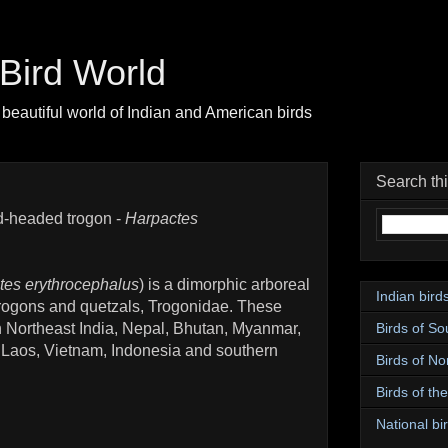
| Bird World
beautiful world of Indian and American birds
Search th
-headed trogon -
Harpactes
tes erythrocephalus
) is a dimorphic arboreal
Indian bird
f trogons and quetzals, Trogonidae. These
Birds of So
in Northeast India, Nepal, Bhutan, Myanmar,
 Laos, Vietnam, Indonesia and southern
Birds of No
Birds of th
National bir