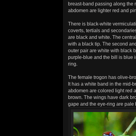
breast-band passing along the m
abdomen are lighter red and pi
There is black-white vermicula
coverts, tertials and secondari
are black and white. The central
with a black tip. The second and 
outer pair are white with black 
purple-blue and the bill is blue 
ring.
The female trogon has olive-br
It has a white band in the mid-b
abdomen are colored light red 
brown. The wings have dark brow
gape and the eye-ring are pale 