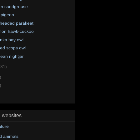
an sandgrouse
 pigeon
headed parakeet
on hawk-cuckoo
anka bay owl
red scops owl
ean nightjar
(31)
)
)
g websites
ture
d animals