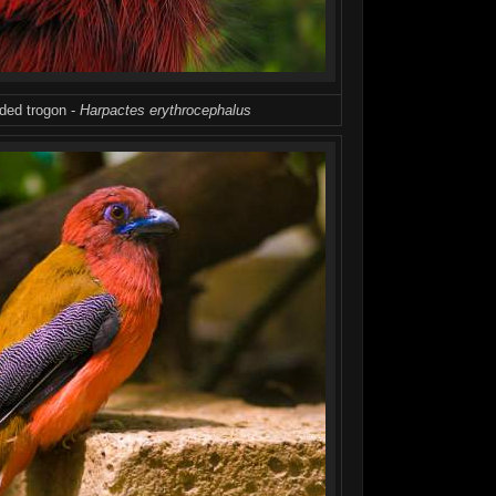
aded trogon -
Harpactes erythrocephalus