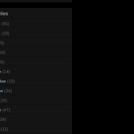
lies
e
(55)
e
(19)
95)
18)
35)
e
(14)
dae
(10)
ae
(34)
(16)
e
(47)
(34)
(11)