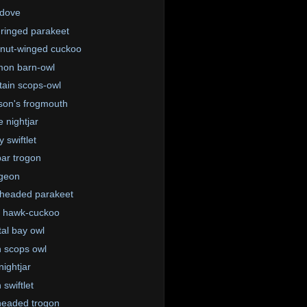
 dove
ringed parakeet
nut-winged cuckoo
on barn-owl
ain scops-owl
on's frogmouth
e nightjar
 swiftlet
ar trogon
igeon
-headed parakeet
 hawk-cuckoo
tal bay owl
n scops owl
nightjar
 swiftlet
eaded trogon