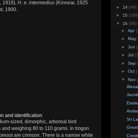
, 1919),
H. e. intermedius
(Kinnear, 1925
►
14
(48)
t, 1900.
►
15
(189
▼
16
(88)
►
Apr
(
►
May
►
Jun
(
►
Jul
(
►
Sep
►
Oct
(
▼
Nov
Alexa
Jacob
Easte
Anda
n and identification
Sri L
ium-sized, dimorphic, arboreal bird
Great
 and weighing 80 to 110 grams. In trogon
reast are crimson. There is a narrow white
Crest