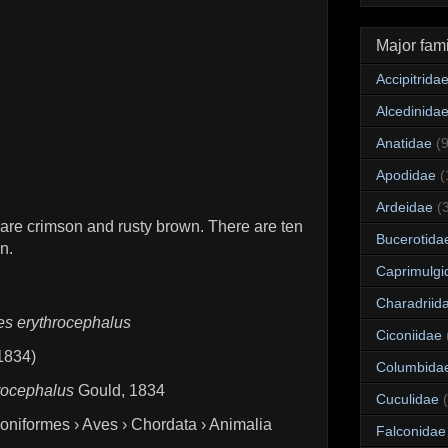
Major fami
Accipitrida
Alcedinida
Anatidae
(
Apodidae
(
Ardeidae
(
 are crimson and rusty brown. There are ten
Bucerotida
n.
Caprimulgi
Charadriid
es erythrocephalus
Ciconiidae
 1834)
Columbida
rocephalus
Gould, 1834
Cuculidae
goniformes › Aves › Chordata › Animalia
Falconidae