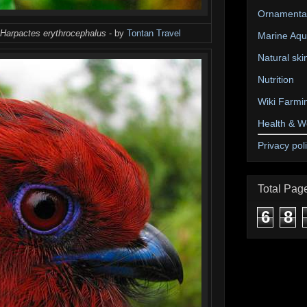
Ornamental
Harpactes erythrocephalus
- by
Tontan Travel
Marine Aqu
Natural ski
Nutrition
Wiki Farmi
Health & W
Privacy pol
Total Pag
6
8