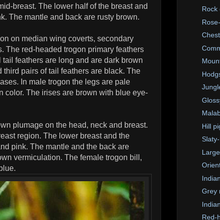
id-breast. The lower half of the breast and
Rock
nk. The mantle and back are rusty brown.
Rose-
Chest
tion on median wing coverts, secondary
Comm
es. The red-headed trogon primary feathers
 tail feathers are long and are dark brown
Mount
third pairs of tail feathers are black. The
Hodgs
bases. In male trogon the legs are pale
Jungl
in color. The irises are brown with blue eye-
Glossy
Malab
own plumage on the head, neck and breast.
Hill p
reast region. The lower breast and the
Slaty
and pink. The mantle and the back are
Large
n vermiculation. The female trogon bill,
Orien
blue.
India
Grey 
Indian
Red-h