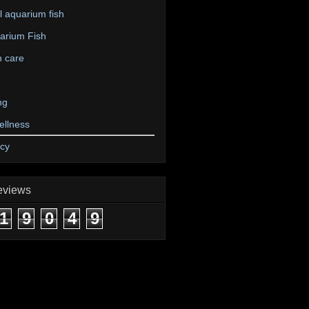
 aquarium fish
arium Fish
n care
ng
ellness
icy
eviews
1
9
0
4
9