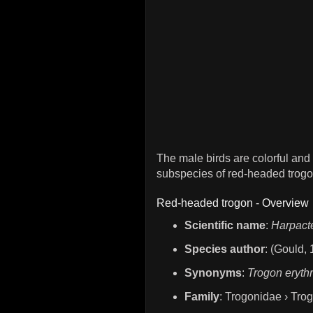
The male birds are colorful and
subspecies of red-headed trogo
Red-headed trogon - Overview
Scientific name
:
Harpact
Species author
: (Gould,
Synonyms
:
Trogon eryth
Family
: Trogonidae › Tro