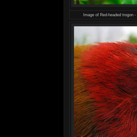
Image of Red-headed trogon -