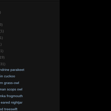
)
3)
(1)
1)
1)
(1)
19)
(31)
ndrine parakeet
in cuckoo
rn grass-owl
man scops owl
anka frogmouth
 eared nightjar
ed treeswift