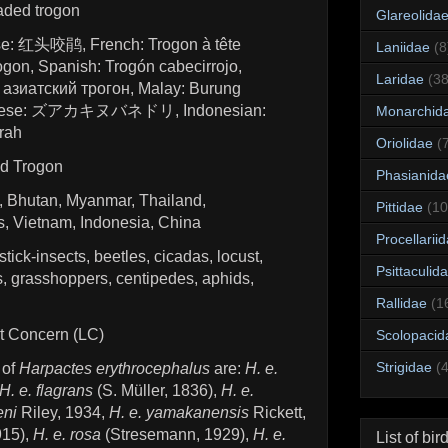
aded trogon
Glareolida
se: 红头咬鹃, French: Trogon à tête
Laniidae
(8
gon, Spanish: Trogón cabecirrojo,
Laridae
(38
азиатский трогон, Malay: Burung
anese: ズアカキヌバネドリ, Indonesian:
Monarchid
rah
Oriolidae
(
d Trogon
Phasianida
l, Bhutan, Myanmar, Thailand,
Pittidae
(10
, Vietnam, Indonesia, China
Procellarii
 stick-insects, beetles, cicadas, locust,
Psittaculid
ies, grasshoppers, centipedes, aphids,
Rallidae
(1
st Concern (LC)
Scolopacid
Strigidae
(
 of
Harpactes erythrocephalus
are:
H. e.
H. e. flagrans
(S. Müller, 1836),
H. e.
eni
Riley, 1934,
H. e. yamakanensis
Rickett,
915),
H. e. rosa
(Stresemann, 1929),
H. e.
List of bir