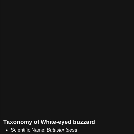
Taxonomy of White-eyed buzzard
Scientific Name:
Butastur teesa