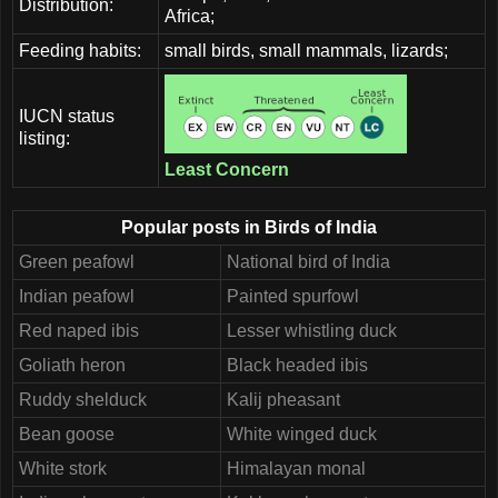
Distribution:
Africa;
Feeding habits:
small birds, small mammals, lizards;
IUCN status
listing:
Least Concern
Popular posts in Birds of India
Green peafowl
National bird of India
Indian peafowl
Painted spurfowl
Red naped ibis
Lesser whistling duck
Goliath heron
Black headed ibis
Ruddy shelduck
Kalij pheasant
Bean goose
White winged duck
White stork
Himalayan monal