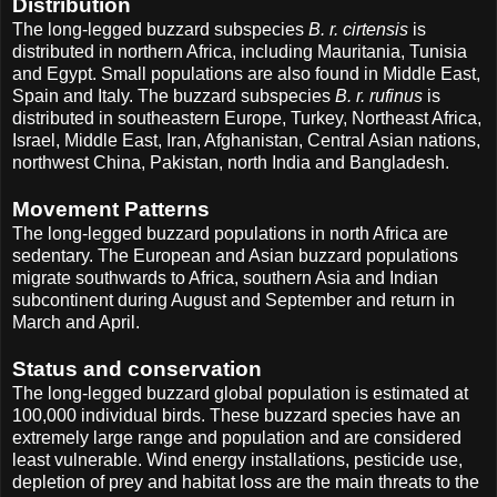
Distribution
The long-legged buzzard subspecies
B. r. cirtensis
is
distributed in northern Africa, including Mauritania, Tunisia
and Egypt. Small populations are also found in Middle East,
Spain and Italy. The buzzard subspecies
B. r. rufinus
is
distributed in southeastern Europe, Turkey, Northeast Africa,
Israel, Middle East, Iran, Afghanistan, Central Asian nations,
northwest China, Pakistan, north India and Bangladesh.
Movement Patterns
The long-legged buzzard populations in north Africa are
sedentary. The European and Asian buzzard populations
migrate southwards to Africa, southern Asia and Indian
subcontinent during August and September and return in
March and April.
Status and conservation
The long-legged buzzard global population is estimated at
100,000 individual birds. These buzzard species have an
extremely large range and population and are considered
least vulnerable. Wind energy installations, pesticide use,
depletion of prey and habitat loss are the main threats to the