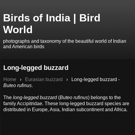
Birds of India | Bird
World
photographs and taxonomy of the beautiful world of Indian
and American birds
Long-legged buzzard
Home
›
Eurasian buzzard
›
Long-legged buzzard -
Buteo rufinus
.
The
long-legged buzzard
(
Buteo rufinus
) belongs to the
family Accipitridae. These long-legged buzzard species are
distributed in Europe, Asia, Indian subcontinent and Africa.