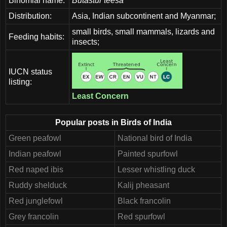
Binomial name:
Butastur teesa
Distribution:
Asia, Indian subcontinent and Myanmar;
small birds, small mammals, lizards and
Feeding habits:
insects;
IUCN status
listing:
Least Concern
Popular posts in Birds of India
Green peafowl
National bird of India
Indian peafowl
Painted spurfowl
Red naped ibis
Lesser whistling duck
Ruddy shelduck
Kalij pheasant
Red junglefowl
Black francolin
Grey francolin
Red spurfowl