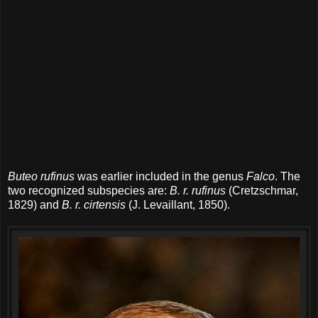
Buteo rufinus
was earlier included in the genus
Falco
. The
two recognized subspecies are:
B. r. rufinus
(Cretzschmar,
1829) and
B. r. cirtensis
(J. Levaillant, 1850).