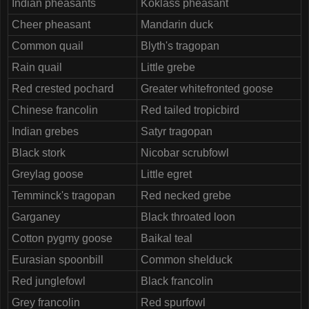
Indian pheasants
Koklass pheasant
Cheer pheasant
Mandarin duck
Common quail
Blyth's tragopan
Rain quail
Little grebe
Red crested pochard
Greater whitefronted goose
Chinese francolin
Red tailed tropicbird
Indian grebes
Satyr tragopan
Black stork
Nicobar scrubfowl
Greylag goose
Little egret
Temminck's tragopan
Red necked grebe
Garganey
Black throated loon
Cotton pygmy goose
Baikal teal
Eurasian spoonbill
Common shelduck
Red junglefowl
Black francolin
Grey francolin
Red spurfowl