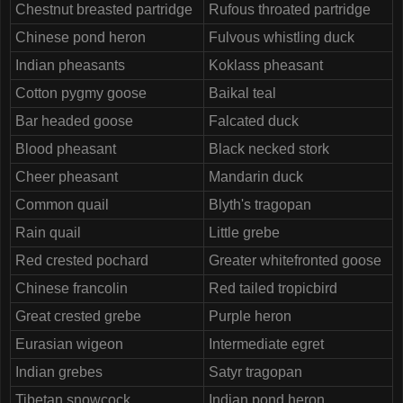
Chestnut breasted partridge
Rufous throated partridge
Chinese pond heron
Fulvous whistling duck
Indian pheasants
Koklass pheasant
Cotton pygmy goose
Baikal teal
Bar headed goose
Falcated duck
Blood pheasant
Black necked stork
Cheer pheasant
Mandarin duck
Common quail
Blyth's tragopan
Rain quail
Little grebe
Red crested pochard
Greater whitefronted goose
Chinese francolin
Red tailed tropicbird
Great crested grebe
Purple heron
Eurasian wigeon
Intermediate egret
Indian grebes
Satyr tragopan
Tibetan snowcock
Indian pond heron