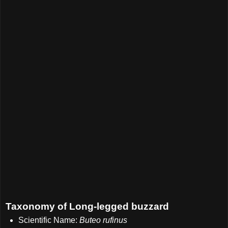
Taxonomy of Long-legged buzzard
Scientific Name:
Buteo rufinus