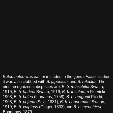
Buteo buteo
was earlier included in the genus
Falco
. Earlier
it was also clubbed with
B. japonicus
and
B. refectus
. The
nine recognized subspecies are:
B. b. rothschildi
Swann,
1919,
B. b. harterti
Swann, 1919,
B. b. insularum
Floericke,
1903,
B. b. buteo
(Linnaeus, 1758),
B. b. arrigonii
Picchi,
1903,
B. b. pojana
(Savi, 1831),
B. b. bannermani
Swann,
1919,
B. b. vulpinus
(Gloger, 1833) and
B. b. menetriesi
Bogdanov, 1879.