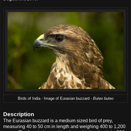
Birds of India - Image of Eurasian buzzard -
Buteo buteo
Description
The Eurasian buzzard is a medium sized bird of prey,
measuring 40 to 50 cm in length and weighing 400 to 1,200