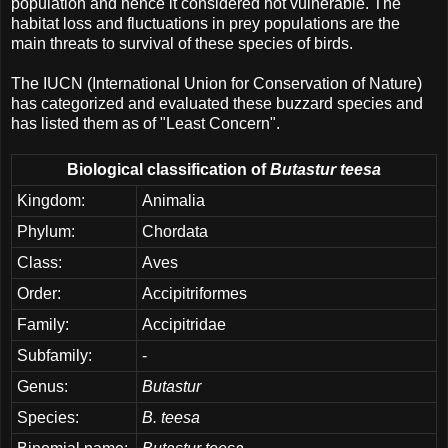
population and hence it considered not vulnerable. The
habitat loss and fluctuations in prey populations are the
main threats to survival of these species of birds.
The IUCN (International Union for Conservation of Nature)
has categorized and evaluated these buzzard species and
has listed them as of "Least Concern".
Biological classification of
Butastur teesa
Kingdom:
Animalia
Phylum:
Chordata
Class:
Aves
Order:
Accipitriformes
Family:
Accipitridae
Subfamily:
-
Genus:
Butastur
Species:
B. teesa