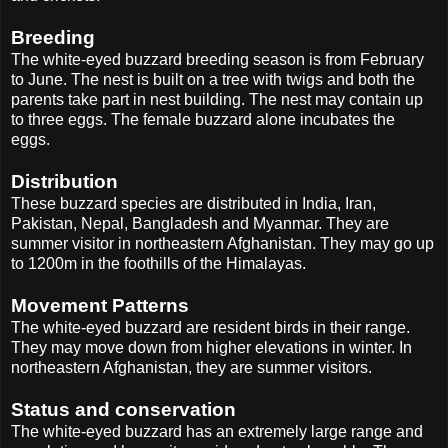
Breeding
The white-eyed buzzard breeding season is from February
to June. The nest is built on a tree with twigs and both the
parents take part in nest building. The nest may contain up
to three eggs. The female buzzard alone incubates the
eggs.
Distribution
These buzzard species are distributed in India, Iran,
Pakistan, Nepal, Bangladesh and Myanmar. They are
summer visitor in northeastern Afghanistan. They may go up
to 1200m in the foothills of the Himalayas.
Movement Patterns
The white-eyed buzzard are resident birds in their range.
They may move down from higher elevations in winter. In
northeastern Afghanistan, they are summer visitors.
Status and conservation
The white-eyed buzzard has an extremely large range and