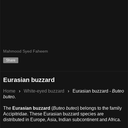
Mahmood Syed Faheem
Share
Eurasian buzzard
Home
›
White-eyed buzzard
›
Eurasian buzzard -
Buteo
buteo
.
The
Eurasian buzzard
(
Buteo buteo
) belongs to the family
Accipitridae. These Eurasian buzzard species are
distributed in Europe, Asia, Indian subcontinent and Africa.