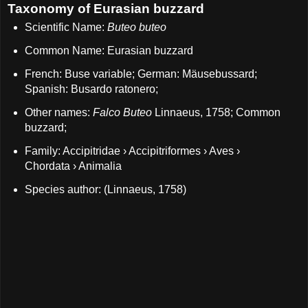
Taxonomy of Eurasian buzzard
Scientific Name:
Buteo buteo
Common Name: Eurasian buzzard
French: Buse variable; German: Mäusebussard;
Spanish: Busardo ratonero;
Other names:
Falco Buteo
Linnaeus, 1758; Common
buzzard;
Family: Accipitridae › Accipitriformes › Aves ›
Chordata › Animalia
Species author: (Linnaeus, 1758)