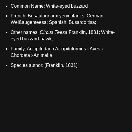
Common Name: White-eyed buzzard
French: Busautour aux yeux blancs; German:
Weißaugenteesa; Spanish: Busardo tisa;
Other names:
Circus Teesa
Franklin, 1831; White-
eyed buzzard-hawk;
Family: Accipitridae › Accipitriformes › Aves ›
Chordata › Animalia
Species author: (Franklin, 1831)