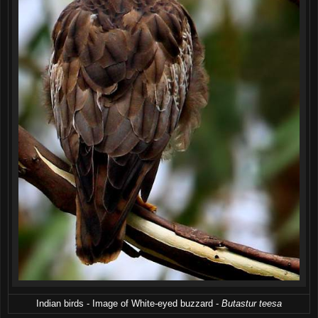
Indian birds - Image of White-eyed buzzard -
Butastur teesa