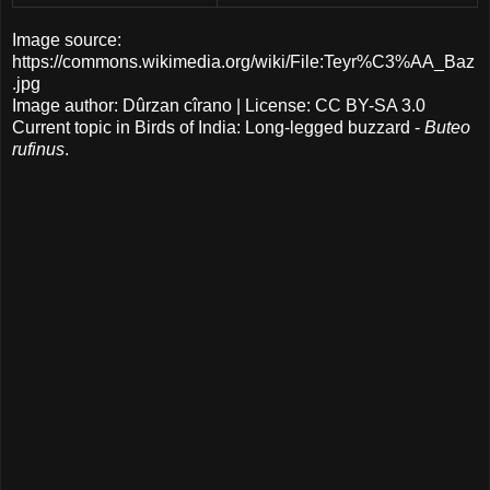
Image source:
https://commons.wikimedia.org/wiki/File:Teyr%C3%AA_Baz
.jpg
Image author: Dûrzan cîrano | License: CC BY-SA 3.0
Current topic in Birds of India: Long-legged buzzard -
Buteo
rufinus
.