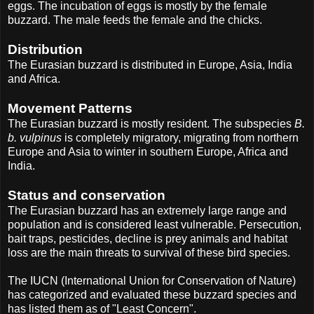
eggs. The incubation of eggs is mostly by the female
buzzard. The male feeds the female and the chicks.
Distribution
The Eurasian buzzard is distributed in Europe, Asia, India
and Africa.
Movement Patterns
The Eurasian buzzard is mostly resident. The subspecies
B.
b. vulpinus
is completely migratory, migrating from northern
Europe and Asia to winter in southern Europe, Africa and
India.
Status and conservation
The Eurasian buzzard has an extremely large range and
population and is considered least vulnerable. Persecution,
bait traps, pesticides, decline is prey animals and habitat
loss are the main threats to survival of these bird species.
The IUCN (International Union for Conservation of Nature)
has categorized and evaluated these buzzard species and
has listed them as of "Least Concern".