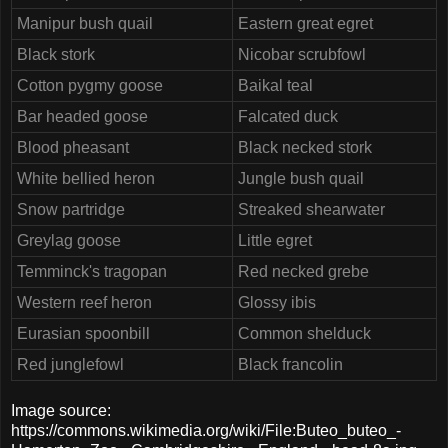
Manipur bush quail
Eastern great egret
Black stork
Nicobar scrubfowl
Cotton pygmy goose
Baikal teal
Bar headed goose
Falcated duck
Blood pheasant
Black necked stork
White bellied heron
Jungle bush quail
Snow partridge
Streaked shearwater
Greylag goose
Little egret
Temminck's tragopan
Red necked grebe
Western reef heron
Glossy ibis
Eurasian spoonbill
Common shelduck
Red junglefowl
Black francolin
Image source:
https://commons.wikimedia.org/wiki/File:Buteo_buteo_-