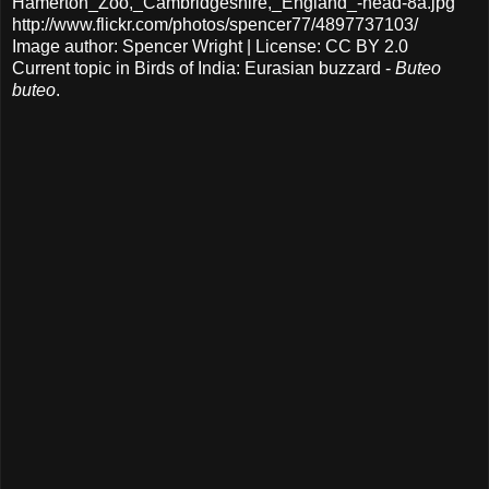
Hamerton_Zoo,_Cambridgeshire,_England_-head-8a.jpg
http://www.flickr.com/photos/spencer77/4897737103/
Image author: Spencer Wright | License: CC BY 2.0
Current topic in Birds of India: Eurasian buzzard -
Buteo
buteo
.