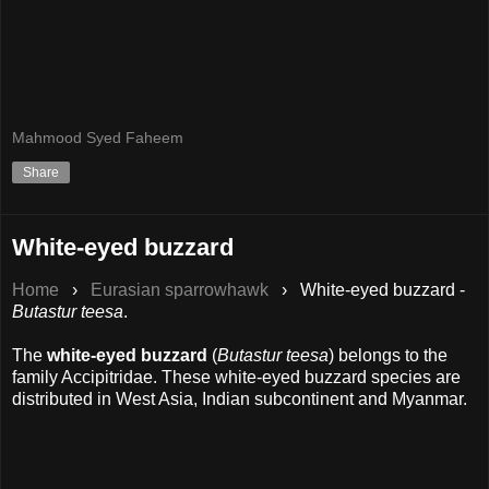
Mahmood Syed Faheem
Share
White-eyed buzzard
Home
›
Eurasian sparrowhawk
›
White-eyed buzzard -
Butastur teesa
.
The
white-eyed buzzard
(
Butastur teesa
) belongs to the
family Accipitridae. These white-eyed buzzard species are
distributed in West Asia, Indian subcontinent and Myanmar.