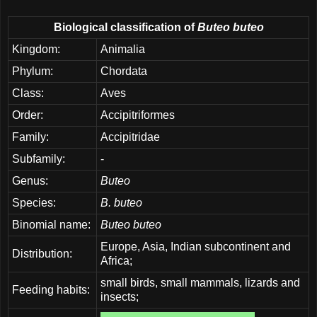
Biological classification of
Buteo buteo
Kingdom:
Animalia
Phylum:
Chordata
Class:
Aves
Order:
Accipitriformes
Family:
Accipitridae
Subfamily:
-
Genus:
Buteo
Species:
B. buteo
Binomial name:
Buteo buteo
Europe, Asia, Indian subcontinent and
Distribution:
Africa;
small birds, small mammals, lizards and
Feeding habits:
insects;