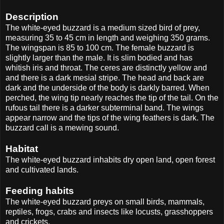
Description
The white-eyed buzzard is a medium sized bird of prey,
measuring 35 to 45 cm in length and weighing 350 grams.
The wingspan is 85 to 100 cm. The female buzzard is
slightly larger than the male. It is slim bodied and has
whitish iris and throat. The ceres are distinctly yellow and
and there is a dark mesial stripe. The head and back are
dark and the underside of the body is darkly barred. When
perched, the wing tip nearly reaches the tip of the tail. On the
rufous tail there is a darker subterminal band. The wings
appear narrow and the tips of the wing feathers is dark. The
buzzard call is a mewing sound.
Habitat
The white-eyed buzzard inhabits dry open land, open forest
and cultivated lands.
Feeding habits
The white-eyed buzzard preys on small birds, mammals,
reptiles, frogs, crabs and insects like locusts, grasshoppers
and crickets.