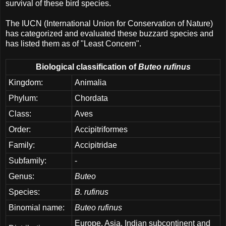
survival of these bird species.
The IUCN (International Union for Conservation of Nature)
has categorized and evaluated these buzzard species and
has listed them as of "Least Concern".
Biological classification of
Buteo rufinus
Kingdom:
Animalia
Phylum:
Chordata
Class:
Aves
Order:
Accipitriformes
Family:
Accipitridae
Subfamily:
-
Genus:
Buteo
Species:
B. rufinus
Binomial name:
Buteo rufinus
Europe, Asia, Indian subcontinent and