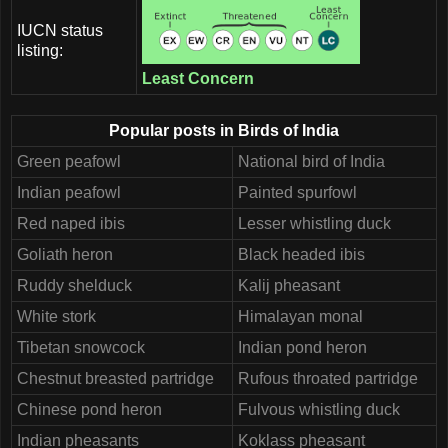
IUCN status
listing:
Least Concern
Popular posts in Birds of India
Green peafowl
National bird of India
Indian peafowl
Painted spurfowl
Red naped ibis
Lesser whistling duck
Goliath heron
Black headed ibis
Ruddy shelduck
Kalij pheasant
White stork
Himalayan monal
Tibetan snowcock
Indian pond heron
Chestnut breasted partridge
Rufous throated partridge
Chinese pond heron
Fulvous whistling duck
Indian pheasants
Koklass pheasant