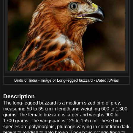
Birds of India - Image of Long-legged buzzard -
Buteo rufinus
Description
The long-legged buzzard is a medium sized bird of prey,
measuring 50 to 65 cm in length and weighing 600 to 1,300
grams. The female buzzard is larger and weighs 900 to
1700 grams. The wingspan is 125 to 155 cm. These bird
species are polymorphic, plumage varying in color from dark
brown to reddish to pale brown. They have orange tinge to