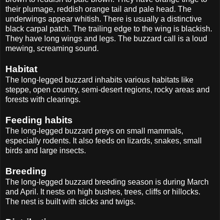
their plumage, reddish orange tail and pale head. The
underwings appear whitish. There is usually a distinctive
black carpal patch. The trailing edge to the wing is blackish.
They have long wings and legs. The buzzard call is a loud
mewing, screaming sound.
Habitat
The long-legged buzzard inhabits various habitats like
steppe, open country, semi-desert regions, rocky areas and
forests with clearings.
Feeding habits
The long-legged buzzard preys on small mammals,
especially rodents. It also feeds on lizards, snakes, small
birds and large insects.
Breeding
The long-legged buzzard breeding season is during March
and April. It nests on high bushes, trees, cliffs or hillocks.
The nest is built with sticks and twigs.