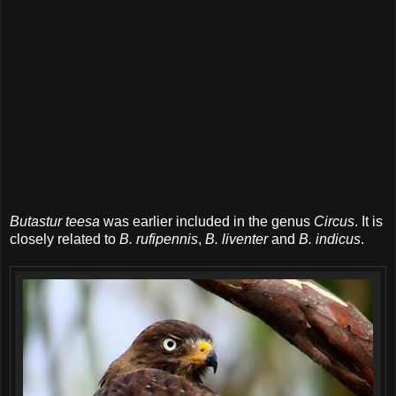
Butastur teesa
was earlier included in the genus
Circus
. It is
closely related to
B. rufipennis
,
B. liventer
and
B. indicus
.