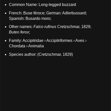
Common Name: Long-legged buzzard
French: Buse féroce; German: Adlerbussard;
Spanish: Busardo moro;
Other names:
Falco rufinus
Cretzschmar, 1829;
Buteo ferox
;
Family: Accipitridae › Accipitriformes › Aves ›
Chordata › Animalia
Species author: (Cretzschmar, 1829)