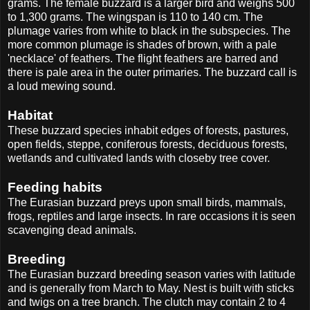
grams. The female buzzard is a larger bird and weighs 500
to 1,300 grams. The wingspan is 110 to 140 cm. The
plumage varies from white to black in the subspecies. The
more common plumage is shades of brown, with a pale
'necklace' of feathers. The flight feathers are barred and
there is pale area in the outer primaries. The buzzard call is
a loud mewing sound.
Habitat
These buzzard species inhabit edges of forests, pastures,
open fields, steppe, coniferous forests, deciduous forests,
wetlands and cultivated lands with closeby tree cover.
Feeding habits
The Eurasian buzzard preys upon small birds, mammals,
frogs, reptiles and large insects. In rare occasions it is seen
scavenging dead animals.
Breeding
The Eurasian buzzard breeding season varies with latitude
and is generally from March to May. Nest is built with sticks
and twigs on a tree branch. The clutch may contain 2 to 4