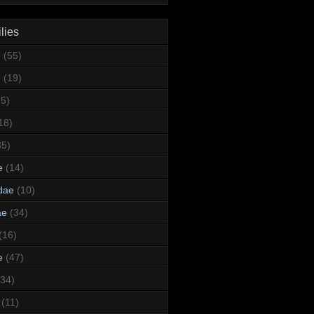
lies
e
(55)
e
(19)
95)
18)
35)
e
(14)
dae
(10)
ae
(34)
(16)
e
(47)
(34)
(11)