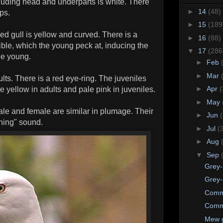
luding head and underparts is white. There
►
14
(48)
ips.
►
15
(189
ked gull is yellow and curved. There is a
►
16
(88)
ble, which the young peck at, inducing the
▼
17
(286
he young.
►
Feb
►
Mar
ults. There is a red eye-ring. The juveniles
►
Apr
(
e yellow in adults and pale pink in juveniles.
►
May
le and female are similar in plumage. Their
►
Jun
ghing" sound.
►
Jul
(
►
Aug
▼
Sep
Grey-
Grey-
Comm
Comm
Mew g