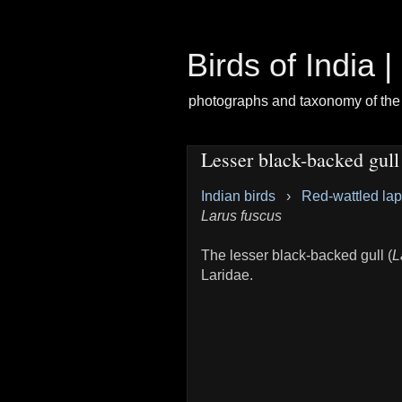
Birds of India 
photographs and taxonomy of the 
Lesser black-backed gull
Indian birds
›
Red-wattled la
Larus fuscus
The lesser black-backed gull (
L
Laridae.