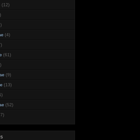
e
(12)
)
)
ae
(4)
7)
e
(61)
)
dae
(9)
ae
(13)
6)
ae
(52)
47)
ds