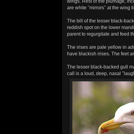
wings. Rest of the plumage, inc
are white "mirrors" at the wing t
The bill of the lesser black-bac
reddish spot on the lower mandi
parent to regurgitate and feed t
The irises are pale yellow in ad
have blackish irises. The feet ar
The lesser black-backed gull ma
call is a loud, deep, nasal "lau