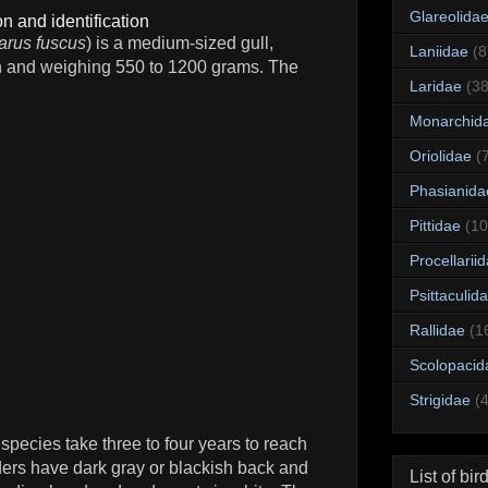
Glareolida
n and identification
arus fuscus
) is a medium-sized gull,
Laniidae
(8
h and weighing 550 to 1200 grams. The
Laridae
(38
Monarchid
Oriolidae
(
Phasianida
Pittidae
(10
Procellarii
Psittaculid
Rallidae
(1
Scolopacid
Strigidae
(
species take three to four years to reach
ders have dark gray or blackish back and
List of bir