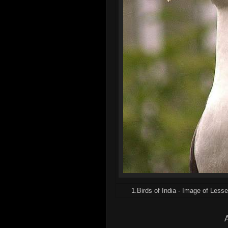
1.Birds of India - Image of Lesse