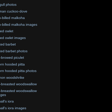
ull photos
man cuckoo-dove
-billed malkoha
-billed malkoha images
red owlet
red owlet images
ted barbet
ted barbet photos
-browed piculet
rn hooded pitta
rn hooded pitta photos
on woodshrike
-breasted woodswallow
-breasted woodswallow
ages
ll's iora
all's iora images