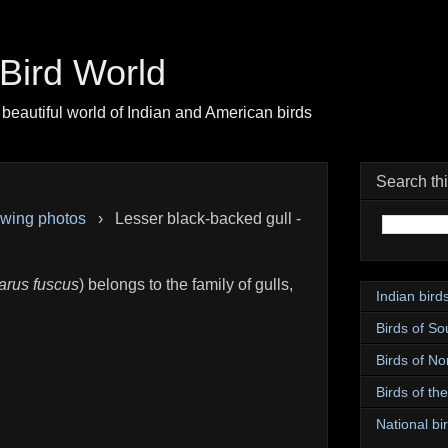
| Bird World
beautiful world of Indian and American birds
Search th
pwing photos
›
Lesser black-backed gull -
arus fuscus
) belongs to the family of gulls,
Indian bird
Birds of So
Birds of No
Birds of th
National bir