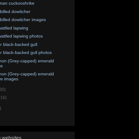
an cuckooshrike
billed dowitcher
billed dowitcher images
attled lapwing
attled lapwing photos
r black-backed gull
r black-backed gull photos
on (Grey-capped) emerald
ve
on (Grey-capped) emerald
ve images
30)
(16)
)
g websites