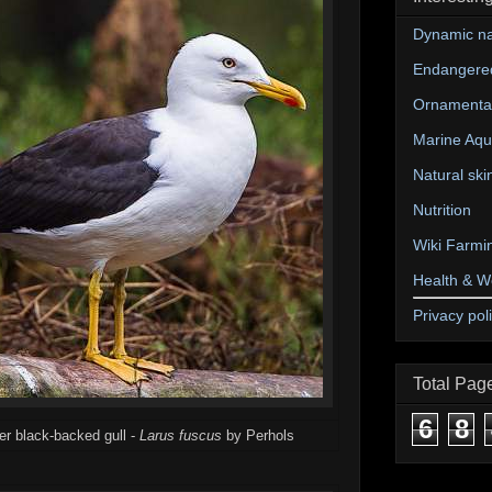
Dynamic na
Endangere
Ornamental
Marine Aqu
Natural ski
Nutrition
Wiki Farmi
Health & W
Privacy pol
Total Pag
6
8
ser black-backed gull -
Larus fuscus
by Perhols