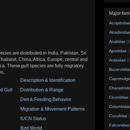
Major fami
Accipitrida
Alcedinida
Anatidae
(
Apodidae
(
cies are distributed in India, Pakistan, Sri
ailand, China, Africa, Europe, central and
Ardeidae
(
a. These gull species are fully migratory.
Bucerotida
es.
Caprimulgi
Description & Identification
Charadriid
d Gull
Distribution & Range
Ciconiidae
Diet & Feeding Behavior
Columbida
Migration & Movement Patterns
Cuculidae
IUCN Status
Falconidae
Bird World