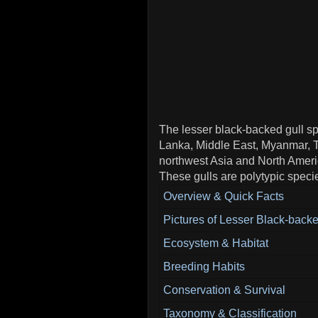
The lesser black-backed gull spe
Lanka, Middle East, Myanmar, Th
northwest Asia and North Americ
These gulls are polytypic speci
Overview & Quick Facts
Pictures of Lesser Black-backe
Ecosystem & Habitat
Breeding Habits
Conservation & Survival
Taxonomy & Classification