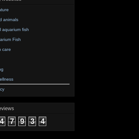
ture
d animals
 aquarium fish
arium Fish
n care
ng
ellness
icy
eviews
4
7
9
3
4