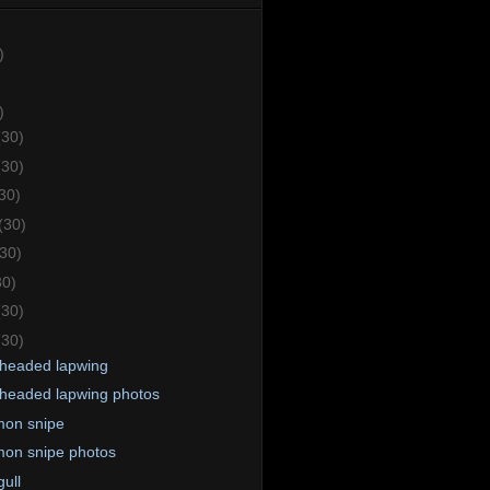
)
)
(30)
(30)
30)
(30)
(30)
30)
(30)
(30)
headed lapwing
headed lapwing photos
on snipe
on snipe photos
ull