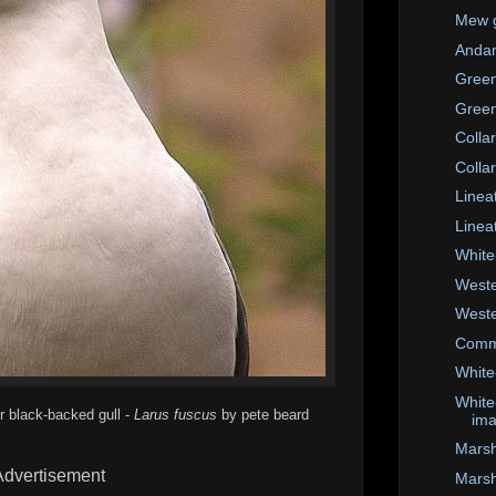
Mew g
Anda
Green
Green
Colla
Colla
Linea
Linea
White
Weste
Weste
Comm
White
White
r black-backed gull -
Larus fuscus
by pete beard
im
Marsha
Advertisement
Marsh