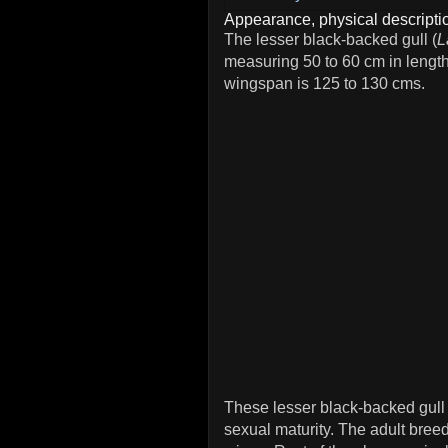
Appearance, physical descriptio
The lesser black-backed gull (
L
measuring 50 to 60 cm in lengt
wingspan is 125 to 130 cms.
These lesser black-backed gull 
sexual maturity. The adult bree