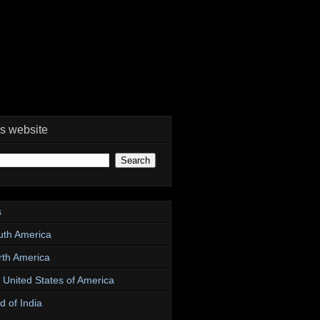
is website
s
uth America
rth America
e United States of America
d of India