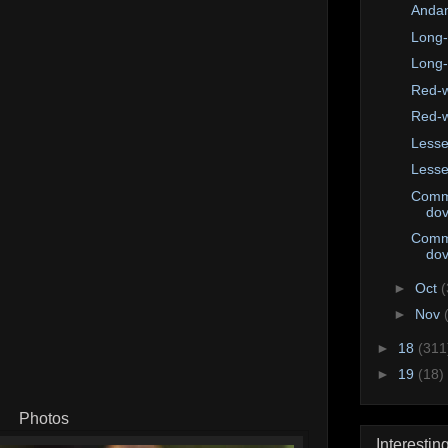
Andam
Long-
Long-
Red-w
Red-w
Lesse
Lesse
Comm
do
Comm
do
►
Oct
(
►
Nov
►
18
(311
►
19
(18)
Photos
Interestin