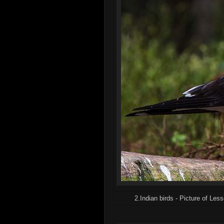
2.Indian birds - Picture of Les