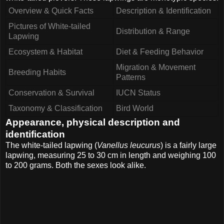
Overview & Quick Facts
Description & Identification
Pictures of White-tailed
Distribution & Range
Lapwing
Ecosystem & Habitat
Diet & Feeding Behavior
Migration & Movement
Breeding Habits
Patterns
Conservation & Survival
IUCN Status
Taxonomy & Classification
Bird World
Appearance, physical description and
identification
The white-tailed lapwing (
Vanellus leucurus
) is a fairly large
lapwing, measuring 25 to 30 cm in length and weighing 100
to 200 grams. Both the sexes look alike.