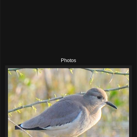
Photos