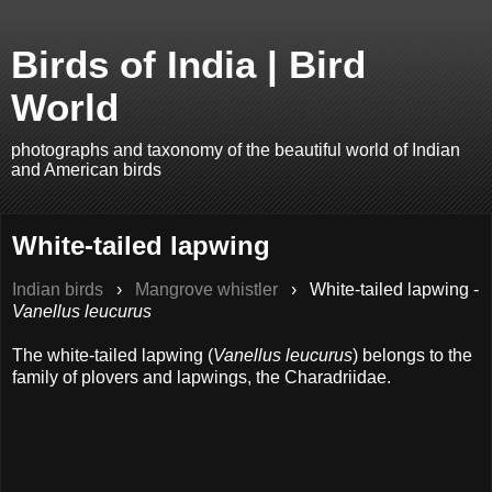
Birds of India | Bird
World
photographs and taxonomy of the beautiful world of Indian
and American birds
White-tailed lapwing
Indian birds
›
Mangrove whistler
›
White-tailed lapwing -
Vanellus leucurus
The white-tailed lapwing (
Vanellus leucurus
) belongs to the
family of plovers and lapwings, the Charadriidae.