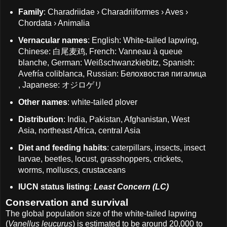
Family
: Charadriidae › Charadriiformes › Aves ›
Chordata › Animalia
Vernacular names
: English: White-tailed lapwing,
Chinese: 白尾麦鸡, French: Vanneau à queue
blanche, German: Weißschwanzkiebitz, Spanish:
Avefría coliblanca, Russian: Белохвостая пигалица
, Japanese: オジロゲリ
Other names
: white-tailed plover
Distribution
: India, Pakistan, Afghanistan, West
Asia, northeast Africa, central Asia
Diet and feeding habits
: caterpillars, insects, insect
larvae, beetles, locust, grasshoppers, crickets,
worms, molluscs, crustaceans
IUCN status listing
:
Least Concern (LC)
Conservation and survival
The global population size of the white-tailed lapwing
(
Vanellus leucurus
) is estimated to be around 20,000 to