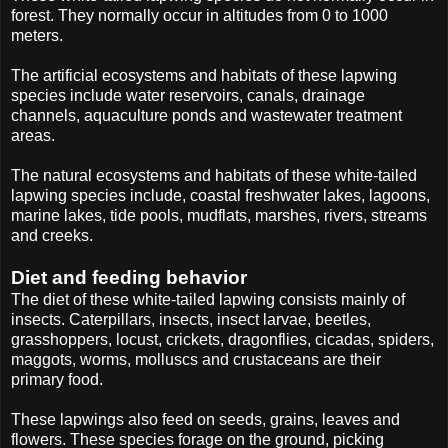
forest. They normally occur in altitudes from 0 to 1000
meters.
The artificial ecosystems and habitats of these lapwing
species include water reservoirs, canals, drainage
channels, aquaculture ponds and wastewater treatment
areas.
The natural ecosystems and habitats of these white-tailed
lapwing species include, coastal freshwater lakes, lagoons,
marine lakes, tide pools, mudflats, marshes, rivers, streams
and creeks.
Diet and feeding behavior
The diet of these white-tailed lapwing consists mainly of
insects. Caterpillars, insects, insect larvae, beetles,
grasshoppers, locust, crickets, dragonflies, cicadas, spiders,
maggots, worms, molluscs and crustaceans are their
primary food.
These lapwings also feed on seeds, grains, leaves and
flowers. These species forage on the ground, picking