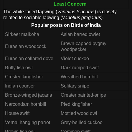
Least Concern
The white-tailed lapwing (
Vanellus leucurus
) is closely
related to sociable lapwing (
Vanellus gregarius
).
Popular posts on Birds of India
Sirkeer malkoha
Asian barred owlet
Brown-capped pygmy
Eurasian woodcock
woodpecker
Eurasian collared dove
Violet cuckoo
Buffy fish owl
Dark-rumped swift
Crested kingfisher
Wreathed hornbill
Indian courser
Solitary snipe
Bronze-winged jacana
Greater painted-snipe
Narcondam hornbill
Pied kingfisher
House swift
Mottled wood owl
Vernal hanging parrot
Grey-bellied cuckoo
Brown fish owl
Common swift