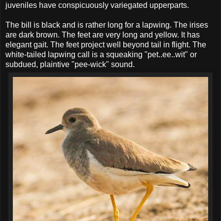
juveniles have conspicuously variegated upperparts.
The bill is black and is rather long for a lapwing. The irises
are dark brown. The feet are very long and yellow. It has
elegant gait. The feet project well beyond tail in flight. The
white-tailed lapwing call is a squeaking "pet..ee..wit" or
subdued, plaintive "pee-wick" sound.