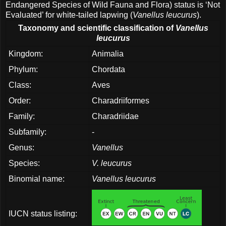
Endangered Species of Wild Fauna and Flora) status is ‘Not
Evaluated’ for white-tailed lapwing (
Vanellus leucurus
).
Taxonomy and scientific classification of
Vanellus
leucurus
Kingdom:
Animalia
Phylum:
Chordata
Class:
Aves
Order:
Charadriiformes
Family:
Charadriidae
Subfamily:
-
Genus:
Vanellus
Species:
V. leucurus
Binomial name:
Vanellus leucurus
IUCN status listing: