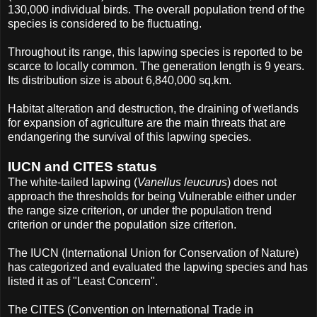
130,000 individual birds. The overall population trend of the
species is considered to be fluctuating.
Throughout its range, this lapwing species is reported to be
scarce to locally common. The generation length is 9 years.
Its distribution size is about 6,840,000 sq.km.
Habitat alteration and destruction, the draining of wetlands
for expansion of agriculture are the main threats that are
endangering the survival of this lapwing species.
IUCN and CITES status
The white-tailed lapwing (
Vanellus leucurus
) does not
approach the thresholds for being Vulnerable either under
the range size criterion, or under the population trend
criterion or under the population size criterion.
The IUCN (International Union for Conservation of Nature)
has categorized and evaluated the lapwing species and has
listed it as of "Least Concern".
The CITES (Convention on International Trade in