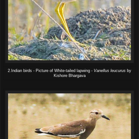
2.Indian birds - Picture of White-tailed lapwing -
Vanellus leucurus
by
Kishore Bhargava