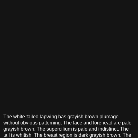
The white-tailed lapwing has grayish brown plumage
without obvious patterning. The face and forehead are pale
grayish brown. The supercilium is pale and indistinct. The
tail is whitish. The breast region is dark grayish brown. The