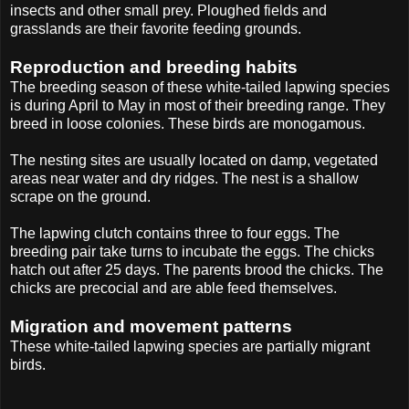
insects and other small prey. Ploughed fields and
grasslands are their favorite feeding grounds.
Reproduction and breeding habits
The breeding season of these white-tailed lapwing species
is during April to May in most of their breeding range. They
breed in loose colonies. These birds are monogamous.
The nesting sites are usually located on damp, vegetated
areas near water and dry ridges. The nest is a shallow
scrape on the ground.
The lapwing clutch contains three to four eggs. The
breeding pair take turns to incubate the eggs. The chicks
hatch out after 25 days. The parents brood the chicks. The
chicks are precocial and are able feed themselves.
Migration and movement patterns
These white-tailed lapwing species are partially migrant
birds.