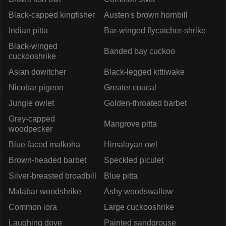
Black-capped kingfisher
Austen's brown hornbill
Indian pitta
Bar-winged flycatcher-shrike
Black-winged
Banded bay cuckoo
cuckooshrike
Asian dowitcher
Black-legged kittiwake
Nicobar pigeon
Greater coucal
Jungle owlet
Golden-throated barbet
Grey-capped
Mangrove pitta
woodpecker
Blue-faced malkoha
Himalayan owl
Brown-headed barbet
Speckled piculet
Silver-breasted broadbill
Blue pitta
Malabar woodshrike
Ashy woodswallow
Common iora
Large cuckooshrike
Laughing dove
Painted sandgrouse