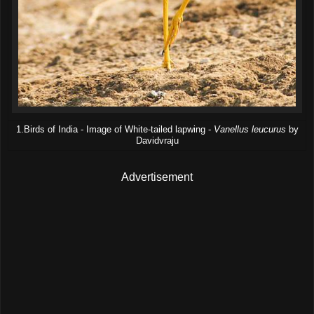
1.Birds of India - Image of White-tailed lapwing -
Vanellus leucurus
by
Davidvraju
Advertisement