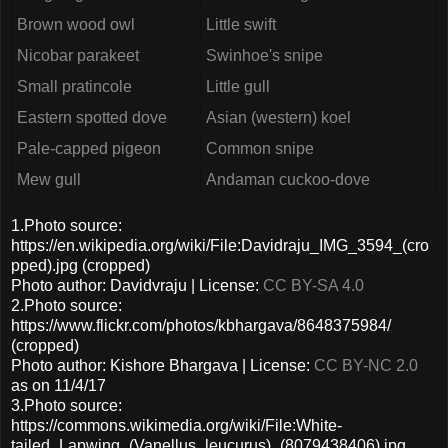
Brown wood owl
Little swift
Nicobar parakeet
Swinhoe's snipe
Small pratincole
Little gull
Eastern spotted dove
Asian (western) koel
Pale-capped pigeon
Common snipe
Mew gull
Andaman cuckoo-dove
1.Photo source:
https://en.wikipedia.org/wiki/File:Davidraju_IMG_3594_(cro
pped).jpg (cropped)
Photo author: Davidvraju | License:
CC BY-SA 4.0
2.Photo source:
https://www.flickr.com/photos/kbhargava/8648375984/
(cropped)
Photo author: Kishore Bhargava | License:
CC BY-NC 2.0
as on 11/4/17
3.Photo source:
https://commons.wikimedia.org/wiki/File:White-
tailed_Lapwing_(Vanellus_leucurus)_(8079438406).jpg