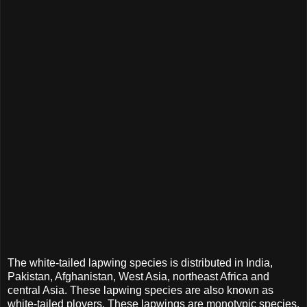
The white-tailed lapwing species is distributed in India,
Pakistan, Afghanistan, West Asia, northeast Africa and
central Asia. These lapwing species are also known as
white-tailed plovers. These lapwings are monotypic species.