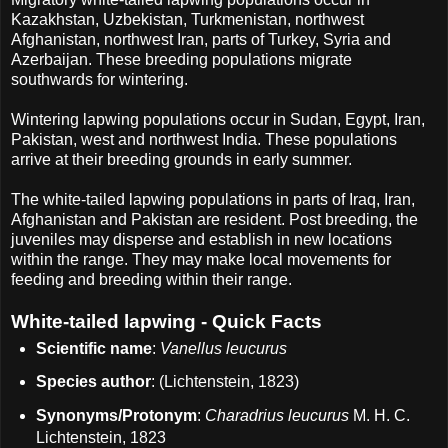
Kazakhstan, Uzbekistan, Turkmenistan, northwest
Afghanistan, northwest Iran, parts of Turkey, Syria and
Azerbaijan. These breeding populations migrate
southwards for wintering.
Wintering lapwing populations occur in Sudan, Egypt, Iran,
Pakistan, west and northwest India. These populations
arrive at their breeding grounds in early summer.
The white-tailed lapwing populations in parts of Iraq, Iran,
Afghanistan and Pakistan are resident. Post breeding, the
juveniles may disperse and establish in new locations
within the range. They may make local movements for
feeding and breeding within their range.
White-tailed lapwing - Quick Facts
Scientific name
:
Vanellus leucurus
Species author
: (Lichtenstein, 1823)
Synonyms/Protonym
:
Charadrius leucurus
M. H. C.
Lichtenstein, 1823