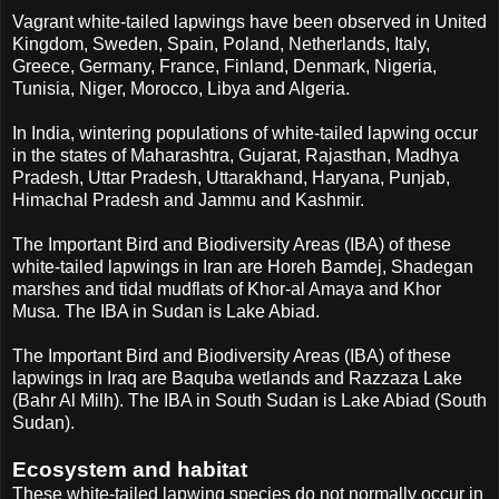
Vagrant white-tailed lapwings have been observed in United
Kingdom, Sweden, Spain, Poland, Netherlands, Italy,
Greece, Germany, France, Finland, Denmark, Nigeria,
Tunisia, Niger, Morocco, Libya and Algeria.
In India, wintering populations of white-tailed lapwing occur
in the states of Maharashtra, Gujarat, Rajasthan, Madhya
Pradesh, Uttar Pradesh, Uttarakhand, Haryana, Punjab,
Himachal Pradesh and Jammu and Kashmir.
The Important Bird and Biodiversity Areas (IBA) of these
white-tailed lapwings in Iran are Horeh Bamdej, Shadegan
marshes and tidal mudflats of Khor-al Amaya and Khor
Musa. The IBA in Sudan is Lake Abiad.
The Important Bird and Biodiversity Areas (IBA) of these
lapwings in Iraq are Baquba wetlands and Razzaza Lake
(Bahr Al Milh). The IBA in South Sudan is Lake Abiad (South
Sudan).
Ecosystem and habitat
These white-tailed lapwing species do not normally occur in