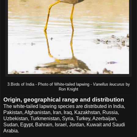
3.Birds of India - Photo of White-tailed lapwing -
Vanellus leucurus
by
Ron Knight
Origin, geographical range and distribution
The white-tailed lapwing species are distributed in India,
Pakistan, Afghanistan, Iran, Iraq, Kazakhstan, Russia,
Uzbekistan, Turkmenistan, Syria, Turkey, Azerbaijan,
Sudan, Egypt, Bahrain, Israel, Jordan, Kuwait and Saudi
Arabia.