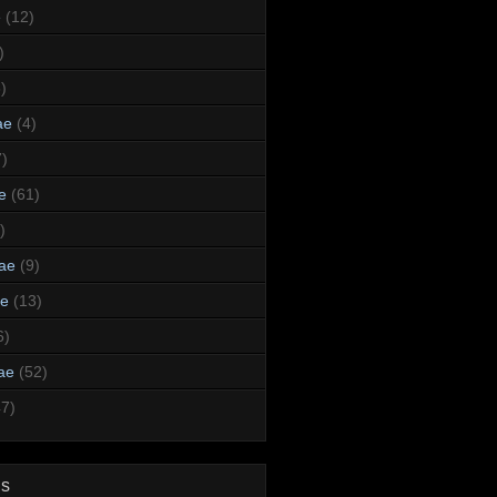
e
(12)
)
)
ae
(4)
7)
e
(61)
)
dae
(9)
ae
(13)
6)
ae
(52)
47)
ds