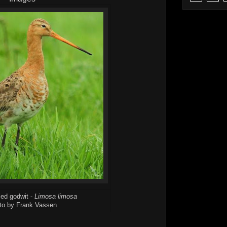
led godwit -
Limosa limosa
to by Frank Vassen