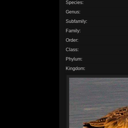
Species:
Genus:
Subfamily:
Family:
Order:
Class:
Phylum:
Kingdom: