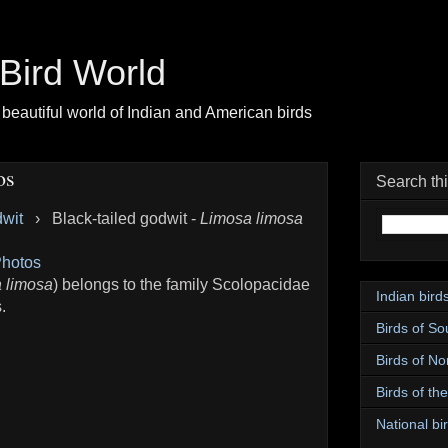
| Bird World
beautiful world of Indian and American birds
os
Search th
dwit
›
Black-tailed godwit -
Limosa limosa
hotos
 limosa
) belongs to the family Scolopacidae
Indian bird
.
Birds of So
Birds of No
Birds of th
National bir