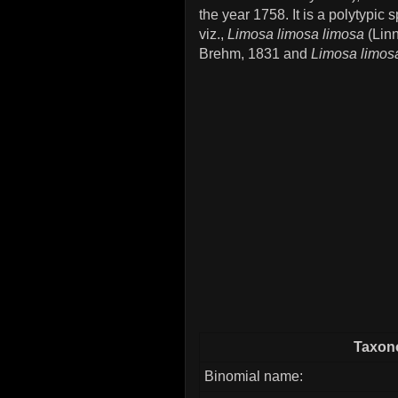
the year 1758. It is a polytypi
viz.,
Limosa limosa limosa
(Lin
Brehm, 1831 and
Limosa limos
Taxono
Binomial name: