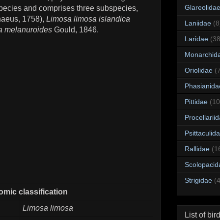
Glareolida
c species and comprises three subspecies,
naeus, 1758),
Limosa limosa islandica
Laniidae
(8
a melanuroides
Gould, 1846.
Laridae
(38
Monarchid
Oriolidae
(
Phasianida
Pittidae
(10
Procellarii
Psittaculid
Rallidae
(1
Scolopacid
Strigidae
(
mic classification
Limosa limosa
List of bir