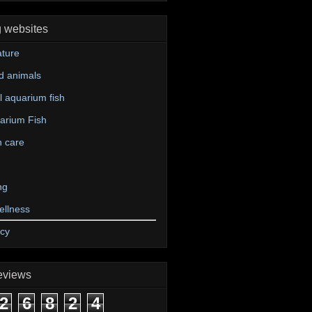
g websites
ture
d animals
 aquarium fish
arium Fish
n care
ng
ellness
icy
eviews
2
6
8
2
4