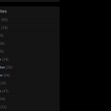
lies
e
(55)
e
(19)
95)
18)
35)
e
(14)
dae
(10)
ae
(34)
(16)
e
(47)
(34)
(11)