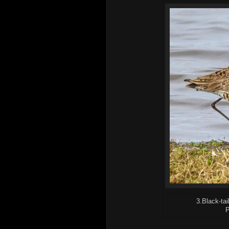
3.Black-tai
P