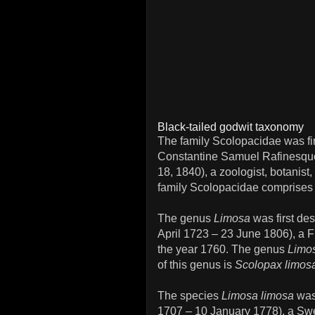
Black-tailed godwit taxonomy
The family Scolopacidae was fi
Constantine Samuel Rafinesqu
18, 1840), a zoologist, botanist,
family Scolopacidae comprises
The genus
Limosa
was first de
April 1723 – 23 June 1806), a F
the year 1760. The genus
Limo
of this genus is
Scolopax limos
The species
Limosa limosa
was 
1707 – 10 January 1778), a Swed