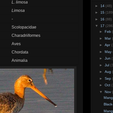
L. limosa
►
14
(48)
Limosa
►
15
(189
-
►
16
(88)
▼
17
(286
Scolopacidae
►
Feb
Charadriiformes
►
Mar
Aves
►
Apr
(
►
May
Chordata
►
Jun
Animalia
►
Jul
(
►
Aug
►
Sep
►
Oct
(
▼
Nov
Mangr
Black
Mangr