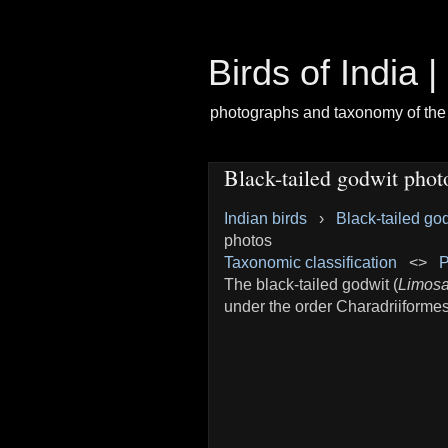
Birds of India 
photographs and taxonomy of the 
Black-tailed godwit phot
Indian birds
›
Black-tailed go
photos
Taxonomic classification
<>
P
The black-tailed godwit (
Limosa
under the order Charadriiformes