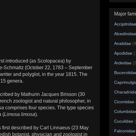
Major fami
Accipitrida
Alcedinida
Anatidae
(
Apodidae
(
rst introduced (as Scolopacea) by
Ardeidae
(
e-Schmaltz (October 22, 1783 – September
Bucerotida
 writer and polyglot, in the year 1815. The
 15 genera.
Caprimulgi
Charadriid
scribed by Mathurin Jacques Brisson (30
rench zoologist and natural philosopher, in
Ciconiidae
sa
comprises four species. The type species
Columbida
a
(
Limosa limosa
).
Cuculidae
first described by Carl Linnaeus (23 May
Falconidae
ish botanist, physician and zoologist in