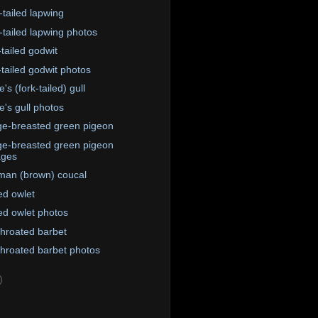
-tailed lapwing
-tailed lapwing photos
-tailed godwit
-tailed godwit photos
's (fork-tailed) gull
e's gull photos
e-breasted green pigeon
e-breasted green pigeon
ages
an (brown) coucal
ed owlet
ed owlet photos
throated barbet
throated barbet photos
)