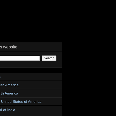
is website
s
uth America
rth America
e United States of America
d of India