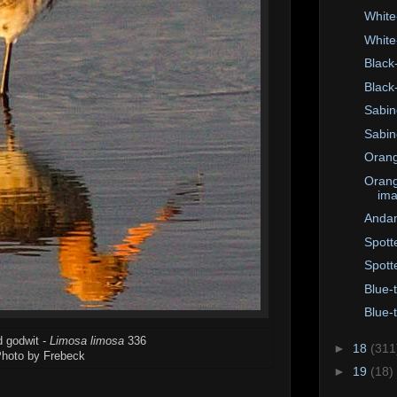
White
White
Black
Black
Sabine
Sabin
Orang
Orang
im
Andam
Spott
Spott
Blue-
Blue-
d godwit -
Limosa limosa
336
►
18
(311
hoto by Frebeck
►
19
(18)