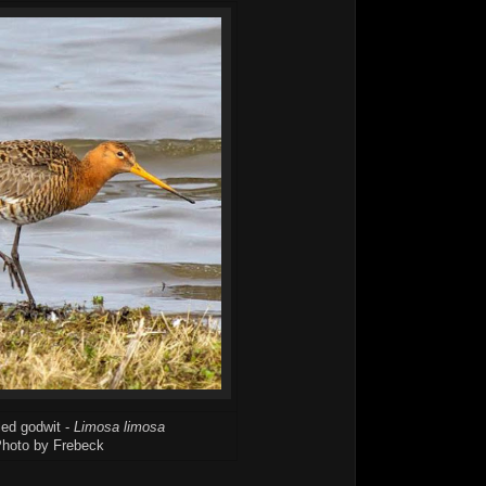
led godwit -
Limosa limosa
hoto by Frebeck