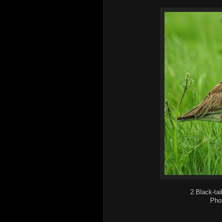
2.Black-tai
Pho