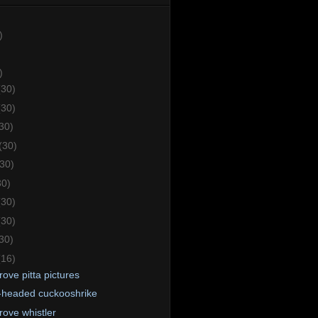
)
)
(30)
(30)
30)
(30)
(30)
30)
(30)
(30)
30)
(16)
ove pitta pictures
-headed cuckooshrike
ove whistler