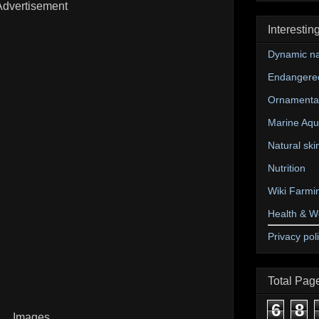
Advertisement
Interestin
Dynamic na
Endangere
Ornamental
Marine Aqu
Natural ski
Nutrition
Wiki Farmi
Health & W
Privacy pol
Total Pag
6
8
Images