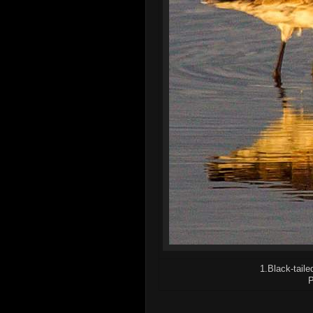
1.Black-taile
P