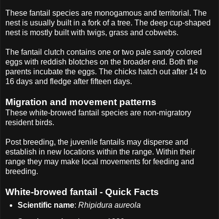
These fantail species are monogamous and territorial. The
nest is usually built in a fork of a tree. The deep cup-shaped
nest is mostly built with twigs, grass and cobwebs.
The fantail clutch contains one or two pale sandy colored
eggs with reddish blotches on the broader end. Both the
parents incubate the eggs. The chicks hatch out after 14 to
16 days and fledge after fifteen days.
Migration and movement patterns
These white-browed fantail species are non-migratory
resident birds.
Post breeding, the juvenile fantails may disperse and
establish in new locations within the range. Within their
range they may make local movements for feeding and
breeding.
White-browed fantail - Quick Facts
Scientific name
:
Rhipidura aureola