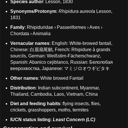
Species author
: Lesson, 1830
Synonyms/Protonym
:
Rhipidura aureola
Lesson,
1831
Family
: Rhipiduridae › Passeriformes › Aves ›
Chordata › Animalia
Vernacular names
: English: White-browed fantail,
Chinese: 白眉扇尾鹟, French: Rhipidure à grands
sourcils, German: Weißstirn-Fächerschwanz,
Spanish: Abanico cejiblanco, Russian: Белолобая
веерохвостка, Japanese: マミジロオウギビタキ
Other names
: White browed Fantail
Distribution
: Indian subcontinent, Myanmar,
Thailand, Cambodia, Laos, Vietnam, China
Diet and feeding habits
: flying insects, flies,
crickets, grasshoppers, moths, termites
IUCN status listing
:
Least Concern (LC)