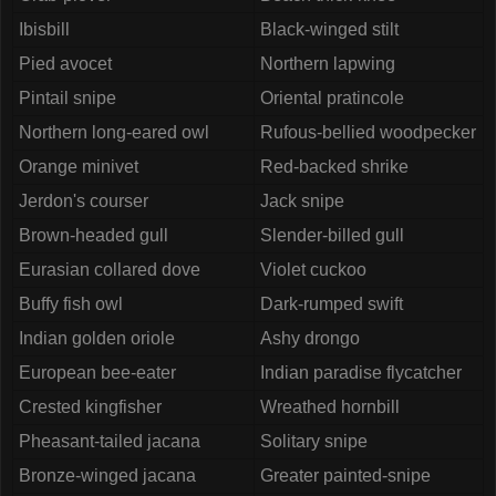
Ibisbill
Black-winged stilt
Pied avocet
Northern lapwing
Pintail snipe
Oriental pratincole
Northern long-eared owl
Rufous-bellied woodpecker
Orange minivet
Red-backed shrike
Jerdon's courser
Jack snipe
Brown-headed gull
Slender-billed gull
Eurasian collared dove
Violet cuckoo
Buffy fish owl
Dark-rumped swift
Indian golden oriole
Ashy drongo
European bee-eater
Indian paradise flycatcher
Crested kingfisher
Wreathed hornbill
Pheasant-tailed jacana
Solitary snipe
Bronze-winged jacana
Greater painted-snipe