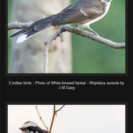
3.Indian birds - Photo of White-browed fantail -
Rhipidura aureola
by
J.M.Garg