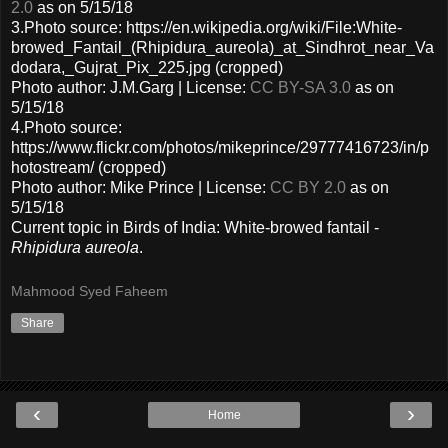
2.0
as on 5/15/18
3.Photo source: https://en.wikipedia.org/wiki/File:White-
browed_Fantail_(Rhipidura_aureola)_at_Sindhrot_near_Va
dodara,_Gujrat_Pix_225.jpg (cropped)
Photo author: J.M.Garg | License:
CC BY-SA 3.0
as on
5/15/18
4.Photo source:
https://www.flickr.com/photos/mikeprince/29777416723/in/p
hotostream/ (cropped)
Photo author: Mike Prince | License:
CC BY 2.0
as on
5/15/18
Current topic in Birds of India: White-browed fantail -
Rhipidura aureola
.
Mahmood Syed Faheem
Share
‹
›
Home