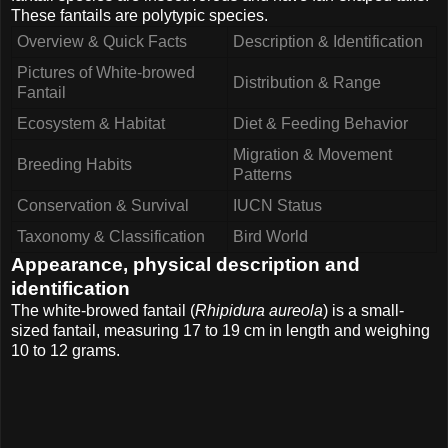
These fantails are polytypic species.
Overview & Quick Facts
Description & Identification
Pictures of White-browed
Distribution & Range
Fantail
Ecosystem & Habitat
Diet & Feeding Behavior
Migration & Movement
Breeding Habits
Patterns
Conservation & Survival
IUCN Status
Taxonomy & Classification
Bird World
Appearance, physical description and
identification
The white-browed fantail (
Rhipidura aureola
) is a small-
sized fantail, measuring 17 to 19 cm in length and weighing
10 to 12 grams.