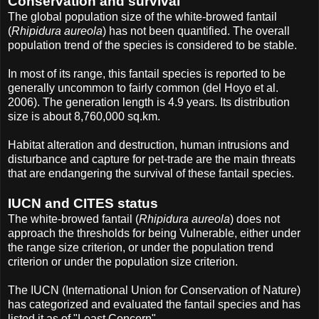
Conservation and survival
The global population size of the white-browed fantail
(
Rhipidura aureola
) has not been quantified. The overall
population trend of the species is considered to be stable.
In most of its range, this fantail species is reported to be
generally uncommon to fairly common (del Hoyo et al.
2006). The generation length is 4.9 years. Its distribution
size is about 8,760,000 sq.km.
Habitat alteration and destruction, human intrusions and
disturbance and capture for pet-trade are the main threats
that are endangering the survival of these fantail species.
IUCN and CITES status
The white-browed fantail (
Rhipidura aureola
) does not
approach the thresholds for being Vulnerable, either under
the range size criterion, or under the population trend
criterion or under the population size criterion.
The IUCN (International Union for Conservation of Nature)
has categorized and evaluated the fantail species and has
listed it as of "Least Concern".