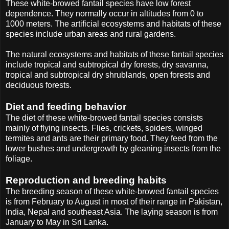
These white-browed fantail species have low forest
dependence. They normally occur in altitudes from 0 to
1000 meters. The artificial ecosystems and habitats of these
species include urban areas and rural gardens.
The natural ecosystems and habitats of these fantail species
include tropical and subtropical dry forests, dry savanna,
tropical and subtropical dry shrublands, open forests and
deciduous forests.
Diet and feeding behavior
The diet of these white-browed fantail species consists
mainly of flying insects. Flies, crickets, spiders, winged
termites and ants are their primary food. They feed from the
lower bushes and undergrowth by gleaning insects from the
foliage.
Reproduction and breeding habits
The breeding season of these white-browed fantail species
is from February to August in most of their range in Pakistan,
India, Nepal and southeast Asia. The laying season is from
January to May in Sri Lanka.