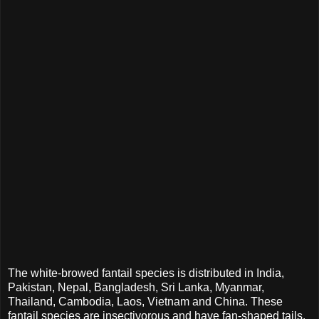
The white-browed fantail species is distributed in India,
Pakistan, Nepal, Bangladesh, Sri Lanka, Myanmar,
Thailand, Cambodia, Laos, Vietnam and China. These
fantail species are insectivorous and have fan-shaped tails.