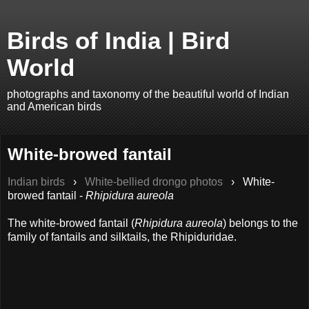
Birds of India | Bird
World
photographs and taxonomy of the beautiful world of Indian
and American birds
White-browed fantail
Indian birds
›
White-bellied drongo photos
›
White-
browed fantail -
Rhipidura aureola
The white-browed fantail (
Rhipidura aureola
) belongs to the
family of fantails and silktails, the Rhipiduridae.