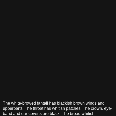
The white-browed fantail has blackish brown wings and
upperparts. The throat has whitish patches. The crown, eye-
band and ear-coverts are black. The broad whitish