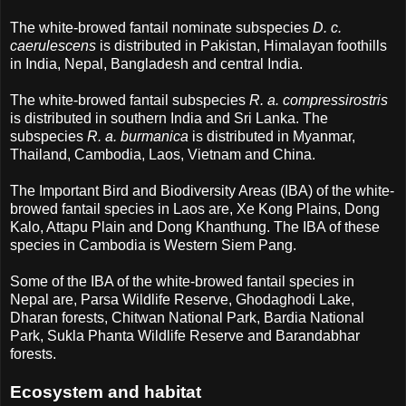
The white-browed fantail nominate subspecies
D. c.
caerulescens
is distributed in Pakistan, Himalayan foothills
in India, Nepal, Bangladesh and central India.
The white-browed fantail subspecies
R. a. compressirostris
is distributed in southern India and Sri Lanka. The
subspecies
R. a. burmanica
is distributed in Myanmar,
Thailand, Cambodia, Laos, Vietnam and China.
The Important Bird and Biodiversity Areas (IBA) of the white-
browed fantail species in Laos are, Xe Kong Plains, Dong
Kalo, Attapu Plain and Dong Khanthung. The IBA of these
species in Cambodia is Western Siem Pang.
Some of the IBA of the white-browed fantail species in
Nepal are, Parsa Wildlife Reserve, Ghodaghodi Lake,
Dharan forests, Chitwan National Park, Bardia National
Park, Sukla Phanta Wildlife Reserve and Barandabhar
forests.
Ecosystem and habitat