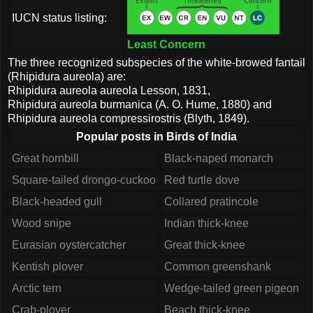
IUCN status listing:
Least Concern
The three recognized subspecies of the white-browed fantail
(Rhipidura aureola) are:
Rhipidura aureola aureola Lesson, 1831,
Rhipidura aureola burmanica (A. O. Hume, 1880) and
Rhipidura aureola compressirostris (Blyth, 1849).
Popular posts in Birds of India
Great hornbill
Black-naped monarch
Square-tailed drongo-cuckoo
Red turtle dove
Black-headed gull
Collared pratincole
Wood snipe
Indian thick-knee
Eurasian oystercatcher
Great thick-knee
Kentish plover
Common greenshank
Arctic tern
Wedge-tailed green pigeon
Crab-plover
Beach thick-knee