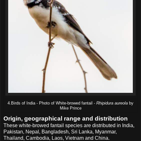
4.Birds of India - Photo of White-browed fantail -
Rhipidura aureola
by
Mike Prince
Origin, geographical range and distribution
These white-browed fantail species are distributed in India,
Pakistan, Nepal, Bangladesh, Sri Lanka, Myanmar,
Thailand, Cambodia, Laos, Vietnam and China.