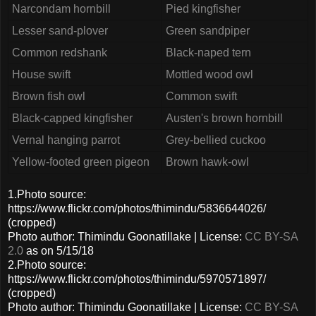
Narcondam hornbill
Pied kingfisher
Lesser sand-plover
Green sandpiper
Common redshank
Black-naped tern
House swift
Mottled wood owl
Brown fish owl
Common swift
Black-capped kingfisher
Austen's brown hornbill
Vernal hanging parrot
Grey-bellied cuckoo
Yellow-footed green pigeon
Brown hawk-owl
1.Photo source:
https://www.flickr.com/photos/thimindu/5836644026/
(cropped)
Photo author: Thimindu Goonatillake | License:
CC BY-SA
2.0
as on 5/15/18
2.Photo source:
https://www.flickr.com/photos/thimindu/5970571897/
(cropped)
Photo author: Thimindu Goonatillake | License:
CC BY-SA