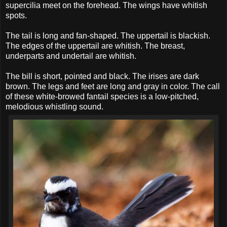
supercilia meet on the forehead. The wings have whitish
spots.
The tail is long and fan-shaped. The uppertail is blackish.
The edges of the uppertail are whitish. The breast,
underparts and undertail are whitish.
The bill is short, pointed and black. The irises are dark
brown. The legs and feet are long and gray in color. The call
of these white-browed fantail species is a low-pitched,
melodious whistling sound.