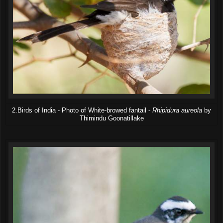
2.Birds of India - Photo of White-browed fantail -
Rhipidura aureola
by
Thimindu Goonatillake