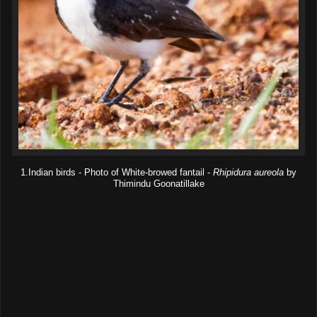
1.Indian birds - Photo of White-browed fantail -
Rhipidura aureola
by
Thimindu Goonatillake