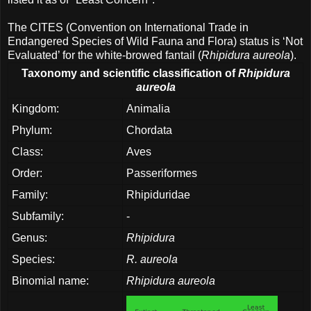
The CITES (Convention on International Trade in
Endangered Species of Wild Fauna and Flora) status is ‘Not
Evaluated’ for the white-browed fantail (
Rhipidura aureola
).
Taxonomy and scientific classification of
Rhipidura
aureola
Kingdom:
Animalia
Phylum:
Chordata
Class:
Aves
Order:
Passeriformes
Family:
Rhipiduridae
Subfamily:
-
Genus:
Rhipidura
Species:
R. aureola
Binomial name:
Rhipidura aureola