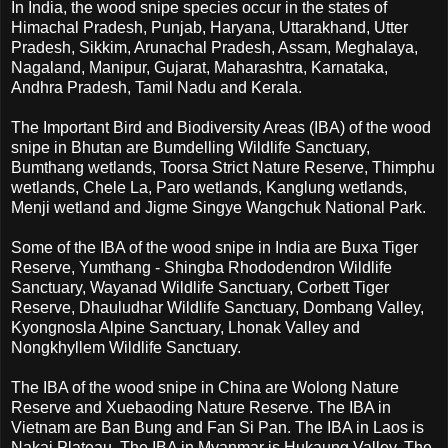
In India, the wood snipe species occur in the states of
Himachal Pradesh, Punjab, Haryana, Uttarakhand, Utter
Pradesh, Sikkim, Arunachal Pradesh, Assam, Meghalaya,
Nagaland, Manipur, Gujarat, Maharashtra, Karnataka,
Andhra Pradesh, Tamil Nadu and Kerala.
The Important Bird and Biodiversity Areas (IBA) of the wood
snipe in Bhutan are Bumdelling Wildlife Sanctuary,
Bumthang wetlands, Toorsa Strict Nature Reserve, Thimphu
wetlands, Chele La, Paro wetlands, Kanglung wetlands,
Menji wetland and Jigme Singye Wangchuk National Park.
Some of the IBA of the wood snipe in India are Buxa Tiger
Reserve, Yumthang - Shingba Rhododendron Wildlife
Sanctuary, Wayanad Wildlife Sanctuary, Corbett Tiger
Reserve, Dhauludhar Wildlife Sanctuary, Dombang Valley,
Kyongnosla Alpine Sanctuary, Lhonak Valley and
Nongkhyllem Wildlife Sanctuary.
The IBA of the wood snipe in China are Wolong Nature
Reserve and Xuebaoding Nature Reserve. The IBA in
Vietnam are Ban Bung and Fan Si Pan. The IBA in Laos is
Nakai Plateau. The IBA in Myanmar is Hukaung Valley. The