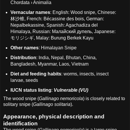
Chordata › Animalia
Vernacular names
: English: Wood snipe, Chinese:
林沙锥, French: Bécassine des bois, German:
Nepalbekassine, Spanish: Agachadiza del
Himalaya, Russian: Малайский дупель, Japanese:
モリジシギ, Malay: Burung Berkek Kayu
Other names
: Himalayan Snipe
Distribution
: India, Nepal, Bhutan, China,
Bangladesh, Myanmar, Laos, Vietnam
Diet and feeding habits
: worms, insects, insect
larvae, seeds
IUCN status listing
:
Vulnerable (VU)
The wood snipe (
Gallinago nemoricola
) is closely related to
solitary snipe (
Gallinago solitaria
).
Appearance, physical description and
identification
The wood snipe (
Gallinago nemoricola
) is a large snipe,