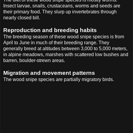
Insect larvae, snails, crustaceans, worms and seeds are
their primary food. They slurp up invertebrates through
nearly closed bill.
Reproduction and breeding habits
The breeding season of these wood snipe species is from
April to June in much of their breeding range. They
generally breed at altitudes between 3,000 to 5,000 meters,
in alpine meadows, marshes with scattered low bushes and
barren, boulder-strewn areas.
Migration and movement patterns
The wood snipe species are partially migratory birds.