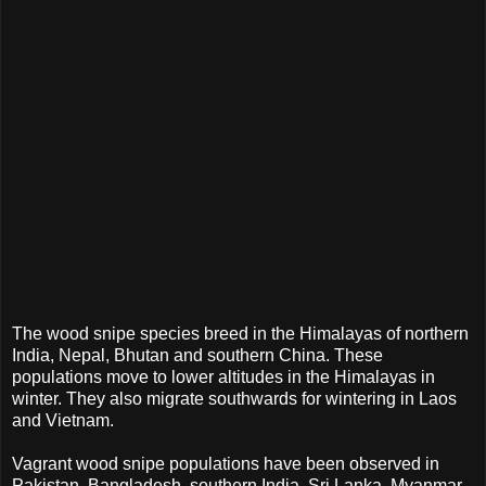
The wood snipe species breed in the Himalayas of northern
India, Nepal, Bhutan and southern China. These
populations move to lower altitudes in the Himalayas in
winter. They also migrate southwards for wintering in Laos
and Vietnam.
Vagrant wood snipe populations have been observed in
Pakistan, Bangladesh, southern India, Sri Lanka, Myanmar