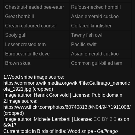
Chestnut-headed bee-eater
Rufous-necked hornbill
Great hornbill
Asian emerald cuckoo
Cream-coloured courser
Collared kingfisher
Sooty gull
Tawny fish owl
Lesser crested tern
Pacific swift
European turtle dove
Asian emerald cuckoo
Brown skua
Common gull-billed tern
1.Wood snipe image source:
https://commons.wikimedia.org/wiki/File:Gallinago_nemoric
ola_1921.jpg (cropped)
Image author: Henrik Gronvold | License: Public domain
2.Image source:
https://www.flickr.com/photos/60740813@N04/9471911008/
(cropped)
Image author: Michele Lamberti | License:
CC BY 2.0
as on
6/9/17
Current topic in Birds of India: Wood snipe -
Gallinago