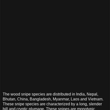
The wood snipe species are distributed in India, Nepal,
Bhutan, China, Bangladesh, Myanmar, Laos and Vietnam.
These snipe species are characterized by a long, slender
bill and cryptic plumage. These snipes are monotypic