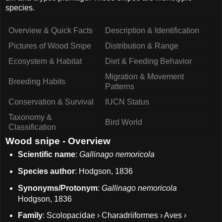
species.
Overview & Quick Facts
Description & Identification
Pictures of Wood Snipe
Distribution & Range
Ecosystem & Habitat
Diet & Feeding Behavior
Migration & Movement
Breeding Habits
Patterns
Conservation & Survival
IUCN Status
Taxonomy &
Bird World
Classification
Wood snipe - Overview
Scientific name
:
Gallinago nemoricola
Species author
: Hodgson, 1836
Synonyms/Protonym
:
Gallinago nemoricola
Hodgson, 1836
Family
: Scolopacidae › Charadriiformes › Aves ›