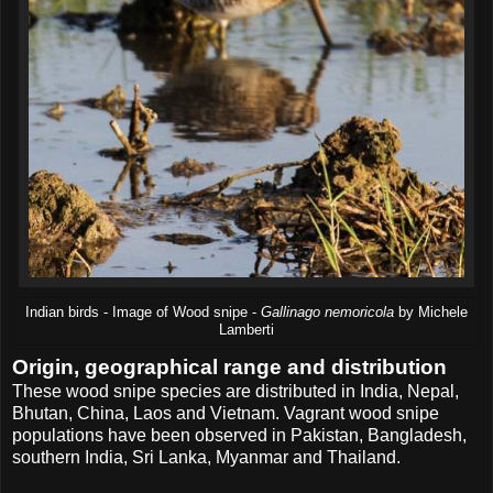
Indian birds - Image of Wood snipe -
Gallinago nemoricola
by Michele
Lamberti
Origin, geographical range and distribution
These wood snipe species are distributed in India, Nepal,
Bhutan, China, Laos and Vietnam. Vagrant wood snipe
populations have been observed in Pakistan, Bangladesh,
southern India, Sri Lanka, Myanmar and Thailand.