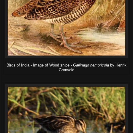
Birds of India - Image of Wood snipe -
Gallinago nemoricola
by Henrik
Gronvold