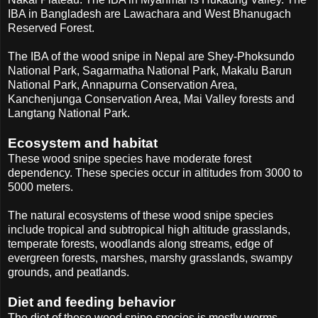
IBA in Bangladesh are Lawachara and West Bhanugach
Reserved Forest.
The IBA of the wood snipe in Nepal are Shey-Phoksundo
National Park, Sagarmatha National Park, Makalu Barun
National Park, Annapurna Conservation Area,
Kanchenjunga Conservation Area, Mai Valley forests and
Langtang National Park.
Ecosystem and habitat
These wood snipe species have moderate forest
dependency. These species occur in altitudes from 3000 to
5000 meters.
The natural ecosystems of these wood snipe species
include tropical and subtropical high altitude grasslands,
temperate forests, woodlands along streams, edge of
evergreen forests, marshes, marshy grasslands, swampy
grounds, and peatlands.
Diet and feeding behavior
The diet of these wood snipe species is mostly worms.