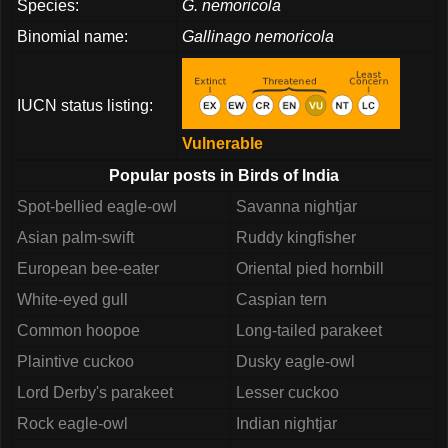
Species:
G. nemoricola
Binomial name:
Gallinago nemoricola
IUCN status listing:
Vulnerable
Popular posts in Birds of India
Spot-bellied eagle-owl
Savanna nightjar
Asian palm-swift
Ruddy kingfisher
European bee-eater
Oriental pied hornbill
White-eyed gull
Caspian tern
Common hoopoe
Long-tailed parakeet
Plaintive cuckoo
Dusky eagle-owl
Lord Derby's parakeet
Lesser cuckoo
Rock eagle-owl
Indian nightjar