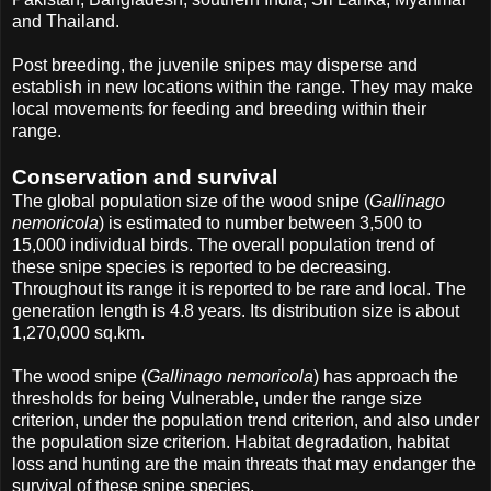
and Thailand.
Post breeding, the juvenile snipes may disperse and
establish in new locations within the range. They may make
local movements for feeding and breeding within their
range.
Conservation and survival
The global population size of the wood snipe (
Gallinago
nemoricola
) is estimated to number between 3,500 to
15,000 individual birds. The overall population trend of
these snipe species is reported to be decreasing.
Throughout its range it is reported to be rare and local. The
generation length is 4.8 years. Its distribution size is about
1,270,000 sq.km.
The wood snipe (
Gallinago nemoricola
) has approach the
thresholds for being Vulnerable, under the range size
criterion, under the population trend criterion, and also under
the population size criterion. Habitat degradation, habitat
loss and hunting are the main threats that may endanger the
survival of these snipe species.