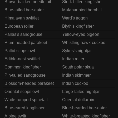
Brown-backed needletail
Stork-billed kingfisher
Blue-tailed bee-eater
Malabar pied hornbill
Himalayan swiftlet
Ward's trogon
European roller
Blyth's kingfisher
Pallas's sandgrouse
Yellow-eyed pigeon
Plum-headed parakeet
Whistling hawk-cuckoo
Pallid scops owl
Sykes's nightjar
Edible-nest swiftlet
Indian roller
Common kingfisher
South polar skua
Pin-tailed sandgrouse
Indian skimmer
Blossom-headed parakeet
Indian cuckoo
Oriental scops owl
Large-tailed nightjar
White-rumped spinetail
Oriental dollarbird
Blue-eared kingfisher
Blue-bearded bee-eater
Alpine swift
White-breasted kingfisher