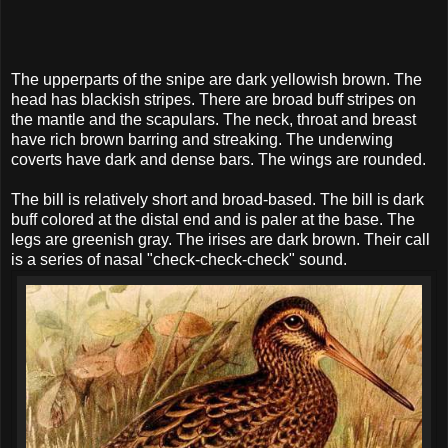
The upperparts of the snipe are dark yellowish brown. The
head has blackish stripes. There are broad buff stripes on
the mantle and the scapulars. The neck, throat and breast
have rich brown barring and streaking. The underwing
coverts have dark and dense bars. The wings are rounded.
The bill is relatively short and broad-based. The bill is dark
buff colored at the distal end and is paler at the base. The
legs are greenish gray. The irises are dark brown. Their call
is a series of nasal "check-check-check" sound.