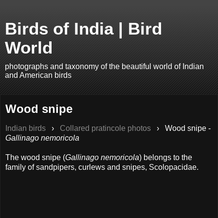
Birds of India | Bird
World
photographs and taxonomy of the beautiful world of Indian
and American birds
Wood snipe
Indian birds
›
Collared pratincole photos
›
Wood snipe -
Gallinago nemoricola
The wood snipe (
Gallinago nemoricola
) belongs to the
family of sandpipers, curlews and snipes, Scolopacidae.