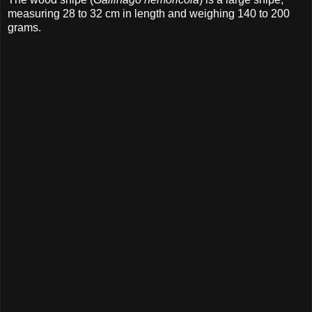
measuring 28 to 32 cm in length and weighing 140 to 200
grams.