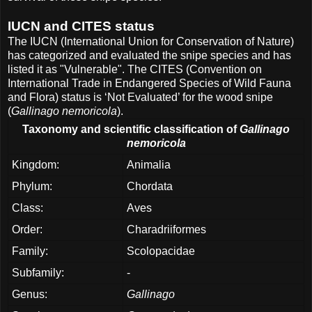
IUCN and CITES status
The IUCN (International Union for Conservation of Nature)
has categorized and evaluated the snipe species and has
listed it as "Vulnerable". The CITES (Convention on
International Trade in Endangered Species of Wild Fauna
and Flora) status is ‘Not Evaluated’ for the wood snipe
(
Gallinago nemoricola
).
Taxonomy and scientific classification of
Gallinago
nemoricola
Kingdom:
Animalia
Phylum:
Chordata
Class:
Aves
Order:
Charadriiformes
Family:
Scolopacidae
Subfamily:
-
Genus:
Gallinago