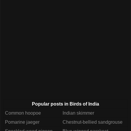
Popular posts in Birds of India
Common hoopoe
Indian skimmer
Pomarine jaeger
Chestnut-bellied sandgrouse