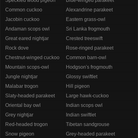
Speckled wood pigeon
Blue-winged parakeet
Common cuckoo
Alexandrine parakeet
Jacobin cuckoo
Eastern grass-owl
Andaman scops owl
Sri Lanka frogmouth
Great eared nightjar
Crested treeswift
Rock dove
Rose-ringed parakeet
Chestnut-winged cuckoo
Common barn-owl
Mountain scops-owl
Hodgson's frogmouth
Jungle nightjar
Glossy swiftlet
Malabar trogon
Hill pigeon
Slaty-headed parakeet
Large hawk-cuckoo
Oriental bay owl
Indian scops owl
Grey nightjar
Indian swiftlet
Red-headed trogon
Tibetan sandgrouse
Snow pigeon
Grey-headed parakeet