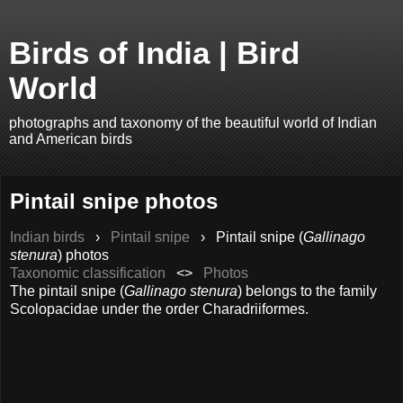
Birds of India | Bird
World
photographs and taxonomy of the beautiful world of Indian
and American birds
Pintail snipe photos
Indian birds
›
Pintail snipe
›
Pintail snipe (
Gallinago
stenura
) photos
Taxonomic classification
<>
Photos
The pintail snipe (
Gallinago stenura
) belongs to the family
Scolopacidae under the order Charadriiformes.