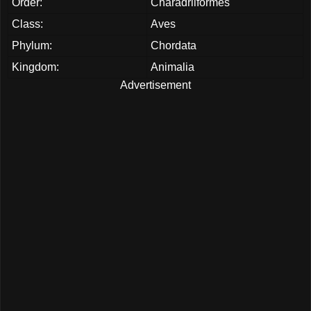
Order:
Charadriiformes
Class:
Aves
Phylum:
Chordata
Kingdom:
Animalia
Advertisement