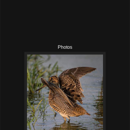
Photos