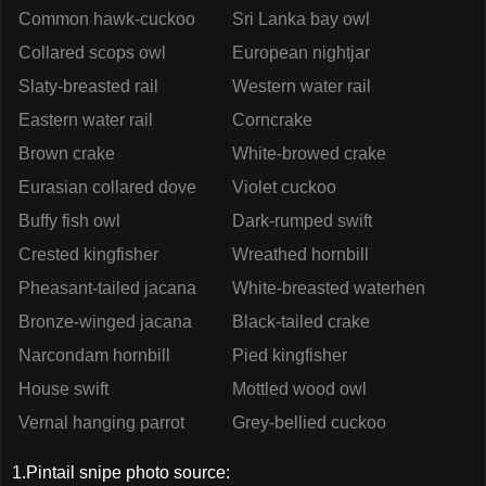
Common hawk-cuckoo
Sri Lanka bay owl
Collared scops owl
European nightjar
Slaty-breasted rail
Western water rail
Eastern water rail
Corncrake
Brown crake
White-browed crake
Eurasian collared dove
Violet cuckoo
Buffy fish owl
Dark-rumped swift
Crested kingfisher
Wreathed hornbill
Pheasant-tailed jacana
White-breasted waterhen
Bronze-winged jacana
Black-tailed crake
Narcondam hornbill
Pied kingfisher
House swift
Mottled wood owl
Vernal hanging parrot
Grey-bellied cuckoo
1.Pintail snipe photo source: