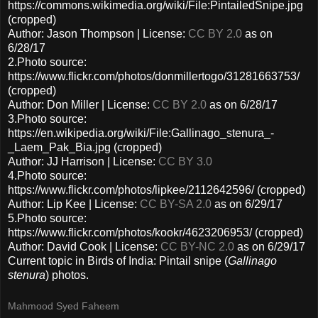
https://commons.wikimedia.org/wiki/File:PintailedSnipe.jpg
(cropped)
Author: Jason Thompson | License:
CC BY 2.0
as on
6/28/17
2.Photo source:
https://www.flickr.com/photos/donmillertogo/31281663753/
(cropped)
Author: Don Miller | License:
CC BY 2.0
as on 6/28/17
3.Photo source:
https://en.wikipedia.org/wiki/File:Gallinago_stenura_-
_Laem_Pak_Bia.jpg (cropped)
Author: JJ Harrison | License:
CC BY 3.0
4.Photo source:
https://www.flickr.com/photos/lipkee/2112642596/ (cropped)
Author: Lip Kee | License:
CC BY-SA 2.0
as on 6/29/17
5.Photo source:
https://www.flickr.com/photos/kookr/4623206953/ (cropped)
Author: David Cook | License:
CC BY-NC 2.0
as on 6/29/17
Current topic in Birds of India: Pintail snipe (
Gallinago
stenura
) photos.
Mahmood Syed Faheem