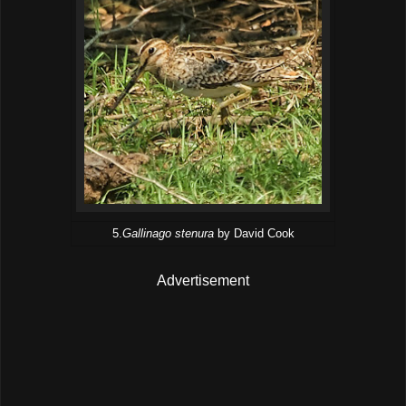
5.
Gallinago stenura
by David Cook
Advertisement