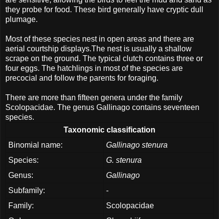
they probe for food. These bird generally have cryptic dull
plumage.
Most of these species nest in open areas and there are
aerial courtship displays.The nest is usually a shallow
scrape on the ground. The typical clutch contains three or
four eggs. The hatchlings in most of the species are
precocial and follow the parents for foraging.
There are more than fifteen genera under the family
Scolopacidae. The genus Gallinago contains seventeen
species.
Taxonomic classification
Binomial name:
Gallinago stenura
Species:
G. stenura
Genus:
Gallinago
Subfamily:
-
Family:
Scolopacidae