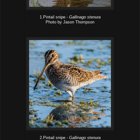
1.Pintail snipe -
Gallinago stenura
Photo by Jason Thompson
2.Pintail snipe -
Gallinago stenura