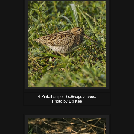
4.Pintail snipe -
Gallinago stenura
Photo by Lip Kee