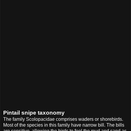
Pintail snipe taxonomy
The family Scolopacidae comprises waders or shorebirds.
Most of the species in this family have narrow bill. The bills
are sensitive, allowing the birds to feel the mud and sand as