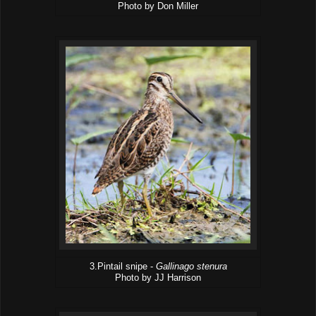
Photo by Don Miller
3.Pintail snipe -
Gallinago stenura
Photo by JJ Harrison