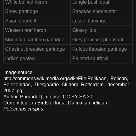
White bellied heron
Jungle bush quail
Snow partridge
Streaked shearwater
Asian openbill
Lesser flamingo
Western reef heron
Glossy ibis
Mountain bamboo partridge
Grey peacock pheasant
Chestnut breasted partridge
Rufous throated partridge
Indian peafowl
Painted spurfowl
Image source:
http://commons.wikimedia.org/wiki/File:Pelikaan,_Pelican,_
Pelecanidae,_Diergaarde_Blijdorp_Rotterdam,_december_
2007.jpg
Author: Pbrundel | License: CC BY-SA 3.0
Current topic in Birds of India: Dalmatian pelican -
Pelecanus crispus
.