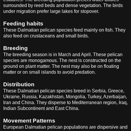
surrounded by reed beds and dense vegetation. The birds
under migration prefer large lakes for stopover.
Feeding habits
These Dalmatian pelican species feed mainly on fish. They
also feed on crustaceans and small birds.
Breeding
The breeding season is in March and April. These pelican
species are monogamous. The nest is constructed on the
ground on plant matter. The nest may also be on floating
matter or on small islands to avoid predation.
Distribution
These Dalmatian pelican species breed in Serbia, Greece,
Ukraine, Russia, Kazakhstan, Mongolia, Turkey, Azerbaijan,
Iran and China. They disperse to Mediterranean region, Iraq,
Indian Subcontinent and East China.
Movement Patterns
European Dalmatian pelican populations are dispersive and