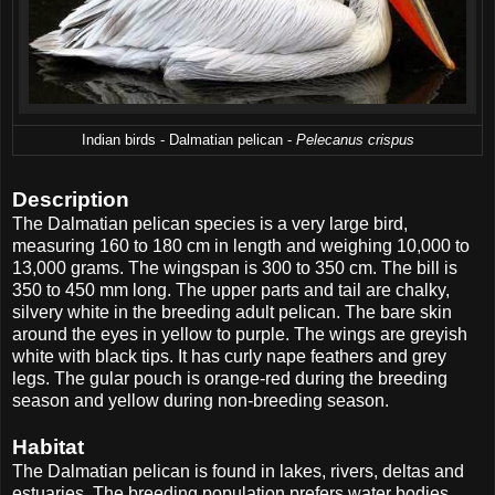
Indian birds - Dalmatian pelican -
Pelecanus crispus
Description
The Dalmatian pelican species is a very large bird,
measuring 160 to 180 cm in length and weighing 10,000 to
13,000 grams. The wingspan is 300 to 350 cm. The bill is
350 to 450 mm long. The upper parts and tail are chalky,
silvery white in the breeding adult pelican. The bare skin
around the eyes in yellow to purple. The wings are greyish
white with black tips. It has curly nape feathers and grey
legs. The gular pouch is orange-red during the breeding
season and yellow during non-breeding season.
Habitat
The Dalmatian pelican is found in lakes, rivers, deltas and
estuaries. The breeding population prefers water bodies