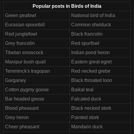
Popular posts in Birds of India
Green peafowl
National bird of India
Eurasian spoonbill
Common shelduck
Red junglefowl
Black francolin
Grey francolin
Red spurfowl
Tibetan snowcock
Indian pond heron
Manipur bush quail
Eastern great egret
Temminck's tragopan
Red necked grebe
Garganey
Black throated loon
Cotton pygmy goose
Baikal teal
Bar headed goose
Falcated duck
Blood pheasant
Black necked stork
Grey heron
Painted stork
Cheer pheasant
Mandarin duck