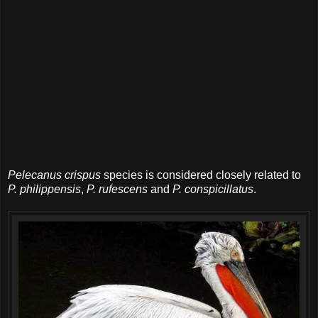
Pelecanus crispus
species is considered closely related to
P. philippensis
,
P. rufescens
and
P. conspicillatus
.