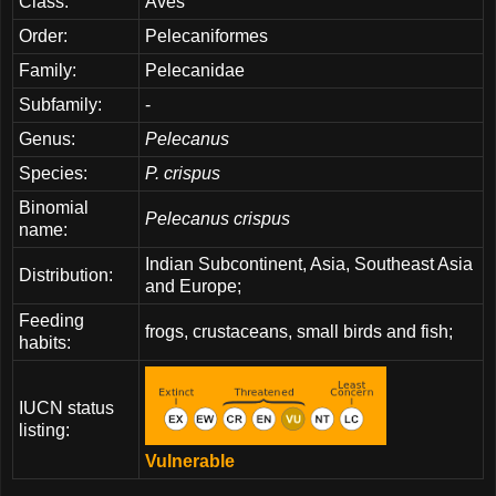
Class:
Aves
Order:
Pelecaniformes
Family:
Pelecanidae
Subfamily:
-
Genus:
Pelecanus
Species:
P. crispus
Binomial
Pelecanus crispus
name:
Indian Subcontinent, Asia, Southeast Asia
Distribution:
and Europe;
Feeding
frogs, crustaceans, small birds and fish;
habits:
IUCN status
listing:
Vulnerable