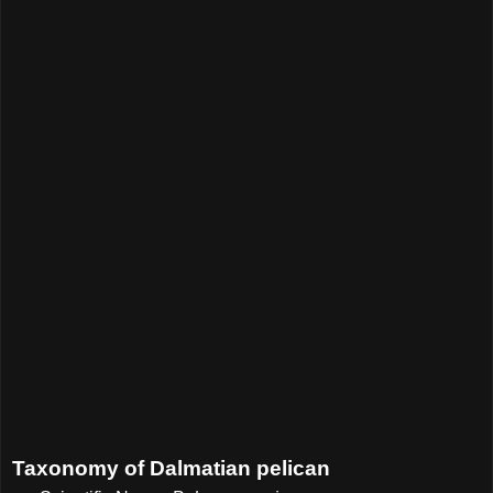
Taxonomy of Dalmatian pelican