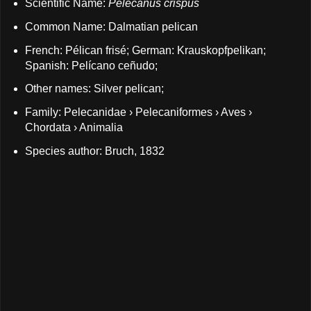
Scientific Name:
Pelecanus crispus
Common Name: Dalmatian pelican
French: Pélican frisé; German: Krauskopfpelikan;
Spanish: Pelícano ceñudo;
Other names: Silver pelican;
Family: Pelecanidae › Pelecaniformes › Aves ›
Chordata › Animalia
Species author: Bruch, 1832