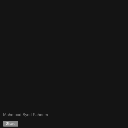
Mahmood Syed Faheem
Share