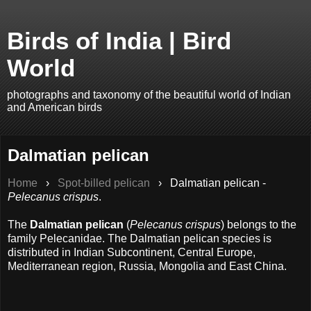
Birds of India | Bird
World
photographs and taxonomy of the beautiful world of Indian
and American birds
Dalmatian pelican
Home
›
Spot-billed pelican
›
Dalmatian pelican -
Pelecanus crispus
.
The
Dalmatian pelican
(
Pelecanus crispus
) belongs to the
family Pelecanidae. The Dalmatian pelican species is
distributed in Indian Subcontinent, Central Europe,
Mediterranean region, Russia, Mongolia and East China.