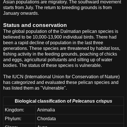
Asian populations are migratory. The southward movement
starts from July. The return to breeding grounds is from
January onwards.
Status and conservation
The global population of the Dalmatian pelican species is
believed to be 10,000-13,900 individual birds. There had
been a rapid decline of population in the last three
generations. These species are threatened by habitat loss,
fishing activity in the feeding grounds, poaching of chicks
and eggs, agricultural pollutants and silting up of water
bodies. The status of these species is vulnerable.
The IUCN (International Union for Conservation of Nature)
has categorized and evaluated these pelican species and
has listed them as "Vulnerable".
Biological classification of
Pelecanus crispus
Kingdom:
Animalia
Phylum:
Chordata