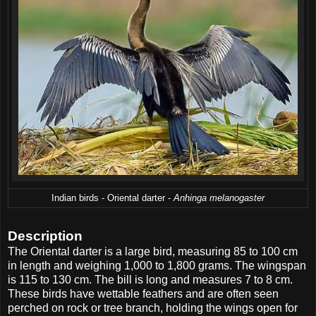
Indian birds - Oriental darter -
Anhinga melanogaster
Description
The Oriental darter is a large bird, measuring 85 to 100 cm
in length and weighing 1,000 to 1,800 grams. The wingspan
is 115 to 130 cm. The bill is long and measures 7 to 8 cm.
These birds have wettable feathers and are often seen
perched on rock or tree branch, holding the wings open for