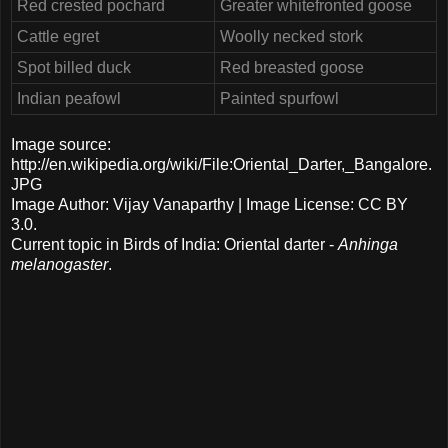
Red crested pochard
Greater whitefronted goose
Cattle egret
Woolly necked stork
Spot billed duck
Red breasted goose
Indian peafowl
Painted spurfowl
Image source:
http://en.wikipedia.org/wiki/File:Oriental_Darter,_Bangalore.
JPG
Image Author: Vijay Vanaparthy | Image License: CC BY
3.0.
Current topic in Birds of India: Oriental darter -
Anhinga
melanogaster
.