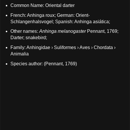
Common Name: Oriental darter
French: Anhinga roux; German: Orient-
Schlangenhalsvogel; Spanish: Anhinga asiática;
Other names:
Anhinga melanogaster
Pennant, 1769;
Darter; snakebird;
Family: Anhingidae › Suliformes › Aves › Chordata ›
Animalia
Species author: (Pennant, 1769)