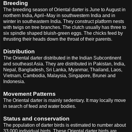
Breeding
The breeding season of Oriental darter is June to August in
northern India, April–May in southwestern India and in
winter in southeastern India. They construct platform nests
with twigs on tree branches. The clutch usually has three to
six spindle shaped bluish-green eggs. The chicks feed by
thrusting their heads down the throat of their parents.
Distribution
The Oriental darter distributed in the Indian Subcontinent
and southeast Asia. They are distributed in Pakistan, India,
Nepal, Bangladesh, Sri Lanka, Myanmar, Thailand, Laos,
Vietnam, Cambodia, Malaysia, Singapore, Brunei and
Indonesia.
Movement Patterns
The Oriental darter is mainly sedentary. It may locally move
in search of feed and water bodies.
Status and conservation
The population of darter birds is estimated to number about
33,000 individual birds. These Oriental darter birds are