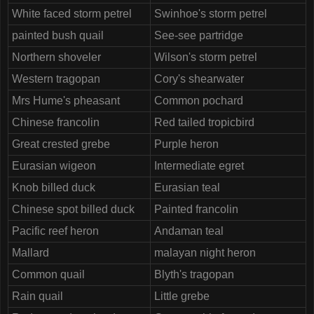
White faced storm petrel
Swinhoe's storm petrel
painted bush quail
See-see partridge
Northern shoveler
Wilson's storm petrel
Western tragopan
Cory's shearwater
Mrs Hume's pheasant
Common pochard
Chinese francolin
Red tailed tropicbird
Great crested grebe
Purple heron
Eurasian wigeon
Intermediate egret
Knob billed duck
Eurasian teal
Chinese spot billed duck
Painted francolin
Pacific reef heron
Andaman teal
Mallard
malayan night heron
Common quail
Blyth's tragopan
Rain quail
Little grebe