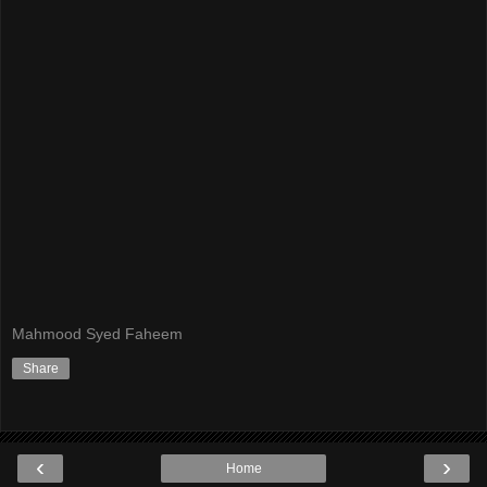
Mahmood Syed Faheem
Share
‹
›
Home