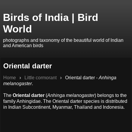
Birds of India | Bird
World
photographs and taxonomy of the beautiful world of Indian
and American birds
Oriental darter
Home
›
Little cormorant
›
Oriental darter -
Anhinga
melanogaster
.
The
Oriental darter
(
Anhinga melanogaster
) belongs to the
family Anhingidae. The Oriental darter species is distributed
in Indian Subcontinent, Myanmar, Thailand and Indonesia.