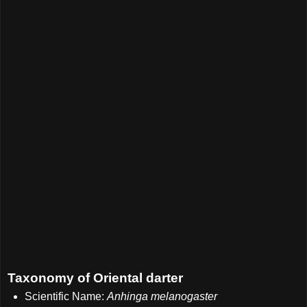
Taxonomy of Oriental darter
Scientific Name:
Anhinga melanogaster