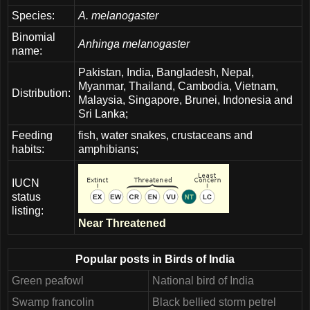
Species:
A. melanogaster
Binomial
Anhinga melanogaster
name:
Pakistan, India, Bangladesh, Nepal,
Myanmar, Thailand, Cambodia, Vietnam,
Distribution:
Malaysia, Singapore, Brunei, Indonesia and
Sri Lanka;
Feeding
fish, water snakes, crustaceans and
habits:
amphibians;
IUCN
status
listing:
Near Threatened
Popular posts in Birds of India
Green peafowl
National bird of India
Swamp francolin
Black bellied storm petrel