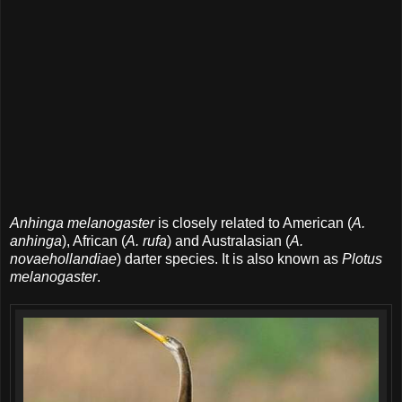
Anhinga melanogaster
is closely related to American (
A.
anhinga
), African (
A. rufa
) and Australasian (
A.
novaehollandiae
) darter species. It is also known as
Plotus
melanogaster
.