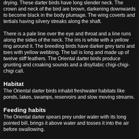
drying. These darter birds have long slender neck. The
crown and neck of the bird are brown, darkening downwards
to become black in the body plumage. The wing coverts and
tertials having silvery streaks along the shaft.
There is a pale line over the eye and throat and a line runs
along the sides of the neck. The iris is white with a yellow
ring around it. The breeding birds have darker grey tarsi and
toes with yellow webbing. The tail is long and made up of
twelve stiff feathers. The Oriental darter birds produce
grunting and croaking sounds and a disyllabic chigi-chigi-
chigi call.
Habitat
The Oriental darter birds inhabit freshwater habitats like
ponds, lakes, swamps, reservoirs and slow moving streams.
Feeding habits
The Oriental darter spears prey under water with its long
pointed bill, brings it above water and tosses it into the air
before swallowing.