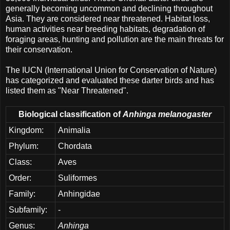
generally becoming uncommon and declining throughout
Asia. They are considered near threatened. Habitat loss,
human activities near breeding habitats, degradation of
foraging areas, hunting and pollution are the main threats for
their conservation.
The IUCN (International Union for Conservation of Nature)
has categorized and evaluated these darter birds and has
listed them as "Near Threatened".
Biological classification of
Anhinga melanogaster
Kingdom:
Animalia
Phylum:
Chordata
Class:
Aves
Order:
Suliformes
Family:
Anhingidae
Subfamily:
-
Genus:
Anhinga