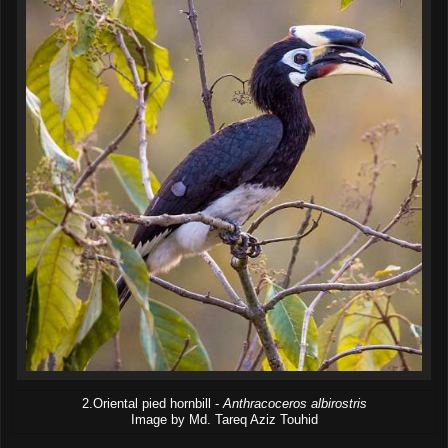
2.Oriental pied hornbill -
Anthracoceros albirostris
Image by Md. Tareq Aziz Touhid