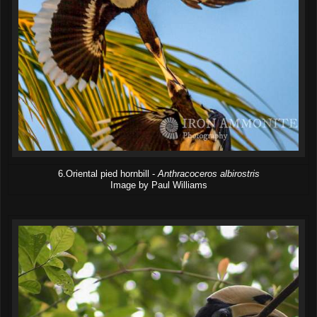
6.Oriental pied hornbill -
Anthracoceros albirostris
Image by Paul Williams