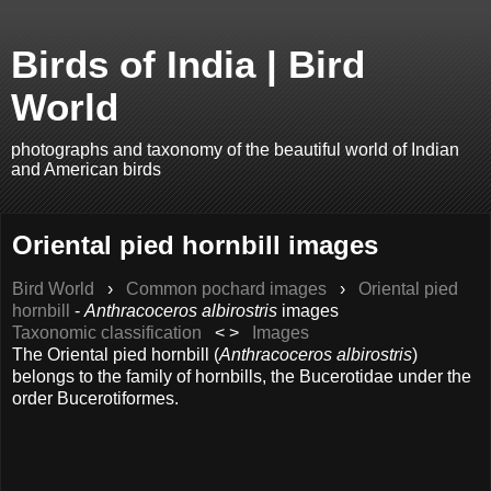
Birds of India | Bird
World
photographs and taxonomy of the beautiful world of Indian
and American birds
Oriental pied hornbill images
Bird World
›
Common pochard images
›
Oriental pied
hornbill
-
Anthracoceros albirostris
images
Taxonomic classification
< >
Images
The Oriental pied hornbill (
Anthracoceros albirostris
)
belongs to the family of hornbills, the Bucerotidae under the
order Bucerotiformes.