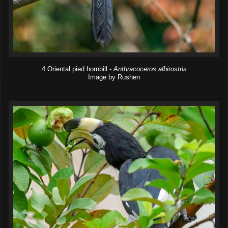
4.Oriental pied hornbill -
Anthracoceros albirostris
Image by Rushen