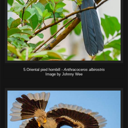
5.Oriental pied hornbill -
Anthracoceros albirostris
Image by Johnny Wee