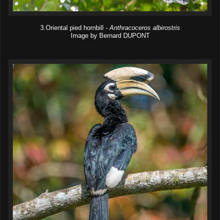
3.Oriental pied hornbill -
Anthracoceros albirostris
Image by Bernard DUPONT