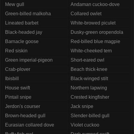
Mew gull
Andaman cuckoo-dove
Green-billed malkoha
Collared owlet
Lineated barbet
White-browed piculet
Black-headed jay
Dusky-green oropendola
Barnacle goose
Red-billed blue magpie
Red siskin
White-cheeked tern
Green imperial-pigeon
Short-eared owl
Crab-plover
Beach thick-knee
Ibisbill
Black-winged stilt
House swift
Northern lapwing
Pintail snipe
Crested kingfisher
Jerdon's courser
Jack snipe
Brown-headed gull
Slender-billed gull
Eurasian collared dove
Violet cuckoo