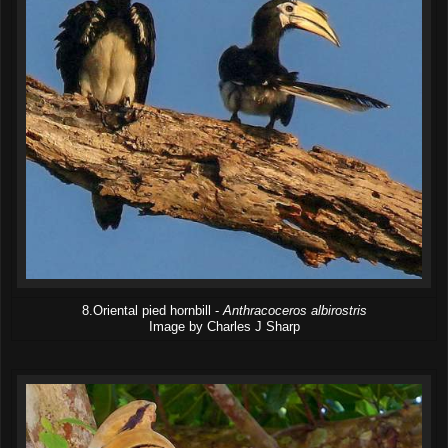
8.Oriental pied hornbill -
Anthracoceros albirostris
Image by Charles J Sharp