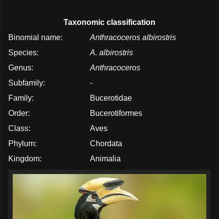
Taxonomic classification
Binomial name:
Anthracoceros albirostris
Species:
A. albirostris
Genus:
Anthracoceros
Subfamily:
-
Family:
Bucerotidae
Order:
Bucerotiformes
Class:
Aves
Phylum:
Chordata
Kingdom:
Animalia