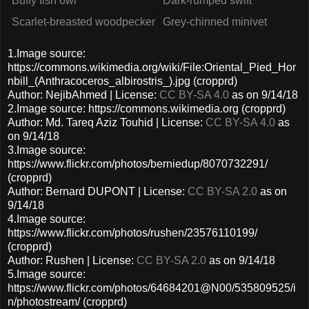
Buffy fish owl
Dark-rumped swift
Scarlet-breasted woodpecker
Grey-chinned minivet
1.Image source:
https://commons.wikimedia.org/wiki/File:Oriental_Pied_Hor
nbill_(Anthracoceros_albirostris_).jpg (cropprd)
Author: NejibAhmed | License:
CC BY-SA 4.0
as on 9/14/18
2.Image source: https://commons.wikimedia.org (cropprd)
Author: Md. Tareq Aziz Touhid | License:
CC BY-SA 4.0
as
on 9/14/18
3.Image source:
https://www.flickr.com/photos/berniedup/8070732291/
(cropprd)
Author: Bernard DUPONT | License:
CC BY-SA 2.0
as on
9/14/18
4.Image source:
https://www.flickr.com/photos/rushen/23576110199/
(cropprd)
Author: Rushen | License:
CC BY-SA 2.0
as on 9/14/18
5.Image source:
https://www.flickr.com/photos/64684201@N00/535809525/i
n/photostream/ (cropprd)