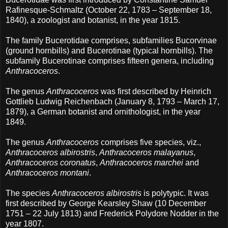
Rafinesque-Schmaltz (October 22, 1783 – September 18,
1840), a zoologist and botanist, in the year 1815.
The family Bucerotidae comprises, subfamilies Bucorvinae
(ground hornbills) and Bucerotinae (typical hornbills). The
subfamily Bucerotinae comprises fifteen genera, including
Anthracoceros
.
The genus
Anthracoceros
was first described by Heinrich
Gottlieb Ludwig Reichenbach (January 8, 1793 – March 17,
1879), a German botanist and ornithologist, in the year
1849.
The genus
Anthracoceros
comprises five species, viz.,
Anthracoceros albirostris
,
Anthracoceros malayanus
,
Anthracoceros coronatus
,
Anthracoceros marchei
and
Anthracoceros montani
.
The species
Anthracoceros albirostris
is polytypic. It was
first described by George Kearsley Shaw (10 December
1751 – 22 July 1813) and Frederick Polydore Nodder in the
year 1807.