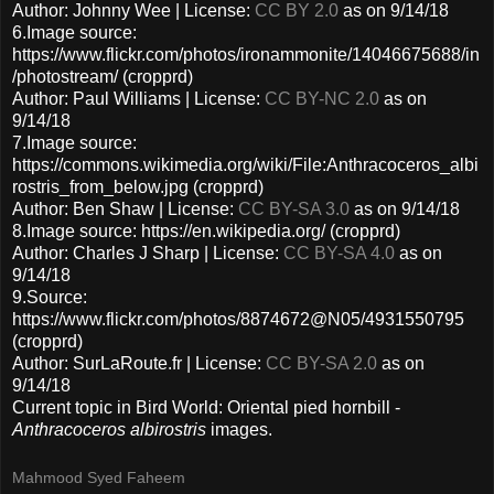
Author: Johnny Wee | License:
CC BY 2.0
as on 9/14/18
6.Image source:
https://www.flickr.com/photos/ironammonite/14046675688/in
/photostream/ (cropprd)
Author: Paul Williams | License:
CC BY-NC 2.0
as on
9/14/18
7.Image source:
https://commons.wikimedia.org/wiki/File:Anthracoceros_albi
rostris_from_below.jpg (cropprd)
Author: Ben Shaw | License:
CC BY-SA 3.0
as on 9/14/18
8.Image source: https://en.wikipedia.org/ (cropprd)
Author: Charles J Sharp | License:
CC BY-SA 4.0
as on
9/14/18
9.Source:
https://www.flickr.com/photos/8874672@N05/4931550795
(cropprd)
Author: SurLaRoute.fr | License:
CC BY-SA 2.0
as on
9/14/18
Current topic in Bird World: Oriental pied hornbill -
Anthracoceros albirostris
images.
Mahmood Syed Faheem