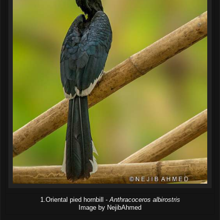
1.Oriental pied hornbill -
Anthracoceros albirostris
Image by NejibAhmed