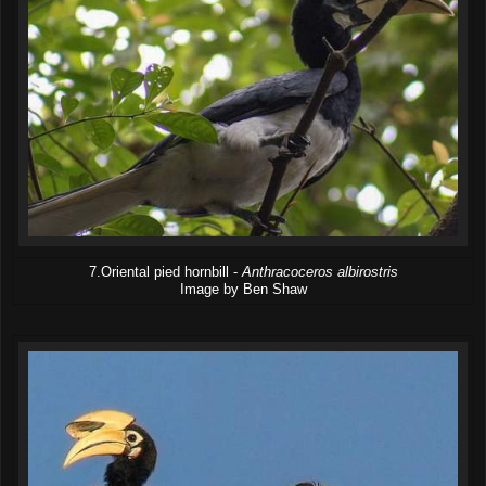
7.Oriental pied hornbill -
Anthracoceros albirostris
Image by Ben Shaw