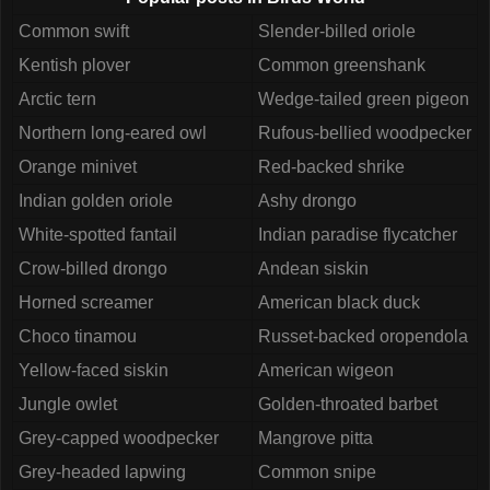
Common swift
Slender-billed oriole
Kentish plover
Common greenshank
Arctic tern
Wedge-tailed green pigeon
Northern long-eared owl
Rufous-bellied woodpecker
Orange minivet
Red-backed shrike
Indian golden oriole
Ashy drongo
White-spotted fantail
Indian paradise flycatcher
Crow-billed drongo
Andean siskin
Horned screamer
American black duck
Choco tinamou
Russet-backed oropendola
Yellow-faced siskin
American wigeon
Jungle owlet
Golden-throated barbet
Grey-capped woodpecker
Mangrove pitta
Grey-headed lapwing
Common snipe