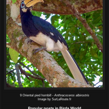
9.Oriental pied hornbill -
Anthracoceros albirostris
Image by SurLaRoute.fr
Popular posts in Birds World