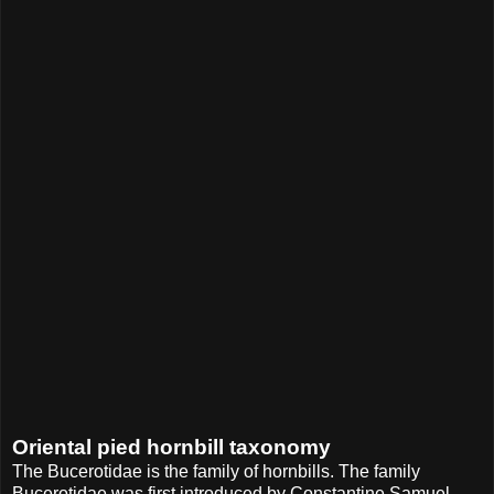
Oriental pied hornbill taxonomy
The Bucerotidae is the family of hornbills. The family
Bucerotidae was first introduced by Constantine Samuel