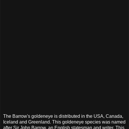
The Barrow's goldeneye is distributed in the USA, Canada,
Iceland and Greenland. This goldeneye species was named
after Sir John Barrow, an English statesman and writer. This