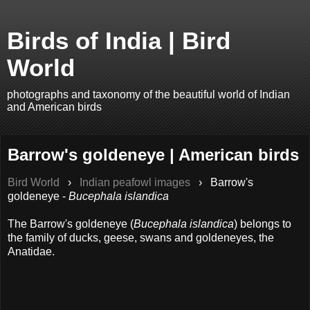
Birds of India | Bird
World
photographs and taxonomy of the beautiful world of Indian
and American birds
Barrow's goldeneye | American birds
Bird World
›
Indian peafowl images
›
Barrow's
goldeneye -
Bucephala islandica
The Barrow's goldeneye (
Bucephala islandica
) belongs to
the family of ducks, geese, swans and goldeneyes, the
Anatidae.