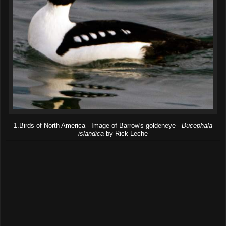
1.Birds of North America - Image of Barrow's goldeneye -
Bucephala
islandica
by Rick Leche