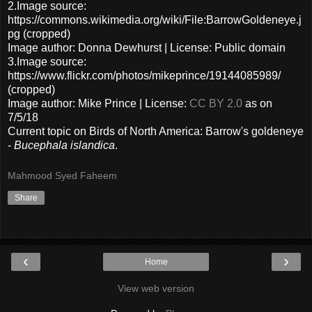
2.Image source:
https://commons.wikimedia.org/wiki/File:BarrowGoldeneye.j
pg (cropped)
Image author: Donna Dewhurst | License: Public domain
3.Image source:
https://www.flickr.com/photos/mikeprince/19144085989/
(cropped)
Image author: Mike Prince | License:
CC BY 2.0
as on
7/5/18
Current topic on Birds of North America: Barrow's goldeneye
-
Bucephala islandica
.
Mahmood Syed Faheem
Share
‹
›
Home
View web version