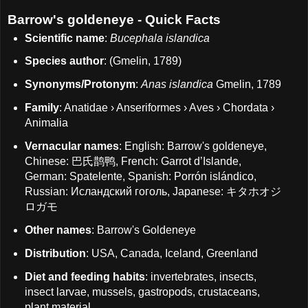
Barrow's goldeneye - Quick Facts
Scientific name
:
Bucephala islandica
Species author
: (Gmelin, 1789)
Synonyms/Protonym
:
Anas islandica
Gmelin, 1789
Family
: Anatidae › Anseriformes › Aves › Chordata ›
Animalia
Vernacular names
: English: Barrow's goldeneye,
Chinese: 巴氏鹊鸭, French: Garrot d’Islande,
German: Spatelente, Spanish: Porrón islándico,
Russian: Исландский гоголь, Japanese: キタホオジ
ロガモ
Other names
: Barrow's Goldeneye
Distribution
: USA, Canada, Iceland, Greenland
Diet and feeding habits
: invertebrates, insects,
insect larvae, mussels, gastropods, crustaceans,
plant material