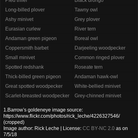
Pied triller
Black drongo
Long-billed plover
Tawny owl
Ashy minivet
Grey plover
Eurasian curlew
River tern
Andaman green pigeon
Boreal owl
Coppersmith barbet
Darjeeling woodpecker
Small minivet
Common ringed plover
Spotted redshank
Roseate tern
Thick-billed green pigeon
Andaman hawk-owl
Great spotted woodpecker
White-bellied minivet
Scarlet-breasted woodpecker
Grey-chinned minivet
1.Barrow's goldeneye image source:
https://www.flickr.com/photos/rick_leche/4226327546/
(cropped)
Image author: Rick Leche | License:
CC BY-NC 2.0
as on
7/5/18