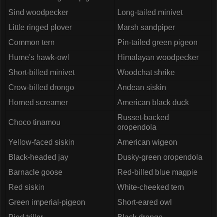
Sind woodpecker
Long-tailed minivet
Little ringed plover
Marsh sandpiper
Common tern
Pin-tailed green pigeon
Hume's hawk-owl
Himalayan woodpecker
Short-billed minivet
Woodchat shrike
Crow-billed drongo
Andean siskin
Horned screamer
American black duck
Russet-backed
Choco tinamou
oropendola
Yellow-faced siskin
American wigeon
Black-headed jay
Dusky-green oropendola
Barnacle goose
Red-billed blue magpie
Red siskin
White-cheeked tern
Green imperial-pigeon
Short-eared owl