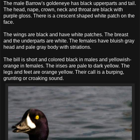
The male Barrow's goldeneye has black upperparts and tail.
The head, nape, crown, neck and throat are black with
purple gloss. There is a crescent shaped white patch on the
face.
The wings are black and have white patches. The breast
and the underparts are white. The females have bluish gray
head and pale gray body with striations.
The bill is short and colored black in males and yellowish-
orange in females. The irises are pale to dark yellow. The
legs and feet are orange yellow. Their call is a burping,
grunting or croaking sound.