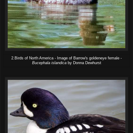
2.Birds of North America - Image of Barrow's goldeneye female -
Bucephala islandica
by Donna Dewhurst