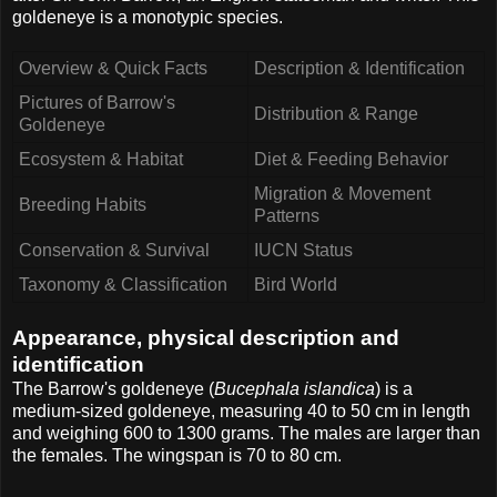
goldeneye is a monotypic species.
Overview & Quick Facts
Description & Identification
Pictures of Barrow's
Distribution & Range
Goldeneye
Ecosystem & Habitat
Diet & Feeding Behavior
Migration & Movement
Breeding Habits
Patterns
Conservation & Survival
IUCN Status
Taxonomy & Classification
Bird World
Appearance, physical description and
identification
The Barrow's goldeneye (
Bucephala islandica
) is a
medium-sized goldeneye, measuring 40 to 50 cm in length
and weighing 600 to 1300 grams. The males are larger than
the females. The wingspan is 70 to 80 cm.