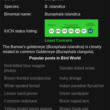
Species:
B. islandica
Binomial name:
Bucephala islandica
IUCN status listing:
Least Concern
The Barrow's goldeneye (
Bucephala islandica
) is closely
related to common Goldeneye (
Bucephala clangula
).
Popular posts in Bird World
Red-billed blue magpie
Slender-billed oriole
photos
Brown-fronted woodpecker
Ashy drongo
White-spotted fantail
Indian paradise flycatcher
Lesser sand-plover
Green sandpiper
Common redshank
Black-naped tern
Yellow-footed green pigeon
Brown hawk-owl