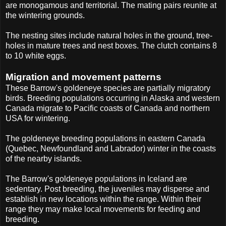
are monogamous and territorial. The mating pairs reunite at
the wintering grounds.
The nesting sites include natural holes in the ground, tree-
holes in mature trees and nest boxes. The clutch contains 8
to 10 white eggs.
Migration and movement patterns
These Barrow's goldeneye species are partially migratory
birds. Breeding populations occurring in Alaska and western
Canada migrate to Pacific coasts of Canada and northern
USA for wintering.
The goldeneye breeding populations in eastern Canada
(Quebec, Newfoundland and Labrador) winter in the coasts
of the nearby islands.
The Barrow's goldeneye populations in Iceland are
sedentary. Post breeding, the juveniles may disperse and
establish in new locations within the range. Within their
range they may make local movements for feeding and
breeding.