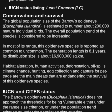
IUCN status listing
:
Least Concern (LC)
Conservation and survival
The global population size of the Barrow's goldeneye
(
Bucephala islandica
) is estimated to number about 200,000
mature individual birds. The overall population trend of the
species is considered to be increasing.
In most of its range, this goldeneye species is reported as
common to uncommon. The generation length is 8.1 years.
Its distribution size is about 16,900,000 sq.km.
Habitat alteration, human activities, deforestation, oil-spills,
climate change, hunting, egg collection and capture for pet-
trade are the main threats that are endangering the survival
of this goldeneye species.
IUCN and CITES status
The Barrow's goldeneye (
Bucephala islandica
) does not
approach the thresholds for being Vulnerable either under
the range size criterion, or under the population trend