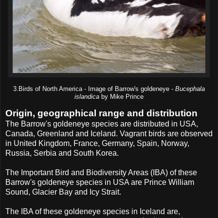
3.Birds of North America - Image of Barrow's goldeneye -
Bucephala
islandica
by Mike Prince
Origin, geographical range and distribution
The Barrow's goldeneye species are distributed in USA,
Canada, Greenland and Iceland. Vagrant birds are observed
in United Kingdom, France, Germany, Spain, Norway,
Russia, Serbia and South Korea.
The Important Bird and Biodiversity Areas (IBA) of these
Barrow's goldeneye species in USA are Prince William
Sound, Glacier Bay and Icy Strait.
The IBA of these goldeneye species in Iceland are,