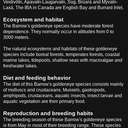
Veidivötn, Apavatn-Laugarvatn, Sog, Brúará and Mývatn-
Laxá. The IBA in Canada are English Bay and Burrard Inlet.
Ecosystem and habitat
The Barrow's goldeneye species have moderate forest
dependence. They normally occur in altitudes from 0 to
3000 meters.
The natural ecosystems and habitats of these goldeneye
species include boreal forests, temperates forests, coastal
marine lakes, tidepools, shallow seas with macroalgae and
freshwater lakes.
Diet and feeding behavior
The diet of this Barrow's goldeneye species consists mainly
of molluscs and crustaceans. Mussels, gastropods,
amphipods, crustaceans, aquatic insects, insect larvae and
aquatic vegetation are their primary food.
Reproduction and breeding habits
The breeding season of these Barrow's goldeneye species
is from May in most of their breeding range. These species