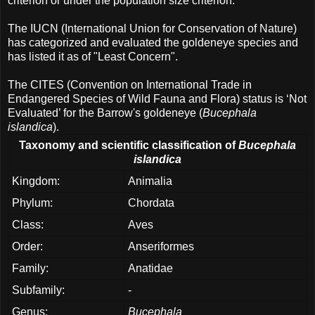
criterion or under the population size criterion.
The IUCN (International Union for Conservation of Nature)
has categorized and evaluated the goldeneye species and
has listed it as of "Least Concern".
The CITES (Convention on International Trade in
Endangered Species of Wild Fauna and Flora) status is ‘Not
Evaluated’ for the Barrow's goldeneye (
Bucephala
islandica
).
Taxonomy and scientific classification of
Bucephala
islandica
Kingdom:
Animalia
Phylum:
Chordata
Class:
Aves
Order:
Anseriformes
Family:
Anatidae
Subfamily:
-
Genus:
Bucephala