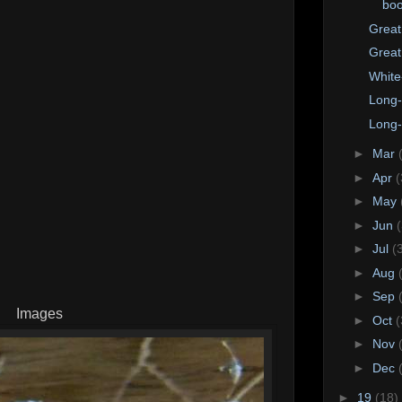
bo
Great
Great
White
Long-
Long-
►
Mar
►
Apr
(
►
May
►
Jun
►
Jul
(
►
Aug
►
Sep
Images
►
Oct
(
►
Nov
►
Dec
►
19
(18)