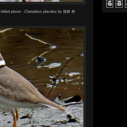
6
8
-billed plover -
Charadrius placidus
by 孫鋒 林