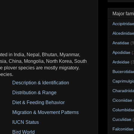
Major fami
Accipitrida
Alcedinida
Anatidae
(
Apodidae
(
buted in India, Nepal, Bhutan, Myanmar,
sia, China, Mongolia, North Korea, South
Ardeidae
(
 plover species are mostly migratory.
Bucerotida
ecies.
Caprimulgi
Description & Identification
Charadriid
Distribution & Range
Ciconiidae
Diet & Feeding Behavior
Columbida
Migration & Movement Patterns
Cuculidae
IUCN Status
Falconidae
Bird World