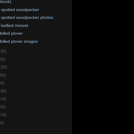
obook)
 spotted woodpecker
 spotted woodpecker photos
-bellied minivet
billed plover
billed plover images
(30)
30)
(30)
(30)
30)
(30)
(16)
33)
(16)
(6)