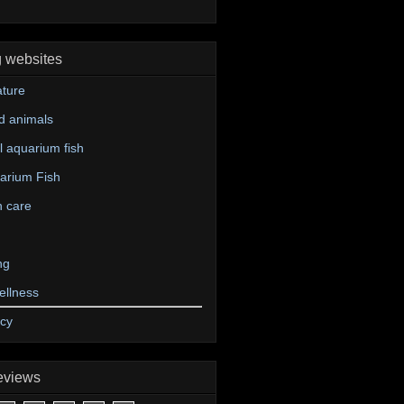
g websites
ture
d animals
 aquarium fish
arium Fish
n care
ng
ellness
icy
eviews