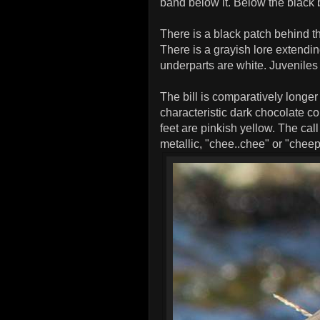
band below it. Below the black 
There is a black patch behind t
There is a grayish lore extendi
underparts are white. Juvenile
The bill is comparatively longe
characteristic dark chocolate co
feet are pinkish yellow. The call
metallic, "chee..chee" or "chee