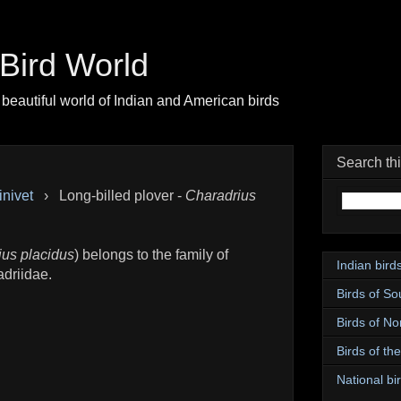
| Bird World
beautiful world of Indian and American birds
Search th
inivet
›
Long-billed plover -
Charadrius
ius placidus
) belongs to the family of
Indian bird
adriidae.
Birds of So
Birds of No
Birds of th
National bir