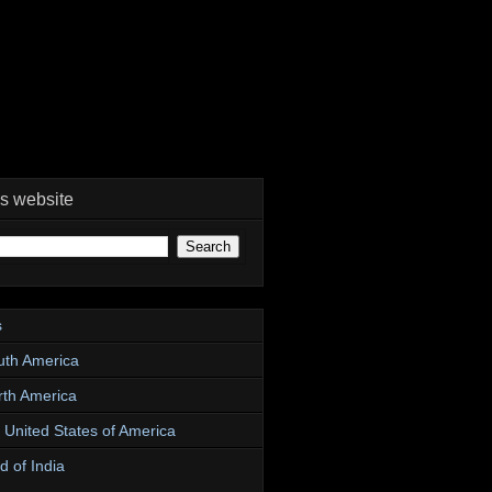
is website
s
uth America
rth America
e United States of America
d of India