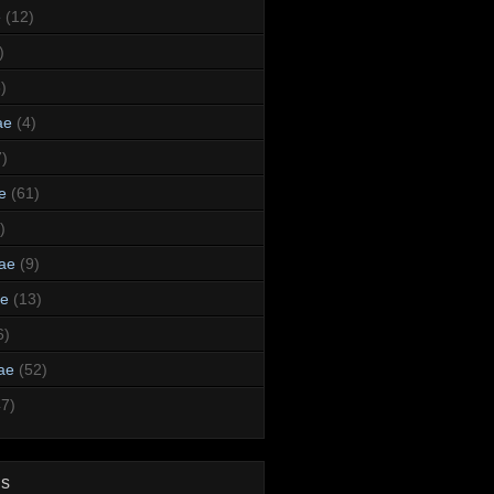
e
(12)
)
)
ae
(4)
7)
e
(61)
)
dae
(9)
ae
(13)
6)
ae
(52)
47)
ds