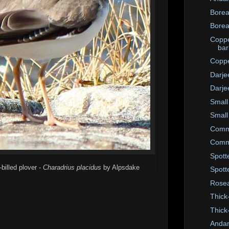
Borea
Borea
Coppe
bar
Coppe
Darje
Darje
Small
Small
Commo
Commo
Spott
billed plover -
Charadrius placidus
by Alpsdake
Spott
Rosea
Thick
Thick
Anda