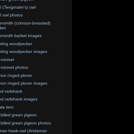
l (Tengmalm's) owl
l owl photos
rsmith (crimson-breasted)
bet
rsmith barbet images
eling woodpecker
eling woodpecker images
 minivet
 minivet photos
n ringed plover
n ringed plover images
ed redshank
ed redshank images
te tern
-billed green pigeon
-billed green pigeon photos
man hawk-owl (Andaman