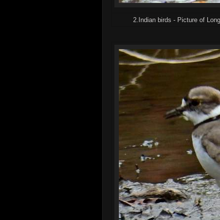
2.Indian birds - Picture of Long