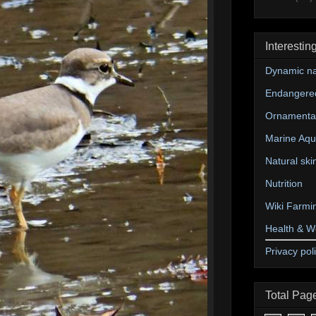
Interestin
Dynamic na
Endangere
Ornamental
Marine Aqu
Natural ski
Nutrition
Wiki Farmi
Health & W
Privacy pol
Total Pag