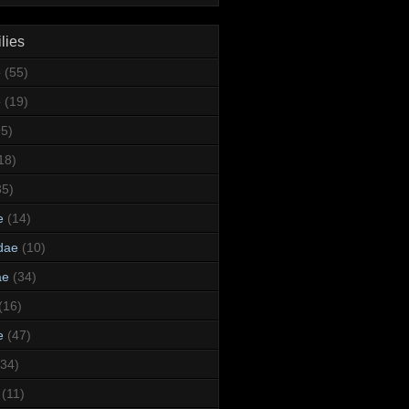
lies
e
(55)
e
(19)
95)
18)
35)
e
(14)
dae
(10)
ae
(34)
(16)
e
(47)
(34)
(11)