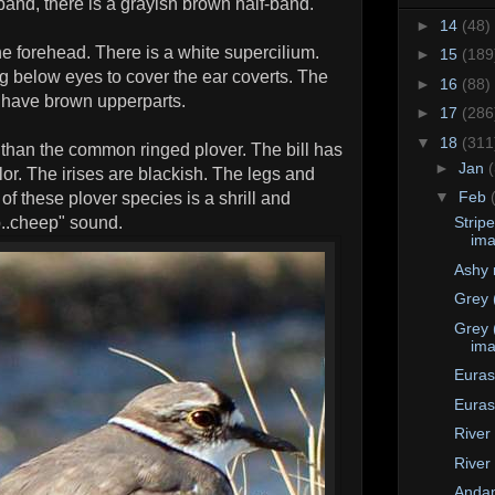
band, there is a grayish brown half-band.
►
14
(48)
he forehead. There is a white supercilium.
►
15
(189
ng below eyes to cover the ear coverts. The
►
16
(88)
s have brown upperparts.
►
17
(286
▼
18
(311
r than the common ringed plover. The bill has
►
Jan
lor. The irises are blackish. The legs and
▼
Feb
 of these plover species is a shrill and
p..cheep" sound.
Strip
im
Ashy 
Grey 
Grey 
im
Euras
Euras
River
River
Anda