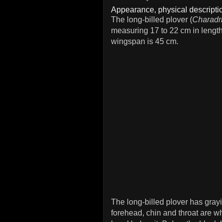
Appearance, physical descriptio
The long-billed plover (
Charadr
measuring 17 to 22 cm in lengt
wingspan is 45 cm.
The long-billed plover has gra
forehead, chin and throat are wh