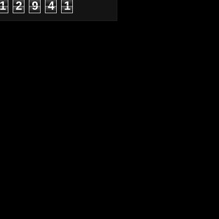
1
2
9
4
1