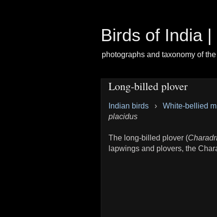
Birds of India 
photographs and taxonomy of the 
Long-billed plover
Indian birds
›
White-bellied m
placidus
The long-billed plover (
Charadr
lapwings and plovers, the Char