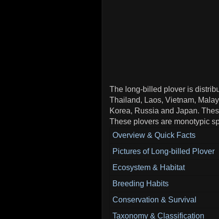
The long-billed plover is distri
Thailand, Laos, Vietnam, Malay
Korea, Russia and Japan. These
These plovers are monotypic sp
Overview & Quick Facts
Pictures of Long-billed Plover
Ecosystem & Habitat
Breeding Habits
Conservation & Survival
Taxonomy & Classification