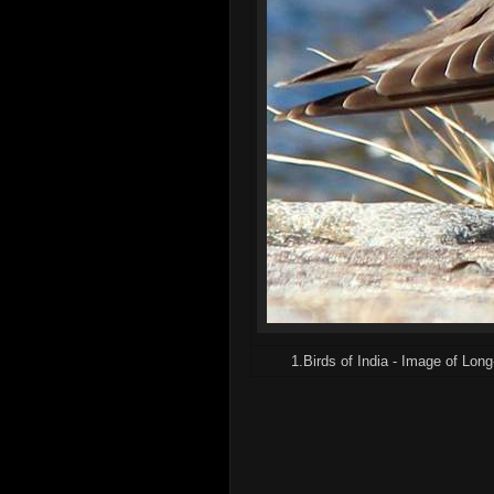
1.Birds of India - Image of Long-