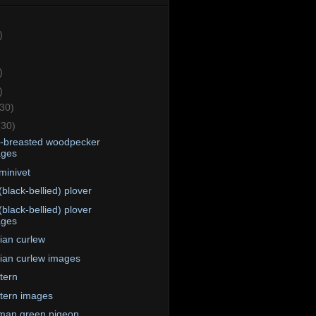
)
)
)
(30)
(30)
e-breasted woodpecker
ages
minivet
(black-bellied) plover
(black-bellied) plover
ages
ian curlew
ian curlew images
 tern
 tern images
man green pigeon