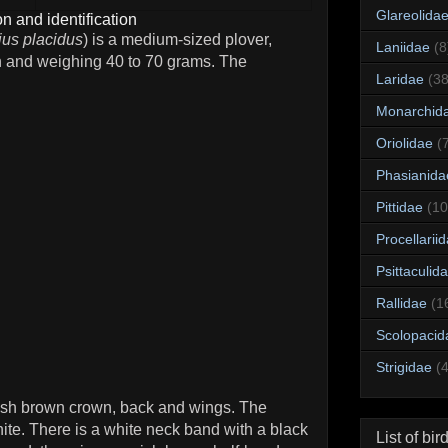
Glareolida
n and identification
ius placidus
) is a medium-sized plover,
Laniidae
(8
h and weighing 40 to 70 grams. The
Laridae
(38
Monarchid
Oriolidae
(
Phasianida
Pittidae
(10
Procellarii
Psittaculid
Rallidae
(1
Scolopacid
Strigidae
(
yish brown crown, back and wings. The
ite. There is a white neck band with a black
List of bir