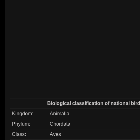
Biological classification of national bir
Kingdom:
Animalia
Phylum:
Chordata
Class:
Aves