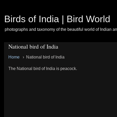
Birds of India | Bird World
photographs and taxonomy of the beautiful world of Indian a
National bird of India
Home
› National bird of India
The National bird of India is peacock.