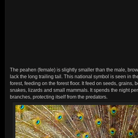
The peahen (female) is slightly smaller than the male, brow
lack the long trailing tail. This national symbol is seen in 
forest, feeding on the forest floor. It feed on seeds, grains, b
snakes, lizards and small mammals. It spends the night pe
branches, protecting itself from the predators.