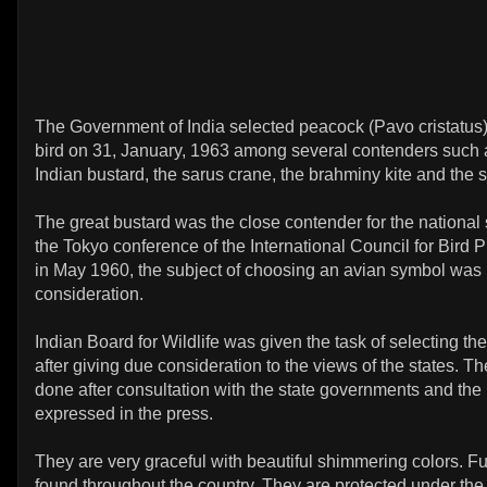
The Government of India selected peacock (Pavo cristatus)
bird on 31, January, 1963 among several contenders such a
Indian bustard, the sarus crane, the brahminy kite and the 
The great bustard was the close contender for the national
the Tokyo conference of the International Council for Bird 
in May 1960, the subject of choosing an avian symbol was 
consideration.
Indian Board for Wildlife was given the task of selecting the
after giving due consideration to the views of the states. T
done after consultation with the state governments and the
expressed in the press.
They are very graceful with beautiful shimmering colors. Fu
found throughout the country. They are protected under the 