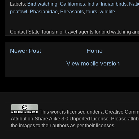
Labels:
Bird watching
,
Galliformes
,
India
,
Indian birds
,
Nati
peafowl
,
Phasianidae
,
Pheasants
,
tours
,
wildlife
Contact State Tourism or travel agents for bird watching and 
Newer Post
Home
View mobile version
This work is licensed under a
Creative Com
Attribution-Share Alike 3.0 Unported License
. Please attri
the images to their authors as per their licenses.