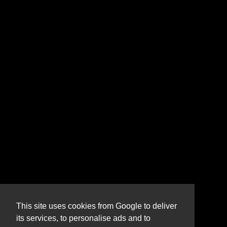
This site uses cookies from Google to deliver
its services, to personalise ads and to