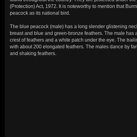
(Protection) Act, 1972. It is noteworthy to mention that Bu
peacock as its national bird.
The blue peacock (male) has a long slender glistening nec
breast and blue and green-bronze feathers. The male has 
crest of feathers and a white patch under the eye. The trailin
with about 200 elongated feathers. The males dance by fann
and shaking feathers.