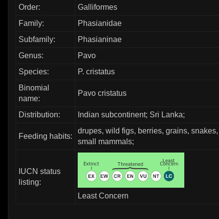
Order:
Galliformes
Family:
Phasianidae
Subfamily:
Phasianinae
Genus:
Pavo
Species:
P. cristatus
Binomial
Pavo cristatus
name:
Distribution:
Indian subcontinent; Sri Lanka;
drupes, wild figs, berries, grains, snakes,
Feeding habits:
small mammals;
IUCN status
listing:
Least Concern