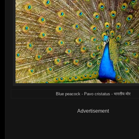
Blue peacock - Pavo cristatus - भारतीय मोर
Advertisement