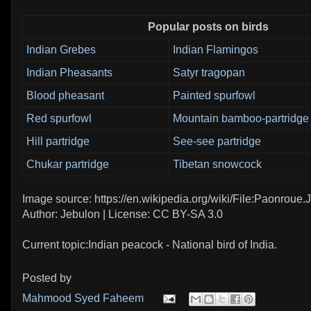
Popular posts on birds
Indian Grebes
Indian Flamingos
Indian Pheasants
Satyr tragopan
Blood pheasant
Painted spurfowl
Red spurfowl
Mountain bamboo-partridge
Hill partridge
See-see partridge
Chukar partridge
Tibetan snowcock
Image source: https://en.wikipedia.org/wiki/File:Paonroue
Author: Jebulon | License: CC BY-SA 3.0
Current topic:Indian peacock - National bird of India.
Posted by
Mahmood Syed Faheem