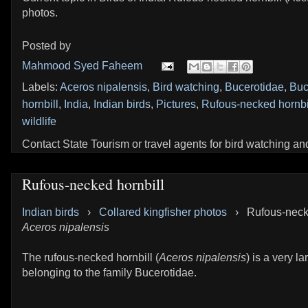
photos.
Posted by
Mahmood Syed Faheem
Labels:
Aceros nipalensis
,
Bird watching
,
Bucerotidae
,
Buc
hornbill
,
India
,
Indian birds
,
Pictures
,
Rufous-necked hornbi
wildlife
Contact State Tourism or travel agents for bird watching and 
Rufous-necked hornbill
Indian birds
›
Collared kingfisher photos
›
Rufous-necke
Aceros nipalensis
The rufous-necked hornbill (
Aceros nipalensis
) is a very la
belonging to the family Bucerotidae.