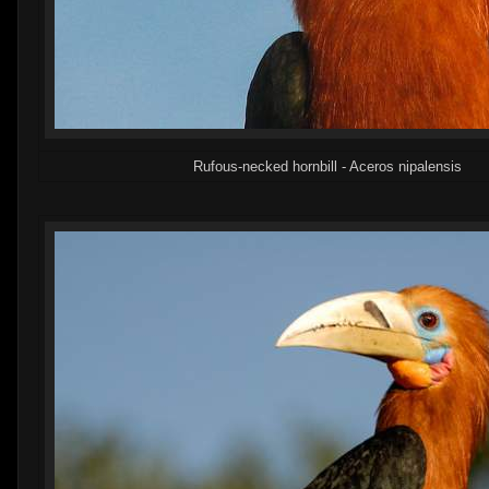
Rufous-necked hornbill - Aceros nipalensis