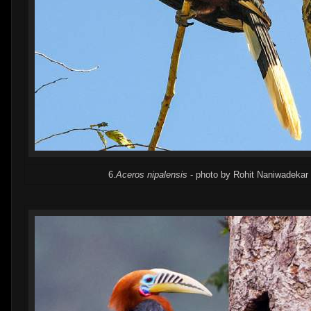
6.
Aceros nipalensis
- photo by Rohit Naniwadekar