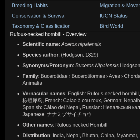
Breeding Habits
Migration & Move
Conservation & Survival
IUCN Status
Taxonomy & Classification
Bird World
Rufous-necked hornbill - Overview
Scientific name
:
Aceros nipalensis
Species author
: (Hodgson, 1829)
Synonyms/Protonym
:
Buceros Nipalensis
Hodgson
Family
: Bucerotidae › Bucerotiformes › Aves › Chorda
Animalia
Vernacular names
: English: Rufous-necked hornbill
棕颈犀鸟, French: Calao à cou roux, German: Nepalh
Spanish: Cálao del Nepal, Russian: Непальский кал
Japanese: ナナミゾサイチョウ
Other names
: Rufous necked Hornbill
Distribution
: India, Nepal, Bhutan, China, Myanmar,