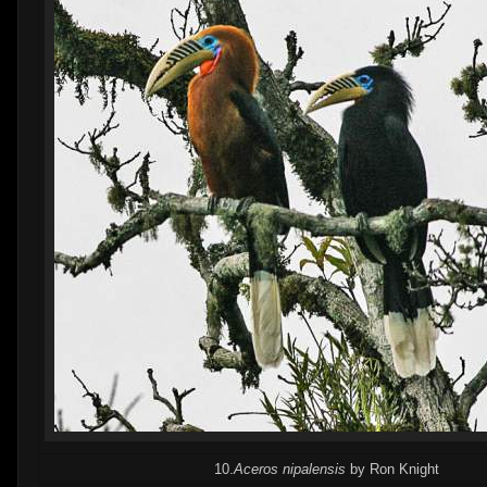
10.
Aceros nipalensis
by Ron Knight