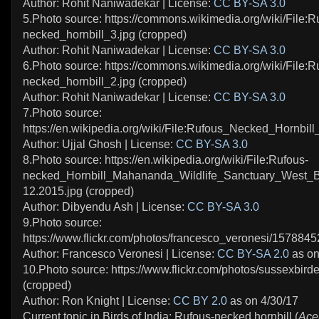
Author: Rohit Naniwadekar | License:
CC BY-SA 3.0
5.Photo source: https://commons.wikimedia.org/wiki/File:R
necked_hornbill_3.jpg (cropped)
Author: Rohit Naniwadekar | License:
CC BY-SA 3.0
6.Photo source: https://commons.wikimedia.org/wiki/File:R
necked_hornbill_2.jpg (cropped)
Author: Rohit Naniwadekar | License:
CC BY-SA 3.0
7.Photo source:
https://en.wikipedia.org/wiki/File:Rufous_Necked_Hornbill
Author: Ujjal Ghosh | License:
CC BY-SA 3.0
8.Photo source: https://en.wikipedia.org/wiki/File:Rufous-
necked_Hornbill_Mahananda_Wildlife_Sanctuary_West_B
12.2015.jpg (cropped)
Author: Dibyendu Ash | License:
CC BY-SA 3.0
9.Photo source:
https://www.flickr.com/photos/francesco_veronesi/1578845
Author: Francesco Veronesi | License:
CC BY-SA 2.0
as on
10.Photo source: https://www.flickr.com/photos/sussexbir
(cropped)
Author: Ron Knight | License:
CC BY 2.0
as on 4/30/17
Current topic in Birds of India: Rufous-necked hornbill (
Ace