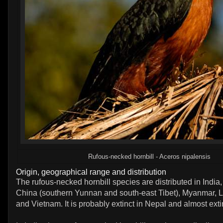
Rufous-necked hornbill - Aceros nipalensis
Origin, geographical range and distribution
The rufous-necked hornbill species are distributed in India
China (southern Yunnan and south-east Tibet), Myanmar, 
and Vietnam. It is probably extinct in Nepal and almost exti