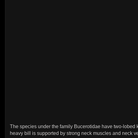
The species under the family Bucerotidae have two-lobed 
heavy bill is supported by strong neck muscles and neck v