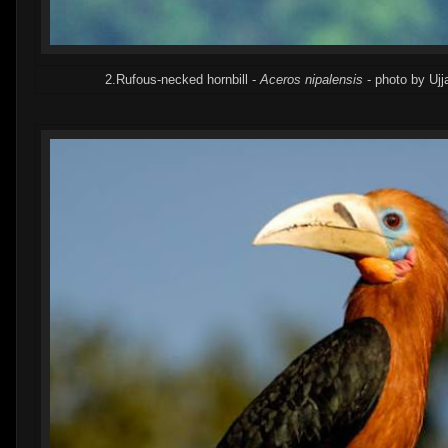
2.Rufous-necked hornbill -
Aceros nipalensis
- photo by Ujj