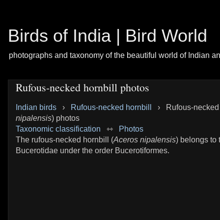
Birds of India | Bird World
photographs and taxonomy of the beautiful world of Indian a
Rufous-necked hornbill photos
Indian birds
›
Rufous-necked hornbill
›
Rufous-necked h
nipalensis
) photos
Taxonomic classification
⇿
Photos
The rufous-necked hornbill (
Aceros nipalensis
) belongs to 
Bucerotidae under the order Bucerotiformes.