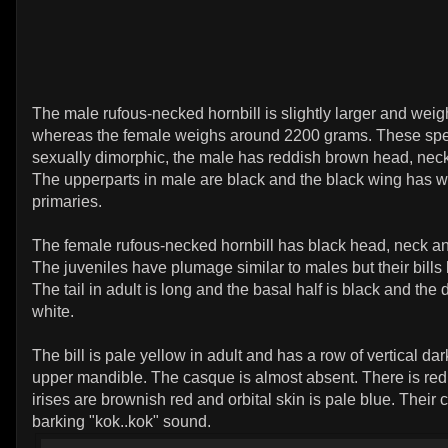
The male rufous-necked hornbill is slightly larger and we
whereas the female weighs around 2200 grams. These spe
sexually dimorphic, the male has reddish brown head, nec
The upperparts in male are black and the black wing has w
primaries.
The female rufous-necked hornbill has black head, neck a
The juveniles have plumage similar to males but their bills 
The tail in adult is long and the basal half is black and the di
white.
The bill is pale yellow in adult and has a row of vertical da
upper mandible. The casque is almost absent. There is red
irises are brownish red and orbital skin is pale blue. Their c
barking "kok..kok" sound.