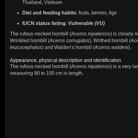
Thailand, Vietnam
Diet and feeding habits
: fruits, berries, figs
IUCN status listing
:
Vulnerable (VU)
The rufous-necked hornbill (
Aceros nipalensis
) is closely r
Wrinkled hornbill (
Aceros corrugatus
), Writhed hornbill (
Ac
leucocephalus
) and Walden's hornbill (
Aceros waldeni
).
Appearance, physical description and identification
The rufous-necked hornbill (
Aceros nipalensis
) is a very la
measuring 90 to 100 cm in length.