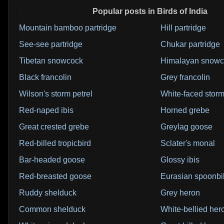
Popular posts in Birds of India
Mountain bamboo partridge
Hill partridge
See-see partridge
Chukar partridge
Tibetan snowcock
Himalayan snowc
Black francolin
Grey francolin
Wilson's storm petrel
White-faced storm
Red-naped ibis
Horned grebe
Great crested grebe
Greylag goose
Red-billed tropicbird
Sclater's monal
Bar-headed goose
Glossy ibis
Red-breasted goose
Eurasian spoonbil
Ruddy shelduck
Grey heron
Common shelduck
White-bellied her