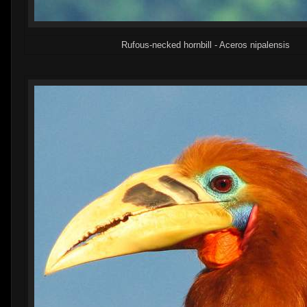
Rufous-necked hornbill - Aceros nipalensis