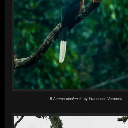
9.
Aceros nipalensis
by Francesco Veronesi