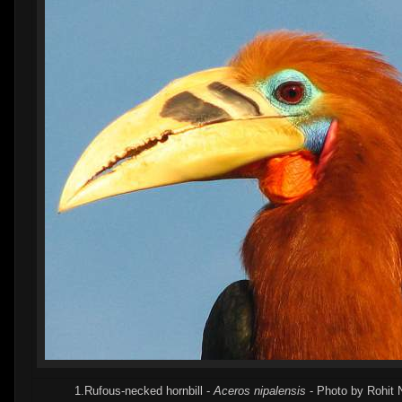
1.Rufous-necked hornbill -
Aceros nipalensis
- Photo by Rohit 