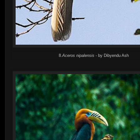
8.
Aceros nipalensis
- by Dibyendu Ash