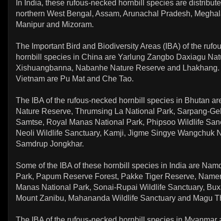
In India, these rufous-necked hornbill species are distribute
northern West Bengal, Assam, Arunachal Pradesh, Meghal
Manipur and Mizoram.
The Important Bird and Biodiversity Areas (IBA) of the ruf
hornbill species in China are Yarlung Zangbo Daxiagu Nat
Xishuangbanna, Nabanhe Nature Reserve and Lhakhang. 
Vietnam are Pu Mat and Che Tao.
The IBA of the rufous-necked hornbill species in Bhutan are
Nature Reserve, Thrumsing La National Park, Sarpang-Gele
Samtse, Royal Manas National Park, Phipsoo Wildlife Sanc
Neoli Wildlife Sanctuary, Kamji, Jigme Singye Wangchuk 
Samdrup Jongkhar.
Some of the IBA of these hornbill species in India are Na
Park, Papum Reserve Forest, Pakke Tiger Reserve, Nameri
Manas National Park, Sonai-Rupai Wildlife Sanctuary, Bux
Mount Zanibu, Mahananda Wildlife Sanctuary and Magu T
The IBA of the rufous-necked hornbill species in Myanmar