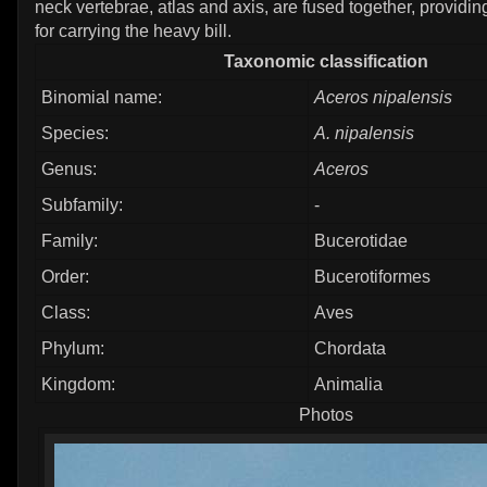
neck vertebrae, atlas and axis, are fused together, providin
for carrying the heavy bill.
Taxonomic classification
Binomial name:
Aceros nipalensis
Species:
A. nipalensis
Genus:
Aceros
Subfamily:
-
Family:
Bucerotidae
Order:
Bucerotiformes
Class:
Aves
Phylum:
Chordata
Kingdom:
Animalia
Photos