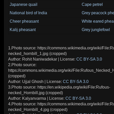
Japanese quail
Cape petrel
National bird of India
Grey peacock ph
Cheer pheasant
White eared phea
Kalij pheasant
Grey junglefowl
1.Photo source: https://commons.wikimedia.org/wiki/File:R
necked_hornbill_1.jpg (cropped)
Author: Rohit Naniwadekar | License:
CC BY-SA 3.0
2.Photo source:
https://commons.wikimedia.org/wiki/File:Rufous_Necked_H
(cropped)
Author: Ujjal Ghosh | License:
CC BY-SA 3.0
3.Photo source: https://en.wikipedia.org/wiki/File:Rufous-
necked_Hornbill.jpg (cropped)
Author: Kalyanvarma | License:
CC BY-SA 3.0
4.Photo source: https://commons.wikimedia.org/wiki/File:R
necked_Hornbill_4.jpg (cropped)