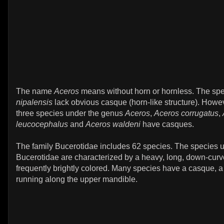
The name
Aceros
means without horn or hornless. The sp
nipalensis
lack obvious casque (horn-like structure). Howev
three species under the genus
Aceros
,
Aceros corrugatus
,
leucocephalus
and
Aceros waldeni
have casques.
The family Bucerotidae includes 62 species. The species u
Bucerotidae are characterized by a heavy, long, down-curve
frequently brightly colored. Many species have a casque, a 
running along the upper mandible.