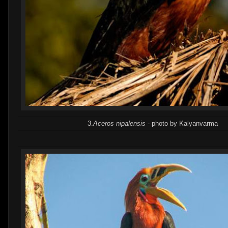
3.
Aceros nipalensis
- photo by Kalyanvarma