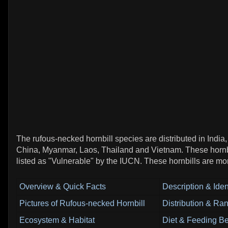
The rufous-necked hornbill species are distributed in India
China, Myanmar, Laos, Thailand and Vietnam. These hornbi
listed as "Vulnerable" by the IUCN. These hornbills are mo
Overview & Quick Facts
Description & Ident
Pictures of Rufous-necked Hornbill
Distribution & Ra
Ecosystem & Habitat
Diet & Feeding B