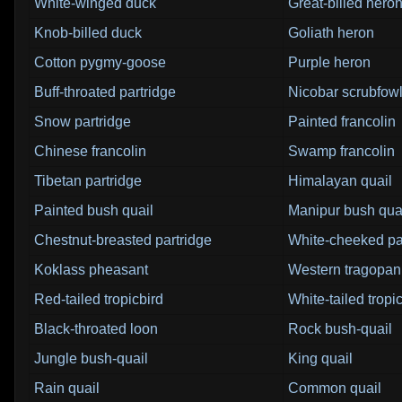
White-winged duck
Great-billed hero
Knob-billed duck
Goliath heron
Cotton pygmy-goose
Purple heron
Buff-throated partridge
Nicobar scrubfow
Snow partridge
Painted francolin
Chinese francolin
Swamp francolin
Tibetan partridge
Himalayan quail
Painted bush quail
Manipur bush qua
Chestnut-breasted partridge
White-cheeked pa
Koklass pheasant
Western tragopan
Red-tailed tropicbird
White-tailed tropi
Black-throated loon
Rock bush-quail
Jungle bush-quail
King quail
Rain quail
Common quail