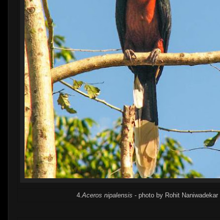
4.
Aceros nipalensis
- photo by Rohit Naniwadekar