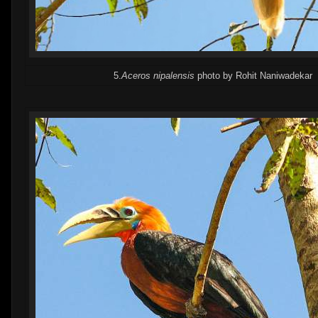
5.
Aceros nipalensis
photo by Rohit Naniwadekar