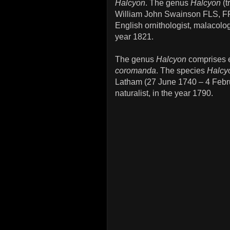
Halcyon
. The genus
Halcyon
(t
William John Swainson FLS, F
English ornithologist, malacolog
year 1821.
The genus
Halcyon
comprises e
coromanda
. The species
Halcy
Latham (27 June 1740 – 4 Febru
naturalist, in the year 1790.