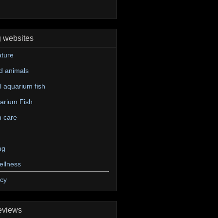
g websites
ture
d animals
 aquarium fish
arium Fish
n care
ng
ellness
icy
eviews