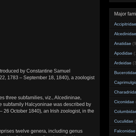
Major fami
Accipitrida
Alcedinida
Anatidae
(
Apodidae
(
Ardeidae
(
 introduced by Constantine Samuel
Bucerotida
2, 1783 – September 18, 1840), a zoologist
Caprimulgi
Charadriid
s three subfamilies, viz., Alcedininae,
Ciconiidae
e subfamily Halcyoninae was described by
 26 October 1840), an Irish zoologist, in the
Columbida
Cuculidae
prises twelve genera, including genus
Falconidae