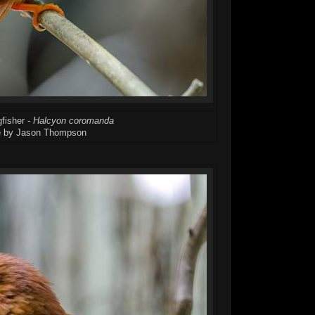
fisher -
Halcyon coromanda
 by Jason Thompson