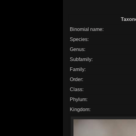
Taxono
Binomial name:
Species:
Genus:
Subfamily:
Family:
Order:
Class:
Phylum:
Kingdom: