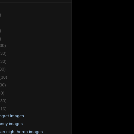
)
)
)
(30)
(30)
(30)
30)
(30)
(30)
30)
(30)
(16)
 egret images
aney images
an night heron images