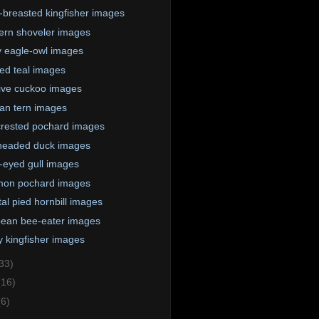
-breasted kingfisher images
ern shoveler images
 eagle-owl images
ed teal images
tive cuckoo images
an tern images
rested pochard images
headed duck images
-eyed gull images
on pochard images
tal pied hornbill images
ean bee-eater images
 kingfisher images
33)
(16)
(6)