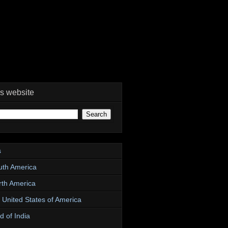
is website
s
uth America
rth America
e United States of America
d of India