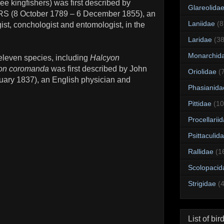
ree kingfishers) was first described by
Glareolida
RS (8 October 1789 – 6 December 1855), an
Laniidae
(8
ist, conchologist and entomologist, in the
Laridae
(38
Monarchid
leven species, including
Halcyon
on coromanda
was first described by John
Oriolidae
(
ary 1837), an English physician and
Phasianida
Pittidae
(10
Procellarii
Psittaculid
Rallidae
(1
Scolopacid
Strigidae
(
List of bir