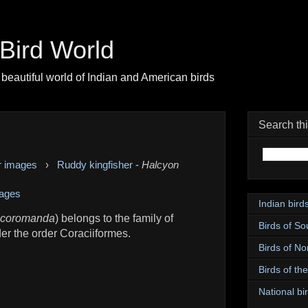
| Bird World
beautiful world of Indian and American birds
Search th
r images
›
Ruddy kingfisher
-
Halcyon
ages
Indian bird
 coromanda
) belongs to the family of
Birds of So
der the order Coraciiformes.
Birds of No
Birds of th
National bir