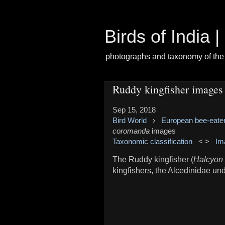
Birds of India 
photographs and taxonomy of the 
Ruddy kingfisher images
Sep 15, 2018
Bird World
›
European bee-eate
coromanda
images
Taxonomic classification
< >
Im
The Ruddy kingfisher (
Halcyon
kingfishers, the Alcedinidae un