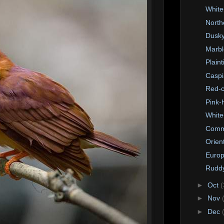
White
North
Dusky
Marbl
Plain
Caspi
Red-c
Pink-
White
Comm
Orien
Europ
Ruddy
►
Oct
(
►
Nov
►
Dec