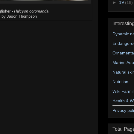
►
19
(18)
fisher -
Halcyon coromanda
 by Jason Thompson
Interestin
Dynamic na
Endangere
Ornamental
Marine Aqu
Natural ski
Nutrition
Wiki Farmi
Health & W
Privacy pol
Total Pag