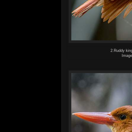
2.Ruddy king
Image