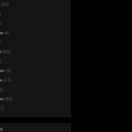
e
(12)
)
)
ae
(4)
7)
e
(61)
)
dae
(9)
ae
(13)
6)
ae
(52)
47)
ds