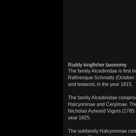
Ruddy kingfisher taxonomy
The family Alcedinidae is first
Rafinesque-Schmaltz (October 2
and botanist, in the year 1815.
The family Alcedinidae comprise
Halcyoninae and Cerylinae. Th
Nicholas Aylward Vigors (1785 –
year 1825.
The subfamily Halcyoninae com