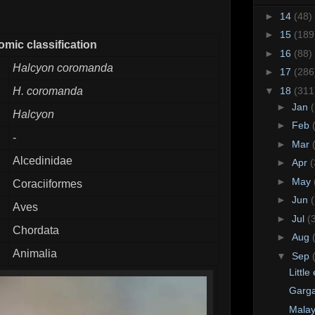
►
14
(48)
►
15
(189
mic classification
►
16
(88)
Halcyon coromanda
►
17
(286
▼
18
(311
H. coromanda
►
Jan
Halcyon
►
Feb
-
►
Mar
Alcedinidae
►
Apr
(
►
May
Coraciiformes
►
Jun
Aves
►
Jul
(
Chordata
►
Aug
Animalia
▼
Sep
Little
Garg
Malay