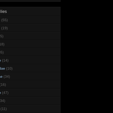
lies
e
(55)
e
(19)
95)
18)
35)
e
(14)
dae
(10)
ae
(34)
(16)
e
(47)
(34)
(11)