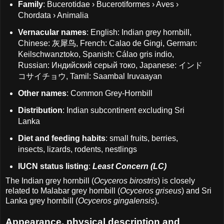
Family
: Bucerotidae › Bucerotiformes › Aves ›
Chordata › Animalia
Vernacular names
: English: Indian grey hornbill,
Chinese: 灰犀鸟, French: Calao de Gingi, German:
Keilschwanztoko, Spanish: Cálao gris indio,
Russian: Индийский серый токо, Japanese: インド
コサイチョウ, Tamil: Saambal Iruvaayan
Other names
: Common Grey-Hornbill
Distribution
: Indian subcontinent excluding Sri
Lanka
Diet and feeding habits
: small fruits, berries,
insects, lizards, rodents, nestlings
IUCN status listing
:
Least Concern (LC)
The Indian grey hornbill (
Ocyceros birostris
) is closely
related to Malabar grey hornbill (
Ocyceros griseus
) and Sri
Lanka grey hornbill (
Ocyceros gingalensis
).
Appearance, physical description and