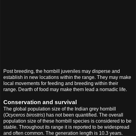
Post breeding, the hornbill juveniles may disperse and
establish in new locations within the range. They may make
local movements for feeding and breeding within their
range. Dearth of food may make them lead a nomadic life.
Conservation and survival
The global population size of the Indian grey hornbill
(
Ocyceros birostris
) has not been quantified. The overall
population size of these hornbill species is considered to be
stable. Throughout its range it is reported to be widespread
and often common. The generation length is 10.3 years.