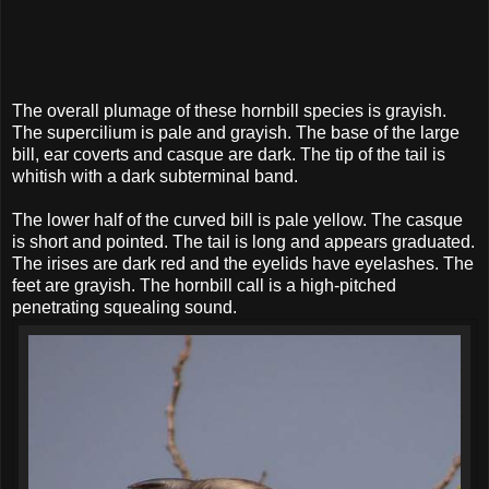
The overall plumage of these hornbill species is grayish.
The supercilium is pale and grayish. The base of the large
bill, ear coverts and casque are dark. The tip of the tail is
whitish with a dark subterminal band.
The lower half of the curved bill is pale yellow. The casque
is short and pointed. The tail is long and appears graduated.
The irises are dark red and the eyelids have eyelashes. The
feet are grayish. The hornbill call is a high-pitched
penetrating squealing sound.