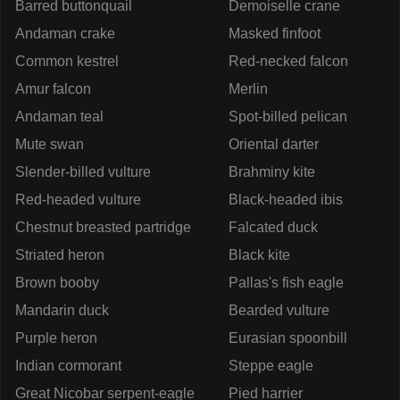
Barred buttonquail
Demoiselle crane
Andaman crake
Masked finfoot
Common kestrel
Red-necked falcon
Amur falcon
Merlin
Andaman teal
Spot-billed pelican
Mute swan
Oriental darter
Slender-billed vulture
Brahminy kite
Red-headed vulture
Black-headed ibis
Chestnut breasted partridge
Falcated duck
Striated heron
Black kite
Brown booby
Pallas's fish eagle
Mandarin duck
Bearded vulture
Purple heron
Eurasian spoonbill
Indian cormorant
Steppe eagle
Great Nicobar serpent-eagle
Pied harrier