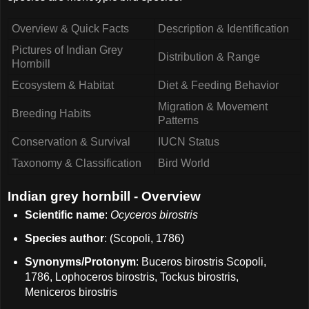
Overview & Quick Facts
Description & Identification
Pictures of Indian Grey
Distribution & Range
Hornbill
Ecosystem & Habitat
Diet & Feeding Behavior
Migration & Movement
Breeding Habits
Patterns
Conservation & Survival
IUCN Status
Taxonomy & Classification
Bird World
Indian grey hornbill - Overview
Scientific name
:
Ocyceros birostris
Species author
: (Scopoli, 1786)
Synonyms/Protonym
: Buceros birostris Scopoli,
1786, Lophoceros birostris, Tockus birostris,
Meniceros birostris