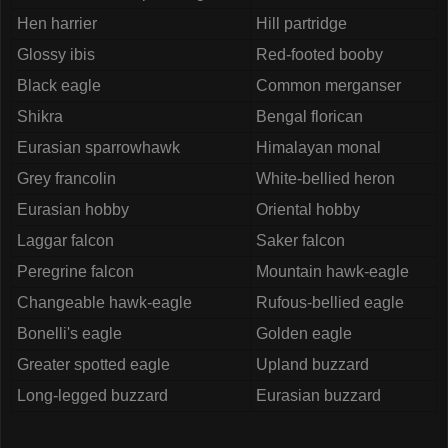
Hen harrier
Hill partridge
Glossy ibis
Red-footed booby
Black eagle
Common merganser
Shikra
Bengal florican
Eurasian sparrowhawk
Himalayan monal
Grey francolin
White-bellied heron
Eurasian hobby
Oriental hobby
Laggar falcon
Saker falcon
Peregrine falcon
Mountain hawk-eagle
Changeable hawk-eagle
Rufous-bellied eagle
Bonelli's eagle
Golden eagle
Greater spotted eagle
Upland buzzard
Long-legged buzzard
Eurasian buzzard