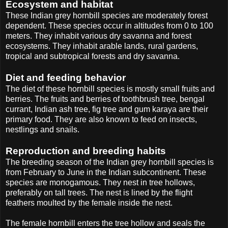
Ecosystem and habitat
These Indian grey hornbill species are moderately forest
dependent. These species occur in altitudes from 0 to 100
meters. They inhabit various dry savanna and forest
ecosystems. They inhabit arable lands, rural gardens,
tropical and subtropical forests and dry savanna.
Diet and feeding behavior
The diet of these hornbill species is mostly small fruits and
berries. The fruits and berries of toothbrush tree, bengal
currant, Indian ash tree, fig tree and gum karaya are their
primary food. They are also known to feed on insects,
nestlings and snails.
Reproduction and breeding habits
The breeding season of the Indian grey hornbill species is
from February to June in the Indian subcontinent. These
species are monogamous. They nest in tree hollows,
preferably on tall trees. The nest is lined by the flight
feathers moulted by the female inside the nest.
The female hornbill enters the tree hollow and seals the