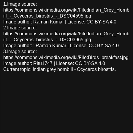
1.Image source:
https://commons.wikimedia.org/wiki/File:Indian_Grey_Hornb
ill_-_Ocyceros_birostris_-_DSC04595.jpg
Image author: Raman Kumar | License: CC BY-SA 4.0
2.Image source:
https://commons.wikimedia.org/wiki/File:Indian_Grey_Hornb
ill_-_Ocyceros_birostris_-_DSC03965.jpg
Image author: : Raman Kumar | License: CC BY-SA 4.0
3.Image source:
https://commons.wikimedia.org/wiki/File:Birds_breakfast.jpg
Image author: Ritu1747 | License: CC BY-SA 4.0
Current topic: Indian grey hornbill - Ocyceros birostris.