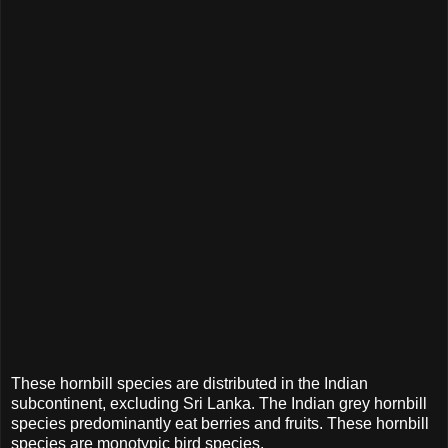
These hornbill species are distributed in the Indian
subcontinent, excluding Sri Lanka. The Indian grey hornbill
species predominantly eat berries and fruits. These hornbill
species are monotypic bird species.