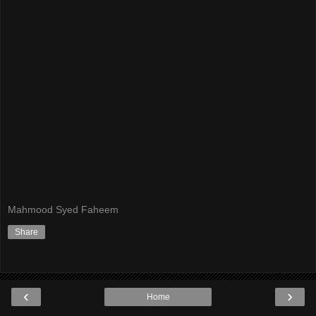
Mahmood Syed Faheem
Share
‹
›
Home