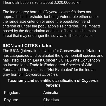
Their distribution size is about 3,020,000 sq.km.
The Indian grey hornbill (
Ocyceros birostris
) does not
approach the thresholds for being Vulnerable either under
the range size criterion or under the population trend
criterion or under the population size criterion. The impacts
posed by the degradation and loss of habitat is the main
threat that may endanger the survival of these species.
IUCN and CITES status
The IUCN (International Union for Conservation of Nature)
has categorized and evaluated the grey hornbill species and
has listed it as of "Least Concern". CITES (the Convention
on International Trade in Endangered Species of Wild
Fauna and Flora) status is ‘Not Evaluated’ for the Indian
grey hornbill (
Ocyceros birostris
).
Taxonomy and scientific classification of
Ocyceros
birostris
Kingdom:
Animalia
Phylum:
Chordata