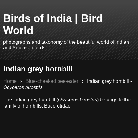
Birds of India | Bird
World
photographs and taxonomy of the beautiful world of Indian
and American birds
Indian grey hornbill
Home
›
Blue-cheeked bee-eater
›
Indian grey hornbill -
Ocyceros birostris
.
The Indian grey hornbill (
Ocyceros birostris
) belongs to the
family of hornbills, Bucerotidae.