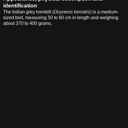
identification
The Indian grey hornbill (
Ocyceros birostris
) is a medium-
sized bird, measuring 50 to 60 cm in length and weighing
about 370 to 400 grams.