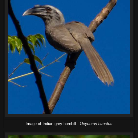
Image of Indian grey hornbill -
Ocyceros birostris