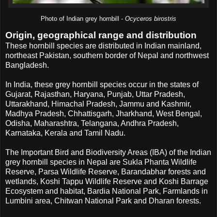
Photo of Indian grey hornbill -
Ocyceros birostris
Origin, geographical range and distribution
These hornbill species are distributed in Indian mainland,
northeast Pakistan, southern border of Nepal and northwest
Bangladesh.
In India, these grey hornbill species occur in the states of
Gujarat, Rajasthan, Haryana, Punjab, Uttar Pradesh,
Uttarakhand, Himachal Pradesh, Jammu and Kashmir,
Madhya Pradesh, Chhattisgarh, Jharkhand, West Bengal,
Odisha, Maharashtra, Telangana, Andhra Pradesh,
Karnataka, Kerala and Tamil Nadu.
The Important Bird and Biodiversity Areas (IBA) of the Indian
grey hornbill species in Nepal are Sukla Phanta Wildlife
Reserve, Parsa Wildlife Reserve, Barandabhar forests and
wetlands, Koshi Tappu Wildlife Reserve and Koshi Barrage
Ecosystem and habitat, Bardia National Park, Farmlands in
Lumbini area, Chitwan National Park and Dharan forests.