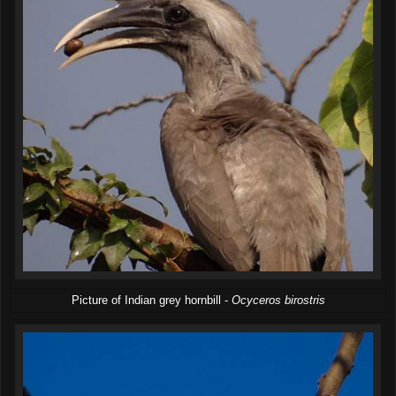
Picture of Indian grey hornbill -
Ocyceros birostris