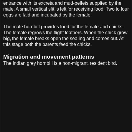
entrance with its excreta and mud-pellets supplied by the
male. A small vertical slit is left for receiving food. Two to four
eggs are laid and incubated by the female.
The male hornbill provides food for the female and chicks.
The female regrows the flight feathers. When the chick grow
big, the female breaks open the sealing and comes out. At
this stage both the parents feed the chicks.
Migration and movement patterns
The Indian grey hornbill is a non-migrant, resident bird.