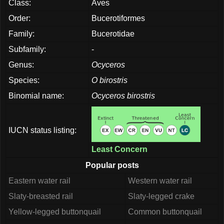
Class:
Aves
Order:
Bucerotiformes
Family:
Bucerotidae
Subfamily:
-
Genus:
Ocyceros
Species:
O birostris
Binomial name:
Ocyceros birostris
IUCN status listing:
Least Concern
Popular posts
Eastern water rail
Western water rail
Slaty-breasted rail
Slaty-legged crake
Yellow-legged buttonquail
Common buttonquail