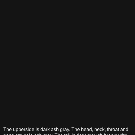
The upperside is dark ash gray. The head, neck, throat and