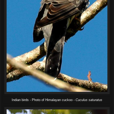
Indian birds - Photo of Himalayan cuckoo -
Cuculus saturatus