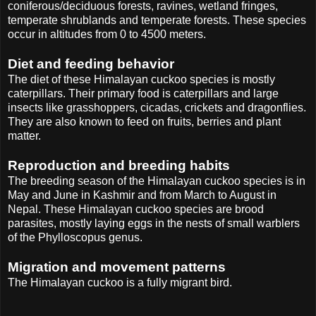
coniferous/deciduous forests, ravines, wetland fringes,
temperate shrublands and temperate forests. These species
occur in altitudes from 0 to 4500 meters.
Diet and feeding behavior
The diet of these Himalayan cuckoo species is mostly
caterpillars. Their primary food is caterpillars and large
insects like grasshoppers, cicadas, crickets and dragonflies.
They are also known to feed on fruits, berries and plant
matter.
Reproduction and breeding habits
The breeding season of the Himalayan cuckoo species is in
May and June in Kashmir and from March to August in
Nepal. These Himalayan cuckoo species are brood
parasites, mostly laying eggs in the nests of small warblers
of the Phylloscopus genus.
Migration and movement patterns
The Himalayan cuckoo is a fully migrant bird.