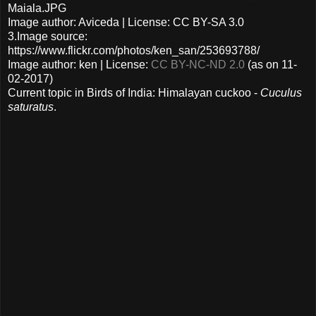
Maiala.JPG
Image author: Aviceda | License: CC BY-SA 3.0
3.Image source:
https://www.flickr.com/photos/ken_san/253693788/
Image author: ken | License:
CC BY-NC-ND 2.0
(as on 11-
02-2017)
Current topic in Birds of India: Himalayan cuckoo -
Cuculus
saturatus
.