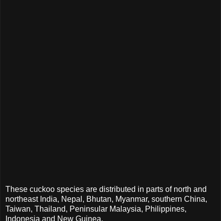
These cuckoo species are distributed in parts of north and
northeast India, Nepal, Bhutan, Myanmar, southern China,
Taiwan, Thailand, Peninsular Malaysia, Philippines,
Indonesia and New Guinea.