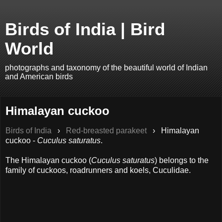
Birds of India | Bird
World
photographs and taxonomy of the beautiful world of Indian
and American birds
Himalayan cuckoo
Birds of India
›
Red-breasted parakeet
›
Himalayan
cuckoo -
Cuculus saturatus
.
The Himalayan cuckoo (
Cuculus saturatus
) belongs to the
family of cuckoos, roadrunners and koels, Cuculidae.