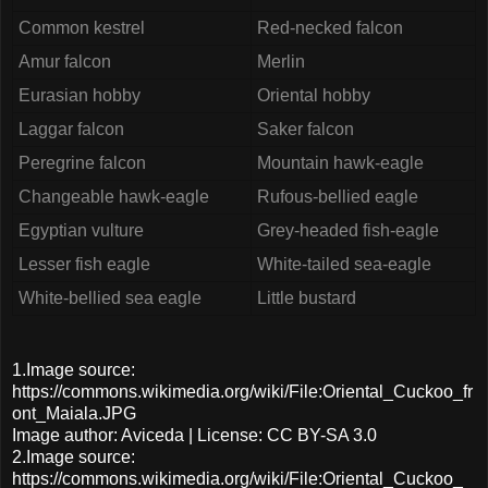
Common kestrel
Red-necked falcon
Amur falcon
Merlin
Eurasian hobby
Oriental hobby
Laggar falcon
Saker falcon
Peregrine falcon
Mountain hawk-eagle
Changeable hawk-eagle
Rufous-bellied eagle
Egyptian vulture
Grey-headed fish-eagle
Lesser fish eagle
White-tailed sea-eagle
White-bellied sea eagle
Little bustard
1.Image source:
https://commons.wikimedia.org/wiki/File:Oriental_Cuckoo_fr
ont_Maiala.JPG
Image author: Aviceda | License: CC BY-SA 3.0
2.Image source:
https://commons.wikimedia.org/wiki/File:Oriental_Cuckoo_