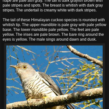
nape are pale ash gray. The tail is dark grayish brown with
pale stripes and spots. The breast is whitish with dark gray
stripes. The undertail is creamy white with dark stripes.
The tail of these Himalayan cuckoo species is rounded with
whitish tip. The upper mandible is pale gray with pale yellow
base. The lower mandible pale yellow. The feet are pale
yellow. The irises are pale brown. The bare ring around the
eyes is yellow. The male sings around dawn and dusk.