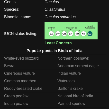
Genus:
Cuculus
Species:
C. saturatus
Binomial name:
Cuculus saturatus
IUCN status listing:
Least Concern
Popular posts in Birds of India
White-eyed buzzard
Northern goshawk
Besra
Andaman serpent eagle
Cinereous vulture
Indian vulture
Common moorhen
Watercock
Ruddy-breasted crake
Baillon's crake
Green peafowl
National bird of India
Indian peafowl
Painted spurfowl