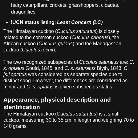
hairy caterpillars, crickets, grasshoppers, cicadas,
dragonflies
IUCN status listing
:
Least Concern (LC)
The Himalayan cuckoo (
Cuculus saturatus
) is closely
related to the common cuckoo (
Cuculus canorus
), the
African cuckoo (
Cuculus gularis
) and the Madagascan
cuckoo (
Cuculus rochii
).
The two recognized subspecies of
Cuculus saturatus
are:
C.
s. optatus
Gould, 1845, and
C. s. saturatus
Blyth, 1843.
C.
[s.] optatus
was considered as separate species due to
distinct song. However, the differences are considered as
minor and
C. s. optatus
is given subspecies status.
Appearance, physical description and
identification
The Himalayan cuckoo (
Cuculus saturatus
) is a small
cuckoo, measuring 30 to 35 cm in length and weighing 70 to
140 grams.