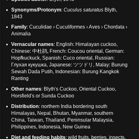
Synonyms/Protonym
:
Cuculus saturatus
Blyth,
1843
Family
: Cuculidae › Cuculiformes › Aves › Chordata ›
Animalia
Vernacular names
: English: Himalayan cuckoo,
Chinese: 中杜鹃, French: Coucou oriental, German:
Hopfkuckuck, Spanish: Cuco oriental, Russian:
Глухая кукушка, Japanese: ツツドリ, Malay: Burung
Sewah Dada Putih, Indonesian: Burung Kangkok
Ranting
Other names
: Blyth's Cuckoo, Oriental Cuckoo,
Horsfield's or Sunda Cuckoo
Distribution
: northern India bordering south
Himalayas, Nepal, Bhutan, Myanmar, southern
China, Taiwan, Thailand, Peninsular Malaysia,
Philippines, Indonesia, New Guinea
Diet and feeding habits
: wild fruits, berries, insects,