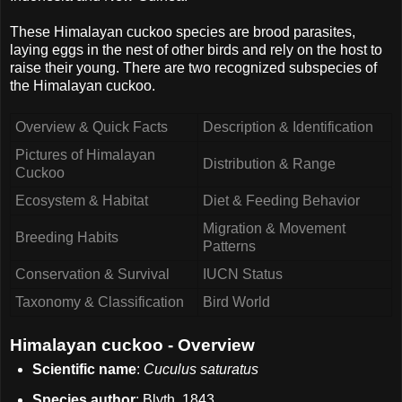
These Himalayan cuckoo species are brood parasites,
laying eggs in the nest of other birds and rely on the host to
raise their young. There are two recognized subspecies of
the Himalayan cuckoo.
Overview & Quick Facts
Description & Identification
Pictures of Himalayan
Distribution & Range
Cuckoo
Ecosystem & Habitat
Diet & Feeding Behavior
Migration & Movement
Breeding Habits
Patterns
Conservation & Survival
IUCN Status
Taxonomy & Classification
Bird World
Himalayan cuckoo - Overview
Scientific name
:
Cuculus saturatus
Species author
: Blyth, 1843