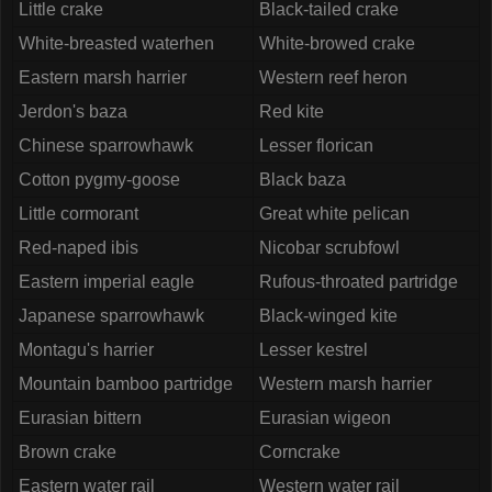
Little crake
Black-tailed crake
White-breasted waterhen
White-browed crake
Eastern marsh harrier
Western reef heron
Jerdon's baza
Red kite
Chinese sparrowhawk
Lesser florican
Cotton pygmy-goose
Black baza
Little cormorant
Great white pelican
Red-naped ibis
Nicobar scrubfowl
Eastern imperial eagle
Rufous-throated partridge
Japanese sparrowhawk
Black-winged kite
Montagu's harrier
Lesser kestrel
Mountain bamboo partridge
Western marsh harrier
Eurasian bittern
Eurasian wigeon
Brown crake
Corncrake
Eastern water rail
Western water rail