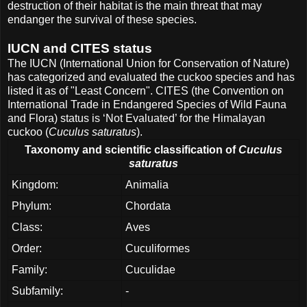
destruction of their habitat is the main threat that may
endanger the survival of these species.
IUCN and CITES status
The IUCN (International Union for Conservation of Nature)
has categorized and evaluated the cuckoo species and has
listed it as of "Least Concern". CITES (the Convention on
International Trade in Endangered Species of Wild Fauna
and Flora) status is ‘Not Evaluated’ for the Himalayan
cuckoo (
Cuculus saturatus
).
Taxonomy and scientific classification of
Cuculus
saturatus
Kingdom:
Animalia
Phylum:
Chordata
Class:
Aves
Order:
Cuculiformes
Family:
Cuculidae
Subfamily:
-