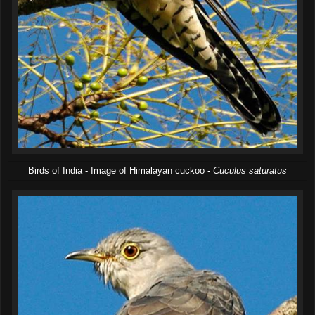
Birds of India - Image of Himalayan cuckoo -
Cuculus saturatus