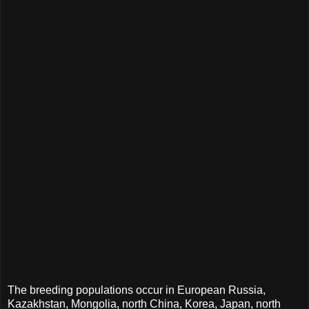
The breeding populations occur in European Russia,
Kazakhstan, Mongolia, north China, Korea, Japan, north