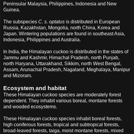
Peninsular Malaysia, Philippines, Indonesia and New
Guinea.
The subspecies
C. s. optatus
is distributed in European
Russia, Kazakhstan, Mongolia, north China, Korea and
Japan. Wintering populations are found in southeast Asia,
Indonesia, Philippines and Australia.
In India, the Himalayan cuckoo is distributed in the states of
Jammu and Kashmir, Himachal Pradesh, north Punjab,
north Haryana, Uttarakhand, Sikkim, north West Bengal,
Assam, Arunachal Pradesh, Nagaland, Meghalaya, Manipur
and Mizoram.
Ecosystem and habitat
These Himalayan cuckoo species are moderately forest
dependent. They inhabit various boreal, montane forests
and wooded ecosystems.
These Himalayan cuckoo species inhabit boreal forests,
high coniferous forests, tropical and subtropical forests,
broad-leaved forests, taiga, moist montane forests, mixed