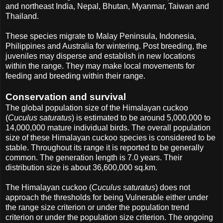
and northeast India, Nepal, Bhutan, Myanmar, Taiwan and
Thailand.
These species migrate to Malay Peninsula, Indonesia,
Philippines and Australia for wintering. Post breeding, the
juveniles may disperse and establish in new locations
within the range. They may make local movements for
feeding and breeding within their range.
Conservation and survival
The global population size of the Himalayan cuckoo
(
Cuculus saturatus
) is estimated to be around 5,000,000 to
14,000,000 mature individual birds. The overall population
size of these Himalayan cuckoo species is considered to be
stable. Throughout its range it is reported to be generally
common. The generation length is 7.0 years. Their
distribution size is about 36,600,000 sq.km.
The Himalayan cuckoo (
Cuculus saturatus
) does not
approach the thresholds for being Vulnerable either under
the range size criterion or under the population trend
criterion or under the population size criterion. The ongoing