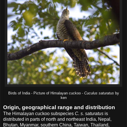
Birds of India - Picture of Himalayan cuckoo -
Cuculus saturatus
by
ken
Origin, geographical range and distribution
The Himalayan cuckoo subspecies
C. s. saturatus
is
distributed in parts of north and northeast India, Nepal,
Bhutan, Myanmar, southern China, Taiwan, Thailand,