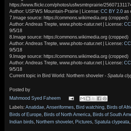
https://www.flickr.com/photos/usfwsmtnprairie/2560713117
Author: USFWS Mountain-Prairie | License:
CC BY 2.0
as 
7.Image source: https://commons.wikimedia.org (cropped)
Author: Andreas Trepte, www.photo-natur.net | License:
CC
9/5/18
8.Image source: https://commons.wikimedia.org (cropped)
Author: Andreas Trepte, www.photo-natur.net | License:
CC
9/5/18
9.Image source: https://commons.wikimedia.org (cropped)
Author: Andreas Trepte, www.photo-natur.net | License:
CC
9/5/18
Current topic in Bird World: Northern shoveler -
Spatula cl
Posted by
Mahmood Syed Faheem
Labels:
Anatidae
,
Anseriformes
,
Bird watching
,
Birds of Afr
Birds of Europe
,
Birds of North America
,
Birds of South Am
Indian birds
,
Northern shoveler
,
Pictures
,
Spatula clypeata