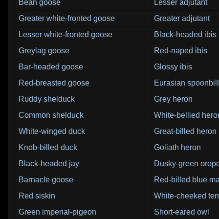
Bean goose
Lesser adjutant
Greater white-fronted goose
Greater adjutant
Lesser white-fronted goose
Black-headed ibis
Greylag goose
Red-naped ibis
Bar-headed goose
Glossy ibis
Red-breasted goose
Eurasian spoonbill
Ruddy shelduck
Grey heron
Common shelduck
White-bellied hero
White-winged duck
Great-billed heron
Knob-billed duck
Goliath heron
Black-headed jay
Dusky-green orop
Barnacle goose
Red-billed blue m
Red siskin
White-cheeked ter
Green imperial-pigeon
Short-eared owl