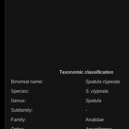
Taxonomic classification
Binomial name:
Spatula clypeata
Species:
S. clypeata
Genus:
Spatula
Subfamily:
-
Family:
Anatidae