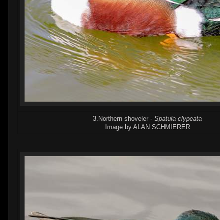
3.Northern shoveler -
Spatula clypeata
Image by ALAN SCHMIERER