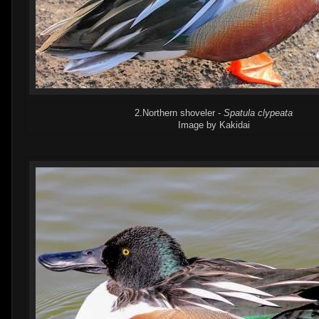
2.Northern shoveler -
Spatula clypeata
Image by Kakidai