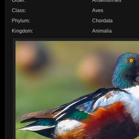
Order:
Anseriformes
Class:
Aves
Phylum:
Chordata
Kingdom:
Animalia