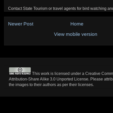
Contact State Tourism or travel agents for bird watching and 
Newer Post
Home
View mobile version
This work is licensed under a
Creative Com
Attribution-Share Alike 3.0 Unported License
. Please attri
the images to their authors as per their licenses.