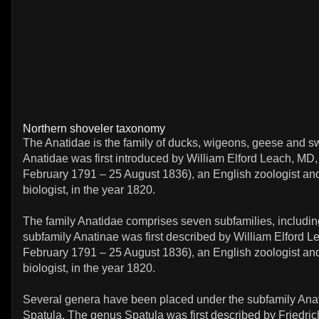
Northern shoveler taxonomy
The Anatidae is the family of ducks, wigeons, geese and s
Anatidae was first introduced by William Elford Leach, MD
February 1791 – 25 August 1836), an English zoologist an
biologist, in the year 1820.
The family Anatidae comprises seven subfamilies, includi
subfamily Anatinae was first described by William Elford 
February 1791 – 25 August 1836), an English zoologist an
biologist, in the year 1820.
Several genera have been placed under the subfamily Anat
Spatula. The genus Spatula was first described by Friedric