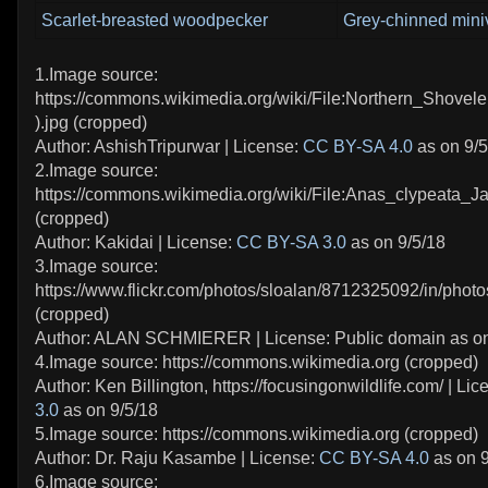
Scarlet-breasted woodpecker
Grey-chinned mini
1.Image source:
https://commons.wikimedia.org/wiki/File:Northern_Shovel
).jpg (cropped)
Author: AshishTripurwar | License:
CC BY-SA 4.0
as on 9/5
2.Image source:
https://commons.wikimedia.org/wiki/File:Anas_clypeata_J
(cropped)
Author: Kakidai | License:
CC BY-SA 3.0
as on 9/5/18
3.Image source:
https://www.flickr.com/photos/sloalan/8712325092/in/photo
(cropped)
Author: ALAN SCHMIERER | License: Public domain as on
4.Image source: https://commons.wikimedia.org (cropped)
Author: Ken Billington, https://focusingonwildlife.com/ | Li
3.0
as on 9/5/18
5.Image source: https://commons.wikimedia.org (cropped)
Author: Dr. Raju Kasambe | License:
CC BY-SA 4.0
as on 9
6.Image source: