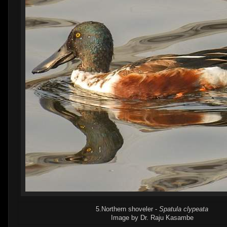
5.Northern shoveler -
Spatula clypeata
Image by Dr. Raju Kasambe