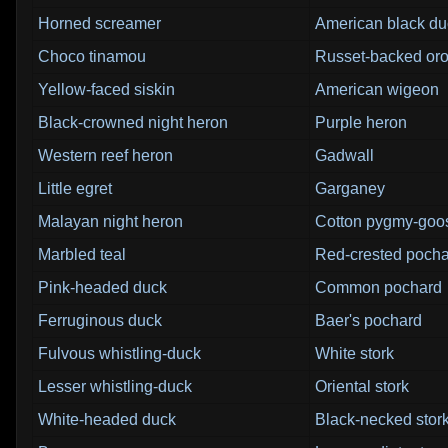
Horned screamer
American black du
Choco tinamou
Russet-backed or
Yellow-faced siskin
American wigeon
Black-crowned night heron
Purple heron
Western reef heron
Gadwall
Little egret
Garganey
Malayan night heron
Cotton pygmy-goo
Marbled teal
Red-crested poch
Pink-headed duck
Common pochard
Ferruginous duck
Baer's pochard
Fulvous whistling-duck
White stork
Lesser whistling-duck
Oriental stork
White-headed duck
Black-necked stor