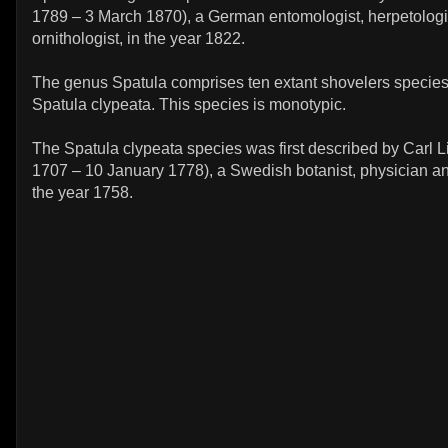
1789 – 3 March 1870), a German entomologist, herpetologi
ornithologist, in the year 1822.
The genus Spatula comprises ten extant shovelers species
Spatula clypeata. This species is monotypic.
The Spatula clypeata species was first described by Carl 
1707 – 10 January 1778), a Swedish botanist, physician and
the year 1758.