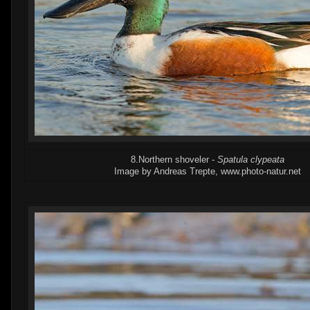
8.Northern shoveler -
Spatula clypeata
Image by Andreas Trepte, www.photo-natur.net