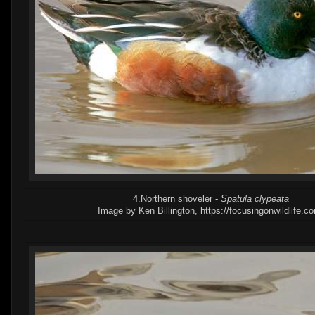
4.Northern shoveler -
Spatula clypeata
Image by Ken Billington, https://focusingonwildlife.c