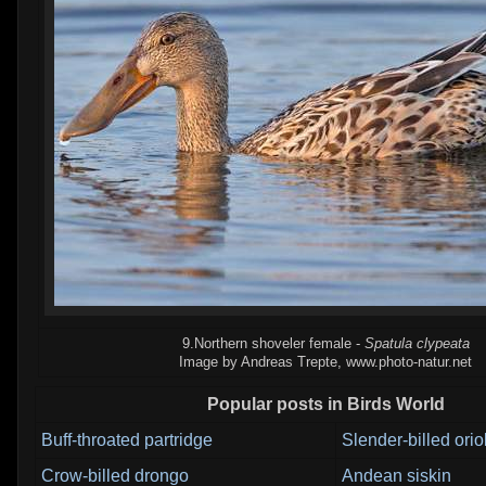
9.Northern shoveler female -
Spatula clypeata
Image by Andreas Trepte, www.photo-natur.net
Popular posts in Birds World
Buff-throated partridge
Slender-billed orio
Crow-billed drongo
Andean siskin