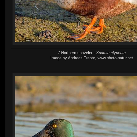
7.Northern shoveler -
Spatula clypeata
Image by Andreas Trepte, www.photo-natur.net