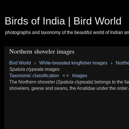
Birds of India | Bird World
photographs and taxonomy of the beautiful world of Indian a
Northern shoveler images
Bird World
›
White-breasted kingfisher images
›
Northe
Spatula clypeata
images
Taxonomic classification
< >
Images
The Northern shoveler (
Spatula clypeata
) belongs to the fa
shovelers, geese and swans, the Anatidae under the order