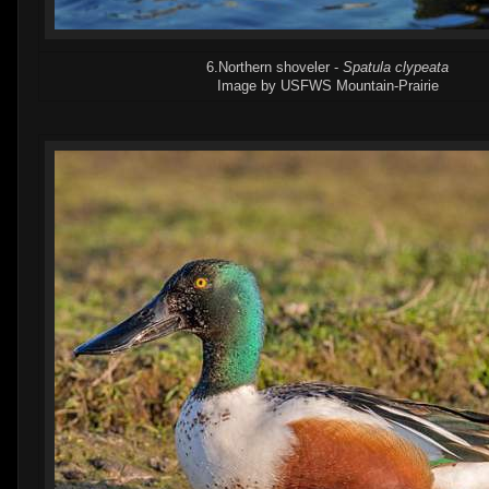
6.Northern shoveler -
Spatula clypeata
Image by USFWS Mountain-Prairie