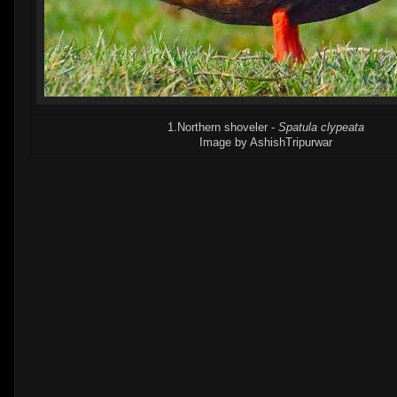
1.Northern shoveler -
Spatula clypeata
Image by AshishTripurwar