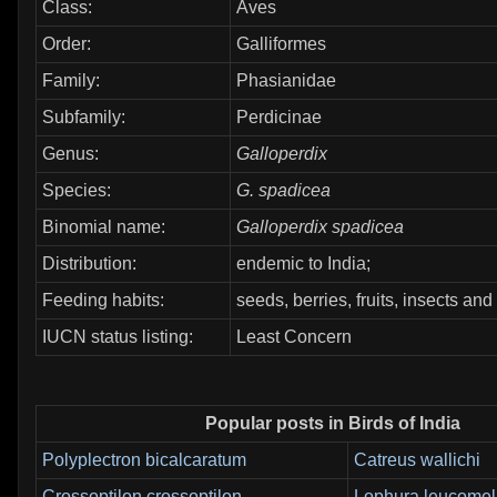
Class:
Aves
Order:
Galliformes
Family:
Phasianidae
Subfamily:
Perdicinae
Genus:
Galloperdix
Species:
G. spadicea
Binomial name:
Galloperdix spadicea
Distribution:
endemic to India;
Feeding habits:
seeds, berries, fruits, insects and
IUCN status listing:
Least Concern
Popular posts in Birds of India
Polyplectron bicalcaratum
Catreus wallichi
Crossoptilon crossoptilon
Lophura leucome