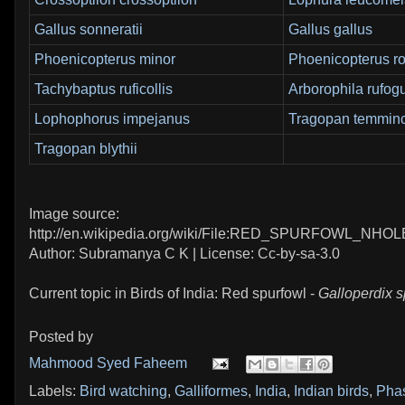
Gallus sonneratii
Gallus gallus
Phoenicopterus minor
Phoenicopterus r
Tachybaptus ruficollis
Arborophila rufogu
Lophophorus impejanus
Tragopan temminc
Tragopan blythii
Image source:
http://en.wikipedia.org/wiki/File:RED_SPURFOWL_NHOL
Author: Subramanya C K | License: Cc-by-sa-3.0
Current topic in Birds of India: Red spurfowl -
Galloperdix 
Posted by
Mahmood Syed Faheem
Labels:
Bird watching
,
Galliformes
,
India
,
Indian birds
,
Pha