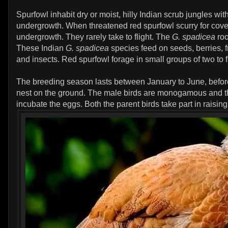
Spurfowl inhabit dry or moist, hilly Indian scrub jungles with
undergrowth. When threatened red spurfowl scurry for cov
undergrowth. They rarely take to flight. The
G. spadicea
roo
These Indian
G. spadicea
species feed on seeds, berries, f
and insects. Red spurfowl forage in small groups of two to f
The breeding season lasts between January to June, befor
nest on the ground. The male birds are monogamous and t
incubate the eggs. Both the parent birds take part in raising