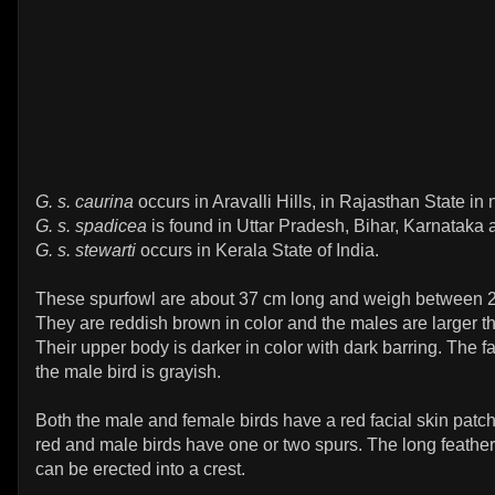
G. s. caurina
occurs in Aravalli Hills, in Rajasthan State in 
G. s. spadicea
is found in Uttar Pradesh, Bihar, Karnataka
G. s. stewarti
occurs in Kerala State of India.
These spurfowl are about 37 cm long and weigh between 2
They are reddish brown in color and the males are larger t
Their upper body is darker in color with dark barring. The f
the male bird is grayish.
Both the male and female birds have a red facial skin patch
red and male birds have one or two spurs. The long feather
can be erected into a crest.