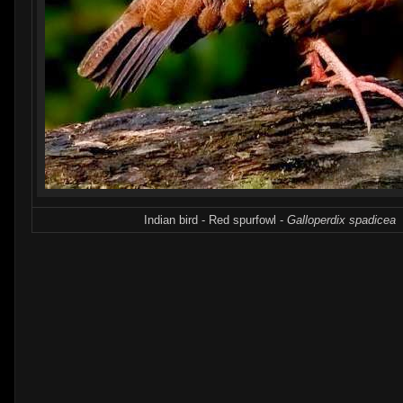
Indian bird - Red spurfowl -
Galloperdix spadicea