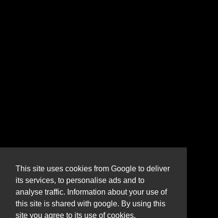
This site uses cookies from Google to deliver
its services, to personalise ads and to
analyse traffic. Information about your use of
this site is shared with google. By using this
site you agree to its use of cookies.