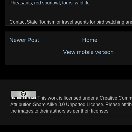
Pheasants
,
red spurfowl
,
tours
,
wildlife
Contact State Tourism or travel agents for bird watching and 
Newer Post
Home
View mobile version
This work is licensed under a
Creative Com
Attribution-Share Alike 3.0 Unported License
. Please attri
the images to their authors as per their licenses.