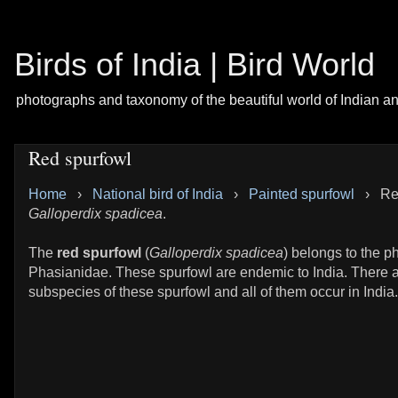
Birds of India | Bird World
photographs and taxonomy of the beautiful world of Indian a
Red spurfowl
Home
›
National bird of India
›
Painted spurfowl
›
Re
Galloperdix spadicea
.
The
red spurfowl
(
Galloperdix spadicea
) belongs to the p
Phasianidae. These spurfowl are endemic to India. There a
subspecies of these spurfowl and all of them occur in India.