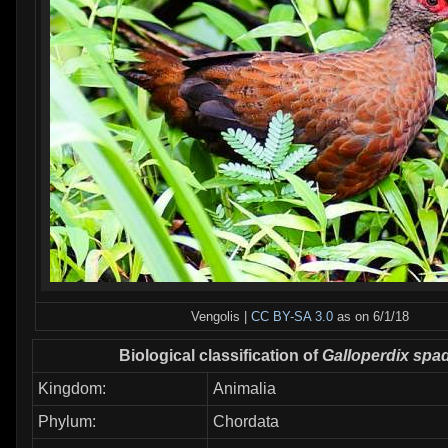
Vengolis |
CC BY-SA 3.0
as on 6/1/18
Biological classification of
Galloperdix spa
Kingdom:
Animalia
Phylum:
Chordata