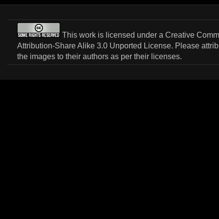
This work is licensed under a
Creative Com
Attribution-Share Alike 3.0 Unported License
. Please attri
the images to their authors as per their licenses.