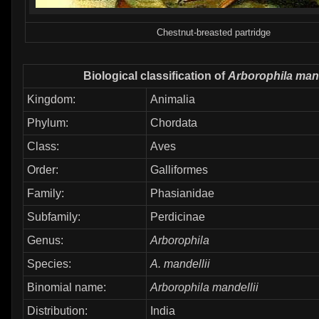
Chestnut-breasted partridge
Biological classification of
Arborophila mand
Kingdom:
Animalia
Phylum:
Chordata
Class:
Aves
Order:
Galliformes
Family:
Phasianidae
Subfamily:
Perdicinae
Genus:
Arborophila
Species:
A. mandellii
Binomial name:
Arborophila mandellii
Distribution:
India