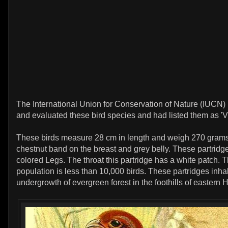
The International Union for Conservation of Nature (IUCN)
and evaluated these bird species and had listed them as 'V
These birds measure 28 cm in length and weigh 270 gram
chestnut band on the breast and grey belly. These partrid
colored Legs. The throat this partridge has a white patch. 
population is less than 10,000 birds. These partridges inhab
undergrowth of evergreen forest in the foothills of eastern 