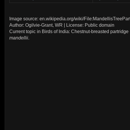
Image source: en.wikipedia.org/wiki/File:MandellisTreePart
Author: Ogilvie-Grant, WR | License: Public domain
Current topic in Birds of India: Chestnut-breasted partridge
mandellii
.