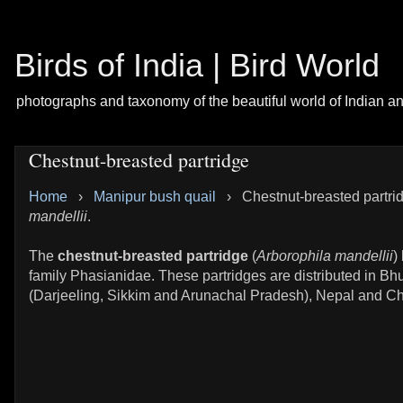
Birds of India | Bird World
photographs and taxonomy of the beautiful world of Indian a
Chestnut-breasted partridge
Home
›
Manipur bush quail
›
Chestnut-breasted partri
mandellii
.
The
chestnut-breasted partridge
(
Arborophila mandellii
)
family Phasianidae. These partridges are distributed in Bhu
(Darjeeling, Sikkim and Arunachal Pradesh), Nepal and Chi