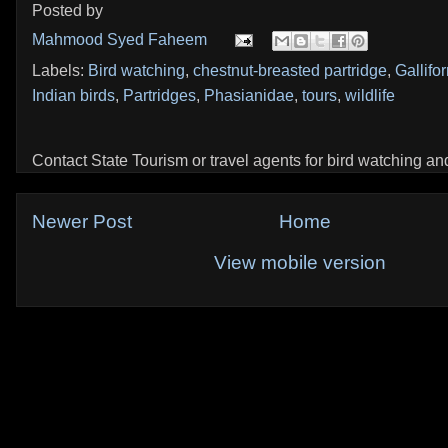
Posted by
Mahmood Syed Faheem
Labels:
Bird watching
,
chestnut-breasted partridge
,
Gallifo
Indian birds
,
Partridges
,
Phasianidae
,
tours
,
wildlife
Contact State Tourism or travel agents for bird watching and 
Newer Post
Home
View mobile version