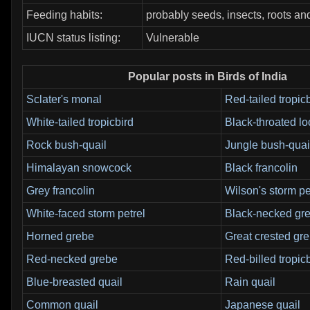
Feeding habits:
probably seeds, insects, roots an
IUCN status listing:
Vulnerable
Popular posts in Birds of India
Sclater's monal
Red-tailed tropic
White-tailed tropicbird
Black-throated l
Rock bush-quail
Jungle bush-quai
Himalayan snowcock
Black francolin
Grey francolin
Wilson's storm pe
White-faced storm petrel
Black-necked gr
Horned grebe
Great crested gr
Red-necked grebe
Red-billed tropic
Blue-breasted quail
Rain quail
Common quail
Japanese quail