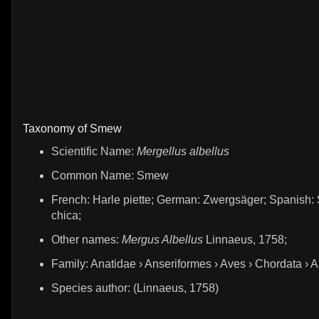
Taxonomy of Smew
Scientific Name:
Mergellus albellus
Common Name: Smew
French: Harle piette; German: Zwergsäger; Spanish: 
chica;
Other names:
Mergus Albellus
Linnaeus, 1758;
Family: Anatidae › Anseriformes › Aves › Chordata › 
Species author: (Linnaeus, 1758)