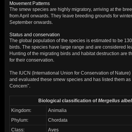
Movement Patterns
The smew species are highly migratory, arriving at the bre
from April onwards. They leave breeding grounds for winter
September onwards.
Status and conservation
The global population of the species is estimated to be 130
birds. The species have large range and are considered lea
Hunting of the migrating birds and habitat destruction are t
for their conservation.
The IUCN (International Union for Conservation of Nature)
and evaluated these smew species and has listed them as 
Concern".
Biological classification of
Mergellus albel
Kingdom:
Animalia
Phylum:
Chordata
Class:
Aves