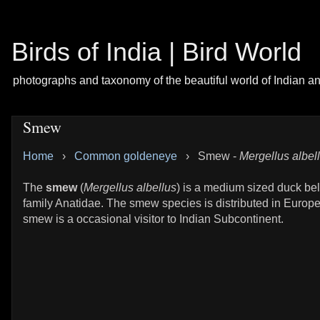
Birds of India | Bird World
photographs and taxonomy of the beautiful world of Indian a
Smew
Home
›
Common goldeneye
›
Smew -
Mergellus albel
The
smew
(
Mergellus albellus
) is a medium sized duck bel
family Anatidae. The smew species is distributed in Europ
smew is a occasional visitor to Indian Subcontinent.