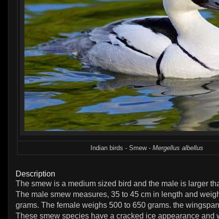
Indian birds - Smew -
Mergellus albellus
Description
The smew is a medium sized bird and the male is larger th
The male smew measures, 35 to 45 cm in length and weig
grams. The female weighs 500 to 650 grams. the wingspan 
These smew species have a cracked ice appearance and w