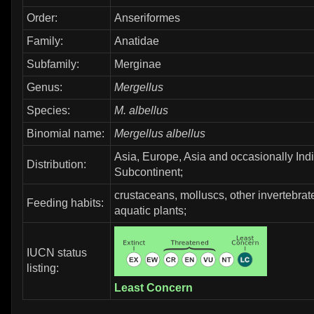
Order:
Anseriformes
Family:
Anatidae
Subfamily:
Merginae
Genus:
Mergellus
Species:
M. albellus
Binomial name:
Mergellus albellus
Asia, Europe, Asia and occasionally Ind
Distribution:
Subcontinent;
crustaceans, molluscs, other invertebrate
Feeding habits:
aquatic plants;
IUCN status
listing:
Least Concern