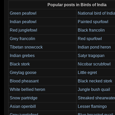
Popular posts in Birds of India
Green peafowl
National bird of Indi
Indian peafowl
Painted spurfowl
Red junglefowl
Black francolin
Grey francolin
Red spurfowl
Tibetan snowcock
Indian pond heron
Indian grebes
Satyr tragopan
Black stork
Nicobar scrubfowl
Greylag goose
Little egret
Blood pheasant
Black necked stork
White bellied heron
Jungle bush quail
Snow partridge
Streaked shearwate
Asian openbill
Lesser flamingo
Grey junglefowl
Blue breasted quail