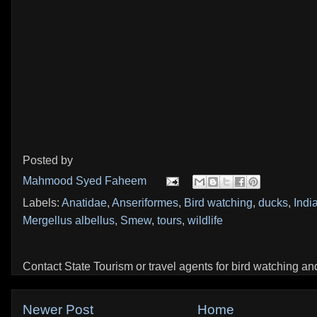
Posted by
Mahmood Syed Faheem
Labels:
Anatidae
,
Anseriformes
,
Bird watching
,
ducks
,
Indi
Mergellus albellus
,
Smew
,
tours
,
wildlife
Contact State Tourism or travel agents for bird watching and 
Newer Post
Home