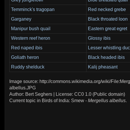
Temminck's tragopan
Red necked grebe
Garganey
Black throated loon
Manipur bush quail
Eastern great egret
Western reef heron
Glossy ibis
Red naped ibis
Lesser whistling du
Goliath heron
Black headed ibis
Ruddy shelduck
Kalij pheasant
Image source: http://commons.wikimedia.org/wiki/File:Merg
albellus.JPG
Author: Bert Seghers | License: CC0 1.0 (Public domain)
Current topic in Birds of India: Smew -
Mergellus albellus
.