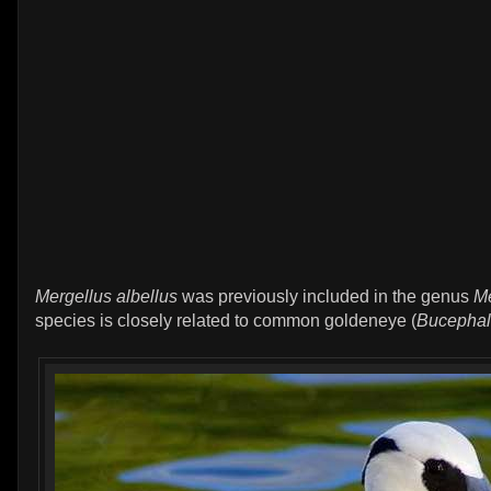
Mergellus albellus
was previously included in the genus
M
species is closely related to common goldeneye (
Bucephal