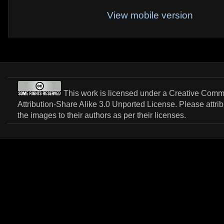
View mobile version
This work is licensed under a
Creative Com
Attribution-Share Alike 3.0 Unported License
. Please attri
the images to their authors as per their licenses.