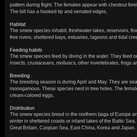
pattern during flight. The females appear with chestnut fo
The bill has a hooked tip and serrated edges.
Habitat
The smew species inhabit, freshwater lakes, reservoirs, fl
free rivers, sheltered bays, estuaries, lagoons and tidal cre
Feeding habits
The smew species feed by diving in the water. They feed on
insects, crustaceans, molluscs, other invertebrates, frogs an
Breeding
The breeding season is during April and May. They are se
monogamous. These species nest in tree holes. The fema
cream-colored eggs.
Distribution
The smew species breed in the northern taiga of Europe a
winter in sheltered coasts or inland lakes of the Baltic Sea
Great Britain, Caspian Sea, East China, Korea and Japan.