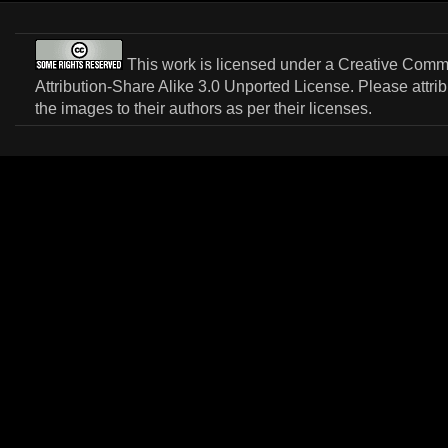
This work is licensed under a
Creative Com
Attribution-Share Alike 3.0 Unported License
. Please attri
the images to their authors as per their licenses.