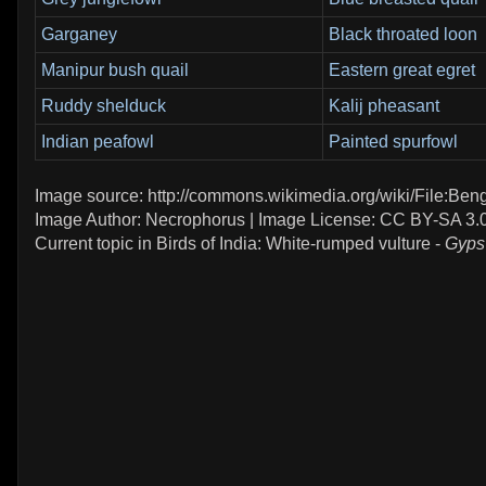
Garganey
Black throated loon
Manipur bush quail
Eastern great egret
Ruddy shelduck
Kalij pheasant
Indian peafowl
Painted spurfowl
Image source: http://commons.wikimedia.org/wiki/File:Ben
Image Author: Necrophorus | Image License: CC BY-SA 3.
Current topic in Birds of India: White-rumped vulture -
Gyps