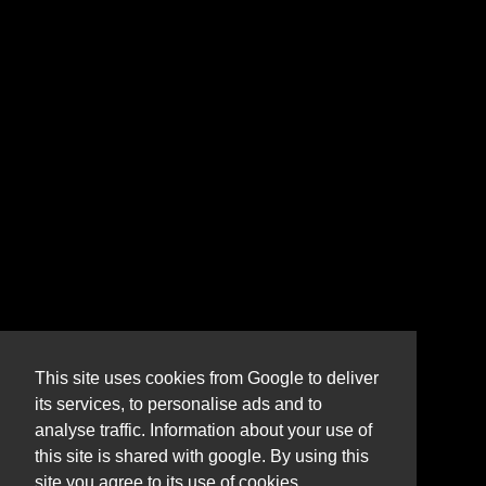
This site uses cookies from Google to deliver
its services, to personalise ads and to
analyse traffic. Information about your use of
this site is shared with google. By using this
site you agree to its use of cookies.