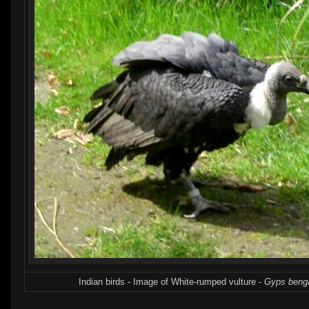
Indian birds - Image of White-rumped vulture -
Gyps benga