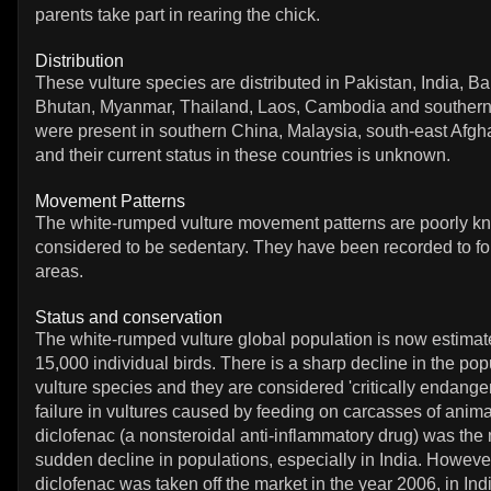
parents take part in rearing the chick.
Distribution
These vulture species are distributed in Pakistan, India, 
Bhutan, Myanmar, Thailand, Laos, Cambodia and souther
were present in southern China, Malaysia, south-east Afgh
and their current status in these countries is unknown.
Movement Patterns
The white-rumped vulture movement patterns are poorly k
considered to be sedentary. They have been recorded to fo
areas.
Status and conservation
The white-rumped vulture global population is now estimat
15,000 individual birds. There is a sharp decline in the pop
vulture species and they are considered 'critically endange
failure in vultures caused by feeding on carcasses of anima
diclofenac (a nonsteroidal anti-inflammatory drug) was the
sudden decline in populations, especially in India. However
diclofenac was taken off the market in the year 2006, in In