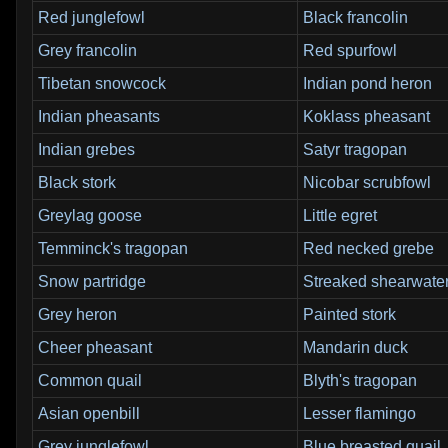
Red junglefowl
Black francolin
Grey francolin
Red spurfowl
Tibetan snowcock
Indian pond heron
Indian pheasants
Koklass pheasant
Indian grebes
Satyr tragopan
Black stork
Nicobar scrubfowl
Greylag goose
Little egret
Temminck's tragopan
Red necked grebe
Snow partridge
Streaked shearwate
Grey heron
Painted stork
Cheer pheasant
Mandarin duck
Common quail
Blyth's tragopan
Asian openbill
Lesser flamingo
Grey junglefowl
Blue breasted quail