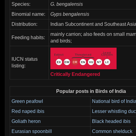
Species:
G. bengalensis
Binomial name:
Gyps bengalensis
Distribution:
Indian Subcontinent and Southeast Asia
mainly carrion; also feeds on small mam
Feeding habits:
and birds;
IUCN status
listing:
Critically Endangered
Popular posts in Birds of India
Green peafowl
National bird of Indi
Red naped ibis
Lesser whistling du
Goliath heron
Black headed ibis
Eurasian spoonbill
Common shelduck