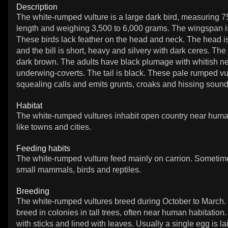
Description
The white-rumped vulture is a large dark bird, measuring 7
length and weighing 3,500 to 6,000 grams. The wingspan i
These birds lack feather on the head and neck. The head is
and the bill is short, heavy and silvery with dark ceres. The
dark brown. The adults have black plumage with whitish ne
underwing-coverts. The tail is black. These pale rumped v
squealing calls and emits grunts, croaks and hissing sound
Habitat
The white-rumped vultures inhabit open country near huma
like towns and cities.
Feeding habits
The white-rumped vulture feed mainly on carrion. Sometim
small mammals, birds and reptiles.
Breeding
The white-rumped vultures breed during October to March.
breed in colonies in tall trees, often near human habitation. 
with sticks and lined with leaves. Usually a single egg is la