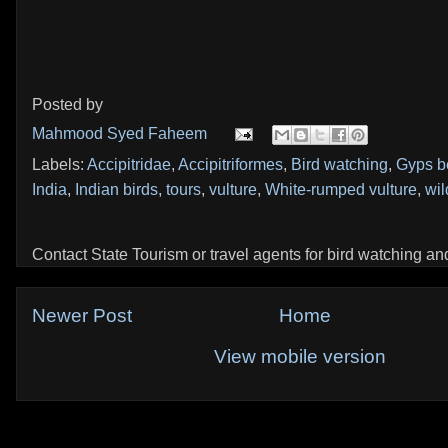
Posted by
Mahmood Syed Faheem
Labels:
Accipitridae
,
Accipitriformes
,
Bird watching
,
Gyps b
India
,
Indian birds
,
tours
,
vulture
,
White-rumped vulture
,
wil
Contact State Tourism or travel agents for bird watching and 
Newer Post
Home
View mobile version