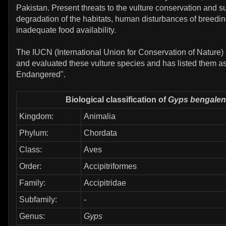
Pakistan. Present threats to the vulture conservation and su
degradation of the habitats, human disturbances of breedin
inadequate food availability.
The IUCN (International Union for Conservation of Nature)
and evaluated these vulture species and has listed them as 
Endangered".
Biological classification of
Gyps bengalen
Kingdom:
Animalia
Phylum:
Chordata
Class:
Aves
Order:
Accipitriformes
Family:
Accipitridae
Subfamily:
-
Genus:
Gyps