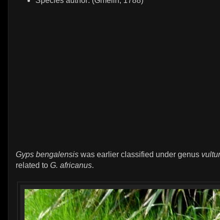
Species author: (Gmelin, 1788)
Gyps bengalensis
was earlier classified under genus
vultu
related to
G. africanus
.