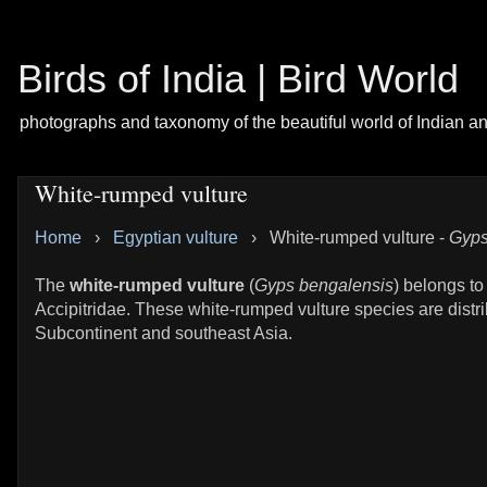
Birds of India | Bird World
photographs and taxonomy of the beautiful world of Indian a
White-rumped vulture
Home
›
Egyptian vulture
›
White-rumped vulture -
Gyps
The
white-rumped vulture
(
Gyps bengalensis
) belongs to
Accipitridae. These white-rumped vulture species are distri
Subcontinent and southeast Asia.