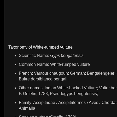
Taxonomy of White-rumped vulture
Scientific Name:
Gyps bengalensis
Common Name: White-rumped vulture
French: Vautour chaugoun; German: Bengalengeier; 
Buitre dorsiblanco bengalí;
Other names: Indian White-backed Vulture; Vultur ben
F. Gmelin, 1788; Pseudogyps bengalensis;
Family: Accipitridae › Accipitriformes › Aves › Chordat
Animalia