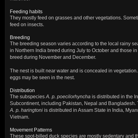
Feeding habits
They mostly feed on grasses and other vegetations. Some
feed on insects.
Breeding
The breeding season varies according to the local rainy se
in Northern India breed during July to October and those in
breed during November and December.
The nest is built near water and is concealed in vegetation.
eggs may be seen in the nest.
Distribution
The subspecies
A. p. poecilorhyncha
is distributed in the I
Subcontinent, including Pakistan, Nepal and Bangladesh.
A. p. haringtoni
is distributed in Assam State in India, Mya
Vietnam.
Movement Patterns
These spot-billed duck species are mostly sedentary and 