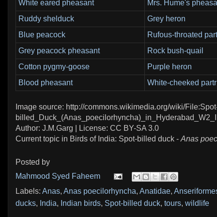
White eared pheasant
Mrs. Hume's pheasa
Ruddy shelduck
Grey heron
Blue peacock
Rufous-throated par
Grey peacock pheasant
Rock bush-quail
Cotton pygmy-goose
Purple heron
Blood pheasant
White-cheeked partr
Image source: http://commons.wikimedia.org/wiki/File:Spot
billed_Duck_(Anas_poecilorhyncha)_in_Hyderabad_W2_
Author: J.M.Garg | License: CC BY-SA 3.0
Current topic in Birds of India: Spot-billed duck -
Anas poec
Posted by
Mahmood Syed Faheem
Labels:
Anas
,
Anas poecilorhyncha
,
Anatidae
,
Anseriforme
ducks
,
India
,
Indian birds
,
Spot-billed duck
,
tours
,
wildlife