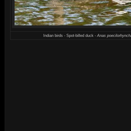
Indian birds - Spot-billed duck -
Anas poecilorhynch