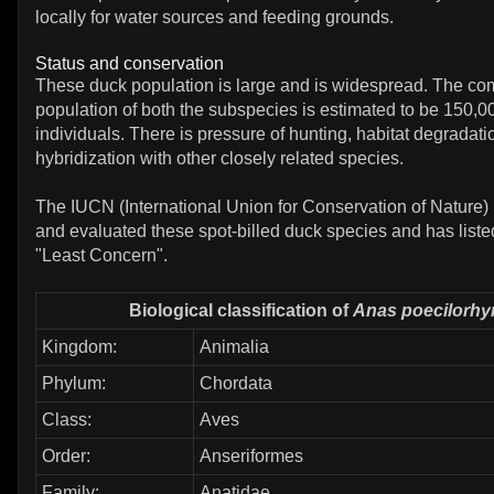
locally for water sources and feeding grounds.
Status and conservation
These duck population is large and is widespread. The c
population of both the subspecies is estimated to be 150,
individuals. There is pressure of hunting, habitat degradat
hybridization with other closely related species.
The IUCN (International Union for Conservation of Nature)
and evaluated these spot-billed duck species and has liste
"Least Concern".
Biological classification of
Anas poecilorh
Kingdom:
Animalia
Phylum:
Chordata
Class:
Aves
Order:
Anseriformes
Family:
Anatidae