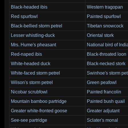
Black-headed ibis
Western tragopan
Red spurfowl
Painted spurfowl
Black-bellied storm petrel
Tibetan snowcock
Lesser whistling-duck
Oriental stork
Mrs. Hume's pheasant
National bird of Indi
Red-naped ibis
Black-throated loon
White-headed duck
Black-necked stork
White-faced storm petrel
Swinhoe's storm pet
Wilson's storm petrel
Green peafowl
Nicobar scrubfowl
Painted francolin
Mountain bamboo partridge
Painted bush quail
Greater white-fronted goose
Greater adjutant
See-see partridge
Sclater's monal