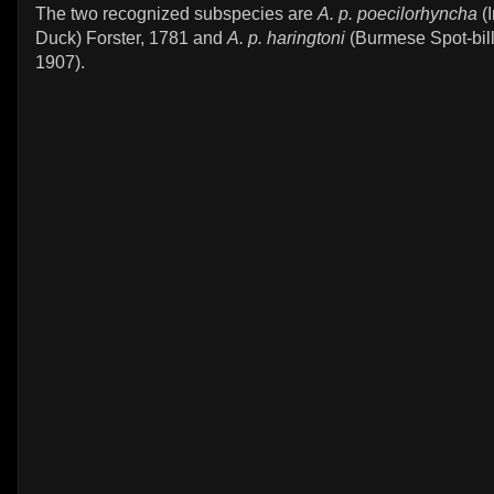
The two recognized subspecies are
A. p. poecilorhyncha
(I
Duck) Forster, 1781 and
A. p. haringtoni
(Burmese Spot-bill
1907).