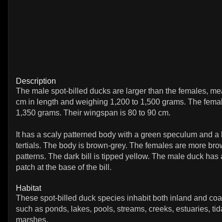
Description
The male spot-billed ducks are larger than the females, me
cm in length and weighing 1,200 to 1,500 grams. The fema
1,350 grams. Their wingspan is 80 to 90 cm.
It has a scaly patterned body with a green speculum and a 
tertials. The body is brown-grey. The females are more bro
patterns. The dark bill is tipped yellow. The male duck has
patch at the base of the bill.
Habitat
These spot-billed duck species inhabit both inland and coa
such as ponds, lakes, pools, streams, creeks, estuaries, tida
marshes.