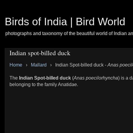
Birds of India | Bird World
photographs and taxonomy of the beautiful world of Indian a
Indian spot-billed duck
Home
›
Mallard
›
Indian Spot-billed duck -
Anas poeci
The
Indian Spot-billed duck
(
Anas poecilorhyncha
) is a 
belonging to the family Anatidae.