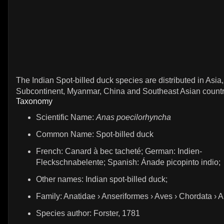
The Indian Spot-billed duck species are distributed in Asia,
Subcontinent, Myanmar, China and Southeast Asian countr
Taxonomy
Scientific Name:
Anas poecilorhyncha
Common Name: Spot-billed duck
French: Canard à bec tacheté; German: Indien-
Fleckschnabelente; Spanish: Ánade picopinto indio;
Other names: Indian spot-billed duck;
Family: Anatidae › Anseriformes › Aves › Chordata › 
Species author: Forster, 1781