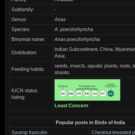
Subfamily:
-
Genus:
Anas
Species:
A. poecilorhyncha
Binomial name:
Anas poecilorhyncha
Indian Subcontinent, China, Myanmar
Distribution:
Asia;
seeds, insects, aquatic plants, roots, 
Feeding habits:
shoots;
IUCN status
listing:
Least Concern
Popular posts in Birds of India
Swamp francolin
Chestnut-breasted p