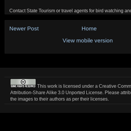
Contact State Tourism or travel agents for bird watching and 
Newer Post
Home
View mobile version
This work is licensed under a
Creative Com
Attribution-Share Alike 3.0 Unported License
. Please attri
the images to their authors as per their licenses.