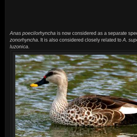
Anas poecilorhyncha
is now considered as a separate spe
zonorhyncha
. It is also considered closely related to
A. sup
luzonica
.