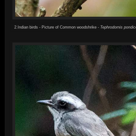
2.Indian birds - Picture of Common woodshrike -
Tephrodornis pondic