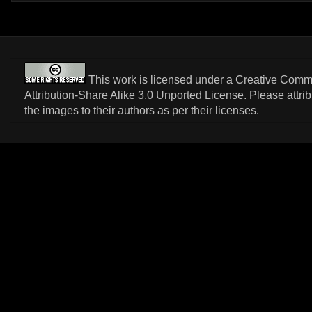
This work is licensed under a
Creative Com
Attribution-Share Alike 3.0 Unported License
. Please attri
the images to their authors as per their licenses.