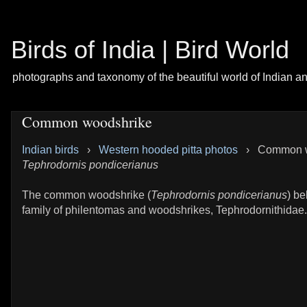
Birds of India | Bird World
photographs and taxonomy of the beautiful world of Indian a
Common woodshrike
Indian birds
›
Western hooded pitta photos
›
Common w
Tephrodornis pondicerianus
The common woodshrike (
Tephrodornis pondicerianus
) be
family of philentomas and woodshrikes, Tephrodornithidae.