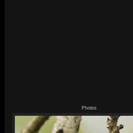
Photos