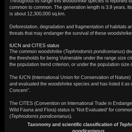
Throughout its range this woodshrike species is reported to 
common to common. The generation length is 3.9 years. Its 
is about 12,300,000 sq.km.
Deforestation, degradation and fragmentation of habitats a
threats that may endanger the survival of these woodshrike
IUCN and CITES status
The common woodshrike (
Tephrodornis pondicerianus
) d
the thresholds for being Vulnerable under the range size cri
the population trend criterion, or under the population size c
The IUCN (International Union for Conservation of Nature)
and evaluated the woodshrike species and has listed it as 
Concern".
The CITES (Convention on International Trade in Endange
Wild Fauna and Flora) status is ‘Not Evaluated’ for comm
(
Tephrodornis pondicerianus
).
Taxonomy and scientific classification of
Tephr
pondicerianus