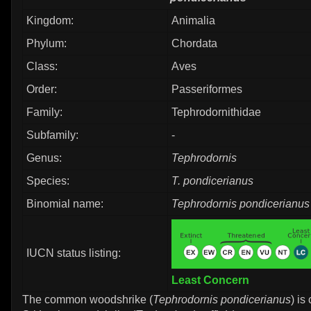
Kingdom:
Animalia
Phylum:
Chordata
Class:
Aves
Order:
Passeriformes
Family:
Tephrodornithidae
Subfamily:
-
Genus:
Tephrodornis
Species:
T. pondicerianus
Binomial name:
Tephrodornis pondicerianus
IUCN status listing:
Least Concern
The common woodshrike (
Tephrodornis pondicerianus
) is