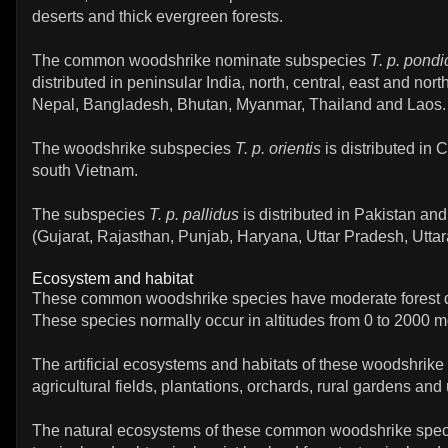
deserts and thick evergreen forests.
The common woodshrike nominate subspecies
T. p. pond
distributed in peninsular India, north, central, east and nort
Nepal, Bangladesh, Bhutan, Myanmar, Thailand and Laos.
The woodshrike subspecies
T. p. orientis
is distributed in
south Vietnam.
The subspecies
T. p. pallidus
is distributed in Pakistan and
(Gujarat, Rajasthan, Punjab, Haryana, Uttar Pradesh, Utta
Ecosystem and habitat
These common woodshrike species have moderate forest
These species normally occur in altitudes from 0 to 2000 m
The artificial ecosystems and habitats of these woodshrike
agricultural fields, plantations, orchards, rural gardens and
The natural ecosystems of these common woodshrike spec