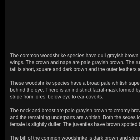
The common woodshrike species have dull grayish brown 
wings. The crown and nape are pale grayish brown. The ru
tail is short, square and dark brown and the outer feathers 
These woodshrike species have a broad pale whitish supe
behind the eye. There is an indistinct facial-mask formed 
stripe from lores, below eye to ear-coverts.
The neck and breast are pale grayish brown to creamy bro
and the remaining underparts are whitish. Both the sexes lo
female is slightly duller. The juveniles have brown spotted 
The bill of the common woodshrike is dark brown and stro