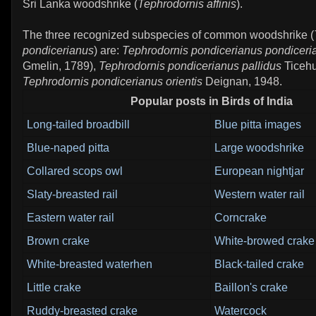
Sri Lanka woodshrike (
Tephrodornis affinis
).
The three recognized subspecies of common woodshrike (
pondicerianus
) are:
Tephrodornis pondicerianus pondiceri
Gmelin, 1789),
Tephrodornis pondicerianus pallidus
Ticehu
Tephrodornis pondicerianus orientis
Deignan, 1948.
Popular posts in Birds of India
Long-tailed broadbill
Blue pitta images
Blue-naped pitta
Large woodshrike
Collared scops owl
European nightjar
Slaty-breasted rail
Western water rail
Eastern water rail
Corncrake
Brown crake
White-browed crake
White-breasted waterhen
Black-tailed crake
Little crake
Baillon's crake
Ruddy-breasted crake
Watercock