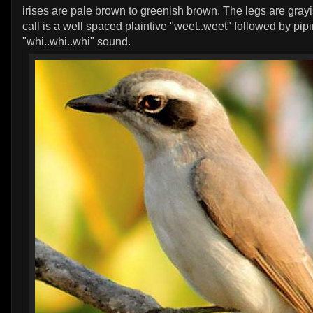
irises are pale brown to greenish brown. The legs are gray
call is a well spaced plaintive "weet..weet" followed by pip
"whi..whi..whi" sound.