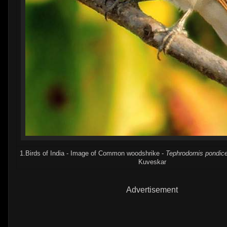
1.Birds of India - Image of Common woodshrike -
Tephrodornis pondic
Kuveskar
Advertisement