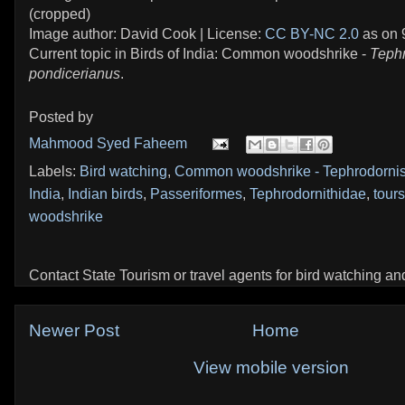
(cropped)
Image author: David Cook | License:
CC BY-NC 2.0
as on 
Current topic in Birds of India: Common woodshrike -
Teph
pondicerianus
.
Posted by
Mahmood Syed Faheem
Labels:
Bird watching
,
Common woodshrike - Tephrodornis
India
,
Indian birds
,
Passeriformes
,
Tephrodornithidae
,
tours
woodshrike
Contact State Tourism or travel agents for bird watching and 
Newer Post
Home
View mobile version