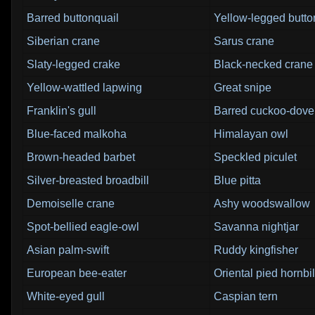
Barred buttonquail
Yellow-legged butto
Siberian crane
Sarus crane
Slaty-legged crake
Black-necked crane
Yellow-wattled lapwing
Great snipe
Franklin's gull
Barred cuckoo-dove
Blue-faced malkoha
Himalayan owl
Brown-headed barbet
Speckled piculet
Silver-breasted broadbill
Blue pitta
Demoiselle crane
Ashy woodswallow
Spot-bellied eagle-owl
Savanna nightjar
Asian palm-swift
Ruddy kingfisher
European bee-eater
Oriental pied hornbil
White-eyed gull
Caspian tern