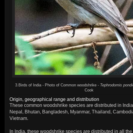
3.Birds of India - Photo of Common woodshrike -
Tephrodornis pondi
Cook
Origin, geographical range and distribution
These common woodshrike species are distributed in India
Nepal, Bhutan, Bangladesh, Myanmar, Thailand, Cambodi
Vietnam.
In India, these woodshrike species are distributed in all the