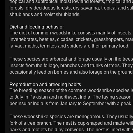
tropical and subtropical moist lowland forests, tropical and 
forests, dry deciduous forests, dry savanna, tropical and su
shrublands and moist shrublands.
Diet and feeding behavior
The diet of common woodshrike consists mainly of insects.
invertebrates, beetles, cicadas, crickets, grasshoppers, man
larvae, moths, termites and spiders are their primary food.
These species are arboreal and forage usually on the tree
insects from the foliage, branches and trunks of trees. They
occasionally feed on berries and also forage on the ground
Reproduction and breeding habits
The breeding season of the common woodshrike species i
to July in Pakistan and northwest India. The laying season 
peninsular India is from January to September with a peak 
These woodshrike species are monogamous. They usually 
fork of a tree branch. The nest is cup-shaped and made with
barks and rootlets held by cobwebs. The nest is lined with so