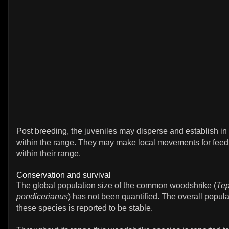
Post breeding, the juveniles may disperse and establish in
within the range. They may make local movements for fee
within their range.
Conservation and survival
The global population size of the common woodshrike (
Tep
pondicerianus
) has not been quantified. The overall popula
these species is reported to be stable.