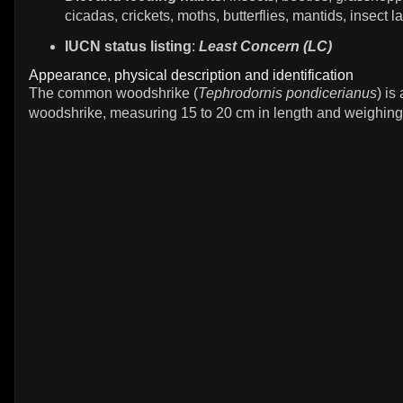
cicadas, crickets, moths, butterflies, mantids, insect l
IUCN status listing
:
Least Concern (LC)
Appearance, physical description and identification
The common woodshrike (
Tephrodornis pondicerianus
) i
woodshrike, measuring 15 to 20 cm in length and weighing