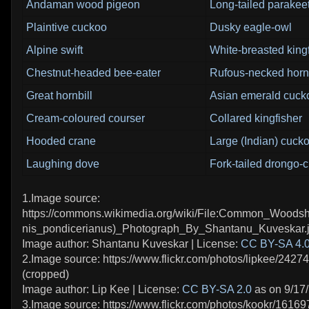
Andaman wood pigeon
Long-tailed parakee
Plaintive cuckoo
Dusky eagle-owl
Alpine swift
White-breasted king
Chestnut-headed bee-eater
Rufous-necked hornb
Great hornbill
Asian emerald cuck
Cream-coloured courser
Collared kingfisher
Hooded crane
Large (Indian) cuck
Laughing dove
Fork-tailed drongo-
1.Image source:
https://commons.wikimedia.org/wiki/File:Common_Woodsh
nis_pondicerianus)_Photograph_By_Shantanu_Kuveskar.j
Image author: Shantanu Kuveskar | License:
CC BY-SA 4.
2.Image source: https://www.flickr.com/photos/lipkee/2427
(cropped)
Image author: Lip Kee | License:
CC BY-SA 2.0
as on 9/17
3.Image source: https://www.flickr.com/photos/kookr/1616