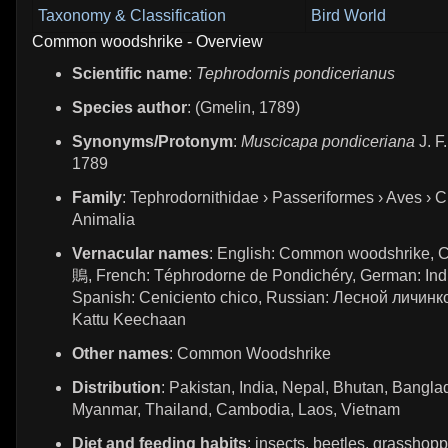
Taxonomy & Classification
Bird World
Common woodshrike - Overview
Scientific name
:
Tephrodornis pondicerianus
Species author
: (Gmelin, 1789)
Synonyms/Protonym
:
Muscicapa pondiceriana
J. F
1789
Family
: Tephrodornithidae › Passeriformes › Aves › C
Animalia
Vernacular names
: English: Common woodshrike, 
鵙, French: Téphrodorne de Pondichéry, German: Ind
Spanish: Ceniciento chico, Russian: Лесной личинко
Kattu Keechaan
Other names
: Common Woodshrike
Distribution
: Pakistan, India, Nepal, Bhutan, Bangla
Myanmar, Thailand, Cambodia, Laos, Vietnam
Diet and feeding habits
: insects, beetles, grasshopp