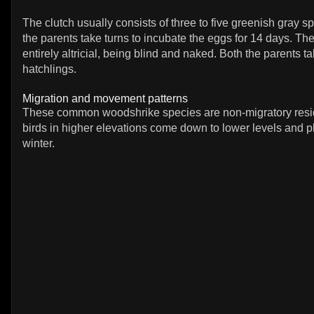
The clutch usually consists of three to five greenish gray s
the parents take turns to incubate the eggs for 14 days. Th
entirely altricial, being blind and naked. Both the parents ta
hatchlings.
Migration and movement patterns
These common woodshrike species are non-migratory resid
birds in higher elevations come down to lower levels and p
winter.