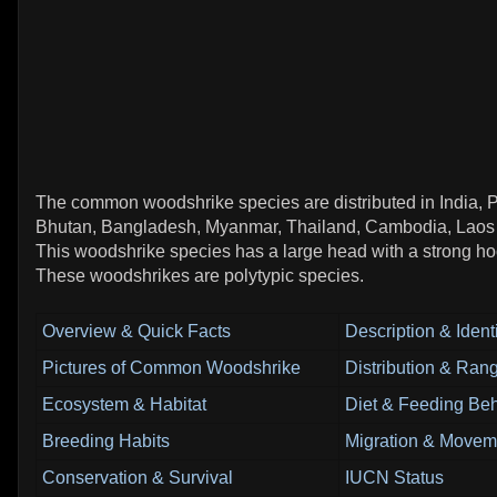
The common woodshrike species are distributed in India, P
Bhutan, Bangladesh, Myanmar, Thailand, Cambodia, Laos
This woodshrike species has a large head with a strong h
These woodshrikes are polytypic species.
Overview & Quick Facts
Description & Identi
Pictures of Common Woodshrike
Distribution & Ran
Ecosystem & Habitat
Diet & Feeding Beh
Breeding Habits
Migration & Movem
Conservation & Survival
IUCN Status