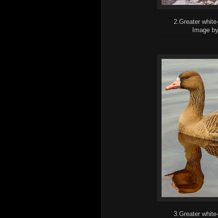
2.Greater white
Image b
3.Greater white