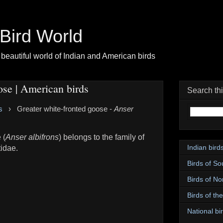
| Bird World
beautiful world of Indian and American birds
ose | American birds
Search th
s
›
Greater white-fronted goose -
Anser
 (
Anser albifrons
) belongs to the family of
Indian bird
idae.
Birds of So
Birds of No
Birds of th
National bir