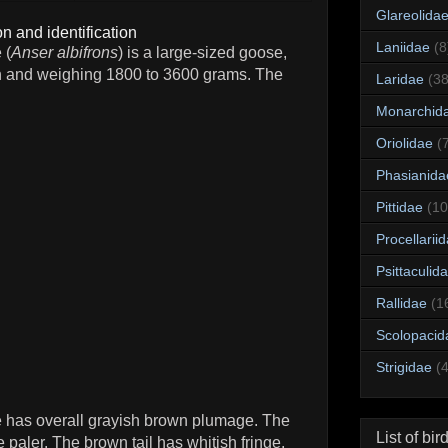
Glareolida
n and identification
Laniidae
(8
 (
Anser albifrons
) is a large-sized goose,
h and weighing 1800 to 3600 grams. The
Laridae
(38
Monarchid
Oriolidae
(
Phasianida
Pittidae
(10
Procellarii
Psittaculid
Rallidae
(1
Scolopacid
Strigidae
(
e has overall grayish brown plumage. The
List of bir
 paler. The brown tail has whitish fringe.