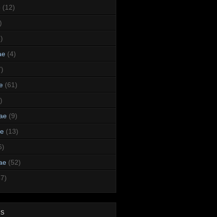
e
(12)
)
)
ae
(4)
7)
e
(61)
)
dae
(9)
ae
(13)
6)
ae
(52)
47)
ds