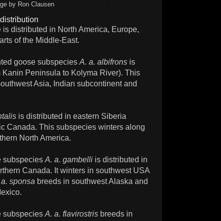
ge by Ron Clausen
distribution
 is distributed in North America, Europe,
rts of the Middle-East.
onted goose subspecies
A. a. albifrons
is
om Kanin Peninsula to Kolyma River). This
southwest Asia, Indian subcontinent and
ntalis
is distributed in eastern Siberia
ic Canada. This subspecies winters along
thern North America.
se subspecies
A. a. gambelli
is distributed in
rthern Canada. It winters in southwest USA
 a. sponsa
breeds in southwest Alaska and
Mexico.
se subspecies
A. a. flavirostris
breeds in