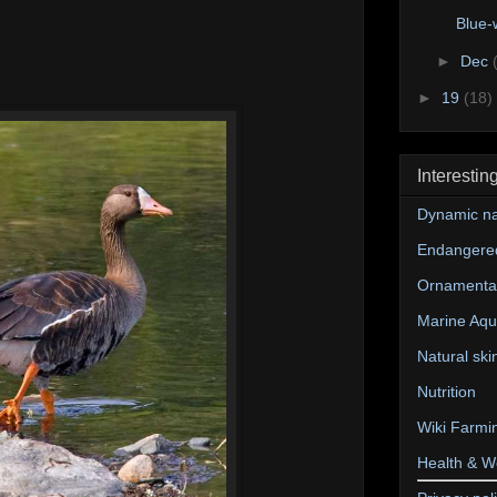
Blue-
►
Dec
►
19
(18)
Interestin
Dynamic na
Endangere
Ornamental
Marine Aqu
Natural ski
Nutrition
Wiki Farmi
Health & W