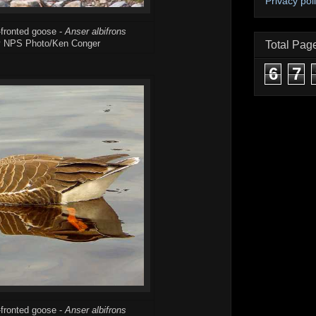
Privacy pol
-fronted goose -
Anser albifrons
y NPS Photo/Ken Conger
Total Pag
6
7
-fronted goose -
Anser albifrons