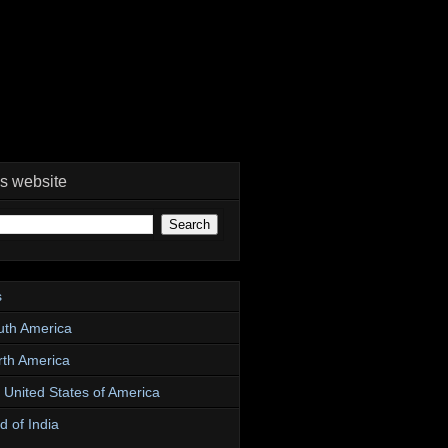
is website
s
uth America
rth America
e United States of America
d of India