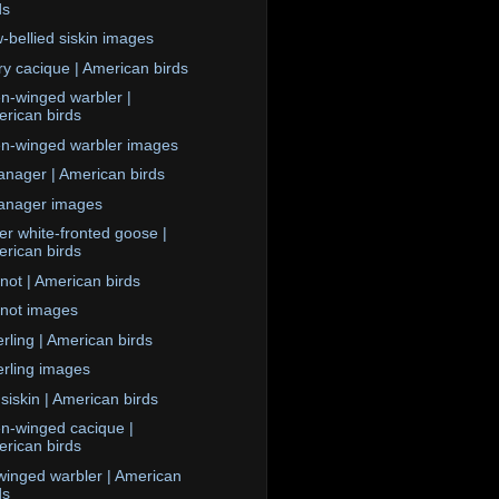
ds
w-bellied siskin images
ary cacique | American birds
n-winged warbler |
rican birds
n-winged warbler images
anager | American birds
anager images
er white-fronted goose |
rican birds
not | American birds
not images
rling | American birds
rling images
 siskin | American birds
n-winged cacique |
rican birds
winged warbler | American
ds