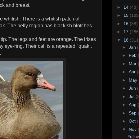
eck and breast.
►
14
(48)
►
15
(189
e whitish. There is a whitish patch of
►
16
(88)
ak. The belly region has blackish blotches.
►
17
(286
 tip. The legs and feet are orange. The irises
▼
18
(311
y eye-ring. Their call is a repeated "quak..
►
Jan
.
►
Feb
►
Mar
►
Apr
(
►
May
►
Jun
►
Jul
(
►
Aug
►
Sep
►
Oct
(
▼
Nov
Yellow