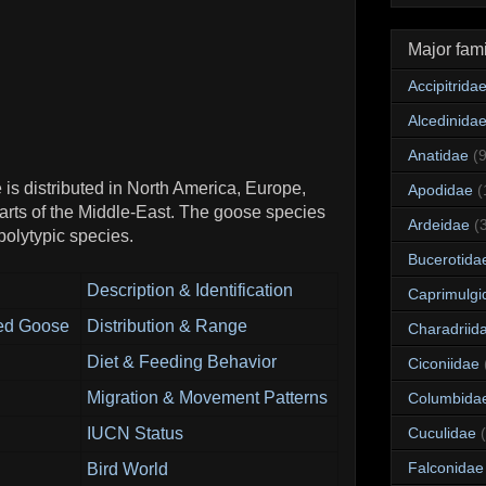
Major fami
Accipitrida
Alcedinida
Anatidae
(
 is distributed in North America, Europe,
Apodidae
(
arts of the Middle-East. The goose species
Ardeidae
(
 polytypic species.
Bucerotida
Description & Identification
Caprimulgi
ted Goose
Distribution & Range
Charadriid
Diet & Feeding Behavior
Ciconiidae
Migration & Movement Patterns
Columbida
IUCN Status
Cuculidae
Falconidae
Bird World