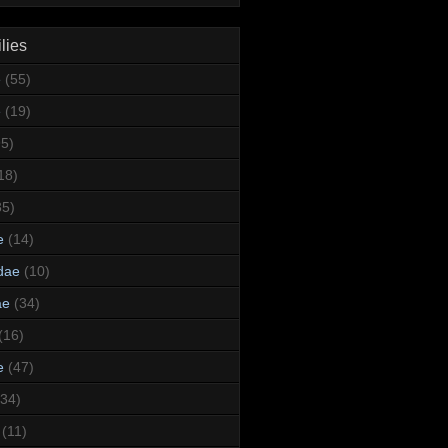
lies
e
(55)
e
(19)
95)
18)
35)
e
(14)
dae
(10)
ae
(34)
(16)
e
(47)
(34)
(11)