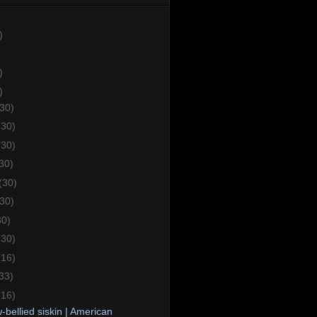
)
)
)
(30)
(30)
(30)
30)
(30)
(30)
30)
(30)
(16)
33)
(16)
-bellied siskin | American