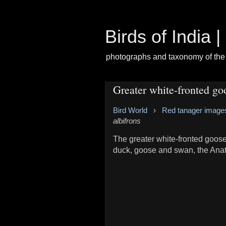
Birds of India 
photographs and taxonomy of the 
Greater white-fronted go
Bird World
›
Red tanager image
albifrons
The greater white-fronted goose
duck, goose and swan, the Anat