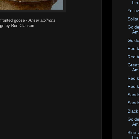
bir
Yello
Solit
-fronted goose -
Anser albifrons
ge by Ron Clausen
Golde
Ame
Golde
Red t
Red t
Great
Ame
Red k
Red k
Sande
Sande
Black
Golde
Ame
Blue-
bir