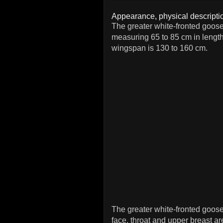
Appearance, physical descriptio
The greater white-fronted goose
measuring 65 to 85 cm in lengt
wingspan is 130 to 160 cm.
The greater white-fronted goos
face, throat and upper breast are