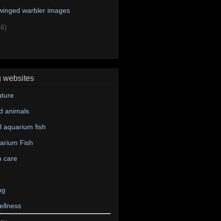
winged warbler images
(6)
g websites
ture
d animals
 aquarium fish
arium Fish
n care
ng
ellness