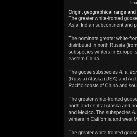
Ima
Origin, geographical range and 
The greater white-fronted goose
Asia, Indian subcontinent and pa
The nominate greater white-fr
distributed in north Russia (fr
subspecies winters in Europe, 
eastern China.
The goose subspecies
A. a. fro
(Russia) Alaska (USA) and Arct
Pacific coasts of China and sou
The greater white-fronted goo
north and central Alaska and no
and Mexico. The subspecies
A.
winters in California and west 
The greater white-fronted goo