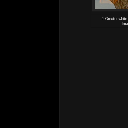
1.Greater white
Ima