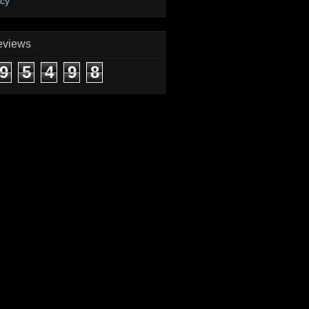
icy
eviews
9
5
4
9
8