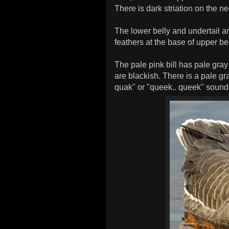
There is dark striation on the n
The lower belly and undertail ar
feathers at the base of upper be
The pale pink bill has pale gray
are blackish. There is a pale gra
quak" or "queek.. queek" sound