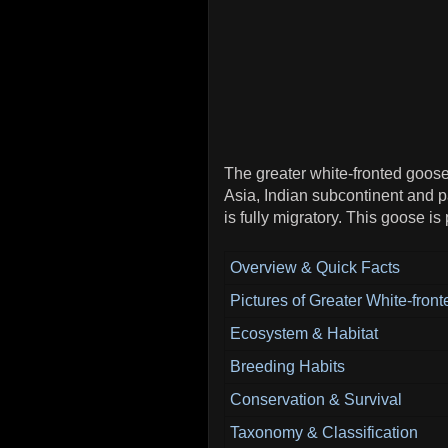
The greater white-fronted goose
Asia, Indian subcontinent and p
is fully migratory. This goose is
Overview & Quick Facts
Pictures of Greater White-fron
Ecosystem & Habitat
Breeding Habits
Conservation & Survival
Taxonomy & Classification