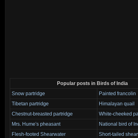
Popular posts in Birds of India
Snow partridge
Painted francolin
Tibetan partridge
Himalayan quail
Chestnut-breasted partridge
White-cheeked pa
Mrs. Hume's pheasant
National bird of In
Flesh-footed Shearwater
Short-tailed shea