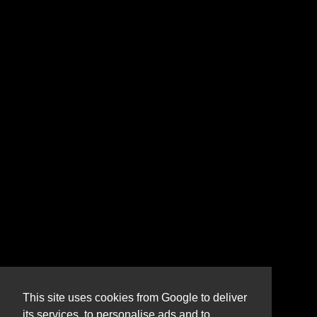
This site uses cookies from Google to deliver
its services, to personalise ads and to