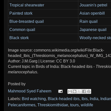
Tropical shearwater
Jouanin's petrel
Painted stork
Asian openbill
Blue-breasted quail
Rain quail
Common quail
Japanese quail
Black stork
Woolly-necked st
Image source: commons.wikimedia.org/wiki/File:Black-
headed_Ibis_(Threskiornis_melanocephalus)_W_IMG_143
Author: J.M.Garg | License: CC BY 3.0
Current topic in Birds of India: Black-headed ibis -
Threskio
melanocephalus
.
Posted by
Mahmood Syed Faheem
Labels:
Bird watching
,
Black-headed ibis
,
Ibis
,
India
,
Indian
Pelecaniformes
,
Threskiornithidae
,
tours
,
wildlife