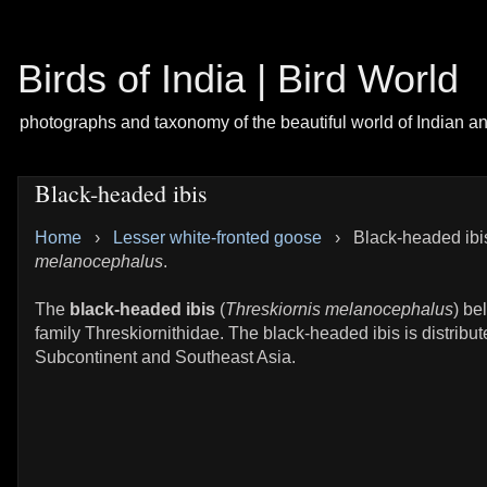
Birds of India | Bird World
photographs and taxonomy of the beautiful world of Indian a
Black-headed ibis
Home
›
Lesser white-fronted goose
›
Black-headed ibi
melanocephalus
.
The
black-headed ibis
(
Threskiornis melanocephalus
) be
family Threskiornithidae. The black-headed ibis is distribut
Subcontinent and Southeast Asia.