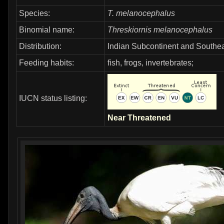
Species:
T. melanocephalus
Binomial name:
Threskiornis melanocephalus
Distribution:
Indian Subcontinent and Southea
Feeding habits:
fish, frogs, invertebrates;
IUCN status listing:
Near Threatened