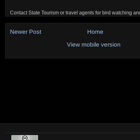
Contact State Tourism or travel agents for bird watching and 
Newer Post
Home
View mobile version