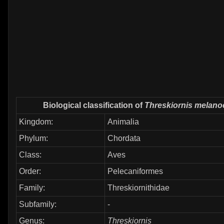
Biological classification of
Threskiornis melano
Kingdom:
Animalia
Phylum:
Chordata
Class:
Aves
Order:
Pelecaniformes
Family:
Threskiornithidae
Subfamily:
-
Genus:
Threskiornis