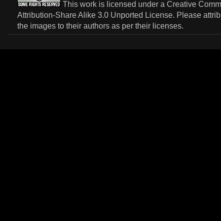
This work is licensed under a
Creative Com
Attribution-Share Alike 3.0 Unported License
. Please attri
the images to their authors as per their licenses.