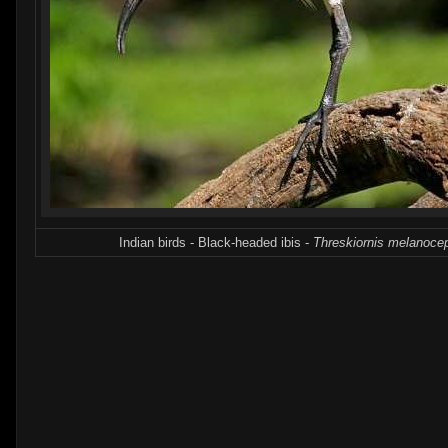
Indian birds - Black-headed ibis -
Threskiornis melanoce