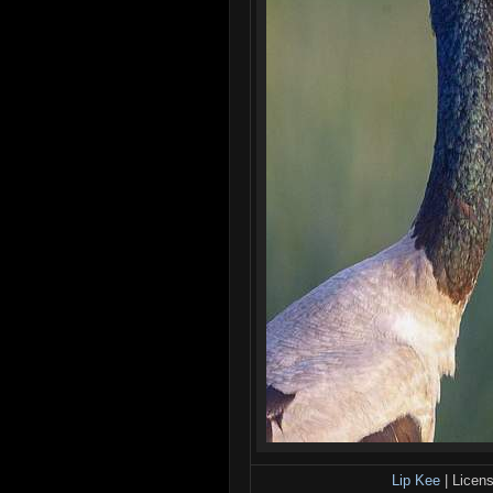
Lip Kee
| Licen