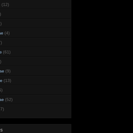
e
(12)
)
)
ae
(4)
7)
e
(61)
)
dae
(9)
ae
(13)
6)
ae
(52)
47)
ds