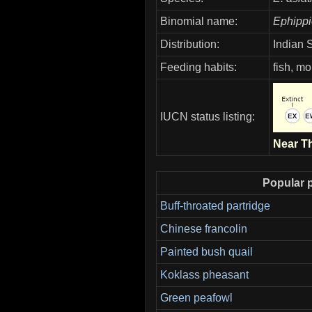
Binomial name:
Ephippi
Distribution:
Indian 
Feeding habits:
fish, mo
IUCN status listing:
Near T
Popular p
Buff-throated partridge
Chinese francolin
Painted bush quail
Koklass pheasant
Green peafowl