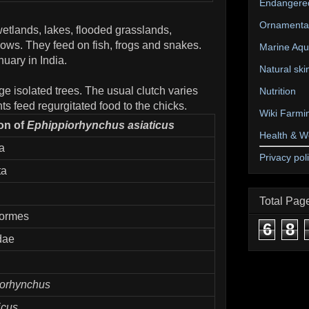
Endangere
Ornamental
etlands, lakes, flooded grasslands,
ws. They feed on fish, frogs and snakes.
Marine Aqu
uary in India.
Natural ski
ge isolated trees. The usual clutch varies
Nutrition
ts feed regurgitated food to the chicks.
Wiki Farmi
ion of
Ephippiorhynchus asiaticus
Health & W
a
Privacy pol
ta
Total Pag
formes
6
8
dae
iorhynchus
icus