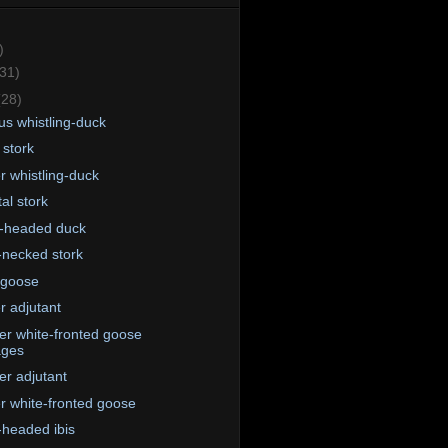
)
(31)
(28)
us whistling-duck
 stork
r whistling-duck
al stork
-headed duck
-necked stork
 goose
r adjutant
er white-fronted goose
ages
er adjutant
r white-fronted goose
-headed ibis