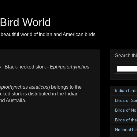
| Bird World
beautiful world of Indian and American birds
Search th
›
Black-necked stork -
Ephippiorhynchus
piorhynchus asiaticus
) belongs to the
Indian bird
ked stork is distributed in the Indian
Birds of So
d Australia.
Birds of No
Birds of th
National bir