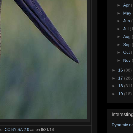
►
Apr
(
►
May
►
Jun
►
Jul
(
►
Aug
►
Sep
►
Oct
(
►
Nov
►
16
(88)
►
17
(286
►
18
(311
►
19
(18)
Interestin
Dynamic na
se:
CC BY-SA 2.0
as on 8/21/18