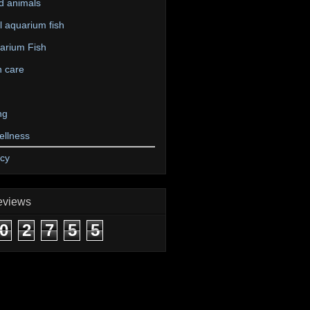
d animals
 aquarium fish
arium Fish
n care
ng
ellness
icy
eviews
0
2
7
5
5