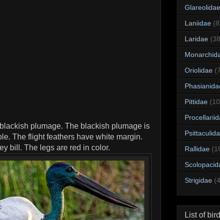
Glareolida
Laniidae
(8
Laridae
(38
Monarchid
Oriolidae
(
Phasianida
Pittidae
(10
Procellarii
blackish plumage. The blackish plumage is
Psittaculid
le. The flight feathers have white margin.
 bill. The legs are red in color.
Rallidae
(1
Scolopacid
Strigidae
(
List of bir