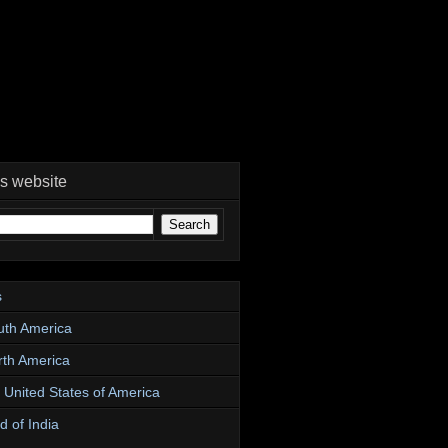
is website
s
uth America
rth America
e United States of America
d of India