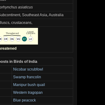
orhynchus asiaticus
Subcontinent, Southeast Asia, Australia
lluscs, crustaceans,
hreatened
osts in Birds of India
Nicobar scrubfowl
Swamp francolin
Manipur bush quail
Western tragopan
Blue peacock