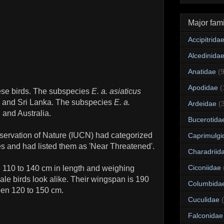
Major fami
Accipitrida
Alcedinida
Anatidae
(
Apodidae
(
ese birds. The subspecies
E. a. asiaticus
al and Sri Lanka. The subspecies
E. a.
Ardeidae
(
and Australia.
Bucerotida
nservation of Nature (IUCN) had categorized
Caprimulgi
s and had listed them as 'Near Threatened'.
Charadriid
Ciconiidae
g 110 to 140 cm in length and weighing
le birds look alike. Their wingspan is 190
Columbida
een 120 to 150 cm.
Cuculidae
Falconidae