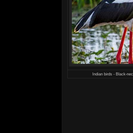
Indian birds - Black-ne