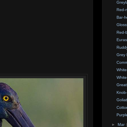
Greyl
Red-n
Bar-h
Gloss
Red-b
Euras
Ruddy
Grey 
Comm
White
White
Great
Knob-
Golia
Cotto
Purpl
►
Mar