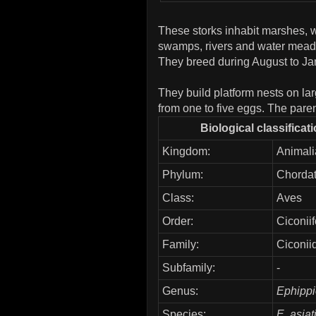
These storks inhabit marshes, w
swamps, rivers and water meado
They breed during August to Jan
They build platform nests on lar
from one to five eggs. The paren
Biological classificat
Kingdom:
Animali
Phylum:
Chorda
Class:
Aves
Order:
Ciconii
Family:
Ciconii
Subfamily:
-
Genus:
Ephipp
Species:
E. asiat