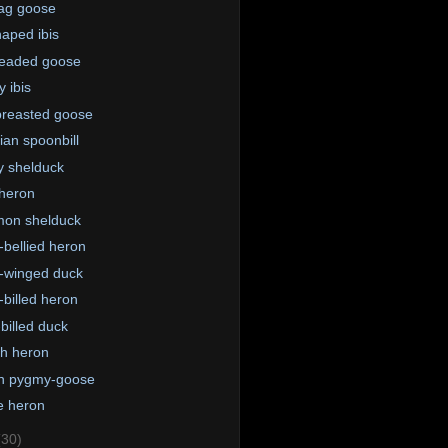
ag goose
aped ibis
eaded goose
y ibis
reasted goose
ian spoonbill
 shelduck
heron
on shelduck
-bellied heron
-winged duck
-billed heron
billed duck
th heron
n pygmy-goose
e heron
(30)