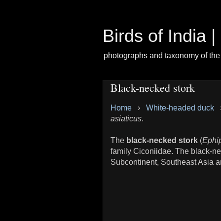
Birds of India 
photographs and taxonomy of the 
Black-necked stork
Home
›
White-headed duck
asiaticus
.
The
black-necked stork
(
Ephip
family Ciconiidae. The black-nec
Subcontinent, Southeast Asia an