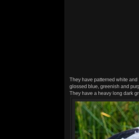
They have patterned white and 
glossed blue, greenish and purp
They have a heavy long dark grey