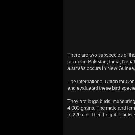
There are two subspecies of th
occurs in Pakistan, India, Nep
australis
occurs in New Guinea, 
The International Union for Co
and evaluated these bird specie
They are large birds, measurin
4,000 grams. The male and fema
to 220 cm. Their height is betw