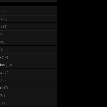
lies
e
(55)
e
(19)
95)
18)
35)
e
(14)
dae
(10)
ae
(34)
(16)
e
(47)
(34)
(11)