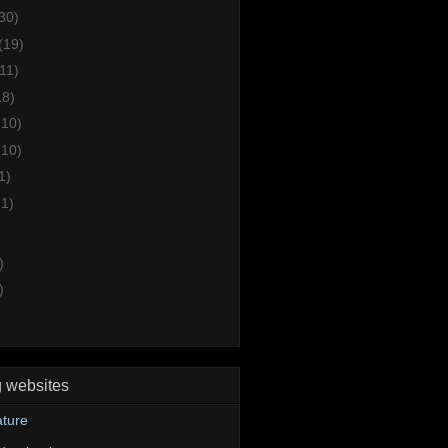
30)
(19)
(11)
18)
(10)
(10)
1)
(1)
)
)
g websites
ture