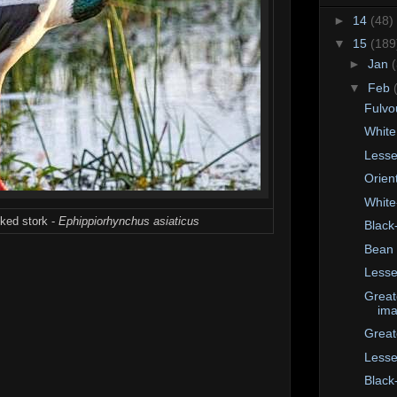
►
14
(48)
▼
15
(189
►
Jan
▼
Feb
Fulvo
White
Lesse
Orient
White
cked stork -
Ephippiorhynchus asiaticus
Black
Bean
Lesse
Great
im
Great
Lesse
Black