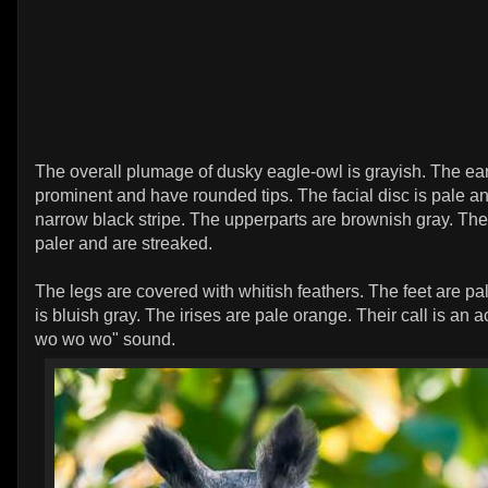
The overall plumage of dusky eagle-owl is grayish. The ear-
prominent and have rounded tips. The facial disc is pale 
narrow black stripe. The upperparts are brownish gray. The
paler and are streaked.
The legs are covered with whitish feathers. The feet are pa
is bluish gray. The irises are pale orange. Their call is an 
wo wo wo" sound.