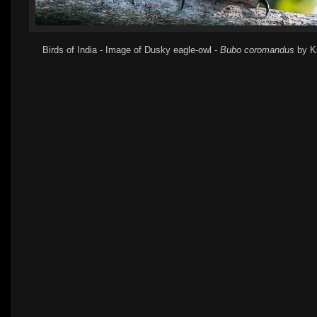
Birds of India - Image of Dusky eagle-owl -
Bubo coromandus
by K