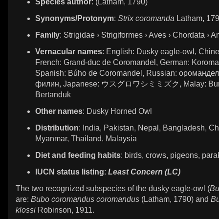
Species author
: (Latham, 1790)
Synonyms/Protonym
:
Strix coromanda
Latham, 17
Family
: Strigidae › Strigiformes › Aves › Chordata › A
Vernacular names
: English: Dusky eagle-owl, Ch
French: Grand-duc de Coromandel, German: Koroma
Spanish: Búho de Coromandel, Russian: ороманде
филин, Japanese: ウスグロワシミミズク, Malay: Bur
Bertanduk
Other names
: Dusky Horned Owl
Distribution
: India, Pakistan, Nepal, Bangladesh, Ch
Myanmar, Thailand, Malaysia
Diet and feeding habits
: birds, crows, pigeons, par
IUCN status listing
:
Least Concern (LC)
The two recognized subspecies of the dusky eagle-owl (
Bu
are:
Bubo coromandus coromandus
(Latham, 1790) and
B
klossi
Robinson, 1911.