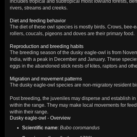
includes tropical and subtropical moist lowland forests, d
rivers, streams and creeks.
Diet and feeding behavior
The diet of these owl species is mostly birds. Crows, bee-e
rollers, coucals, pigeons and doves are their primary food.
Reproduction and breeding habits
The breeding season of the dusky eagle-owl is from Novemb
India, with a peak in December and January. These species
eggs in the abandoned stick nests of kites, raptors and other
Migration and movement patterns
The dusky eagle-owl species are non-migratory resident bi
Post breeding, the juveniles may disperse and establish in
within the range. They may make local movements for fee
within their range.
Dusky eagle-owl - Overview
Scientific name
:
Bubo coromandus