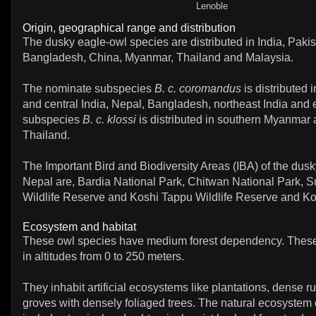
Lenoble
Origin, geographical range and distribution
The dusky eagle-owl species are distributed in India, Pakis
Bangladesh, China, Myanmar, Thailand and Malaysia.
The nominate subspecies
B. c. coromandus
is distributed 
and central India, Nepal, Bangladesh, northeast India and
subspecies
B. c. klossi
is distributed in southern Myanmar
Thailand.
The Important Bird and Biodiversity Areas (IBA) of the dusk
Nepal are, Bardia National Park, Chitwan National Park, 
Wildlife Reserve and Koshi Tappu Wildlife Reserve and Ko
Ecosystem and habitat
These owl species have medium forest dependency. These
in altitudes from 0 to 250 meters.
They inhabit artificial ecosystems like plantations, dense 
groves with densely foliaged trees. The natural ecosystem 