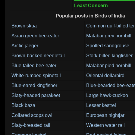
Least Concern
Popular posts in Birds of India
Brown skua
Common gull-billed te
Asian green bee-eater
Malabar grey hornbill
Arctic jaeger
Spotted sandgrouse
Brown-backed needletail
Stork-billed kingfisher
Blue-tailed bee-eater
Malabar pied hornbill
White-rumped spinetail
Oriental dollarbird
Blue-eared kingfisher
Blue-bearded bee-eate
Slaty-headed parakeet
Large hawk-cuckoo
Black baza
Lesser kestrel
Collared scops owl
European nightjar
Slaty-breasted rail
Western water rail