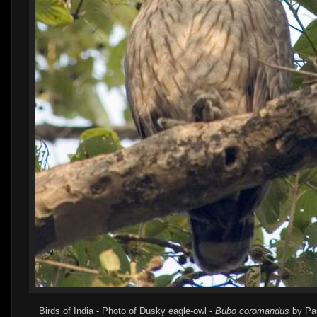
Birds of India - Photo of Dusky eagle-owl -
Bubo coromandus
by Pau