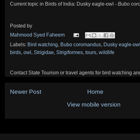
Current topic in Birds of India: Dusky eagle-owl -
Bubo cor
Posted by
Mahmood Syed Faheem
Labels:
Bird watching
,
Bubo coromandus
,
Dusky eagle-ow
birds
,
owl
,
Strigidae
,
Strigiformes
,
tours
,
wildlife
Contact State Tourism or travel agents for bird watching and 
Newer Post
Home
View mobile version