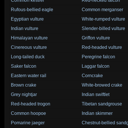
Common kestrel
Red-necked falcon
Rufous-bellied eagle
Common merganser
Egyptian vulture
White-rumped vulture
Indian vulture
Slender-billed vulture
Himalayan vulture
Griffon vulture
Cinereous vulture
Red-headed vulture
Long-tailed duck
Peregrine falcon
Saker falcon
Laggar falcon
Eastern water rail
Corncrake
Brown crake
White-browed crake
Grey nightjar
Indian swiftlet
Red-headed trogon
Tibetan sandgrouse
Common hoopoe
Indian skimmer
Pomarine jaeger
Chestnut-bellied sand