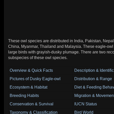
These owl species are distributed in India, Pakistan, Nepa
China, Myanmar, Thailand and Malaysia. These eagle-owl 
large birds with grayish-dusky plumage. There are two rec
subspecies of these owl species.
Overview & Quick Facts
Description & Identifi
Pictures of Dusky Eagle-owl
Distribution & Range
Ecosystem & Habitat
Diet & Feeding Behav
Breeding Habits
Migration & Movement
Conservation & Survival
IUCN Status
Taxonomy & Classification
Bird World