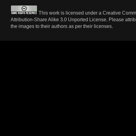
This work is licensed under a
Creative Com
Attribution-Share Alike 3.0 Unported License
. Please attri
the images to their authors as per their licenses.