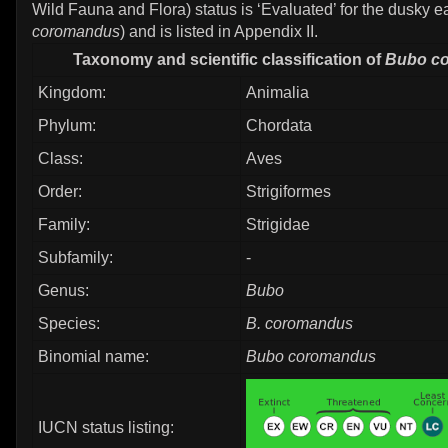
Wild Fauna and Flora) status is ‘Evaluated’ for the dusky e
coromandus
) and is listed in Appendix II.
Taxonomy and scientific classification of
Bubo c
Kingdom:
Animalia
Phylum:
Chordata
Class:
Aves
Order:
Strigiformes
Family:
Strigidae
Subfamily:
-
Genus:
Bubo
Species:
B. coromandus
Binomial name:
Bubo coromandus
IUCN status listing: