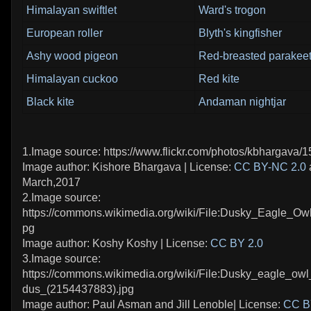
Himalayan swiftlet
Ward's trogon
European roller
Blyth's kingfisher
Ashy wood pigeon
Red-breasted parakee
Himalayan cuckoo
Red kite
Black kite
Andaman nightjar
1.Image source: https://www.flickr.com/photos/kbhargava
Image author: Kishore Bhargava | License:
CC BY-NC 2.0
March,2017
2.Image source:
https://commons.wikimedia.org/wiki/File:Dusky_Eagle_Ow
pg
Image author: Koshy Koshy | License:
CC BY 2.0
3.Image source:
https://commons.wikimedia.org/wiki/File:Dusky_eagle_o
dus_(2154437883).jpg
Image author: Paul Asman and Jill Lenoble| License:
CC B