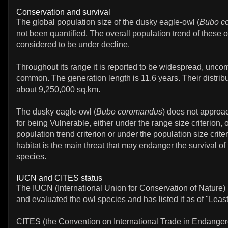
Conservation and survival
The global population size of the dusky eagle-owl (
Bubo c
not been quantified. The overall population trend of these 
considered to be under decline.
Throughout its range it is reported to be widespread, uncom
common. The generation length is 11.6 years. Their distribu
about 9,250,000 sq.km.
The dusky eagle-owl (
Bubo coromandus
) does not approa
for being Vulnerable, either under the range size criterion, 
population trend criterion or under the population size crite
habitat is the main threat that may endanger the survival of
species.
IUCN and CITES status
The IUCN (International Union for Conservation of Nature)
and evaluated the owl species and has listed it as of "Leas
CITES (the Convention on International Trade in Endanger