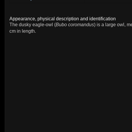
Appearance, physical description and identification
The dusky eagle-owl (
Bubo coromandus
) is a large owl, 
cm in length.