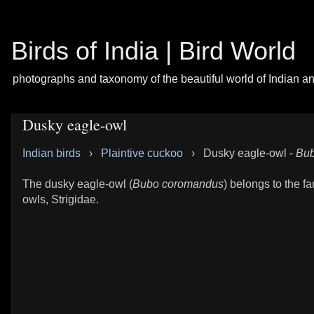
Birds of India | Bird World
photographs and taxonomy of the beautiful world of Indian a
Dusky eagle-owl
Indian birds
›
Plaintive cuckoo
›
Dusky eagle-owl -
Bub
The dusky eagle-owl (
Bubo coromandus
) belongs to the fa
owls, Strigidae.