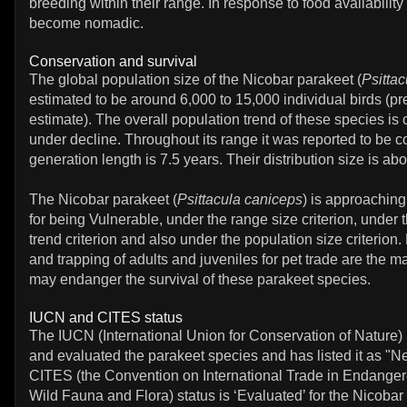
breeding within their range. In response to food availabili
become nomadic.
Conservation and survival
The global population size of the Nicobar parakeet (
Psitta
estimated to be around 6,000 to 15,000 individual birds (p
estimate). The overall population trend of these species is
under decline. Throughout its range it was reported to be
generation length is 7.5 years. Their distribution size is ab
The Nicobar parakeet (
Psittacula caniceps
) is approaching
for being Vulnerable, under the range size criterion, under 
trend criterion and also under the population size criterion.
and trapping of adults and juveniles for pet trade are the ma
may endanger the survival of these parakeet species.
IUCN and CITES status
The IUCN (International Union for Conservation of Nature)
and evaluated the parakeet species and has listed it as "N
CITES (the Convention on International Trade in Endanger
Wild Fauna and Flora) status is ‘Evaluated’ for the Nicobar