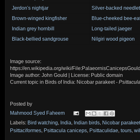
Jerdon's nightjar
Silver-backed needlet
Brown-winged kingfisher
Blue-cheeked bee-ea
Indian grey hornbill
Long-tailed jaeger
Black-bellied sandgrouse
Nilgiri wood pigeon
Image source:
https://en.wikipedia.org/wiki/File:PalaeornisCanicepsGould
Image author: John Gould | License: Public domain
Current topic in Birds of India: Nicobar parakeet -
Psittacul
Posted by
Mahmood Syed Faheem
Labels:
Bird watching
,
India
,
Indian birds
,
Nicobar parakee
Psittaciformes
,
Psittacula caniceps
,
Psittaculidae
,
tours
,
wil