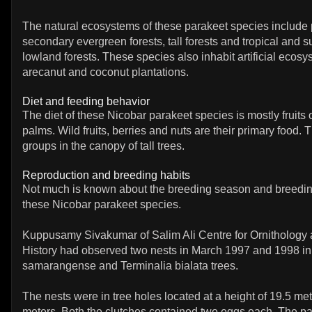
The natural ecosystems of these parakeet species include 
secondary evergreen forests, tall forests and tropical and s
lowland forests. These species also inhabit artificial ecosy
arecanut and coconut plantations.
Diet and feeding behavior
The diet of these Nicobar parakeet species is mostly fruit
palms. Wild fruits, berries and nuts are their primary food. 
groups in the canopy of tall trees.
Reproduction and breeding habits
Not much is known about the breeding season and breedin
these Nicobar parakeet species.
Kuppusamy Sivakumar of Salim Ali Centre for Ornithology 
History had observed two nests in March 1997 and 1998 i
samarangense and Terminalia bialata trees.
The nests were in tree holes located at a height of 19.5 me
meters. Both the clutches contained two eggs each. The p