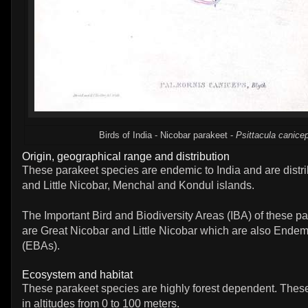
Birds of India - Nicobar parakeet -
Psittacula canice
Origin, geographical range and distribution
These parakeet species are endemic to India and are distri
and Little Nicobar, Menchal and Kondul islands.
The Important Bird and Biodiversity Areas (IBA) of these p
are Great Nicobar and Little Nicobar which are also Endem
(EBAs).
Ecosystem and habitat
These parakeet species are highly forest dependent. Thes
in altitudes from 0 to 100 meters.