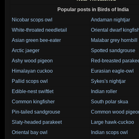
Popular posts in Birds of India
Nicobar scops owl
Andaman nightjar
White-throated needletail
Oriental dwarf kingfis
Asian green bee-eater
Malabar grey hornbill
Arctic jaeger
Spotted sandgrouse
Ashy wood pigeon
Red-breasted parake
Himalayan cuckoo
Eurasian eagle-owl
Pallid scops owl
Sykes's nightjar
Edible-nest swiftlet
Indian roller
Common kingfisher
South polar skua
Pin-tailed sandgrouse
Common wood pigeo
Slaty-headed parakeet
Large hawk-cuckoo
Oriental bay owl
Indian scops owl