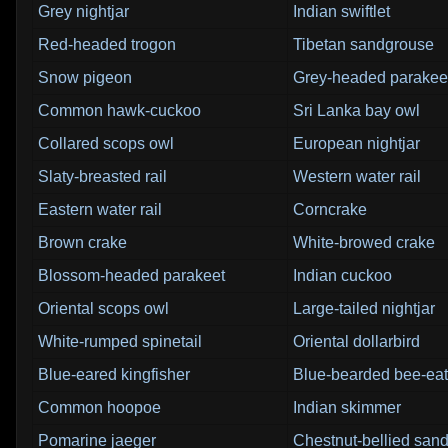
Grey nightjar
Indian swiftlet
Red-headed trogon
Tibetan sandgrouse
Snow pigeon
Grey-headed parakee
Common hawk-cuckoo
Sri Lanka bay owl
Collared scops owl
European nightjar
Slaty-breasted rail
Western water rail
Eastern water rail
Corncrake
Brown crake
White-browed crake
Blossom-headed parakeet
Indian cuckoo
Oriental scops owl
Large-tailed nightjar
White-rumped spinetail
Oriental dollarbird
Blue-eared kingfisher
Blue-bearded bee-eat
Common hoopoe
Indian skimmer
Pomarine jaeger
Chestnut-bellied san