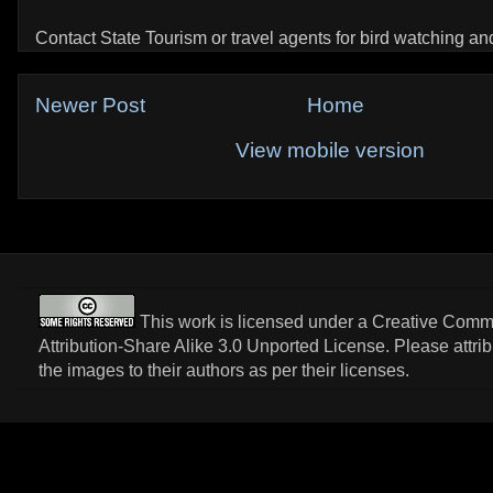
Contact State Tourism or travel agents for bird watching and 
Newer Post
Home
View mobile version
This work is licensed under a
Creative Com
Attribution-Share Alike 3.0 Unported License
. Please attri
the images to their authors as per their licenses.