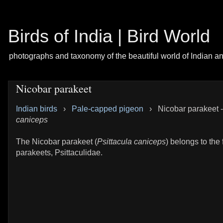
Birds of India | Bird World
photographs and taxonomy of the beautiful world of Indian a
Nicobar parakeet
Indian birds
›
Pale-capped pigeon
›
Nicobar parakeet 
caniceps
The Nicobar parakeet (
Psittacula caniceps
) belongs to the 
parakeets, Psittaculidae.