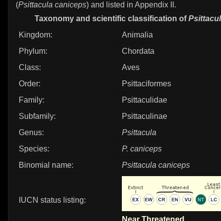
(
Psittacula caniceps
) and listed in Appendix II.
Taxonomy and scientific classification of
Psittacu
Kingdom:
Animalia
Phylum:
Chordata
Class:
Aves
Order:
Psittaciformes
Family:
Psittaculidae
Subfamily:
Psittaculinae
Genus:
Psittacula
Species:
P. caniceps
Binomial name:
Psittacula caniceps
IUCN status listing:
Near Threatened