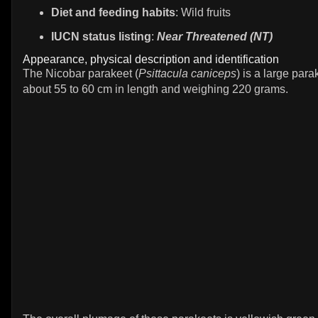
Diet and feeding habits
: Wild fruits
IUCN status listing
:
Near Threatened (NT)
Appearance, physical description and identification
The Nicobar parakeet (
Psittacula caniceps
) is a large par
about 55 to 60 cm in length and weighing 220 grams.