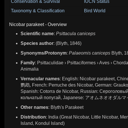
Conservation & Survival
IUCN Status
Taxonomy & Classification
Bird World
Nicobar parakeet - Overview
Scientific name
:
Psittacula caniceps
Species author
: (Blyth, 1846)
Synonyms/Protonym
:
Palaeornis caniceps
Blyth, 1
Family
: Psittaculidae › Psittaciformes › Aves › Chorda
Animalia
Vernacular names
: English: Nicobar parakeet, Ch
鹦鹉, French: Perruche des Nicobar, German: Graukopf
Spanish: Cotorra de Nicobar, Russian: Сероголовы
кольчатый попугай, Japanese: アオムネオオダ
Other names
: Blyth's Parakeet
Distribution
: India (Great Nicobar, Little Nicobar, Me
Island, Kondul Island)