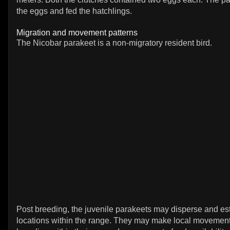
the eggs and fed the hatchlings.
Migration and movement patterns
The Nicobar parakeet is a non-migratory resident bird.
Post breeding, the juvenile parakeets may disperse and es
locations within the range. They may make local movement