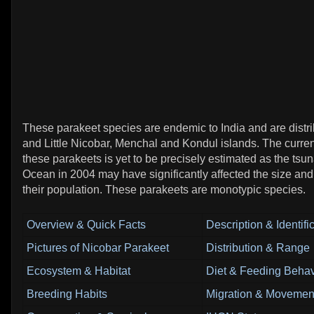
These parakeet species are endemic to India and are distri
and Little Nicobar, Menchal and Kondul islands. The curren
these parakeets is yet to be precisely estimated as the tsun
Ocean in 2004 may have significantly affected the size and 
their population. These parakeets are monotypic species.
Overview & Quick Facts
Description & Identifi
Pictures of Nicobar Parakeet
Distribution & Range
Ecosystem & Habitat
Diet & Feeding Behav
Breeding Habits
Migration & Movement