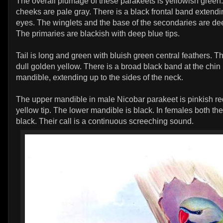
The overall plumage of these parakeets is yellowish gree
cheeks are pale gray. There is a black frontal band extendi
eyes. The winglets and the base of the secondaries are de
The primaries are blackish with deep blue tips.
Tail is long and green with bluish green central feathers. Th
dull golden yellow. There is a broad black band at the chin
mandible, extending up to the sides of the neck.
The upper mandible in male Nicobar parakeet is pinkish re
yellow tip. The lower mandible is black. In females both th
black. Their call is a continuous screeching sound.