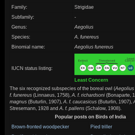
Family:
Strigidae
Subfamily:
-
Genus:
Aegolius
Species:
A. funereus
Binomial name:
Aegolius funereus
IUCN status listing:
Least Concern
The six recognized subspecies of the boreal owl (
Aegolius
f. funereus
(Linnaeus, 1758),
A. f. richardsoni
(Bonaparte, 
magnus
(Buturlin, 1907),
A. f. caucasicus
(Buturlin, 1907),
Stresemann, 1928 and
A. f. pallens
(Schalow, 1908).
Popular posts on Birds of India
Brown-fronted woodpecker
Pied triller