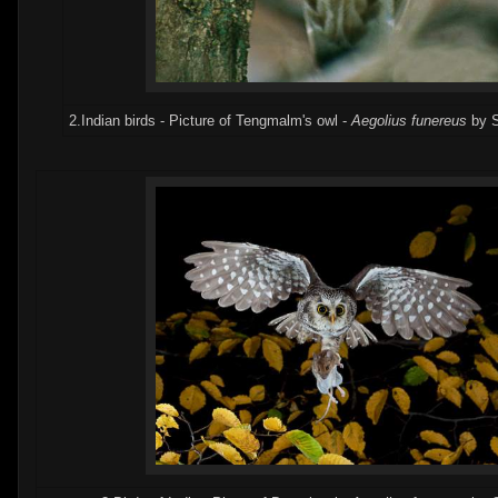
2.Indian birds - Picture of Tengmalm's owl -
Aegolius funereus
by S