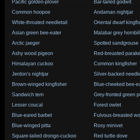
Pacific golden-plover
Bar-tailed godwit
Common hoopoe
Andaman nightjar
White-throated needletail
Oriental dwarf kingfi
Asian green bee-eater
Malabar grey hornbil
Arctic jaeger
Spotted sandgrouse
Ashy wood pigeon
Red-breasted parake
Himalayan cuckoo
Common kingfisher
Jerdon's nightjar
Silver-backed needle
Brown-winged kingfisher
Blue-cheeked bee-ea
Sandwich tern
Grey-fronted green 
Lesser coucal
Forest owlet
Blue-eared barbet
Fulvous-breasted w
Blue-winged pitta
Rosy minivet
Square-tailed drongo-cuckoo
Red turtle dove