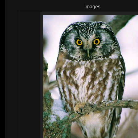
Images