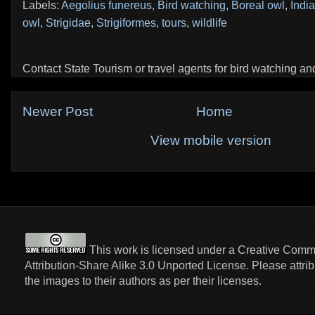
Labels:
Aegolius funereus
,
Bird watching
,
Boreal owl
,
India
owl
,
Strigidae
,
Strigiformes
,
tours
,
wildlife
Contact State Tourism or travel agents for bird watching and 
Newer Post
Home
View mobile version
This work is licensed under a
Creative Com
Attribution-Share Alike 3.0 Unported License
. Please attri
the images to their authors as per their licenses.