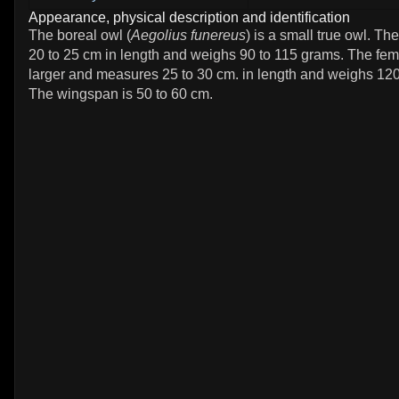
Appearance, physical description and identification
The boreal owl (
Aegolius funereus
) is a small true owl. T
20 to 25 cm in length and weighs 90 to 115 grams. The fema
larger and measures 25 to 30 cm. in length and weighs 120
The wingspan is 50 to 60 cm.