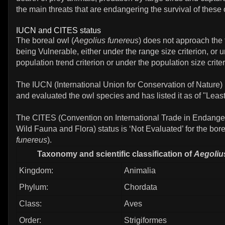
the main threats that are endangering the survival of these
IUCN and CITES status
The boreal owl (
Aegolius funereus
) does not approach the 
being Vulnerable, either under the range size criterion, or 
population trend criterion or under the population size criter
The IUCN (International Union for Conservation of Nature)
and evaluated the owl species and has listed it as of "Leas
The CITES (Convention on International Trade in Endange
Wild Fauna and Flora) status is ‘Not Evaluated’ for the bore
funereus
).
Taxonomy and scientific classification of
Aegoliu
Kingdom:
Animalia
Phylum:
Chordata
Class:
Aves
Order:
Strigiformes