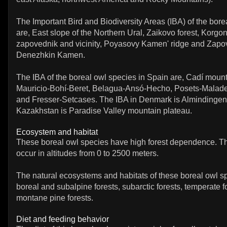
The Important Bird and Biodiversity Areas (IBA) of the bore
are, East slope of the Northern Ural, Zaikovo forest, Korg
zapovednik and vicinity, Poyasovy Kamen' ridge and Zapo
Denezhkin Kamen.
The IBA of the boreal owl species in Spain are, Cadí moun
Mauricio-Bohí-Beret, Belagua-Ansó-Hecho, Posets-Maladeta
and Fresser-Setcases. The IBA in Denmark is Almindingen
Kazakhstan is Paradise Valley mountain plateau.
Ecosystem and habitat
These boreal owl species have high forest dependence. T
occur in altitudes from 0 to 2500 meters.
The natural ecosystems and habitats of these boreal owl s
boreal and subalpine forests, subarctic forests, temperate f
montane pine forests.
Diet and feeding behavior