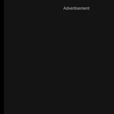
Advertisement