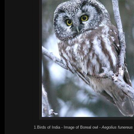
1.Birds of India - Image of Boreal owl -
Aegolius funereus