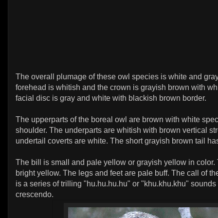
The overall plumage of these owl species is white and gra
forehead is whitish and the crown is grayish brown with whi
facial disc is gray and white with blackish brown border.
The upperparts of the boreal owl are brown with white spe
shoulder. The underparts are whitish with brown vertical st
undertail coverts are white. The short grayish brown tail ha
The bill is small and pale yellow or grayish yellow in color.
bright yellow. The legs and feet are pale buff. The call of t
is a series of trilling "hu.hu.hu.hu" or "khu.khu.khu" sounds
crescendo.