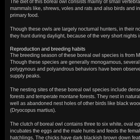
The diet of this boreal owl consists mainly of small vertebr
mammals like, shrews, voles and rats and also birds and in
primary food.
Though these owls are largely nocturnal hunters, in their 
they hunt during daylight, because of the very short nights 
Reproduction and breeding habits
The breeding season of these boreal owl species is from Ma
Though these species are generally monogamous, several
polygynous and polyandrous behaviors have been observ
supply peaks.
The nesting sites of these boreal owl species include dens
forests and temperate montane forests. They nest in natural
well as abandoned nest holes of other birds like black wo
(Dryocopus martius).
The clutch of boreal owl contains three to six white, oval 
incubates the eggs and the male hunts and feeds the fema
hatchlings. The chicks have dark blackish brown down feat