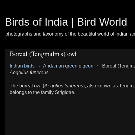
Birds of India | Bird World
photographs and taxonomy of the beautiful world of Indian a
Boreal (Tengmalm's) owl
Indian birds
›
Andaman green pigeon
›
Boreal (Tengma
Aegolius funereus
The boreal owl (
Aegolius funereus
), also known as Tengm
belongs to the family Strigidae.