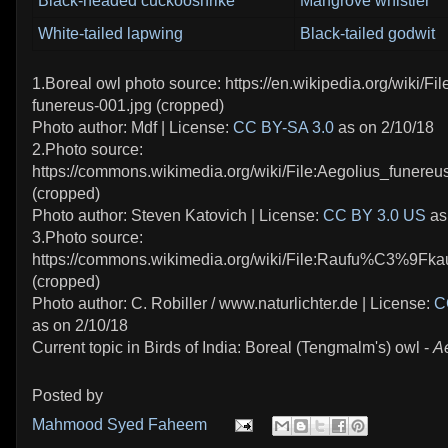
Black-headed cuckooshrike
Mangrove whistler
White-tailed lapwing
Black-tailed godwit
1.Boreal owl photo source: https://en.wikipedia.org/wiki/Fil
funereus-001.jpg (cropped)
Photo author: Mdf | License:
CC BY-SA 3.0
as on 2/10/18
2.Photo source:
https://commons.wikimedia.org/wiki/File:Aegolius_funere
(cropped)
Photo author: Steven Katovich | License:
CC BY 3.0 US
as
3.Photo source:
https://commons.wikimedia.org/wiki/File:Raufu%C3%9Fka
(cropped)
Photo author: C. Robiller / www.naturlichter.de | License:
C
as on 2/10/18
Current topic in Birds of India: Boreal (Tengmalm's) owl -
A
Posted by
Mahmood Syed Faheem