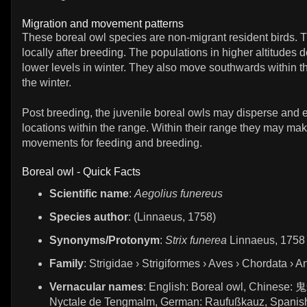
Migration and movement patterns
These boreal owl species are non-migrant resident birds. 
locally after breeding. The populations in higher altitudes 
lower levels in winter. They also move southwards within t
the winter.
Post breeding, the juvenile boreal owls may disperse and 
locations within the range. Within their range they may mak
movements for feeding and breeding.
Boreal owl - Quick Facts
Scientific name
:
Aegolius funereus
Species author
: (Linnaeus, 1758)
Synonyms/Protonym
:
Strix funerea
Linnaeus, 1758
Family
: Strigidae › Strigiformes › Aves › Chordata › A
Vernacular names
: English: Boreal owl, Chinese: 
Nyctale de Tengmalm, German: Raufußkauz, Spanis