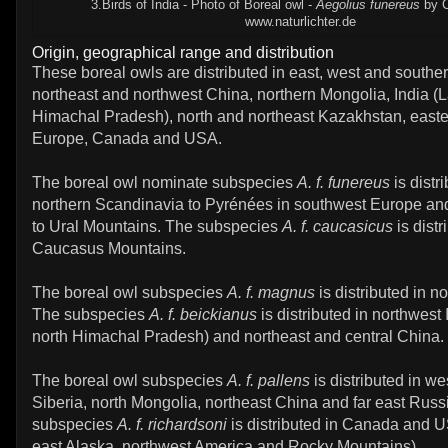
3.Birds of India - Photo of Boreal owl -
Aegolius funereus
by C.
www.naturlichter.de
Origin, geographical range and distribution
These boreal owls are distributed in east, west and southe
northeast and northwest China, northern Mongolia, India (L
Himachal Pradesh), north and northeast Kazakhstan, easte
Europe, Canada and USA.
The boreal owl nominate subspecies
A. f. funereus
is distr
northern Scandinavia to Pyrénées in southwest Europe an
to Ural Mountains. The subspecies
A. f. caucasicus
is distr
Caucasus Mountains.
The boreal owl subspecies
A. f. magnus
is distributed in n
The subspecies
A. f. beickianus
is distributed in northwest 
north Himachal Pradesh) and northeast and central China.
The boreal owl subspecies
A. f. pallens
is distributed in we
Siberia, north Mongolia, northeast China and far east Russ
subspecies
A. f. richardsoni
is distributed in Canada and U
east Alaska, northwest America and Rocky Mountains).