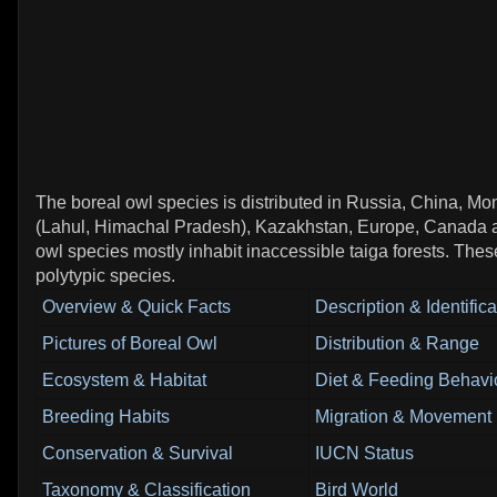
The boreal owl species is distributed in Russia, China, Mon
(Lahul, Himachal Pradesh), Kazakhstan, Europe, Canada
owl species mostly inhabit inaccessible taiga forests. Thes
polytypic species.
Overview & Quick Facts
Description & Identifica
Pictures of Boreal Owl
Distribution & Range
Ecosystem & Habitat
Diet & Feeding Behavi
Breeding Habits
Migration & Movement 
Conservation & Survival
IUCN Status
Taxonomy & Classification
Bird World