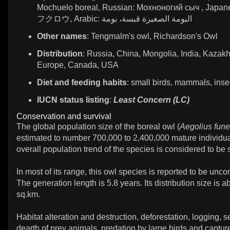
Mochuelo boreal, Russian: Мохноногий сыч , Jap
フクロウ, Arabic: البومة الصغيرة قبسة، بومة
Other names
: Tengmalm's owl, Richardson's Owl
Distribution
: Russia, China, Mongolia, India, Kazakh
Europe, Canada, USA
Diet and feeding habits
: small birds, mammals, inse
IUCN status listing
:
Least Concern (LC)
Conservation and survival
The global population size of the boreal owl (
Aegolius fun
estimated to number 700,000 to 2,400,000 mature individua
overall population trend of the species is considered to be 
In most of its range, this owl species is reported to be unc
The generation length is 5.8 years. Its distribution size is 
sq.km.
Habitat alteration and destruction, deforestation, logging, 
dearth of prey animals, predation by large birds and capture