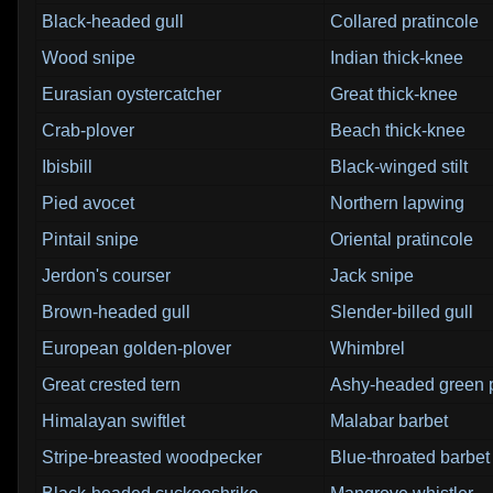
Black-headed gull
Collared pratincole
Wood snipe
Indian thick-knee
Eurasian oystercatcher
Great thick-knee
Crab-plover
Beach thick-knee
Ibisbill
Black-winged stilt
Pied avocet
Northern lapwing
Pintail snipe
Oriental pratincole
Jerdon's courser
Jack snipe
Brown-headed gull
Slender-billed gull
European golden-plover
Whimbrel
Great crested tern
Ashy-headed green 
Himalayan swiftlet
Malabar barbet
Stripe-breasted woodpecker
Blue-throated barbet