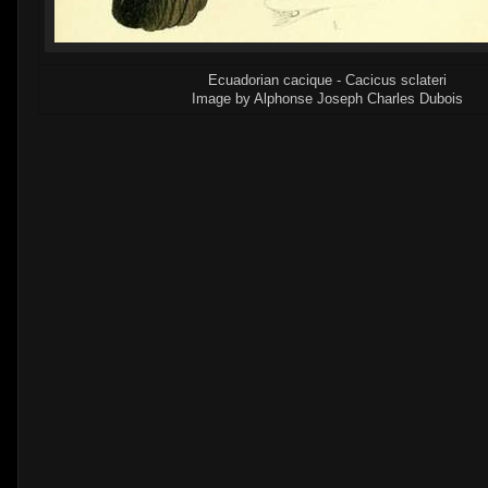
Ecuadorian cacique - Cacicus sclateri
Image by Alphonse Joseph Charles Dubois