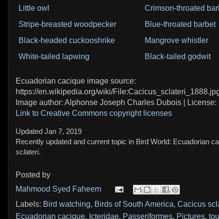
Little owl
Crimson-throated bar
Stripe-breasted woodpecker
Blue-throated barbet
Black-headed cuckooshrike
Mangrove whistler
White-tailed lapwing
Black-tailed godwit
Ecuadorian cacique image source:
https://en.wikipedia.org/wiki/File:Cacicus_sclateri_1888.jp
Image author: Alphonse Joseph Charles Dubois | License:
Link to Creative Commons copyright licenses
Updated Jan 7, 2019
Recently updated and current topic in Bird World: Ecuadorian c
sclateri
.
Posted by
Mahmood Syed Faheem
Labels:
Bird watching
,
Birds of South America
,
Cacicus scla
Ecuadorian cacique
,
Icteridae
,
Passeriformes
,
Pictures
,
tou