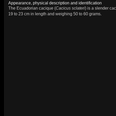
Appearance, physical description and identification
The Ecuadorian cacique (
Cacicus sclateri
) is a slender c
19 to 23 cm in length and weighing 50 to 60 grams.