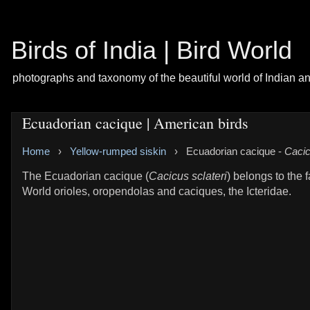
Birds of India | Bird World
photographs and taxonomy of the beautiful world of Indian a
Ecuadorian cacique | American birds
Home
›
Yellow-rumped siskin
›
Ecuadorian cacique -
Cacic
The Ecuadorian cacique (
Cacicus sclateri
) belongs to the 
World orioles, oropendolas and caciques, the Icteridae.