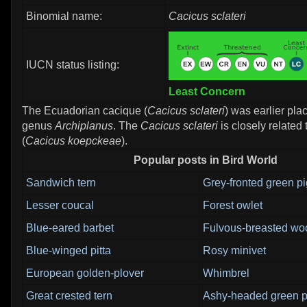
Binomial name:
Cacicus sclateri
IUCN status listing:
Least Concern
The Ecuadorian cacique (
Cacicus sclateri
) was earlier pla
genus
Archiplanus
. The
Cacicus sclateri
is closely related
(
Cacicus koepckeae
).
Popular posts in Bird World
Sandwich tern
Grey-fronted green p
Lesser coucal
Forest owlet
Blue-eared barbet
Fulvous-breasted wo
Blue-winged pitta
Rosy minivet
European golden-plover
Whimbrel
Great crested tern
Ashy-headed green 