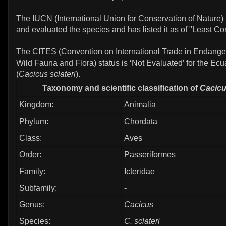
The IUCN (International Union for Conservation of Nature)
and evaluated the species and has listed it as of "Least Co
The CITES (Convention on International Trade in Endange
Wild Fauna and Flora) status is ‘Not Evaluated’ for the Ec
(
Cacicus sclateri
).
Taxonomy and scientific classification of
Cacicu
Kingdom:
Animalia
Phylum:
Chordata
Class:
Aves
Order:
Passeriformes
Family:
Icteridae
Subfamily:
-
Genus:
Cacicus
Species:
C. sclateri