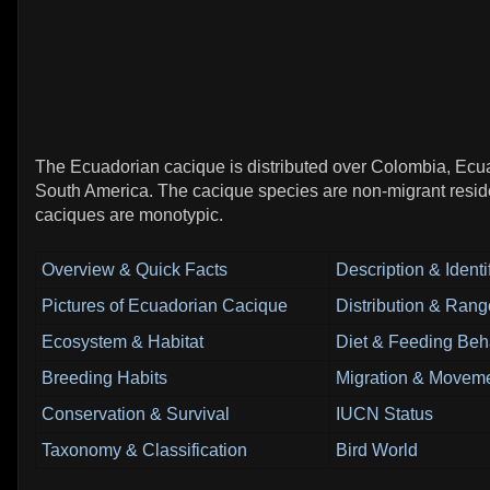
The Ecuadorian cacique is distributed over Colombia, Ecu
South America. The cacique species are non-migrant resid
caciques are monotypic.
Overview & Quick Facts
Description & Identi
Pictures of Ecuadorian Cacique
Distribution & Rang
Ecosystem & Habitat
Diet & Feeding Beh
Breeding Habits
Migration & Moveme
Conservation & Survival
IUCN Status
Taxonomy & Classification
Bird World