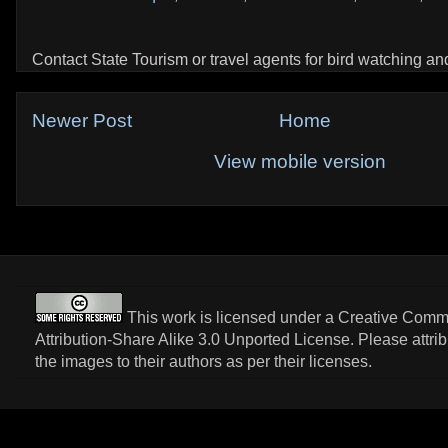
Contact State Tourism or travel agents for bird watching and 
Newer Post
Home
View mobile version
This work is licensed under a
Creative Com
Attribution-Share Alike 3.0 Unported License
. Please attri
the images to their authors as per their licenses.