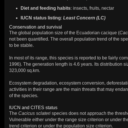
Diet and feeding habits
: insects, fruits, nectar
IUCN status listing
:
Least Concern (LC)
Conservation and survival
The global population size of the Ecuadorian cacique (
Caci
not been quantified. The overall population trend of the spe
to be stable.
In most of its range, this species is reported to be fairly co
1996). The generation length is 4.6 years. Its distribution si
323,000 sq.km.
Ecosystem degradation, ecosystem conversion, deforestat
activities in their range are the main threats that may endan
of the species.
IUCN and CITES status
The
Cacicus sclateri
species does not approach the thresho
Vulnerable either under the range size criterion or under th
trend criterion or under the population size criterion.