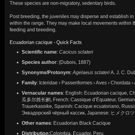
These species are non-migratory, sedentary birds.
Post breeding, the juveniles may disperse and establish in
within the range. They may make local movements within th
feeding and breeding.
Ecuadorian cacique - Quick Facts
Scientific name
:
Cacicus sclateri
Species author
: (Dubois, 1887)
Synonyms/Protonym
:
Agelaeus sclateri
A. J. C. Du
Family
: Icteridae › Passeriformes › Aves › Chordata ›
Vernacular names
: English: Ecuadorian cacique, C
瓜多尔酋长鹂, French: Cassique d’Équateur, German
Trauerkassike, Spanish: Cacique ecuatoriano, Russi
Эквадорский чёрный кассик, Japanese: ヒメ
Other names
: Ecuadorian Black Cacique
Distribution
:Colombia, Ecuador, Peru