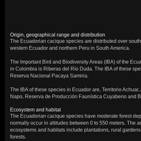
Origin, geographical range and distribution
The Ecuadorian cacique species are distributed over sout
western Ecuador and northern Peru in South America.
The Important Bird and Biodiversity Areas (IBA) of the Ecu
in Colombia is Riberas del Río Duda. The IBA of these spec
Reserva Nacional Pacaya Samiria.
The IBA of these species in Ecuador are, Territorio Achuar,
Napo, Reserva de Producción Faunística Cuyabeno and B
Ecosystem and habitat
The Ecuadorian cacique species have moderate forest de
normally occur in altitudes between 0 to 550 meters. The art
ecosystems and habitats include plantations, rural garden
forests.