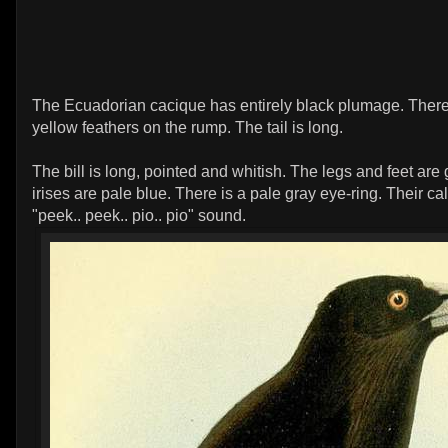
The Ecuadorian cacique has entirely black plumage. Ther
yellow feathers on the rump. The tail is long.
The bill is long, pointed and whitish. The legs and feet are
irises are pale blue. There is a pale gray eye-ring. Their cal
"peek.. peek.. pio.. pio" sound.