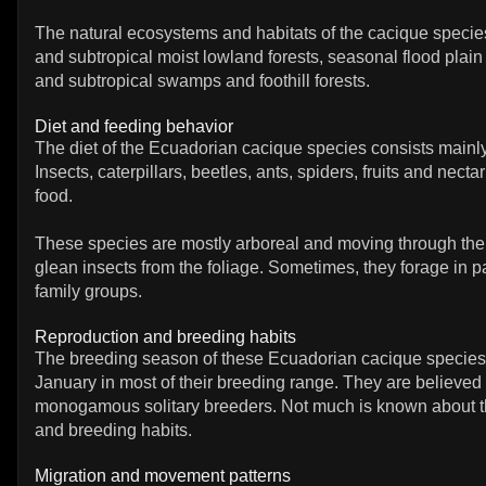
The natural ecosystems and habitats of the cacique species
and subtropical moist lowland forests, seasonal flood plain f
and subtropical swamps and foothill forests.
Diet and feeding behavior
The diet of the Ecuadorian cacique species consists mainly
Insects, caterpillars, beetles, ants, spiders, fruits and necta
food.
These species are mostly arboreal and moving through the
glean insects from the foliage. Sometimes, they forage in pa
family groups.
Reproduction and breeding habits
The breeding season of these Ecuadorian cacique species 
January in most of their breeding range. They are believed 
monogamous solitary breeders. Not much is known about th
and breeding habits.
Migration and movement patterns