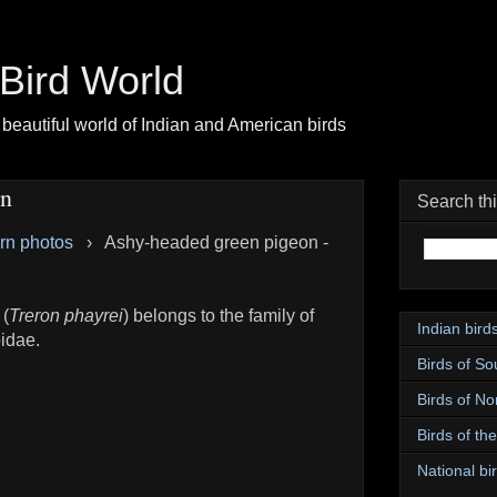
| Bird World
beautiful world of Indian and American birds
on
Search th
ern photos
›
Ashy-headed green pigeon -
 (
Treron phayrei
) belongs to the family of
Indian bird
idae.
Birds of So
Birds of No
Birds of th
National bir