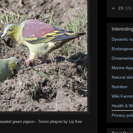
►
19
(18)
Interestin
Dynamic na
Endangere
Ornamental
Marine Aqu
Natural ski
Nutrition
Wiki Farmi
Health & W
Privacy pol
-headed green pigeon -
Treron phayrei
by Lip Kee