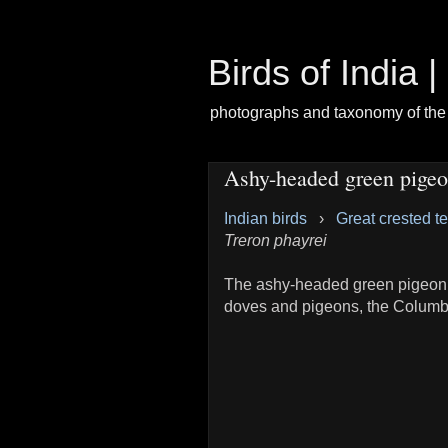
Birds of India 
photographs and taxonomy of the 
Ashy-headed green pige
Indian birds
›
Great crested t
Treron phayrei
The ashy-headed green pigeon
doves and pigeons, the Columb