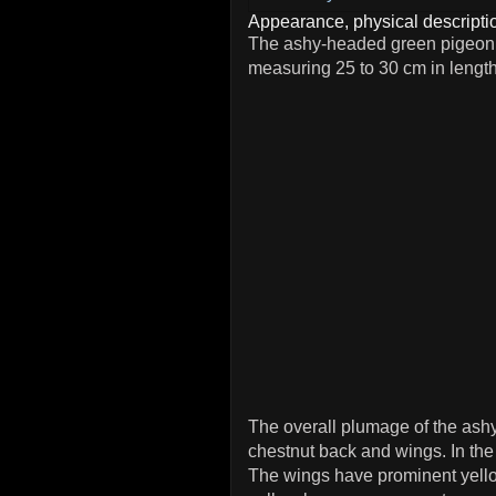
Appearance, physical descriptio
The ashy-headed green pigeon
measuring 25 to 30 cm in lengt
The overall plumage of the ash
chestnut back and wings. In the
The wings have prominent yellow