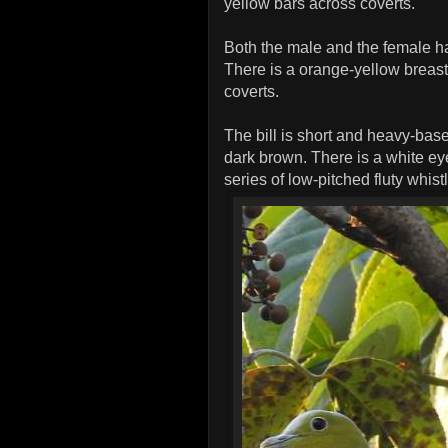
yellow bars across coverts.
Both the male and the female h
There is a orange-yellow breast
coverts.
The bill is short and heavy-base
dark brown. There is a white eye
series of low-pitched fluty whis