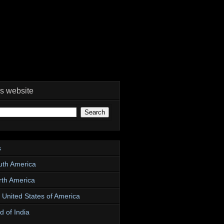
is website
s
uth America
rth America
e United States of America
d of India