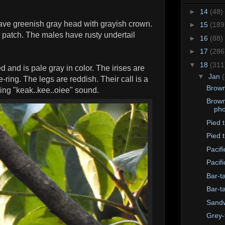
►
14
(48)
ave greenish gray head with grayish crown.
►
15
(189
 patch. The males have rusty undertail
►
16
(88)
►
17
(286
▼
18
(311
d and is pale gray in color. The irises are
▼
Jan
-ring. The legs are reddish. Their call is a
Brown
tling "keak..kee..oiee" sound.
Brown
pho
Pied tr
Pied t
Pacif
Pacif
Bar-t
Bar-t
Sandw
Grey-