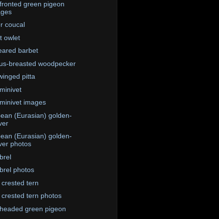
fronted green pigeon
ages
r coucal
t owlet
eared barbet
us-breasted woodpecker
winged pitta
minivet
minivet images
ean (Eurasian) golden-
ver
ean (Eurasian) golden-
ver photos
brel
rel photos
 crested tern
 crested tern photos
headed green pigeon