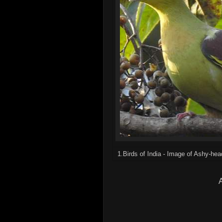
1.Birds of India - Image of Ashy-he