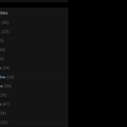
lies
e
(55)
e
(19)
95)
18)
35)
e
(14)
dae
(10)
ae
(34)
(16)
e
(47)
(34)
(11)