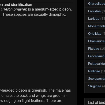
Glareolida
n and identification
 (
Treron phayrei
) is a medium-sized pigeon,
Laniidae
(8
h. These species are sexually dimorphic.
Laridae
(38
Monarchid
Oriolidae
(
Phasianida
Pittidae
(10
Procellarii
Psittaculid
Rallidae
(1
Scolopacid
Strigidae
(
y-headed pigeon is greenish. The male has
 female, the back and wings are greenish.
 edging on flight-feathers. There are
List of bir