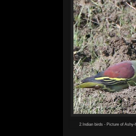
2.Indian birds - Picture of Ashy