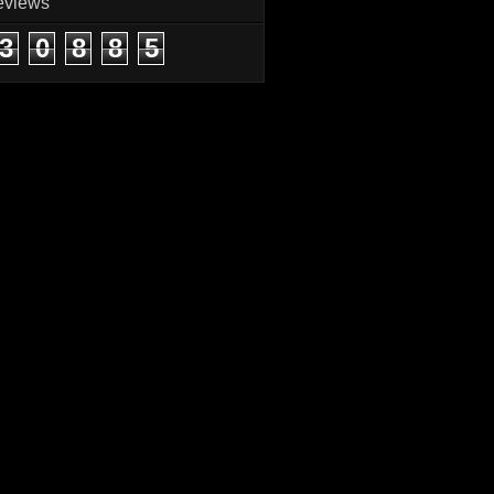
eviews
3
0
8
8
5