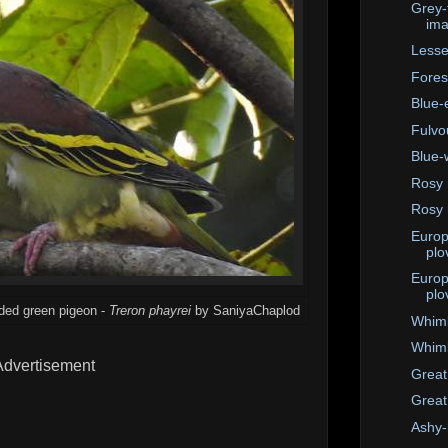
Grey-
im
Lesse
Fores
Blue-
Fulvo
Blue-
Rosy 
Rosy 
Europ
plo
Europ
plo
aded green pigeon -
Treron phayrei
by SaniyaChaplod
Whim
Whimb
Advertisement
Great
Great
Ashy-