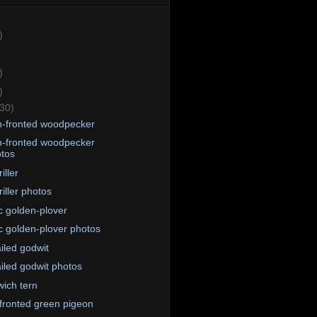
)
)
)
(30)
-fronted woodpecker
-fronted woodpecker
tos
iller
riller photos
ic golden-plover
ic golden-plover photos
ailed godwit
ailed godwit photos
ich tern
fronted green pigeon