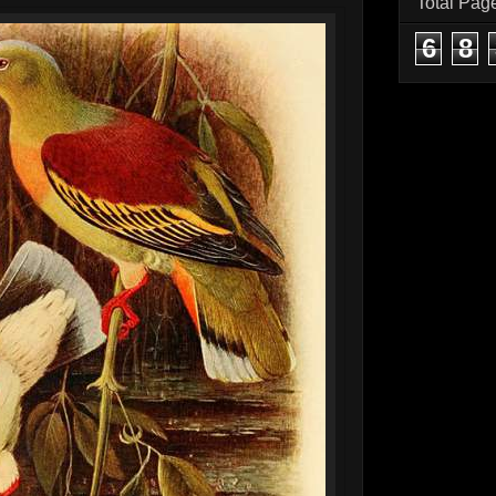
Total Pag
6
8