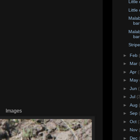
Little
Little
Malab
bar
Malab
bar
Strip
►
Feb
►
Mar
►
Apr
(
►
May
►
Jun
►
Jul
(
►
Aug
Images
►
Sep
►
Oct
(
►
Nov
►
Dec