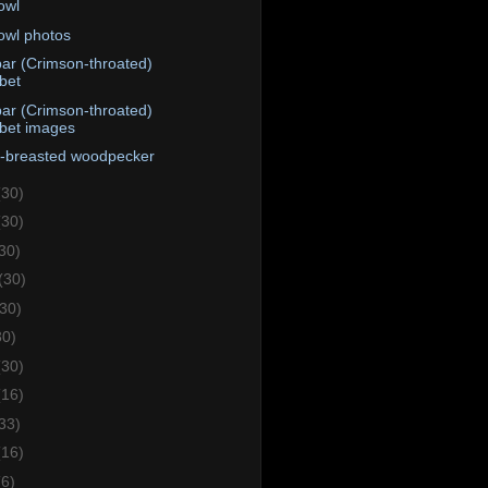
 owl
 owl photos
ar (Crimson-throated)
bet
ar (Crimson-throated)
bet images
e-breasted woodpecker
(30)
(30)
30)
(30)
(30)
30)
(30)
(16)
33)
(16)
(6)