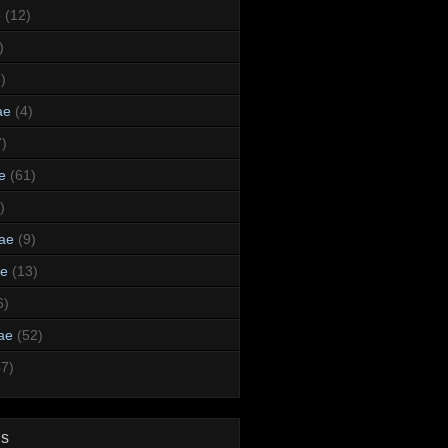
e
(12)
)
)
ae
(4)
7)
e
(61)
)
dae
(9)
ae
(13)
6)
ae
(52)
47)
ds