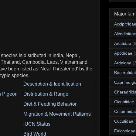
Major fami
Accipitrida
Alcedinida
Anatidae
(
Apodidae
(
ecies is distributed in India, Nepal,
 Thailand, Cambodia, Laos, Vietnam and
Ardeidae
(
ve been listed as 'Near Threatened' by the
Bucerotida
ypic species.
Caprimulgi
Description & Identification
Charadriid
n Pigeon
Distribution & Range
Ciconiidae
Diet & Feeding Behavior
Columbida
Migration & Movement Patterns
Cuculidae
IUCN Status
Falconidae
Bird World