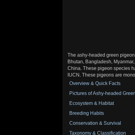
The ashy-headed green pigeon sp
Bhutan, Bangladesh, Myanmar,
China. These pigeon species ha
IUCN. These pigeons are monot
Overview & Quick Facts
Pictures of Ashy-headed Gree
Ecosystem & Habitat
Breeding Habits
Conservation & Survival
Taxonomy & Classification