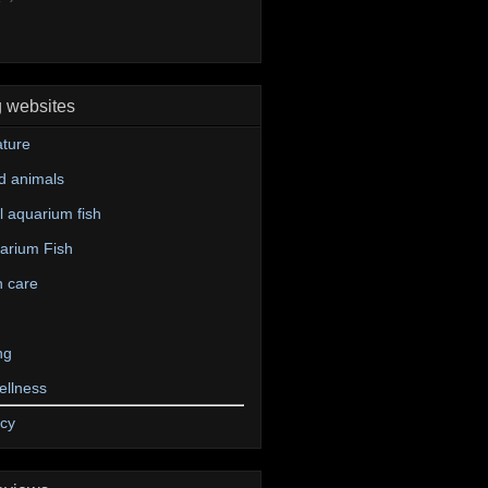
g websites
ture
d animals
 aquarium fish
arium Fish
n care
ng
ellness
icy