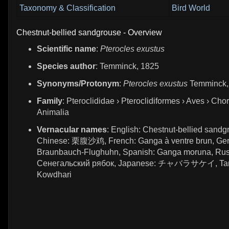
Taxonomy & Classification
Bird World
Chestnut-bellied sandgrouse - Overview
Scientific name
:
Pterocles exustus
Species author
: Temminck, 1825
Synonyms/Protonym
:
Pterocles exustus
Temminck,
Family
: Pteroclididae › Pteroclidiformes › Aves › Chor
Animalia
Vernacular names
: English: Chestnut-bellied sandg
Chinese: 栗腹沙鸡, French: Ganga à ventre brun, Ge
Braunbauch-Flughuhn, Spanish: Ganga moruna, Rus
Сенегальский рябок, Japanese: チャバラサケイ, Tami
Kowdhari