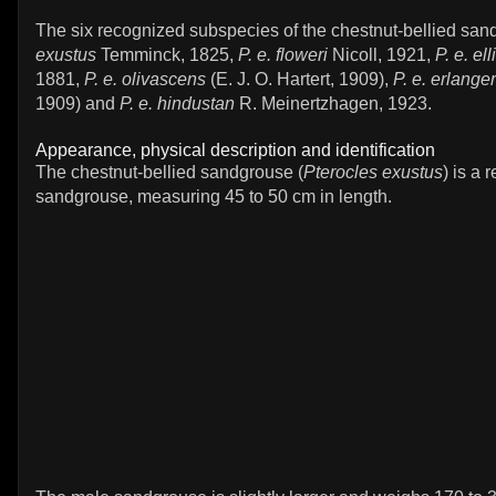
The six recognized subspecies of the chestnut-bellied san
exustus
Temminck, 1825,
P. e. floweri
Nicoll, 1921,
P. e. ell
1881,
P. e. olivascens
(E. J. O. Hartert, 1909),
P. e. erlanger
1909) and
P. e. hindustan
R. Meinertzhagen, 1923.
Appearance, physical description and identification
The chestnut-bellied sandgrouse (
Pterocles exustus
) is a 
sandgrouse, measuring 45 to 50 cm in length.