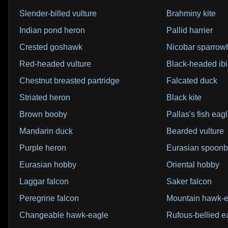
Slender-billed vulture
Brahminy kite
Indian pond heron
Pallid harrier
Crested goshawk
Nicobar sparro
Red-headed vulture
Black-headed ibi
Chestnut breasted partridge
Falcated duck
Striated heron
Black kite
Brown booby
Pallas's fish eag
Mandarin duck
Bearded vulture
Purple heron
Eurasian spoonbi
Eurasian hobby
Oriental hobby
Laggar falcon
Saker falcon
Peregrine falcon
Mountain hawk-e
Changeable hawk-eagle
Rufous-bellied e