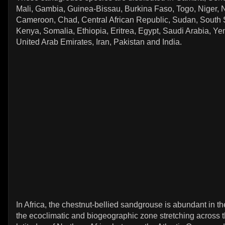
Mali, Gambia, Guinea-Bissau, Burkina Faso, Togo, Niger, N
Cameroon, Chad, Central African Republic, Sudan, South 
Kenya, Somalia, Ethiopia, Eritrea, Egypt, Saudi Arabia, 
United Arab Emirates, Iran, Pakistan and India.
In Africa, the chestnut-bellied sandgrouse is abundant in t
the ecoclimatic and biogeographic zone stretching across t