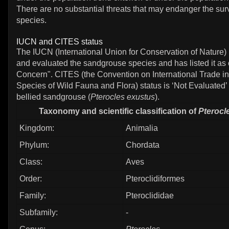
There are no substantial threats that may endanger the surv
species.
IUCN and CITES status
The IUCN (International Union for Conservation of Nature)
and evaluated the sandgrouse species and has listed it as 
Concern". CITES (the Convention on International Trade 
Species of Wild Fauna and Flora) status is ‘Not Evaluated’ 
bellied sandgrouse (
Pterocles exustus
).
Taxonomy and scientific classification of
Pterocl
Kingdom:
Animalia
Phylum:
Chordata
Class:
Aves
Order:
Pteroclidiformes
Family:
Pteroclididae
Subfamily:
-