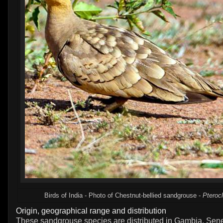
Birds of India - Photo of Chestnut-bellied sandgrouse -
Pteroc
Origin, geographical range and distribution
These sandgrouse species are distributed in Gambia, Sene