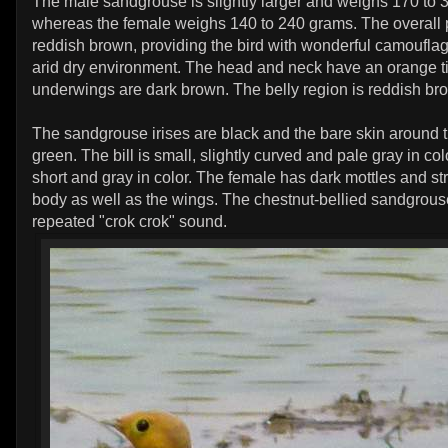
The male sandgrouse is slightly larger and weighs 170 to
whereas the female weighs 140 to 240 grams. The overall p
reddish brown, providing the bird with wonderful camouflag
arid dry environment. The head and neck have an orange t
underwings are dark brown. The belly region is reddish br
The sandgrouse irises are black and the bare skin around th
green. The bill is small, slightly curved and pale gray in col
short and gray in color. The female has dark mottles and str
body as well as the wings. The chestnut-bellied sandgrouse
repeated "crok crok" sound.