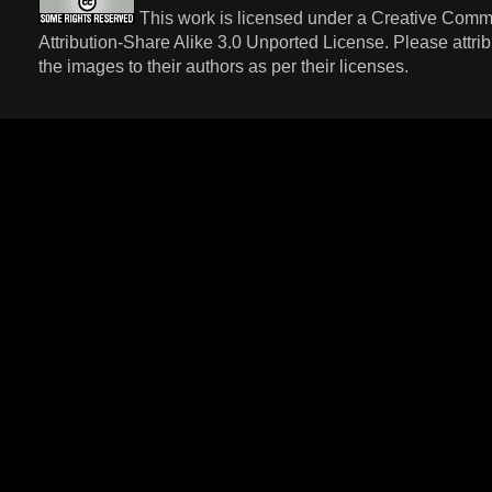
This work is licensed under a
Creative Com
Attribution-Share Alike 3.0 Unported License
. Please attri
the images to their authors as per their licenses.