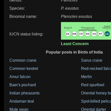
Genus:
Pterocles
Species:
P. exustus
Binomial name:
Pterocles exustus
IUCN status listing:
Least Concern
Popular posts in Birds of India
Common crane
Sarus crane
Common kestrel
Red-necked falc
Amur falcon
Merlin
Baer's pochard
Red spurfowl
Indian pheasants
Oriental honey b
Andaman teal
Spot-billed pelic
Mute swan
Oriental darter