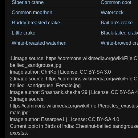
Siberian crane
Common coot
Common moorhen
Watercock
Ruddy-breasted crake
Baillon's crake
Little crake
Black-tailed crak
White-breasted waterhen
White-browed cr
1.Image source: https://commons.wikimedia.org/wiki/File:C
bellied_sandgrouse.jpg
Image author: ChriKo | License: CC BY-SA 3.0
2.Image source: https://commons.wikimedia.org/wiki/File:C
bellied_sandgrouse_Female.jpg
Image author: Shashank.shekhar29 | License: CC BY-SA 4
3.Image source:
https://commons.wikimedia.org/wiki/File:Pterocles_exus
male.jpg
Image author: Essarpee1 | License: CC BY-SA 4.0
Current topic in Birds of India: Chestnut-bellied sandgrous
exustus
.