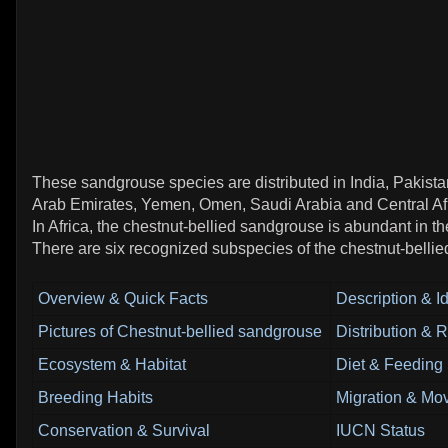
These sandgrouse species are distributed in India, Pakistan
Arab Emirates, Yemen, Omen, Saudi Arabia and Central Afr
In Africa, the chestnut-bellied sandgrouse is abundant in t
There are six recognized subspecies of the chestnut-belli
Overview & Quick Facts
Description & Id
Pictures of Chestnut-bellied sandgrouse
Distribution & 
Ecosystem & Habitat
Diet & Feeding
Breeding Habits
Migration & Mo
Conservation & Survival
IUCN Status