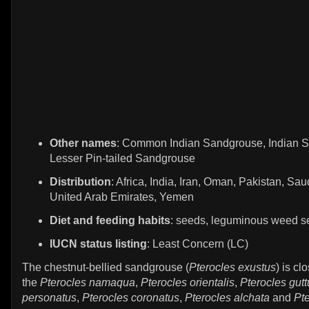
Other names
: Common Indian Sandgrouse, Indian 
Lesser Pin-tailed Sandgrouse
Distribution
: Africa, India, Iran, Oman, Pakistan, Sau
United Arab Emirates, Yemen
Diet and feeding habits
: seeds, leguminous weed 
IUCN status listing
: Least Concern (LC)
The chestnut-bellied sandgrouse (
Pterocles exustus
) is cl
the
Pterocles namaqua
,
Pterocles orientalis
,
Pterocles gutt
personatus
,
Pterocles coronatus
,
Pterocles alchata
and
Pte