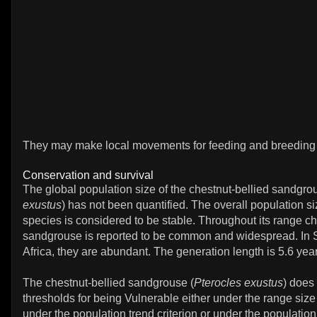
They may make local movements for feeding and breeding i
Conservation and survival
The global population size of the chestnut-bellied sandgro
exustus
) has not been quantified. The overall population si
species is considered to be stable. Throughout its range ch
sandgrouse is reported to be common and widespread. In S
Africa, they are abundant. The generation length is 5.6 yea
The chestnut-bellied sandgrouse (
Pterocles exustus
) does
thresholds for being Vulnerable either under the range size 
under the population trend criterion or under the population 