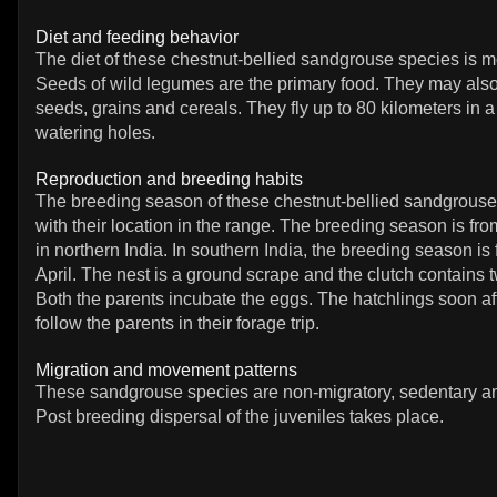
Diet and feeding behavior
The diet of these chestnut-bellied sandgrouse species is m
Seeds of wild legumes are the primary food. They may also
seeds, grains and cereals. They fly up to 80 kilometers in a
watering holes.
Reproduction and breeding habits
The breeding season of these chestnut-bellied sandgrouse
with their location in the range. The breeding season is fr
in northern India. In southern India, the breeding season is
April. The nest is a ground scrape and the clutch contains 
Both the parents incubate the eggs. The hatchlings soon af
follow the parents in their forage trip.
Migration and movement patterns
These sandgrouse species are non-migratory, sedentary an
Post breeding dispersal of the juveniles takes place.