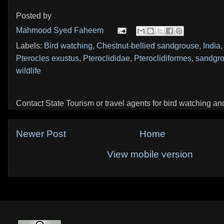
Posted by
Mahmood Syed Faheem
Labels:
Bird watching
,
Chestnut-bellied sandgrouse
,
India
Pterocles exustus
,
Pteroclididae
,
Pteroclidiformes
,
sandgr
wildlife
Contact State Tourism or travel agents for bird watching and 
Newer Post
Home
View mobile version