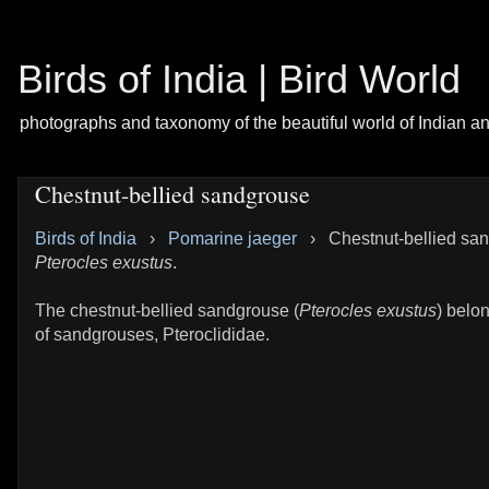
Birds of India | Bird World
photographs and taxonomy of the beautiful world of Indian a
Chestnut-bellied sandgrouse
Birds of India
›
Pomarine jaeger
›
Chestnut-bellied sa
Pterocles exustus
.
The chestnut-bellied sandgrouse (
Pterocles exustus
) belon
of sandgrouses, Pteroclididae.