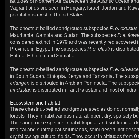
latitudes of Northern Africa between the Atlantic Ocean an
Vagrant birds are seen in Hungary, Israel, Jordan and Kuwa
populations exist in United States.
The chestnut-bellied sandgrouse subspecies
P. e. exustus
Mauritania, Gambia and Sudan. The subspecies
P. e. flowe
considered extinct in 1979 and was recently rediscovered 
Province in Egypt. The subspecies
P. e. ellioti
is distribute
Eritrea, Ethiopia and Somalia.
The chestnut-bellied sandgrouse subspecies
P. e. olivasc
in South Sudan, Ethiopia, Kenya and Tanzania. The subs
erlangeri
is distributed in Arabian Peninsula. The subspec
hindustan
is distributed in Iran, Pakistan and most of India.
Ecosystem and habitat
These chestnut-bellied sandgrouse species do not normall
forests. They inhabit various natural, open, dry, sparsely 
The sandgrouse species inhabit tropical and subtropical dr
tropical and subtropical shrublands, semi-desert, hot deser
dry fallow agricultural fields. They occur in altitudes from 0