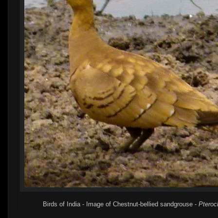
Birds of India - Image of Chestnut-bellied sandgrouse -
Pteroc