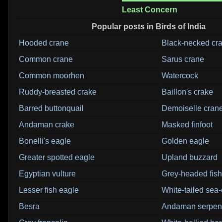
Least Concern
Popular posts in Birds of India
Hooded crane
Black-necked cr
Common crane
Sarus crane
Common moorhen
Watercock
Ruddy-breasted crake
Baillon's crake
Barred buttonquail
Demoiselle cran
Andaman crake
Masked finfoot
Bonelli's eagle
Golden eagle
Greater spotted eagle
Upland buzzard
Egyptian vulture
Grey-headed fish
Lesser fish eagle
White-tailed sea
Besra
Andaman serpent