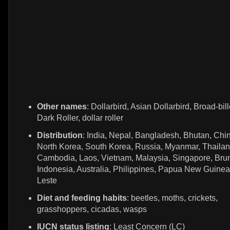
Other names
: Dollarbird, Asian Dollarbird, Broad-bill
Dark Roller, dollar roller
Distribution
: India, Nepal, Bangladesh, Bhutan, Chi
North Korea, South Korea, Russia, Myanmar, Thailan
Cambodia, Laos, Vietnam, Malaysia, Singapore, Brun
Indonesia, Australia, Philippines, Papua New Guinea
Leste
Diet and feeding habits
: beetles, moths, crickets,
grasshoppers, cicadas, wasps
IUCN status listing
: Least Concern (LC)