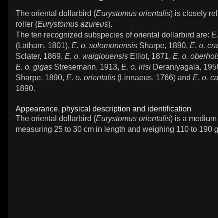
The oriental dollarbird (
Eurystomus orientalis
) is closely re
roller (
Eurystomus azureus
).
The ten recognized subspecies of oriental dollarbird are:
E.
(Latham, 1801),
E. o. solomonensis
Sharpe, 1890,
E. o. cra
Sclater, 1869,
E. o. waigiouensis
Elliot, 1871,
E. o. oberhol
E. o. gigas
Stresemann, 1913,
E. o. irisi
Deraniyagala, 195
Sharpe, 1890,
E. o. orientalis
(Linnaeus, 1766) and
E. o. c
1890.
Appearance, physical description and identification
The oriental dollarbird (
Eurystomus orientalis
) is a medium 
measuring 25 to 30 cm in length and weighing 110 to 190 g