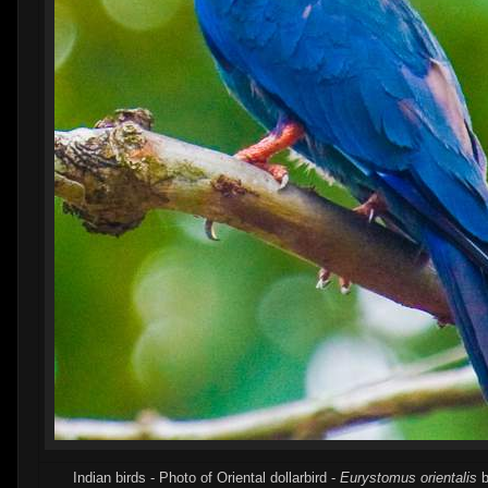
Indian birds - Photo of Oriental dollarbird -
Eurystomus orientalis
b