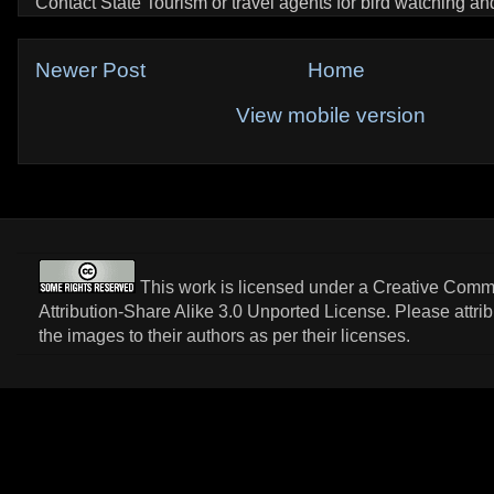
Contact State Tourism or travel agents for bird watching and 
Newer Post
Home
View mobile version
This work is licensed under a
Creative Com
Attribution-Share Alike 3.0 Unported License
. Please attri
the images to their authors as per their licenses.