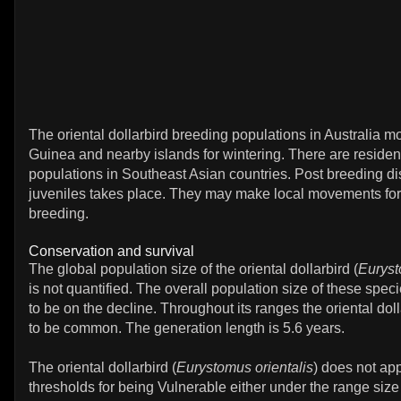
The oriental dollarbird breeding populations in Australia 
Guinea and nearby islands for wintering. There are residen
populations in Southeast Asian countries. Post breeding di
juveniles takes place. They may make local movements for
breeding.
Conservation and survival
The global population size of the oriental dollarbird (
Euryst
is not quantified. The overall population size of these spec
to be on the decline. Throughout its ranges the oriental doll
to be common. The generation length is 5.6 years.
The oriental dollarbird (
Eurystomus orientalis
) does not ap
thresholds for being Vulnerable either under the range size 