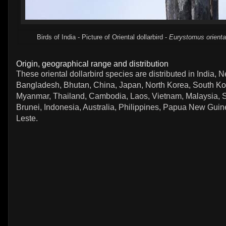
Birds of India - Picture of Oriental dollarbird -
Eurystomus orienta
Origin, geographical range and distribution
These oriental dollarbird species are distributed in India, N
Bangladesh, Bhutan, China, Japan, North Korea, South Ko
Myanmar, Thailand, Cambodia, Laos, Vietnam, Malaysia, 
Brunei, Indonesia, Australia, Philippines, Papua New Gui
Leste.