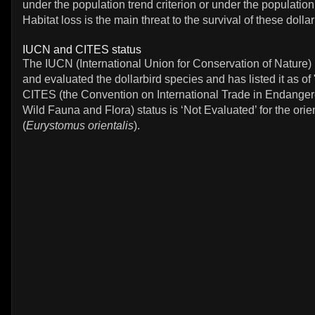
under the population trend criterion or under the population 
Habitat loss is the main threat to the survival of these dolla
IUCN and CITES status
The IUCN (International Union for Conservation of Nature)
and evaluated the dollarbird species and has listed it as o
CITES (the Convention on International Trade in Endanger
Wild Fauna and Flora) status is ‘Not Evaluated’ for the orien
(
Eurystomus orientalis
).