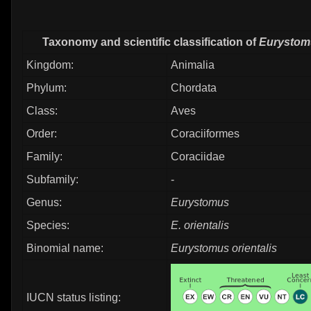
Taxonomy and scientific classification of
Eurystomu
Kingdom:
Animalia
Phylum:
Chordata
Class:
Aves
Order:
Coraciiformes
Family:
Coraciidae
Subfamily:
-
Genus:
Eurystomus
Species:
E. orientalis
Binomial name:
Eurystomus orientalis
IUCN status listing: