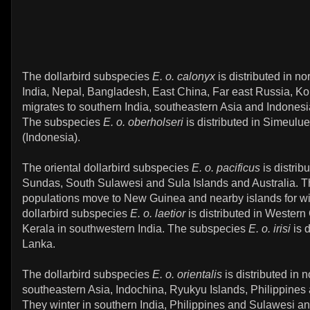
The dollarbird subspecies
E. o. calonyx
is distributed in no
India, Nepal, Bangladesh, East China, Far east Russia, Ko
migrates to southern India, southeastern Asia and Indonesia
The subspecies
E. o. oberholseri
is distributed in Simeulue
(Indonesia).
The oriental dollarbird subspecies
E. o. pacificus
is distrib
Sundas, South Sulawesi and Sula Islands and Australia. T
populations move to New Guinea and nearby islands for wi
dollarbird subspecies
E. o. laetior
is distributed in Western
Kerala in southwestern India. The subspecies
E. o. irisi
is d
Lanka.
The dollarbird subspecies
E. o. orientalis
is distributed in n
southeastern Asia, Indochina, Ryukyu Islands, Philippines
They winter in southern India, Philippines and Sulawesi 