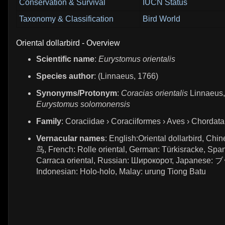
Conservation & Survival
IUCN Status
Taxonomy & Classification
Bird World
Oriental dollarbird - Overview
Scientific name
:
Eurystomus orientalis
Species author
: (Linnaeus, 1766)
Synonyms/Protonym
:
Coracias orientalis
Linnaeus,
Eurystomus solomonensis
Family
: Coraciidae › Coraciiformes › Aves › Chordata
Vernacular names
: English:Oriental dollarbird, Ch
鸟, French: Rolle oriental, German: Türkisracke, Span
Carraca oriental, Russian: Широкорот, Japanes
Indonesian: Holo-holo, Malay: urung Tiong Batu