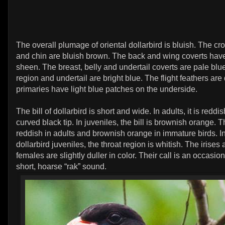
The overall plumage of oriental dollarbird is bluish. The cr
and chin are bluish brown. The back and wing coverts hav
sheen. The breast, belly and undertail coverts are pale blue
region and undertail are bright blue. The flight feathers are
primaries have light blue patches on the underside.
The bill of dollarbird is short and wide. In adults, it is redd
curved black tip. In juveniles, the bill is brownish orange. T
reddish in adults and brownish orange in immature birds. In
dollarbird juveniles, the throat region is whitish. The irises
females are slightly duller in color. Their call is an occasio
short, hoarse “rak” sound.