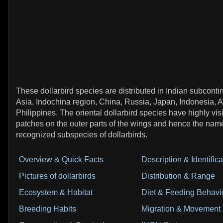
These dollarbird species are distributed in Indian subconti
Asia, Indochina region, China, Russia, Japan, Indonesia, A
Philippines. The oriental dollarbird species have highly visi
patches on the outer parts of the wings and hence the nam
recognized subspecies of dollarbirds.
Overview & Quick Facts
Description & Identifica
Pictures of dollarbirds
Distribution & Range
Ecosystem & Habitat
Diet & Feeding Behavi
Breeding Habits
Migration & Movement 