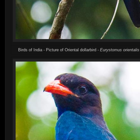
Birds of India - Picture of Oriental dollarbird -
Eurystomus orientalis