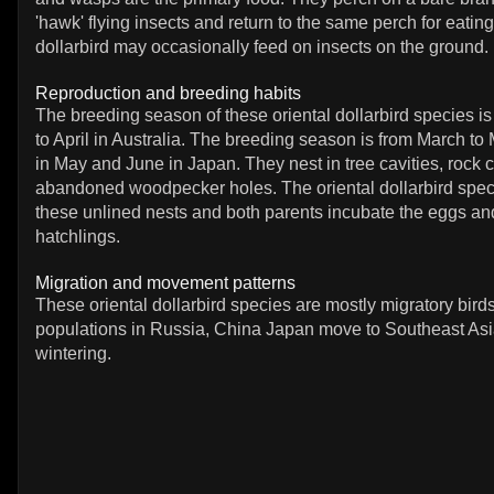
'hawk' flying insects and return to the same perch for eating
dollarbird may occasionally feed on insects on the ground.
Reproduction and breeding habits
The breeding season of these oriental dollarbird species 
to April in Australia. The breeding season is from March to
in May and June in Japan. They nest in tree cavities, rock 
abandoned woodpecker holes. The oriental dollarbird spec
these unlined nests and both parents incubate the eggs and
hatchlings.
Migration and movement patterns
These oriental dollarbird species are mostly migratory bird
populations in Russia, China Japan move to Southeast Asia
wintering.