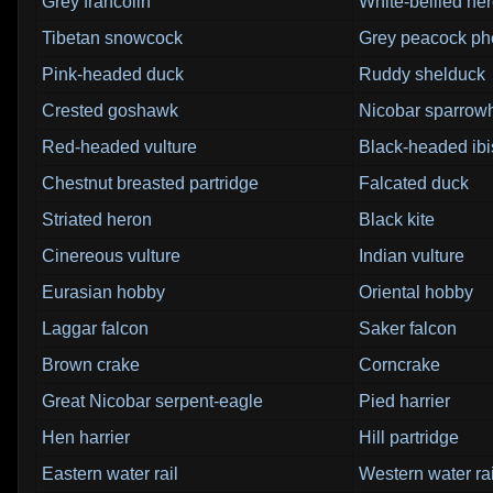
Grey francolin
White-bellied he
Tibetan snowcock
Grey peacock ph
Pink-headed duck
Ruddy shelduck
Crested goshawk
Nicobar sparro
Red-headed vulture
Black-headed ibi
Chestnut breasted partridge
Falcated duck
Striated heron
Black kite
Cinereous vulture
Indian vulture
Eurasian hobby
Oriental hobby
Laggar falcon
Saker falcon
Brown crake
Corncrake
Great Nicobar serpent-eagle
Pied harrier
Hen harrier
Hill partridge
Eastern water rail
Western water rai