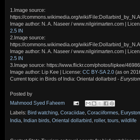
1.Image source:
https://commons.wikimedia.org/wiki/File:Dollarbird_by_N.
Image author: N. A. Naseer / www.nilgirimarten.com | Lice
2.5 IN
2.Image source:
https://commons.wikimedia.org/wiki/File:Dollarbird_by_N.
Image author: N. A. Naseer / www.nilgirimarten.com | Lice
2.5 IN
3.Image source: https://www.flickr.com/photos/lipkee/4698
Image author: Lip Kee | License:
CC BY-SA 2.0
(as on 201
Current topic in Birds of India: Oriental dollarbird -
Eurystom
Posted by
Mahmood Syed Faheem
Labels:
Bird watching
,
Coraciidae
,
Coraciiformes
,
Eurystom
India
,
Indian birds
,
Oriental dollarbird
,
roller
,
tours
,
wildlife