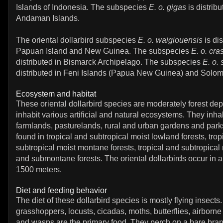
Islands of Indonesia. The subspecies
E. o. gigas
is distrib
Andaman Islands.
The oriental dollarbird subspecies
E. o. waigiouensis
is dis
Papuan Island and New Guinea. The subspecies
E. o. cras
distributed in Bismarck Archipelago. The subspecies
E. o.
distributed in Feni Islands (Papua New Guinea) and Solom
Ecosystem and habitat
These oriental dollarbird species are moderately forest de
inhabit various artificial and natural ecosystems. They inhab
farmlands, pasturelands, rural and urban gardens and park
found in tropical and subtropical moist lowland forests, trop
subtropical moist montane forests, tropical and subtropical
and submontane forests. The oriental dollarbirds occur in al
1500 meters.
Diet and feeding behavior
The diet of these dollarbird species is mostly flying insects.
grasshoppers, locusts, cicadas, moths, butterflies, airborne
and wasps are the primary food. They perch on a bare bran