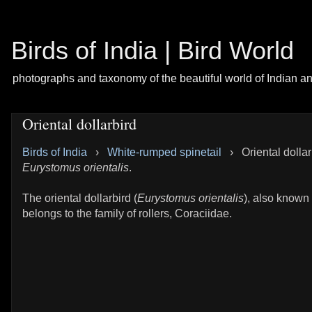
Birds of India | Bird World
photographs and taxonomy of the beautiful world of Indian a
Oriental dollarbird
Birds of India
›
White-rumped spinetail
›
Oriental dollar
Eurystomus orientalis
.
The oriental dollarbird (
Eurystomus orientalis
), also known a
belongs to the family of rollers, Coraciidae.