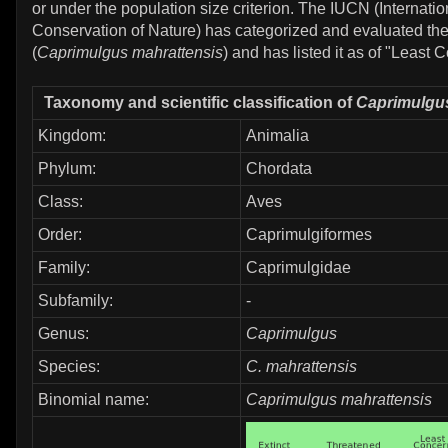
or under the population size criterion. The IUCN (Internatio
Conservation of Nature) has categorized and evaluated the
(
Caprimulgus mahrattensis
) and has listed it as of "Least 
Taxonomy and scientific classification of
Caprimulgus
Kingdom:
Animalia
Phylum:
Chordata
Class:
Aves
Order:
Caprimulgiformes
Family:
Caprimulgidae
Subfamily:
-
Genus:
Caprimulgus
Species:
C. mahrattensis
Binomial name:
Caprimulgus mahrattensis