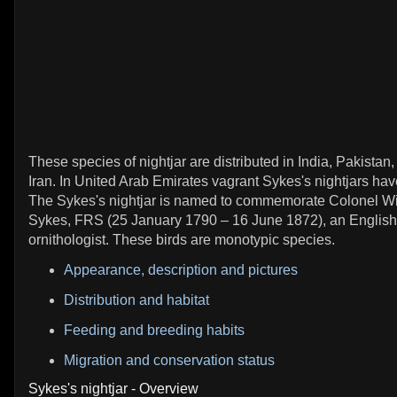
These species of nightjar are distributed in India, Pakistan
Iran. In United Arab Emirates vagrant Sykes's nightjars ha
The Sykes's nightjar is named to commemorate Colonel Wi
Sykes, FRS (25 January 1790 – 16 June 1872), an English 
ornithologist. These birds are monotypic species.
Appearance, description and pictures
Distribution and habitat
Feeding and breeding habits
Migration and conservation status
Sykes's nightjar - Overview