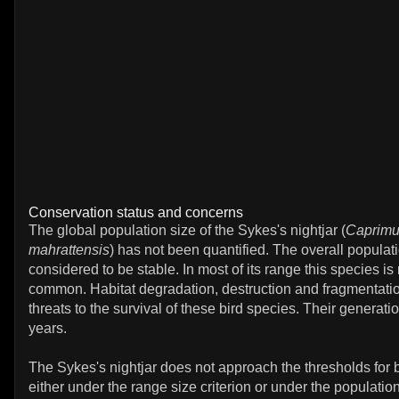
Conservation status and concerns
The global population size of the Sykes's nightjar (
Caprimu
mahrattensis
) has not been quantified. The overall populati
considered to be stable. In most of its range this species is
common. Habitat degradation, destruction and fragmentati
threats to the survival of these bird species. Their generatio
years.
The Sykes's nightjar does not approach the thresholds for
either under the range size criterion or under the population