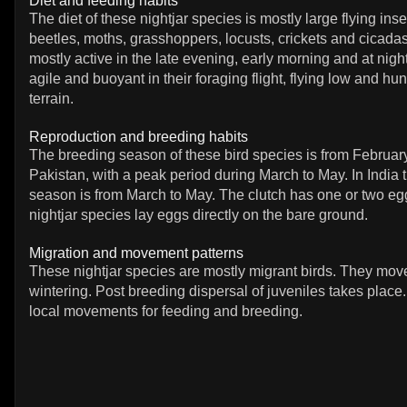
Diet and feeding habits
The diet of these nightjar species is mostly large flying ins
beetles, moths, grasshoppers, locusts, crickets and cicada
mostly active in the late evening, early morning and at nigh
agile and buoyant in their foraging flight, flying low and hu
terrain.
Reproduction and breeding habits
The breeding season of these bird species is from February
Pakistan, with a peak period during March to May. In India 
season is from March to May. The clutch has one or two e
nightjar species lay eggs directly on the bare ground.
Migration and movement patterns
These nightjar species are mostly migrant birds. They mov
wintering. Post breeding dispersal of juveniles takes pla
local movements for feeding and breeding.