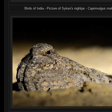
Birds of India - Picture of Sykes's nightjar -
Caprimulgus mah