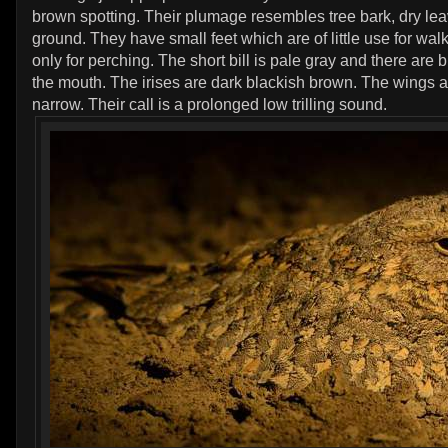
brown spotting. Their plumage resembles tree bark, dry le
ground. They have small feet which are of little use for wal
only for perching. The short bill is pale gray and there are 
the mouth. The irises are dark blackish brown. The wings 
narrow. Their call is a prolonged low trilling sound.