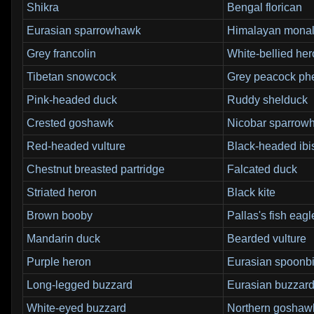
Shikra
Bengal florican
Eurasian sparrowhawk
Himalayan mona
Grey francolin
White-bellied he
Tibetan snowcock
Grey peacock ph
Pink-headed duck
Ruddy shelduck
Crested goshawk
Nicobar sparrow
Red-headed vulture
Black-headed ibi
Chestnut breasted partridge
Falcated duck
Striated heron
Black kite
Brown booby
Pallas's fish eagl
Mandarin duck
Bearded vulture
Purple heron
Eurasian spoonbi
Long-legged buzzard
Eurasian buzzar
White-eyed buzzard
Northern goshaw