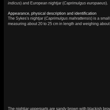
indicus
) and European nightjar (
Caprimulgus europaeus
).
Appearance, physical description and identification
The Sykes's nightjar (
Caprimulgus mahrattensis
) is a small
measuring about 20 to 25 cm in length and weighing about
The nightjar upperparts are sandy brown with blackish br