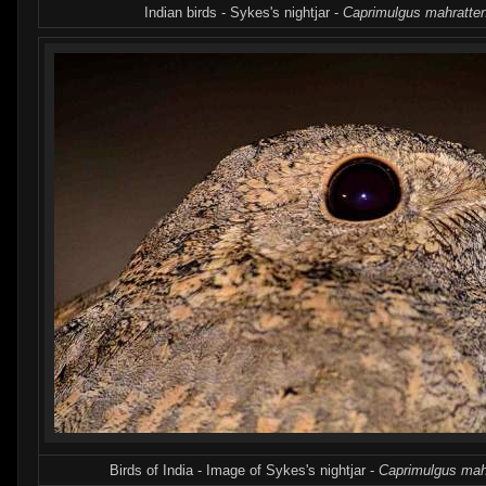
Indian birds - Sykes's nightjar -
Caprimulgus mahratte
Birds of India - Image of Sykes's nightjar -
Caprimulgus mah