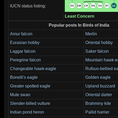
IUCN status listing:
Least Concern
Popular posts In Birds of India
Amur falcon
Merlin
Eurasian hobby
Oriental hobby
Laggar falcon
Saker falcon
Peregrine falcon
Mountain hawk-e
Changeable hawk-eagle
Rufous-bellied e
Bonelli's eagle
Golden eagle
Greater spotted eagle
Upland buzzard
Mute swan
Oriental darter
Slender-billed vulture
Brahminy kite
Indian pond heron
Pallid harrier