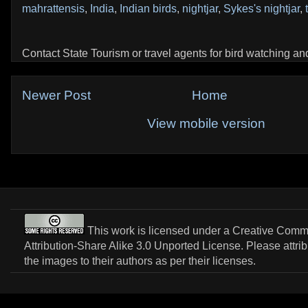
mahrattensis
,
India
,
Indian birds
,
nightjar
,
Sykes's nightjar
,
Contact State Tourism or travel agents for bird watching and 
Newer Post
Home
View mobile version
This work is licensed under a
Creative Com
Attribution-Share Alike 3.0 Unported License
. Please attri
the images to their authors as per their licenses.