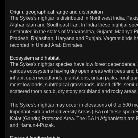
Origin, geographical range and distribution
The Sykes's nightjar is distributed in Northwest India, Paki
Afghanistan and Southeast Iran. In India these nightjar spe
distributed in the states of Maharashtra, Gujarat, Madhya P
Pradesh, Rajasthan, Haryana and Punjab. Vagrant birds 
recorded in United Arab Emirates.
Ecosystem and habitat
The Sykes's nightjar species have low forest dependence. 
various ecosystems having dry open areas with trees and 
inhabit open woodlands, plantations, urban parks, rural gar
moist lowlands, subtropical grasslands, inland cliffs, semi-
scattered thorn scrub, dry stony scrubland and rocky areas.
The Sykes's nightjar may occur in elevations of 0 to 500 m
Important Bird and Biodiversity Areas (IBA) of these specie
Kalat (Gandu) Protected Area. The IBA in Afghanistan are 
and Hamun-i-Puzak.