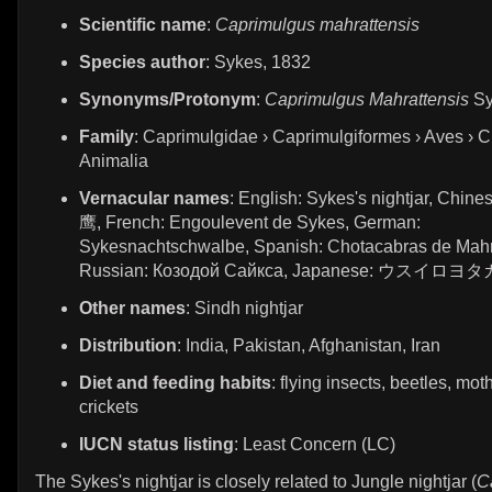
Scientific name
:
Caprimulgus mahrattensis
Species author
: Sykes, 1832
Synonyms/Protonym
:
Caprimulgus Mahrattensis
Sy
Family
: Caprimulgidae › Caprimulgiformes › Aves › C
Animalia
Vernacular names
: English: Sykes's nightjar, Chi
鹰, French: Engoulevent de Sykes, German:
Sykesnachtschwalbe, Spanish: Chotacabras de Mahr
Russian: Козодой Сайкса, Japanese: ウスイロヨタ
Other names
: Sindh nightjar
Distribution
: India, Pakistan, Afghanistan, Iran
Diet and feeding habits
: flying insects, beetles, mot
crickets
IUCN status listing
: Least Concern (LC)
The Sykes's nightjar is closely related to Jungle nightjar (
C