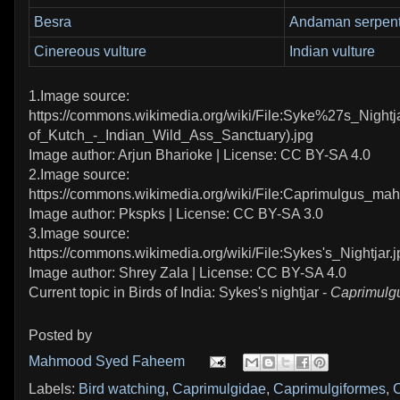
Besra
Andaman serpent
Cinereous vulture
Indian vulture
1.Image source:
https://commons.wikimedia.org/wiki/File:Syke%27s_Nightj
of_Kutch_-_Indian_Wild_Ass_Sanctuary).jpg
Image author: Arjun Bharioke | License: CC BY-SA 4.0
2.Image source:
https://commons.wikimedia.org/wiki/File:Caprimulgus_mah
Image author: Pkspks | License: CC BY-SA 3.0
3.Image source:
https://commons.wikimedia.org/wiki/File:Sykes's_Nightjar.j
Image author: Shrey Zala | License: CC BY-SA 4.0
Current topic in Birds of India: Sykes's nightjar -
Caprimulgu
Posted by
Mahmood Syed Faheem
Labels:
Bird watching
,
Caprimulgidae
,
Caprimulgiformes
,