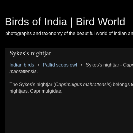
Birds of India | Bird World
photographs and taxonomy of the beautiful world of Indian a
Sykes's nightjar
Indian birds
›
Pallid scops owl
›
Sykes's nightjar -
Capr
mahrattensis
.
The Sykes's nightjar (
Caprimulgus mahrattensis
) belongs t
nightjars, Caprimulgidae.