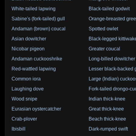
White-tailed lapwing
Black-tailed godwit
Sabine's (fork-tailed) gull
Orange-breasted gree
Andaman (brown) coucal
Spotted owlet
Asian dowitcher
Black-legged kittiwak
Nicobar pigeon
Greater coucal
Andaman cuckooshrike
Long-billed dowitcher
Red-wattled lapwing
Lesser black-backed g
Common iora
Large (Indian) cuckoo
Laughing dove
Fork-tailed drongo-c
Wood snipe
Indian thick-knee
Eurasian oystercatcher
Great thick-knee
Crab-plover
Beach thick-knee
Ibisbill
Dark-rumped swift