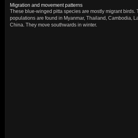
Migration and movement patterns
These blue-winged pitta species are mostly migrant birds.
populations are found in Myanmar, Thailand, Cambodia, L
China. They move southwards in winter.