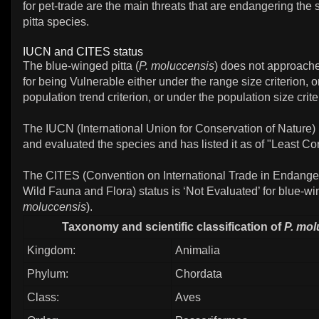
for pet-trade are the main threats that are endangering the s
pitta species.
IUCN and CITES status
The blue-winged pitta (
P. moluccensis
) does not approache
for being Vulnerable either under the range size criterion, o
population trend criterion, or under the population size crite
The IUCN (International Union for Conservation of Nature)
and evaluated the species and has listed it as of "Least Co
The CITES (Convention on International Trade in Endange
Wild Fauna and Flora) status is ‘Not Evaluated’ for blue-win
moluccensis
).
Taxonomy and scientific classification of
P. mol
Kingdom:
Animalia
Phylum:
Chordata
Class:
Aves