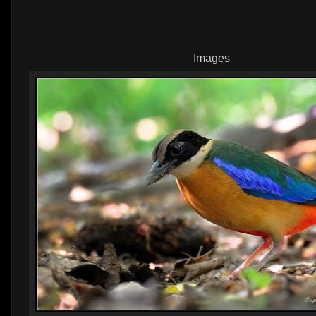
Images