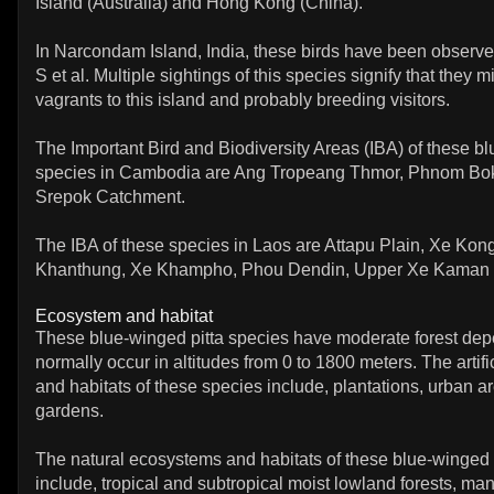
Island (Australia) and Hong Kong (China).
In Narcondam Island, India, these birds have been observe
S et al. Multiple sightings of this species signify that they m
vagrants to this island and probably breeding visitors.
The Important Bird and Biodiversity Areas (IBA) of these bl
species in Cambodia are Ang Tropeang Thmor, Phnom Bo
Srepok Catchment.
The IBA of these species in Laos are Attapu Plain, Xe Kon
Khanthung, Xe Khampho, Phou Dendin, Upper Xe Kaman 
Ecosystem and habitat
These blue-winged pitta species have moderate forest de
normally occur in altitudes from 0 to 1800 meters. The artif
and habitats of these species include, plantations, urban a
gardens.
The natural ecosystems and habitats of these blue-winged 
include, tropical and subtropical moist lowland forests, man