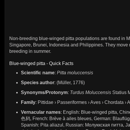
Non-breeding blue-winged pitta populations are found in M
Singapore, Brunei, Indonesia and Philippines. They move 
breeding in summer.
Blue-winged pitta - Quick Facts
Scientific name
:
Pitta moluccensis
Species author
: (Müller, 1776)
Synonyms/Protonym
:
Turdus Moluccensis
Statius M
Family
: Pittidae › Passeriformes › Aves › Chordata › 
Vernacular names
: English: Blue-winged pitta, C
色鸫, French: Brève à ailes bleues, German: Blauflüge
Spanish: Pita aliazul, Russian: Молуккская питта, 