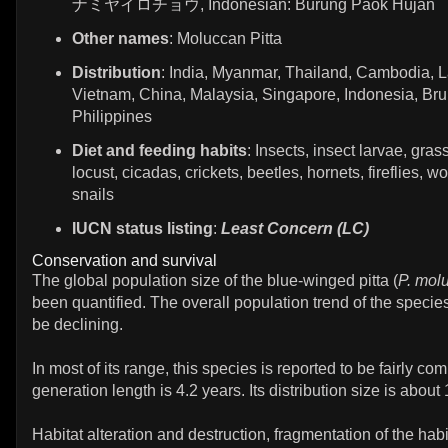
ナミヤイロチョウ, Indonesian: Burung Paok Hujan
Other names
: Moluccan Pitta
Distribution
: India, Myanmar, Thailand, Cambodia, L
Vietnam, China, Malaysia, Singapore, Indonesia, Bru
Philippines
Diet and feeding habits
: Insects, insect larvae, gra
locust, cicadas, crickets, beetles, hornets, fireflies, w
snails
IUCN status listing
:
Least Concern (LC)
Conservation and survival
The global population size of the blue-winged pitta (
P. mol
been quantified. The overall population trend of the specie
be declining.
In most of its range, this species is reported to be fairly c
generation length is 4.2 years. Its distribution size is abou
Habitat alteration and destruction, fragmentation of the hab