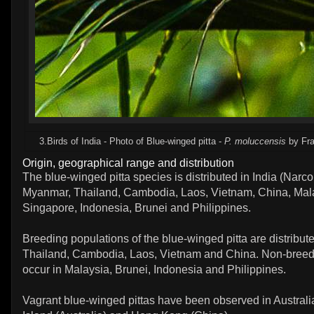
3.Birds of India - Photo of Blue-winged pitta -
P. moluccensis
by Fra
Origin, geographical range and distribution
The blue-winged pitta species is distributed in India (Narc
Myanmar, Thailand, Cambodia, Laos, Vietnam, China, Mal
Singapore, Indonesia, Brunei and Philippines.
Breeding populations of the blue-winged pitta are distribu
Thailand, Cambodia, Laos, Vietnam and China. Non-breed
occur in Malaysia, Brunei, Indonesia and Philippines.
Vagrant blue-winged pittas have been observed in Australi