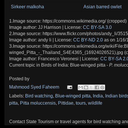
Sirkeer malkoha
Asian barred owlet
1.Image source: https://commons.wikimedia.org/ (cropped)
Image author: JJ Harrison | License:
CC BY-SA 3.0
2.Image source: https://www.flickr.com/photos/andy_li/351
Image author: andy li | License:
CC BY-ND 2.0
as on 1/16/
3.Image source: https://commons.wikimedia.org/wiki/File:B
winged_Pitta_-_Thailand_S4E4365_(16924026521).jpg (c
Image author: Francesco Veronesi | License:
CC BY-SA 2.
Current topic in Birds of India: Blue-winged pitta -
P. moluc
Posted by
Mahmood Syed Faheem
Labels:
Bird watching
,
Blue-winged pitta
,
India
,
Indian bird
pitta
,
Pitta moluccensis
,
Pittidae
,
tours
,
wildlife
Contact State Tourism or travel agents for bird watching and 