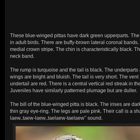
These blue-winged pittas have dark green upperparts. The
in adult birds. There are buffy-brown lateral coronal bands.
medial crown stripe. The chin is characteristically black. Th
neck band.
The rump is turquoise and the tail is black. The underparts 
wings are bright and bluish. The tail is very short. The vent
undertail are red. There is a central vertical red streak in th
Juveniles have similarly patterned plumage but are duller.
The bill of the blue-winged pitta is black. The irises are da
thin gray eye-ring. The legs are pale pink. Their call is a s
laew..taew-laew..taelaew-taelaew" sound.