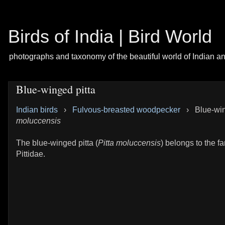
Birds of India | Bird World
photographs and taxonomy of the beautiful world of Indian a
Blue-winged pitta
Indian birds
›
Fulvous-breasted woodpecker
›
Blue-win
moluccensis
The blue-winged pitta (
Pitta moluccensis
) belongs to the fa
Pittidae.