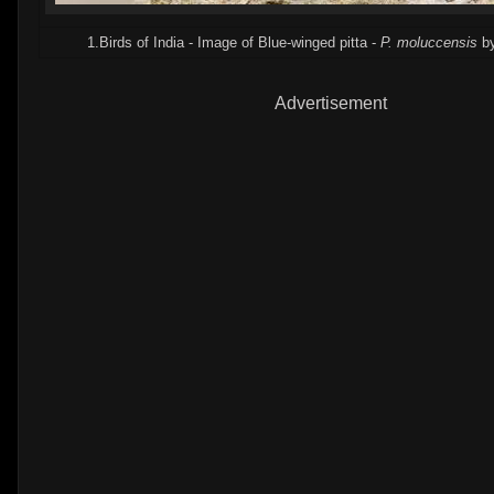
1.Birds of India - Image of Blue-winged pitta -
P. moluccensis
by
Advertisement