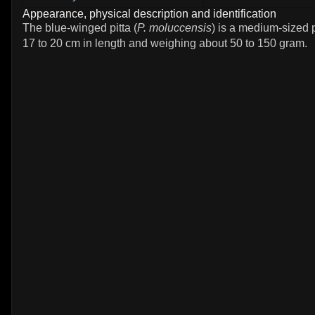
Appearance, physical description and identification
The blue-winged pitta (
P. moluccensis
) is a medium-sized 
17 to 20 cm in length and weighing about 50 to 150 gram.