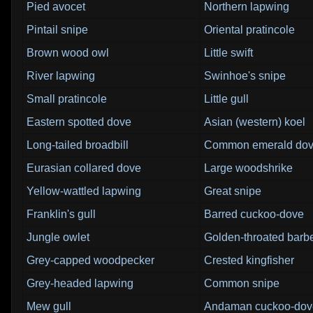
Pied avocet
Northern lapwing
Pintail snipe
Oriental pratincole
Brown wood owl
Little swift
River lapwing
Swinhoe's snipe
Small pratincole
Little gull
Eastern spotted dove
Asian (western) koel
Long-tailed broadbill
Common emerald do
Eurasian collared dove
Large woodshrike
Yellow-wattled lapwing
Great snipe
Franklin's gull
Barred cuckoo-dove
Jungle owlet
Golden-throated barb
Grey-capped woodpecker
Crested kingfisher
Grey-headed lapwing
Common snipe
Mew gull
Andaman cuckoo-dov