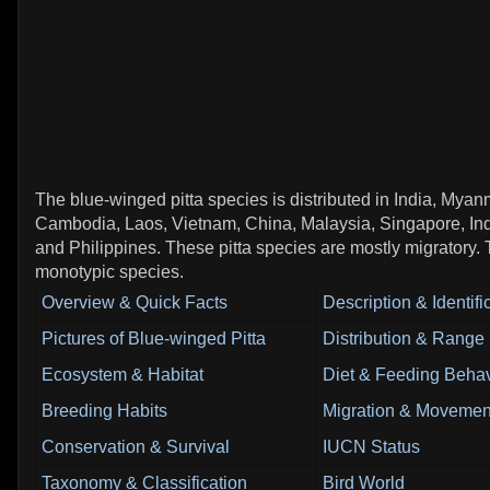
The blue-winged pitta species is distributed in India, Myan
Cambodia, Laos, Vietnam, China, Malaysia, Singapore, In
and Philippines. These pitta species are mostly migratory. 
monotypic species.
Overview & Quick Facts
Description & Identifi
Pictures of Blue-winged Pitta
Distribution & Range
Ecosystem & Habitat
Diet & Feeding Behav
Breeding Habits
Migration & Movemen
Conservation & Survival
IUCN Status
Taxonomy & Classification
Bird World