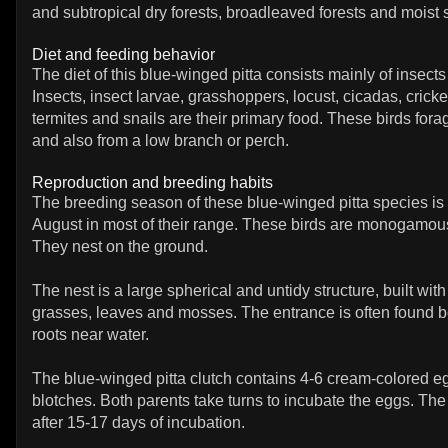
and subtropical dry forests, broadleaved forests and moist
Diet and feeding behavior
The diet of this blue-winged pitta consists mainly of insec
Insects, insect larvae, grasshoppers, locust, cicadas, cricket
termites and snails are their primary food. These birds for
and also from a low branch or perch.
Reproduction and breeding habits
The breeding season of these blue-winged pitta species is f
August in most of their range. These birds are monogamous 
They nest on the ground.
The nest is a large spherical and untidy structure, built with
grasses, leaves and mosses. The entrance is often found 
roots near water.
The blue-winged pitta clutch contains 4-6 cream-colored e
blotches. Both parents take turns to incubate the eggs. The
after 15-17 days of incubation.