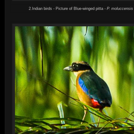
2.Indian birds - Picture of Blue-winged pitta -
P. moluccensis