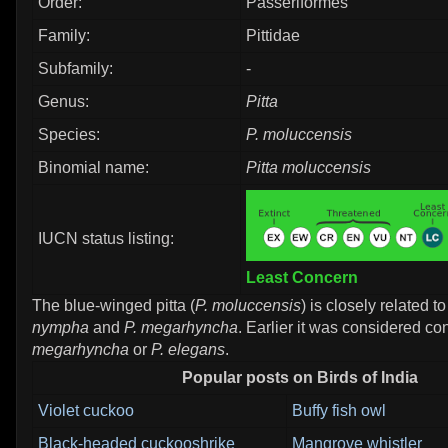
Order:
Passeriformes
Family:
Pittidae
Subfamily:
-
Genus:
Pitta
Species:
P. moluccensis
Binomial name:
Pitta moluccensis
IUCN status listing:
Least Concern
The blue-winged pitta (
P. moluccensis
) is closely related t
nympha
and
P. megarhyncha
. Earlier it was considered co
megarhyncha
or
P. elegans
.
Popular posts on Birds of India
Violet cuckoo
Buffy fish owl
Black-headed cuckooshrike
Mangrove whistler