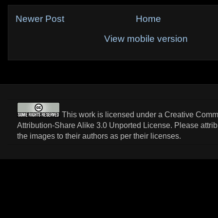
Newer Post
Home
View mobile version
This work is licensed under a
Creative Com
Attribution-Share Alike 3.0 Unported License
. Please attri
the images to their authors as per their licenses.