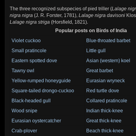
The three recognized subspecies of pied triller (
Lalage nig
nigra nigra
(J. R. Forster, 1781),
Lalage nigra davisoni
Klos
Lalage nigra striga
(Horsfield, 1821).
Popular posts on Birds of India
Violet cuckoo
Blue-throated barbet
Small pratincole
Little gull
Eastern spotted dove
Asian (western) koel
Tawny owl
Great barbet
Yellow-rumped honeyguide
Eurasian wryneck
Square-tailed drongo-cuckoo
Red turtle dove
Black-headed gull
Collared pratincole
Wood snipe
Indian thick-knee
Eurasian oystercatcher
Great thick-knee
Crab-plover
Beach thick-knee