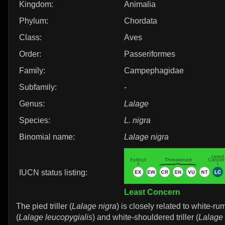
Kingdom:
Animalia
Phylum:
Chordata
Class:
Aves
Order:
Passeriformes
Family:
Campephagidae
Subfamily:
-
Genus:
Lalage
Species:
L. nigra
Binomial name:
Lalage nigra
IUCN status listing:
Least Concern
The pied triller (
Lalage nigra
) is closely related to white-rum
(
Lalage leucopygialis
) and white-shouldered triller (
Lalage 