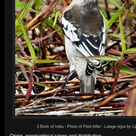
3.Birds of India - Photo of Pied triller -
Lalage nigra
by Li
Origin, geographical range and distribution