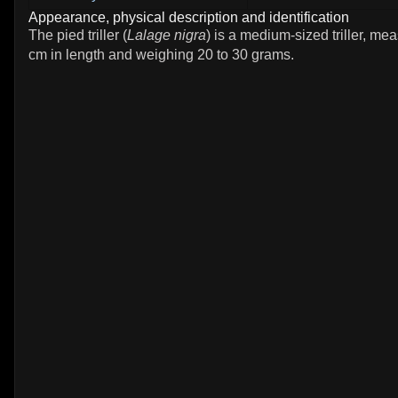
Appearance, physical description and identification
The pied triller (
Lalage nigra
) is a medium-sized triller, me
cm in length and weighing 20 to 30 grams.