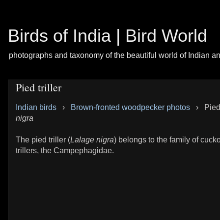
Birds of India | Bird World
photographs and taxonomy of the beautiful world of Indian a
Pied triller
Indian birds
›
Brown-fronted woodpecker photos
›
Pied 
nigra
The pied triller (
Lalage nigra
) belongs to the family of cuc
trillers, the Campephagidae.