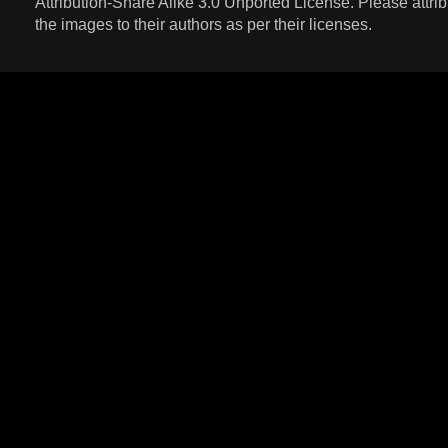
Attribution-Share Alike 3.0 Unported License
. Please attri
the images to their authors as per their licenses.