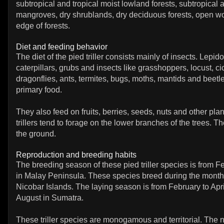
subtropical and tropical moist lowland forests, subtropical a
mangroves, dry shrublands, dry deciduous forests, open 
edge of forests.
Diet and feeding behavior
The diet of the pied triller consists mainly of insects. Lepid
caterpillars, grubs and insects like grasshoppers, locust, ci
dragonflies, ants, termites, bugs, moths, mantids and beetle
primary food.
They also feed on fruits, berries, seeds, nuts and other pla
trillers tend to forage on the lower branches of the trees. T
the ground.
Reproduction and breeding habits
The breeding season of these pied triller species is from F
in Malay Peninsula. These species breed during the month
Nicobar Islands. The laying season is from February to Apr
August in Sumatra.
These triller species are monogamous and territorial. The n