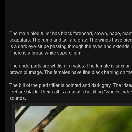
The male pied triller has black forehead, crown, nape, man
scapulars. The rump and tail are gray. The wings have pied
is a dark eye-stripe passing through the eyes and extends 
There is a broad white supercilium.
The underparts are whitish in males. The female is similar,
brown plumage. The females have fine black barring on the
The bill of the pied triller is pointed and dark gray. The iris
feet are black. Their call is a nasal, chuckling "wheek.. w
sounds.