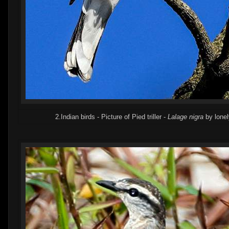
2.Indian birds - Picture of Pied triller -
Lalage nigra
by lone