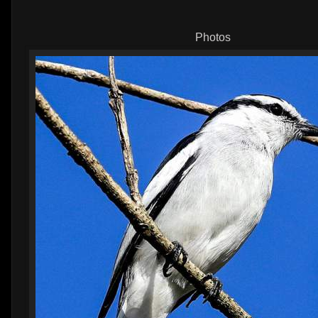
Photos