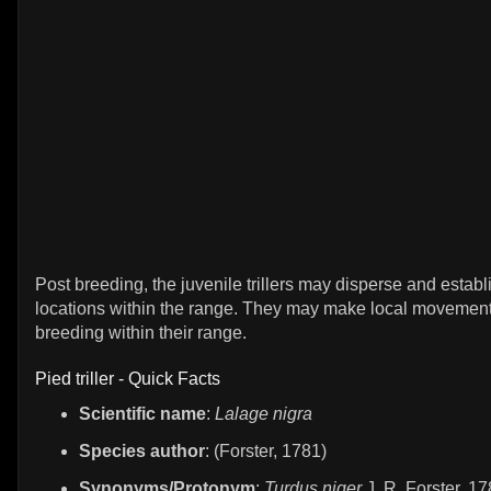
Post breeding, the juvenile trillers may disperse and establ
locations within the range. They may make local movement
breeding within their range.
Pied triller - Quick Facts
Scientific name
:
Lalage nigra
Species author
: (Forster, 1781)
Synonyms/Protonym
:
Turdus niger
J. R. Forster, 1