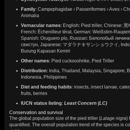
Family
: Campephagidae › Passeriformes › Aves › Ch
Animalia
Vernacular names
: English: Pied triller, Chinese
French: Échenilleur térat, German: Weißstirn-Raupen
Spanish: Oruguero pío, Russian: Белолобый личинк
свистун, Japanese: マダラナキサンショウクイ, Indon
Burung Kapasan Kemiri
Other names
: Pied cuckooshrike, Pied Triller
Distribution
: India, Thailand, Malaysia, Singapore, B
Indonesia, Philippines
Diet and feeding habits
: insects, insect larvae, cater
fruits, berries
IUCN status listing
:
Least Concern (LC)
Conservation and survival
The global population size of the pied triller (
Lalage nigra
)
quantified. The overall population trend of the species is c