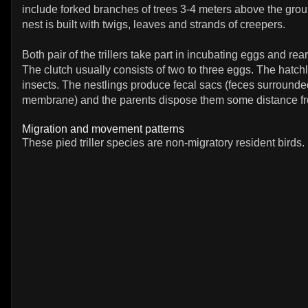
include forked branches of trees 3-4 meters above the grou
nest is built with twigs, leaves and strands of creepers.
Both pair of the trillers take part in incubating eggs and rea
The clutch usually consists of two to three eggs. The hatchl
insects. The nestlings produce fecal sacs (feces surround
membrane) and the parents dispose them some distance fr
Migration and movement patterns
These pied triller species are non-migratory resident birds.