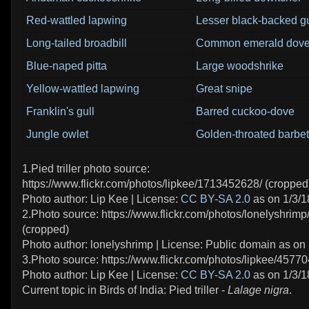
Red-wattled lapwing
Lesser black-backed gu
Long-tailed broadbill
Common emerald dov
Blue-naped pitta
Large woodshrike
Yellow-wattled lapwing
Great snipe
Franklin's gull
Barred cuckoo-dove
Jungle owlet
Golden-throated barbet
1.Pied triller photo source:
https://www.flickr.com/photos/lipkee/1713452628/ (cropped
Photo author: Lip Kee | License:
CC BY-SA 2.0
as on 1/3/1
2.Photo source: https://www.flickr.com/photos/lonelyshri
(cropped)
Photo author: lonelyshrimp | License: Public domain as on 
3.Photo source: https://www.flickr.com/photos/lipkee/4577
Photo author: Lip Kee | License:
CC BY-SA 2.0
as on 1/3/1
Current topic in Birds of India: Pied triller -
Lalage nigra
.