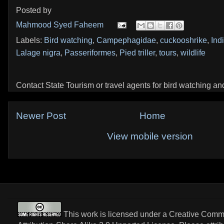
Posted by
Mahmood Syed Faheem
Labels:
Bird watching
,
Campephagidae
,
cuckooshrike
,
Ind
Lalage nigra
,
Passeriformes
,
Pied triller
,
tours
,
wildlife
Contact State Tourism or travel agents for bird watching and 
Newer Post
Home
View mobile version
This work is licensed under a
Creative Com