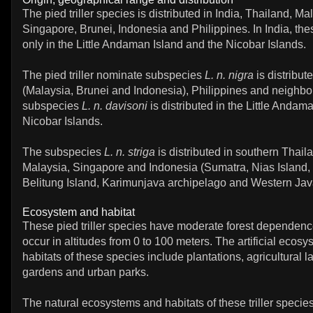
The pied triller species is distributed in India, Thailand, Ma
Singapore, Brunei, Indonesia and Philippines. In India, th
only in the Little Andaman Island and the Nicobar Islands.
The pied triller nominate subspecies
L. n. nigra
is distribut
(Malaysia, Brunei and Indonesia), Philippines and neighbo
subspecies
L. n. davisoni
is distributed in the Little Andam
Nicobar Islands.
The subspecies
L. n. striga
is distributed in southern Thail
Malaysia, Singapore and Indonesia (Sumatra, Nias Island,
Belitung Island, Karimunjava archipelago and Western Jav
Ecosystem and habitat
These pied triller species have moderate forest dependen
occur in altitudes from 0 to 100 meters. The artificial ecos
habitats of these species include plantations, agricultural la
gardens and urban parks.
The natural ecosystems and habitats of these triller species