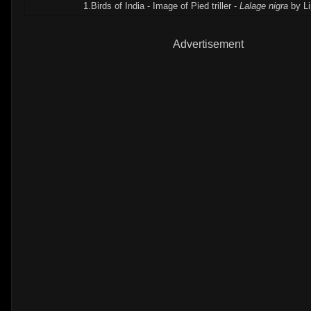
1.Birds of India - Image of Pied triller -
Lalage nigra
by Li
Advertisement