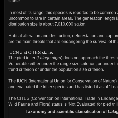
stable.
In most of its range, this species is reported to be common 
uncommon to rare in certain areas. The generation length is
distribution size is about 7,010,000 sq.km.
Habitat alteration and destruction, deforestation and capture
are the main threats that are endangering the survival of this
IUCN and CITES status
The pied triller (
Lalage nigra
) does not approach the thresh
Vulnerable either under the range size criterion, or under t
trend criterion or under the population size criterion.
The IUCN (International Union for Conservation of Nature)
and evaluated the triller species and has listed it as of "Le
The CITES (Convention on International Trade in Endange
Wild Fauna and Flora) status is ‘Not Evaluated’ for pied trill
Taxonomy and scientific classification of
Lala