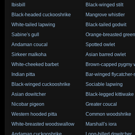
Ibisbill
Black-winged stilt
Black-headed cuckooshrike
Mangrove whistler
White-tailed lapwing
Black-tailed godwit
Sabine's gull
Orange-breasted green
Andaman coucal
Spotted owlet
Sirkeer malkoha
Asian barred owlet
White-cheeked barbet
Brown-capped pygmy 
Indian pitta
Bar-winged flycatcher-
Black-winged cuckooshrike
Sociable lapwing
Asian dowitcher
Black-legged kittiwake
Nicobar pigeon
Greater coucal
Western hooded pitta
Common woodshrike
White-breasted woodswallow
Marshall's iora
Andaman cuckooshrike
Long-billed dowitcher