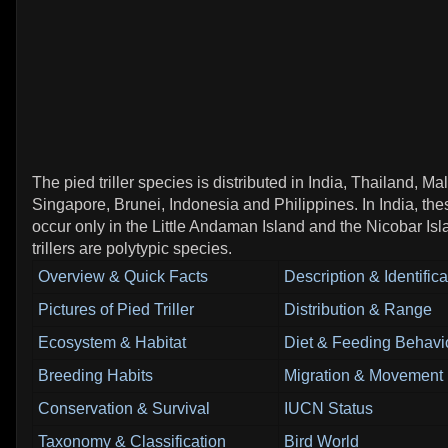
The pied triller species is distributed in India, Thailand, Ma
Singapore, Brunei, Indonesia and Philippines. In India, thes
occur only in the Little Andaman Island and the Nicobar Is
trillers are polytypic species.
Overview & Quick Facts
Description & Identifica
Pictures of Pied Triller
Distribution & Range
Ecosystem & Habitat
Diet & Feeding Behavi
Breeding Habits
Migration & Movement 
Conservation & Survival
IUCN Status
Taxonomy & Classification
Bird World