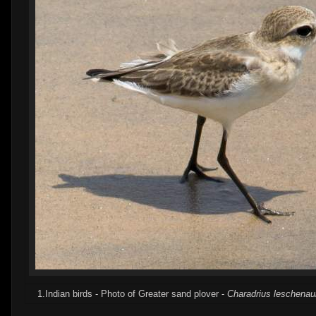
1.Indian birds - Photo of Greater sand plover -
Charadrius leschenaul