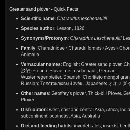
Greater sand plover - Quick Facts
Scientific name
:
Charadrius leschenaultii
Species author
: Lesson, 1826
Synonyms/Protonym
:
Charadrius Leschenaultii
Les
Family
: Charadriidae › Charadriiformes › Aves › Chor
Animalia
Vernacular names
: English: Greater sand plover, 
沙鸻, French: Pluvier de Leschenault, German:
Wüstenregenpfeifer, Spanish: Chorlitejo mongol gran
Russian: Толстоклювый зуёк , Japanese: オオ
Other names
: Geoffrey's plover, Thick-bill Plover, G
Plover
Distribution
: west, east and central Asia, Africa, Indi
subcontinent, southeast Asia, Australia
Diet and feeding habits
: invertebrates, insects, beet