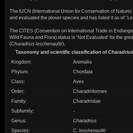
The IUCN (International Union for Conservation of Nature)
and evaluated the plover species and has listed it as of "L
The CITES (Convention on International Trade in Endange
Wild Fauna and Flora) status is ‘Not Evaluated’ for the gre
(
Charadrius leschenaultii
).
Taxonomy and scientific classification of
Charadrius
Kingdom:
Animalia
Phylum:
Chordata
Class:
Aves
Order:
Charadriiformes
Family:
Charadriidae
Subfamily:
-
Genus:
Charadrius
Species:
C. leschenaultii