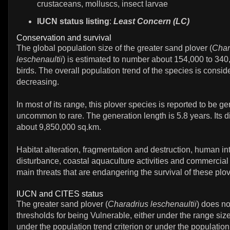
crustaceans, molluscs, insect larvae
IUCN status listing
:
Least Concern (LC)
Conservation and survival
The global population size of the greater sand plover (
Char
leschenaultii
) is estimated to number about 154,000 to 340
birds. The overall population trend of the species is consid
decreasing.
In most of its range, this plover species is reported to be ge
uncommon to rare. The generation length is 5.8 years. Its di
about 9,850,000 sq.km.
Habitat alteration, fragmentation and destruction, human in
disturbance, coastal aquaculture activities and commercial
main threats that are endangering the survival of these plo
IUCN and CITES status
The greater sand plover (
Charadrius leschenaultii
) does n
thresholds for being Vulnerable, either under the range size 
under the population trend criterion or under the population 