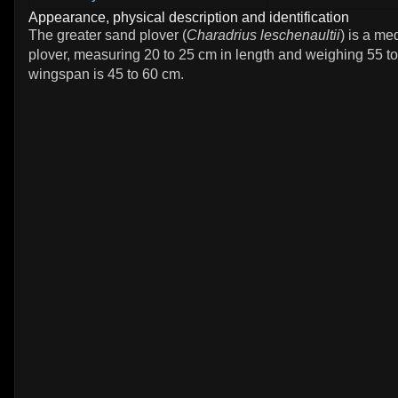
Appearance, physical description and identification
The greater sand plover (
Charadrius leschenaultii
) is a m
plover, measuring 20 to 25 cm in length and weighing 55 t
wingspan is 45 to 60 cm.