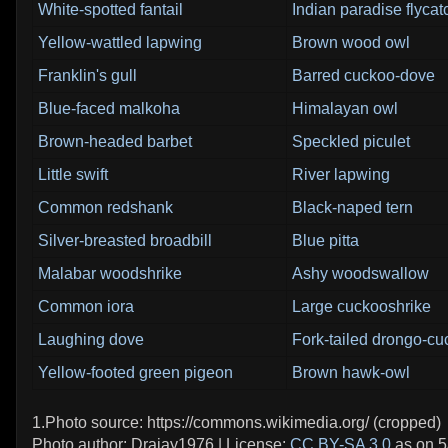
White-spotted fantail
Indian paradise flycat
Yellow-wattled lapwing
Brown wood owl
Franklin's gull
Barred cuckoo-dove
Blue-faced malkoha
Himalayan owl
Brown-headed barbet
Speckled piculet
Little swift
River lapwing
Common redshank
Black-naped tern
Silver-breasted broadbill
Blue pitta
Malabar woodshrike
Ashy woodswallow
Common iora
Large cuckooshrike
Laughing dove
Fork-tailed drongo-c
Yellow-footed green pigeon
Brown hawk-owl
1.Photo source: https://commons.wikimedia.org/ (cropped)
Photo author: Drajay1976 | License:
CC BY-SA 3.0
as on 5