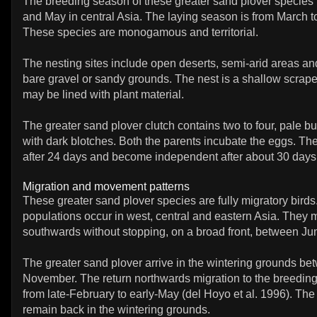
The breeding season of these greater sand plover species i
and May in central Asia. The laying season is from March t
These species are monogamous and territorial.
The nesting sites include open deserts, semi-arid areas a
bare gravel or sandy grounds. The nest is a shallow scrape 
may be lined with plant material.
The greater sand plover clutch contains two to four, pale bu
with dark blotches. Both the parents incubate the eggs. Th
after 24 days and become independent after about 30 days
Migration and movement patterns
These greater sand plover species are fully migratory bird
populations occur in west, central and eastern Asia. They 
southwards without stopping, on a broad front, between Ju
The greater sand plover arrive in the wintering grounds be
November. The return northwards migration to the breedin
from late-February to early-May (del Hoyo et al. 1996). The
remain back in the wintering grounds.