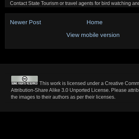
Contact State Tourism or travel agents for bird watching and 
Newer Post
Home
View mobile version
This work is licensed under a
Creative Com
Attribution-Share Alike 3.0 Unported License
. Please attri
the images to their authors as per their licenses.