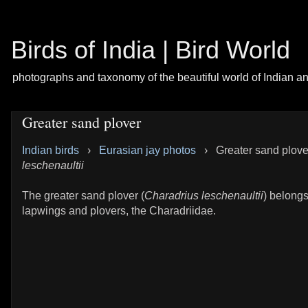
Birds of India | Bird World
photographs and taxonomy of the beautiful world of Indian a
Greater sand plover
Indian birds
›
Eurasian jay photos
›
Greater sand plove
leschenaultii
The greater sand plover (
Charadrius leschenaultii
) belongs
lapwings and plovers, the Charadriidae.