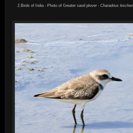
2.Birds of India - Photo of Greater sand plover -
Charadrius leschena