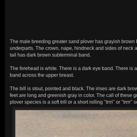
The male breeding greater sand plover has grayish brown 
underparts. The crown, nape, hindneck and sides of neck a
tail has dark brown subterminal band.
The forehead is white. There is a dark eye band. There is 
band across the upper breast.
The bill is stout, pointed and black. The irises are dark br
feet are long and greenish gray in color. The call of these 
plover species is a soft trill or a short rolling "trrri" or "trrrr"