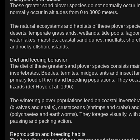
These greater sand plover species do not normally occur in
normally occur in altitudes from 0 to 3000 meters.
The natural ecosystems and habitats of these plover specie
deserts, temperate grasslands, wetlands, tide pools, lagoo
water lakes, marshes, coastal sand dunes, mudflats, shoreli
and rocky offshore islands.
Diet and feeding behavior
The diet of these greater sand plover species consists main
invertebrates. Beetles, termites, midges, ants and insect la
primary food of the inland breeding populations. They occa
lizards (del Hoyo et al. 1996).
The wintering plover populations feed on coastal invertebr
(bivalves and snails), crustaceans (shrimps and crabs) an
(polychaetes and earthworms). They forages visually, with 
pausing and pecking action.
Reproduction and breeding habits