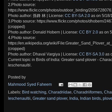
2.Photo source:
https://www.flickr.com/photos/outdoor_birding/2056728076
Photo author: 孫鋒 林 | License:
CC BY-SA 2.0
as on 5/18/
3.Photo source: https://www.flickr.com/photos/dhobern/24
(cropped)
Photo author: Donald Hobern | License:
CC BY 2.0
as on 5
4.Photo source:
https://en.wikipedia.org/wiki/File:Greater_Sand_Plover_at
(cropped)
Photo author: Dhaval Vargiya | License:
CC BY-SA 3.0
as o
Current topic in Birds of India: Greater sand plover -
Charad
leschenaultii
.
Posted by
Mahmood Syed Faheem
Labels:
Bird watching
,
Charadriidae
,
Charadriiformes
,
Char
leschenaultii
,
Greater sand plover
,
India
,
Indian birds
,
plove