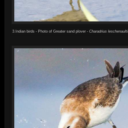
3.Indian birds - Photo of Greater sand plover -
Charadrius leschenaulti