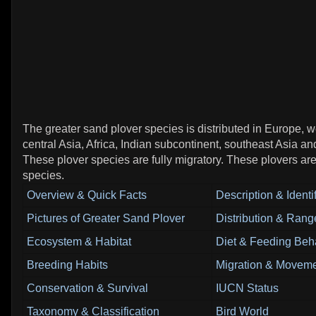
The greater sand plover species is distributed in Europe, w
central Asia, Africa, Indian subcontinent, southeast Asia and
These plover species are fully migratory. These plovers are
species.
Overview & Quick Facts
Description & Identi
Pictures of Greater Sand Plover
Distribution & Rang
Ecosystem & Habitat
Diet & Feeding Beh
Breeding Habits
Migration & Moveme
Conservation & Survival
IUCN Status
Taxonomy & Classification
Bird World