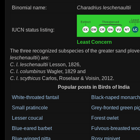
Binomial name:
Charadrius leschenaultii
IUCN status listing:
Least Concern
The three recognized subspecies of the greater sand plover
leschenaultii
) are:
C. l. leschenaultii
Lesson, 1826,
C. l. columbinus
Wagler, 1829 and
C. l. scythicus
Carlos, Roselaar & Voisin, 2012.
Popular posts in Birds of India
White-throated fantail
Black-naped monarch
Small pratincole
Grey-fronted green p
Lesser coucal
Forest owlet
Blue-eared barbet
Fulvous-breasted wo
Blue-winged pitta
Rosy minivet