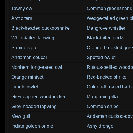
Tawny owl
Common greenshank
Arctic tern
Wedge-tailed green p
Black-headed cuckooshrike
Mangrove whistler
White-tailed lapwing
Black-tailed godwit
Sabine's gull
Orange-breasted gree
Andaman coucal
Spotted owlet
Northern long-eared owl
Rufous-bellied woodp
Orange minivet
Red-backed shrike
Jungle owlet
Golden-throated barb
Grey-capped woodpecker
Mangrove pitta
Grey-headed lapwing
Common snipe
Mew gull
Andaman cuckoo-dov
Indian golden oriole
Ashy drongo