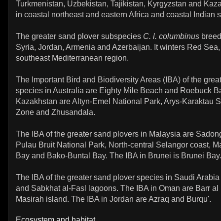
Turkmenistan, Uzbekistan, Tajikistan, Kyrgyzstan and Kazak
in coastal northeast and eastern Africa and coastal Indian 
The greater sand plover subspecies
C. l. columbinus
breed
Syria, Jordan, Armenia and Azerbaijan. It winters Red Sea,
southeast Mediterranean region.
The Important Bird and Biodiversity Areas (IBA) of the grea
species in Australia are Eighty Mile Beach and Roebuck Ba
Kazakhstan are Altyn-Emel National Park, Arys-Karaktau 
Zone and Zhusandala.
The IBA of the greater sand plovers in Malaysia are Sadon
Pulau Bruit National Park, North-central Selangor coast, M
Bay and Bako-Buntal Bay. The IBA in Brunei is Brunei Bay
The IBA of the greater sand plover species in Saudi Arabia
and Sabkhat al-Fasl lagoons. The IBA in Oman are Barr a
Masirah island. The IBA in Jordan are Azraq and Burqu'.
Ecosystem and habitat