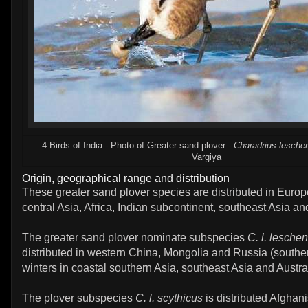
4.Birds of India - Photo of Greater sand plover -
Charadrius leschen
Vargiya
Origin, geographical range and distribution
These greater sand plover species are distributed in Europ
central Asia, Africa, Indian subcontinent, southeast Asia and
The greater sand plover nominate subspecies
C. l. leschen
distributed in western China, Mongolia and Russia (southern
winters in coastal southern Asia, southeast Asia and Austra
The plover subspecies
C. l. scythicus
is distributed Afghani