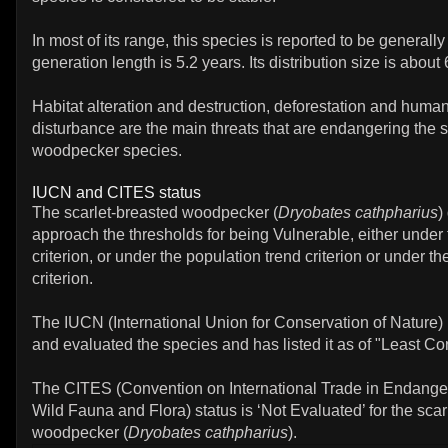
In most of its range, this species is reported to be genera
generation length is 5.2 years. Its distribution size is abou
Habitat alteration and destruction, deforestation and huma
disturbance are the main threats that are endangering the s
woodpecker species.
IUCN and CITES status
The scarlet-breasted woodpecker (
Dryobates cathpharius
)
approach the thresholds for being Vulnerable, either under
criterion, or under the population trend criterion or under t
criterion.
The IUCN (International Union for Conservation of Nature)
and evaluated the species and has listed it as of "Least Co
The CITES (Convention on International Trade in Endange
Wild Fauna and Flora) status is ‘Not Evaluated’ for the scar
woodpecker (
Dryobates cathpharius
).