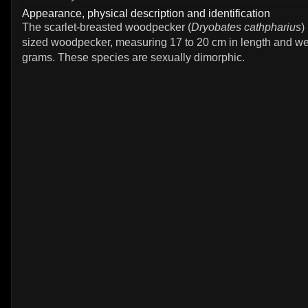
Appearance, physical description and identification
The scarlet-breasted woodpecker (
Dryobates cathpharius
)
sized woodpecker, measuring 17 to 20 cm in length and we
grams. These species are sexually dimorphic.