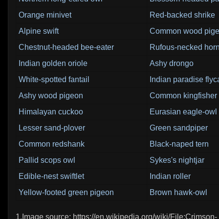
Orange minivet
Red-backed shrike
Alpine swift
Common wood pig
Chestnut-headed bee-eater
Rufous-necked horn
Indian golden oriole
Ashy drongo
White-spotted fantail
Indian paradise flyc
Ashy wood pigeon
Common kingfisher
Himalayan cuckoo
Eurasian eagle-owl
Lesser sand-plover
Green sandpiper
Common redshank
Black-naped tern
Pallid scops owl
Sykes's nightjar
Edible-nest swiftlet
Indian roller
Yellow-footed green pigeon
Brown hawk-owl
1.Image source: https://en.wikipedia.org/wiki/File:Crimson-