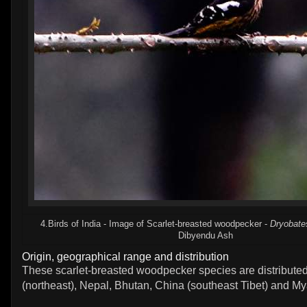
4.Birds of India - Image of Scarlet-breasted woodpecker -
Dryobate
Dibyendu Ash
Origin, geographical range and distribution
These scarlet-breasted woodpecker species are distributed
(northeast), Nepal, Bhutan, China (southeast Tibet) and M