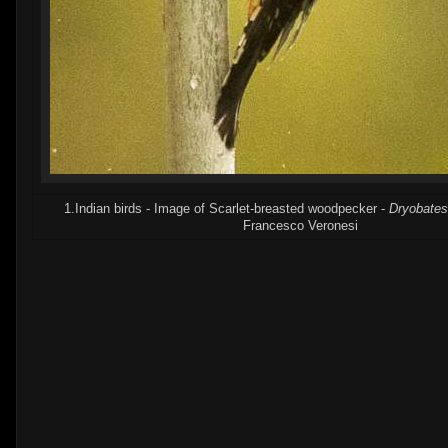
1.Indian birds - Image of Scarlet-breasted woodpecker -
Dryobates
Francesco Veronesi