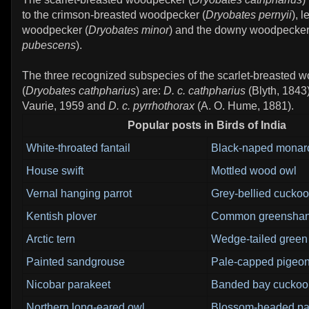
to the crimson-breasted woodpecker (
Dryobates pernyii
), 
woodpecker (
Dryobates minor
) and the downy woodpecker
pubescens
).
The three recognized subspecies of the scarlet-breasted 
(
Dryobates cathpharius
) are:
D. c. cathpharius
(Blyth, 1843
Vaurie, 1959 and
D. c. pyrrhothorax
(A. O. Hume, 1881).
Popular posts in Birds of India
White-throated fantail
Black-naped monar
House swift
Mottled wood owl
Vernal hanging parrot
Grey-bellied cuckoo
Kentish plover
Common greensha
Arctic tern
Wedge-tailed green
Painted sandgrouse
Pale-capped pigeo
Nicobar parakeet
Banded bay cuckoo
Northern long-eared owl
Blossom-headed pa