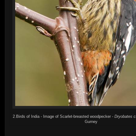
2.Birds of India - Image of Scarlet-breasted woodpecker -
Dryobates c
Gurney