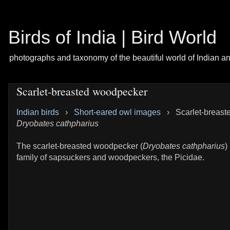
Birds of India | Bird World
photographs and taxonomy of the beautiful world of Indian a
Scarlet-breasted woodpecker
Indian birds
›
Short-eared owl images
›
Scarlet-breast
Dryobates cathpharius
The scarlet-breasted woodpecker (
Dryobates cathpharius
)
family of sapsuckers and woodpeckers, the Picidae.