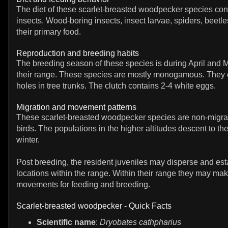
The diet of these scarlet-breasted woodpecker species cons
insects. Wood-boring insects, insect larvae, spiders, beetl
their primary food.
Reproduction and breeding habits
The breeding season of these species is during April and M
their range. These species are mostly monogamous. They 
holes in tree trunks. The clutch contains 2-4 white eggs.
Migration and movement patterns
These scarlet-breasted woodpecker species are non-migrat
birds. The populations in the higher altitudes descent to the
winter.
Post breeding, the resident juveniles may disperse and est
locations within the range. Within their range they may mak
movements for feeding and breeding.
Scarlet-breasted woodpecker - Quick Facts
Scientific name
:
Dryobates cathpharius