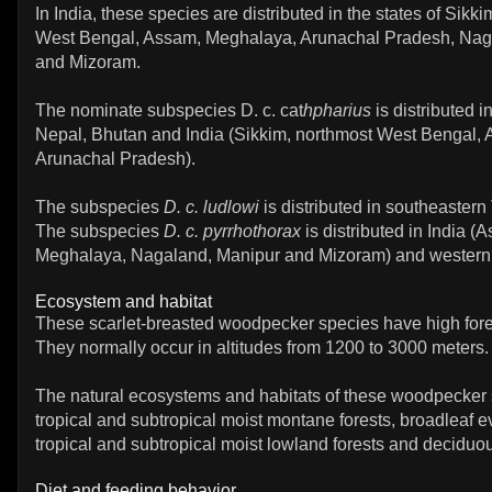
In India, these species are distributed in the states of Sikk
West Bengal, Assam, Meghalaya, Arunachal Pradesh, Nag
and Mizoram.
The nominate subspecies D. c. cat
hpharius
is distributed i
Nepal, Bhutan and India (Sikkim, northmost West Bengal,
Arunachal Pradesh).
The subspecies
D. c. ludlowi
is distributed in southeastern 
The subspecies
D. c. pyrrhothorax
is distributed in India (
Meghalaya, Nagaland, Manipur and Mizoram) and wester
Ecosystem and habitat
These scarlet-breasted woodpecker species have high for
They normally occur in altitudes from 1200 to 3000 meters.
The natural ecosystems and habitats of these woodpecker 
tropical and subtropical moist montane forests, broadleaf e
tropical and subtropical moist lowland forests and deciduou
Diet and feeding behavior