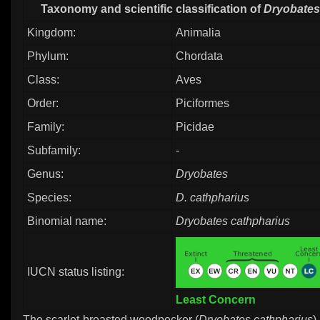
Taxonomy and scientific classification of
Dryobates
Kingdom:
Animalia
Phylum:
Chordata
Class:
Aves
Order:
Piciformes
Family:
Picidae
Subfamily:
-
Genus:
Dryobates
Species:
D. cathpharius
Binomial name:
Dryobates cathpharius
IUCN status listing:
Least Concern
The scarlet-breasted woodpecker (
Dryobates cathpharius
)