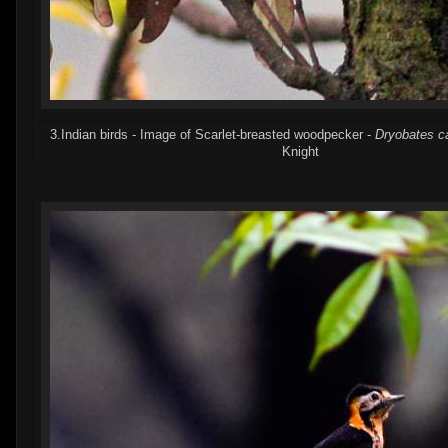
3.Indian birds - Image of Scarlet-breasted woodpecker -
Dryobates c
Knight