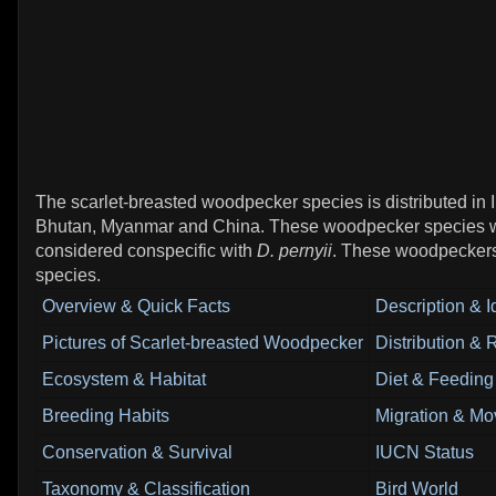
The scarlet-breasted woodpecker species is distributed in 
Bhutan, Myanmar and China. These woodpecker species w
considered conspecific with
D. pernyii
. These woodpeckers
species.
Overview & Quick Facts
Description & Id
Pictures of Scarlet-breasted Woodpecker
Distribution &
Ecosystem & Habitat
Diet & Feeding
Breeding Habits
Migration & Mo
Conservation & Survival
IUCN Status
Taxonomy & Classification
Bird World