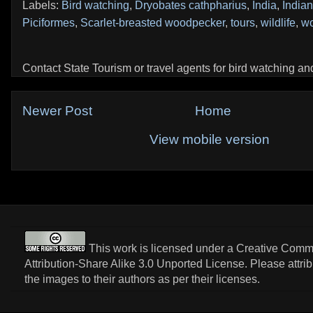
Labels:
Bird watching
,
Dryobates cathpharius
,
India
,
Indian
Piciformes
,
Scarlet-breasted woodpecker
,
tours
,
wildlife
,
w
Contact State Tourism or travel agents for bird watching and 
Newer Post
Home
View mobile version
This work is licensed under a
Creative Com
Attribution-Share Alike 3.0 Unported License
. Please attri
the images to their authors as per their licenses.