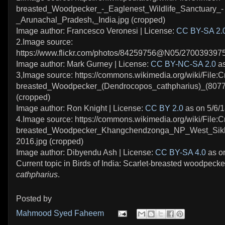
breasted_Woodpecker_-_Eaglenest_Wildlife_Sanctuary_-
_Arunachal_Pradesh,_India.jpg (cropped)
Image author: Francesco Veronesi | License:
CC BY-SA 2.
2.Image source:
https://www.flickr.com/photos/84259756@N05/2700393975
Image author: Mark Gurney | License:
CC BY-NC-SA 2.0
as
3,Image source: https://commons.wikimedia.org/wiki/File:C
breasted_Woodpecker_(Dendrocopos_cathpharius)_(8077
(cropped)
Image author: Ron Knight | License:
CC BY 2.0
as on 5/6/
4.Image source: https://commons.wikimedia.org/wiki/File:C
breasted_Woodpecker_Khangchendzonga_NP_West_Sikk
2016.jpg (cropped)
Image author: Dibyendu Ash | License:
CC BY-SA 4.0
as on
Current topic in Birds of India: Scarlet-breasted woodpecke
cathpharius
.
Posted by
Mahmood Syed Faheem