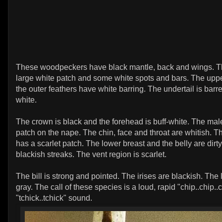
These woodpeckers have black mantle, back and wings. T
large white patch and some white spots and bars. The upper
the outer feathers have white barring. The undertail is barr
white.
The crown is black and the forehead is buff-white. The mal
patch on the nape. The chin, face and throat are whitish. T
has a scarlet patch. The lower breast and the belly are dirt
blackish streaks. The vent region is scarlet.
The bill is strong and pointed. The irises are blackish. The 
gray. The call of these species is a loud, rapid "chip..chip..c
"tchick..tchick" sound.