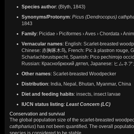
Species author
: (Blyth, 1843)
Synonyms/Protonym
:
Picus (Dendrocopus) cathpha
1843
Family
: Picidae › Piciformes › Aves › Chordata › Anim
Vernacular names
: English: Scarlet-breasted woodp
Chinese: 赤胸啄木鸟, French: Pic à plastron rouge, 
Scharlachbrustspecht, Spanish: Pico pechirrojo occid
Russian: Краснобрюхий дятел, Japanese: ヒム
Other names
: Scarlet-breasted Woodpecker
Distribution
: India, Nepal, Bhutan, Myanmar, China
Diet and feeding habits
: insects, insect larvae
IUCN status listing
:
Least Concern (LC)
Conservation and survival
The global population size of the scarlet-breasted woodpec
cathpharius
) has not been quantified. The overall populatio
species is considered to be stable.